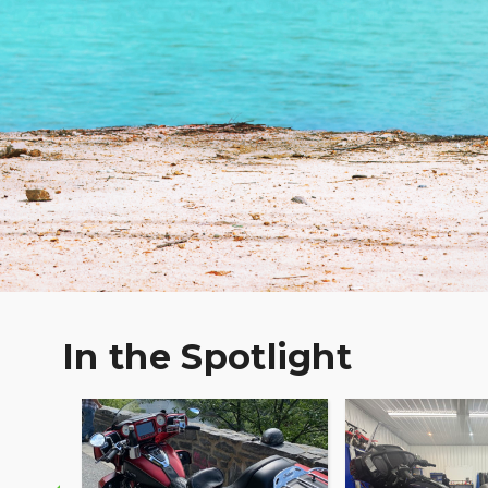
In the Spotlight