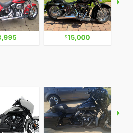
8,995
15,000