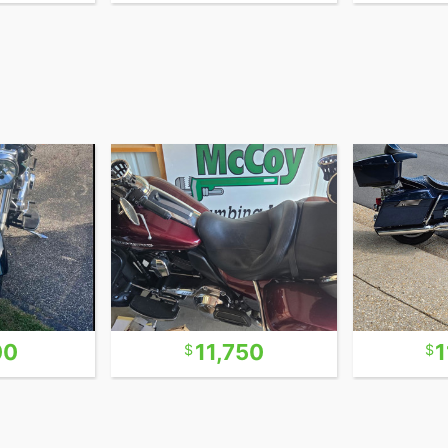
00
11,750
1