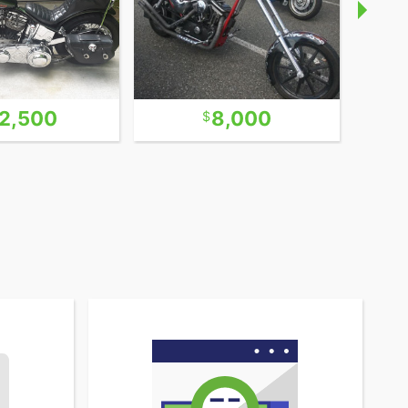
2,500
8,000