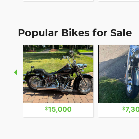
Popular Bikes for Sale
15,000
7,3