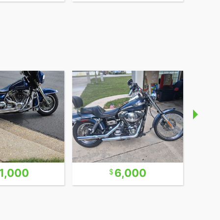
1,000
6,000