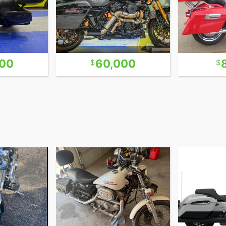
000
60,000