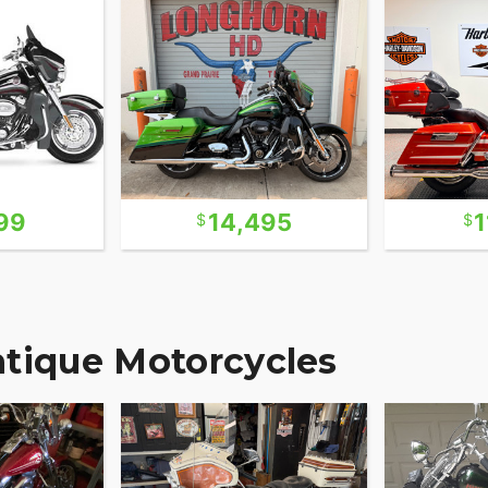
99
14,495
1
ntique Motorcycles