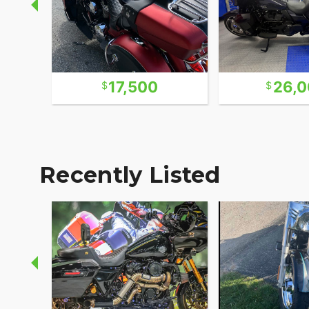
17,500
26,
Recently Listed