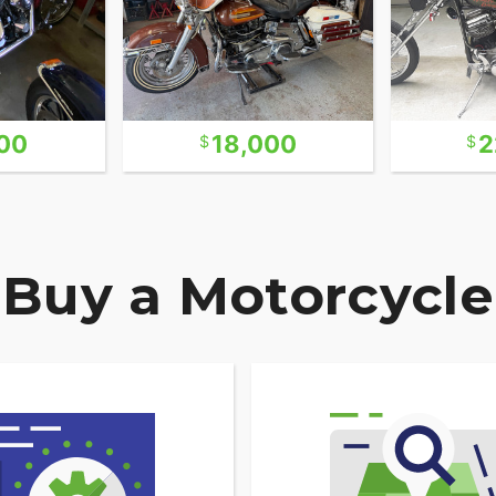
00
18,000
2
Buy a Motorcycle