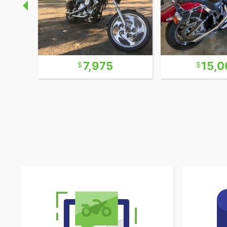
7,975
15,0