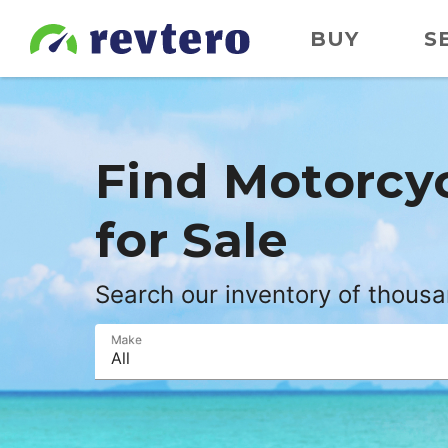
BUY
S
Find
Motorcy
for Sale
Search our inventory of thous
Make
All