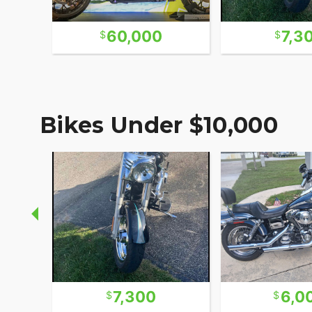
60,000
7,3
Bikes Under $10,000
7,300
6,0