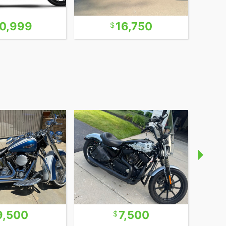
0,999
16,750
9,500
7,500