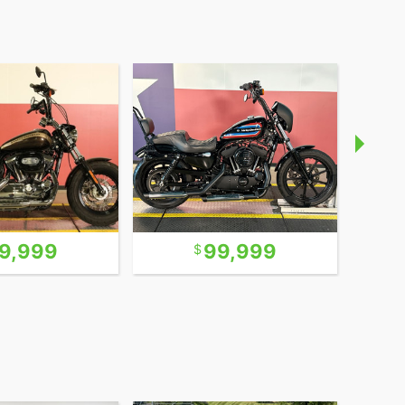
9,999
99,999