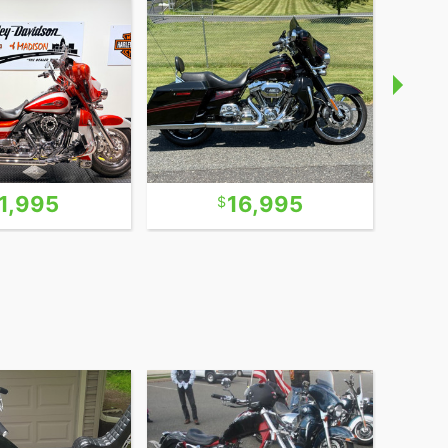
1,995
16,995