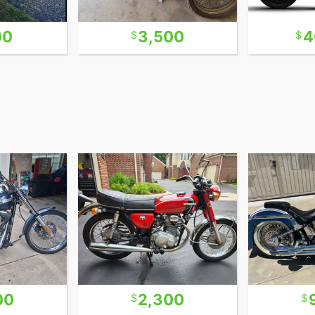
00
3,500
4
00
2,300