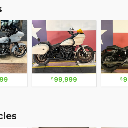
s
999
99,999
9
les