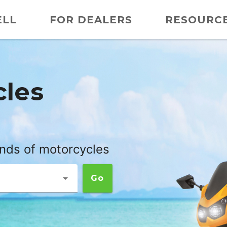
ELL
FOR DEALERS
RESOURC
cles
ands of motorcycles
Go