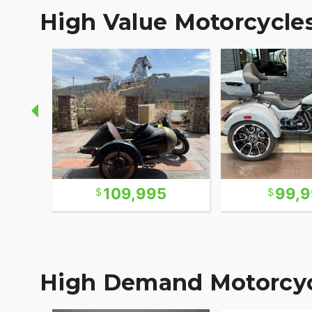
High Value Motorcycle
109,995
99,
High Demand Motorcyc