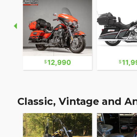
12,990
11,9
Classic, Vintage and A