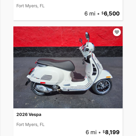
Fort Myers, FL
6 mi
•
6,500
2026 Vespa
Fort Myers, FL
6 mi
•
8,199