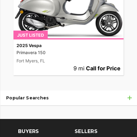
JUST LISTED
2025 Vespa
Primavera 150
Fort Myers, FL
9 mi
Call for Price
Popular Searches
Used Motorcycles
Used Motorcycles Under $10,000
BUYERS
SELLERS