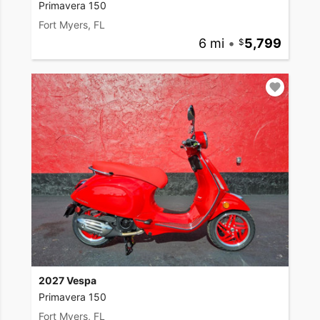
Primavera 150
Fort Myers, FL
6 mi
•
5,799
2027 Vespa
Primavera 150
Fort Myers, FL