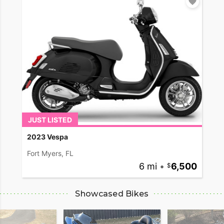
JUST LISTED
2023 Vespa
Fort Myers, FL
6 mi
•
6,500
Showcased Bikes