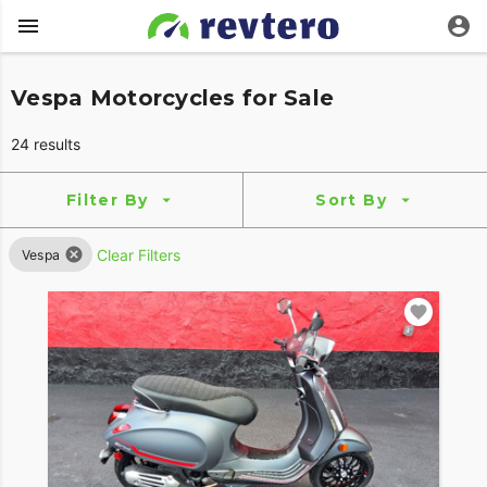
Vespa Motorcycles for Sale
24 results
Filter By
Sort By
Clear Filters
Vespa