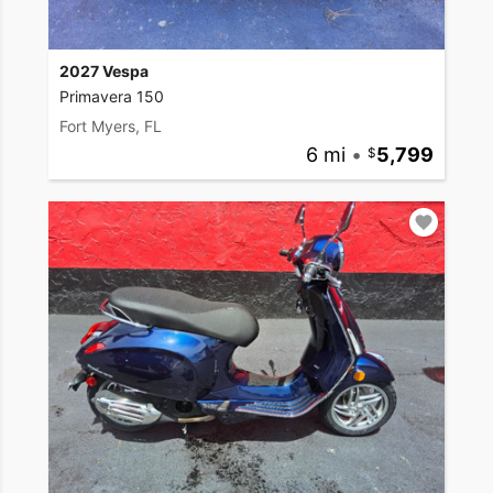
2027 Vespa
Primavera 150
Fort Myers, FL
6 mi
•
5,799