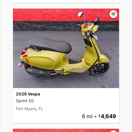
2026 Vespa
Sprint 50
Fort Myers, FL
6 mi
•
4,649