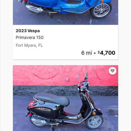
2023 Vespa
Primavera 150
Fort Myers, FL
6 mi
•
4,700