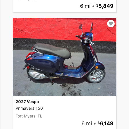
6 mi
•
5,849
2027 Vespa
Primavera 150
Fort Myers, FL
6 mi
•
6,149