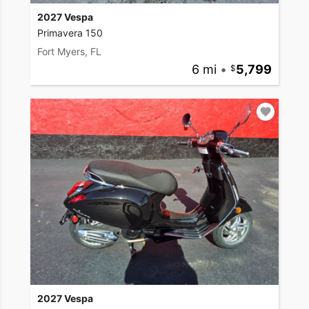
2027 Vespa
Primavera 150
Fort Myers, FL
6 mi
•
5,799
2027 Vespa