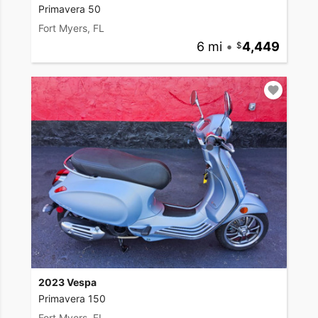
Primavera 50
Fort Myers, FL
6 mi
•
4,449
2023 Vespa
Primavera 150
Fort Myers, FL