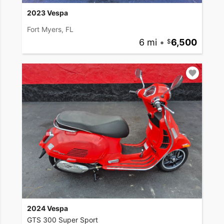
2023 Vespa
Fort Myers, FL
6 mi
•
6,500
2024 Vespa
GTS 300 Super Sport