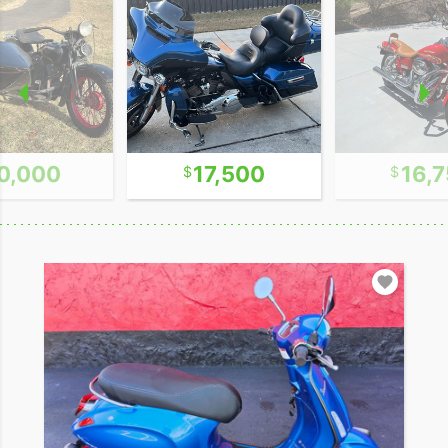
0,000
17,500
16,