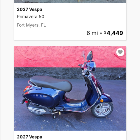
2027 Vespa
Primavera 50
Fort Myers, FL
6 mi
•
4,449
2027 Vespa