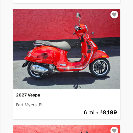
2027 Vespa
Fort Myers, FL
6 mi
•
8,199