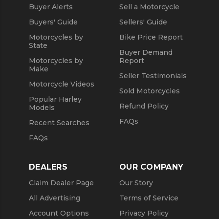
Buyer Alerts
Sell a Motorcycle
Buyers' Guide
Sellers' Guide
Motorcycles by
Bike Price Report
State
Buyer Demand
Motorcycles by
Report
Make
Seller Testimonials
Motorcycle Videos
Sold Motorcycles
Popular Harley
Refund Policy
Models
FAQs
Recent Searches
FAQs
DEALERS
OUR COMPANY
Claim Dealer Page
Our Story
All Advertising
Terms of Service
Account Options
Privacy Policy