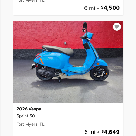
6 mi
•
4,500
2026 Vespa
Sprint 50
Fort Myers, FL
6 mi
•
4,649