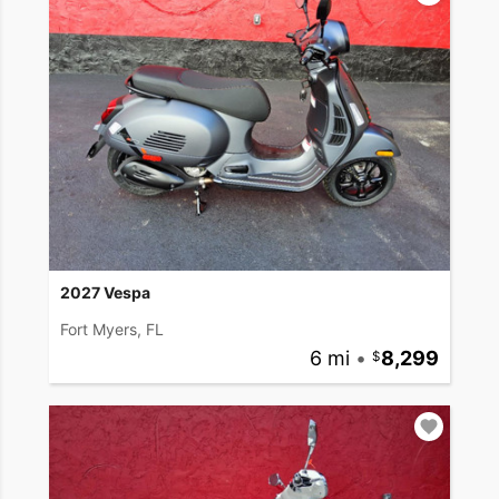
2027 Vespa
Fort Myers, FL
6 mi
•
8,299