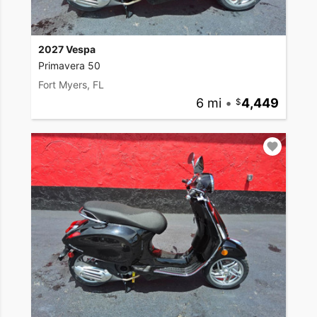
2027 Vespa
Primavera 50
Fort Myers, FL
6 mi
•
4,449