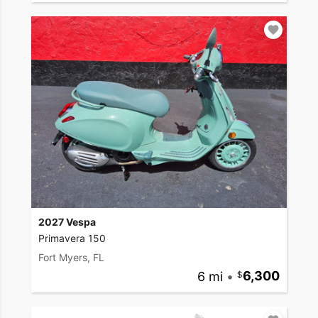
2027 Vespa
Primavera 150
Fort Myers, FL
6 mi
•
6,300