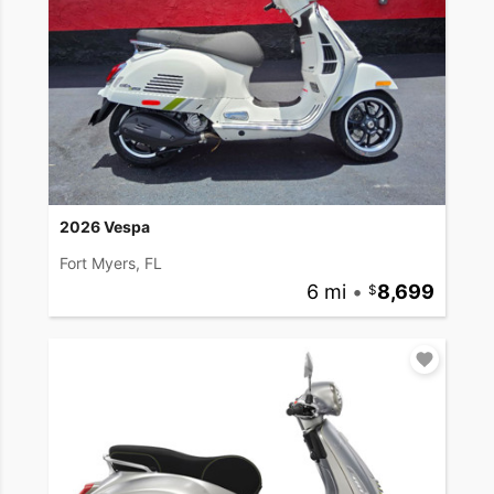
2026 Vespa
Fort Myers, FL
6 mi
•
8,699