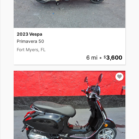
2023 Vespa
Primavera 50
Fort Myers, FL
6 mi
•
3,600