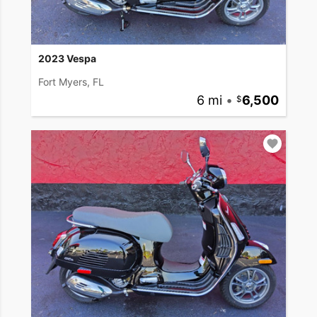
2023 Vespa
Fort Myers, FL
6 mi
•
6,500