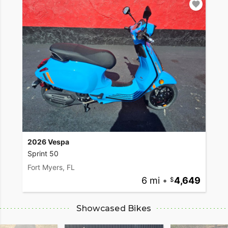
2026 Vespa
Sprint 50
Fort Myers, FL
6 mi
•
4,649
Showcased Bikes