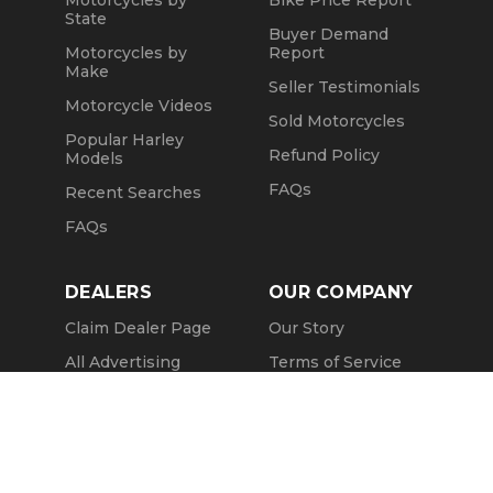
State
Buyer Demand
Motorcycles by
Report
Make
Seller Testimonials
Motorcycle Videos
Sold Motorcycles
Popular Harley
Refund Policy
Models
FAQs
Recent Searches
FAQs
DEALERS
OUR COMPANY
Claim Dealer Page
Our Story
All Advertising
Terms of Service
Account Options
Privacy Policy
Find a Dealer
Opt Out
FAQs
Contact Us