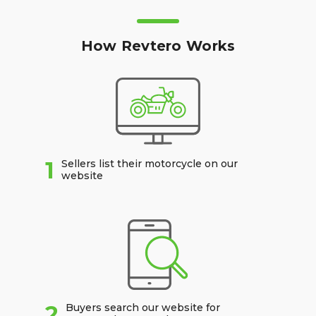
How Revtero Works
1
Sellers list their motorcycle on our
website
2
Buyers search our website for