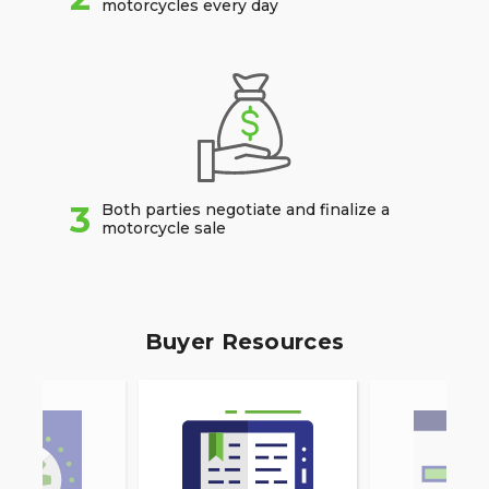
motorcycles every day
3
Both parties negotiate and finalize a
motorcycle sale
Buyer Resources