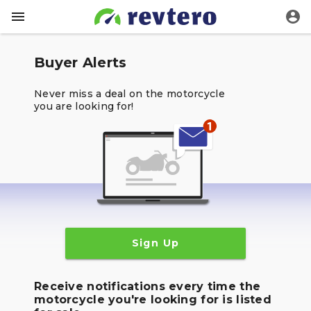
Buyer Alerts
Never miss a deal on the motorcycle
you are looking for!
Sign Up
Receive notifications every time the
motorcycle you're looking for is listed