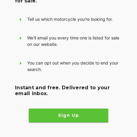
for sale.
Tell us which motorcycle you're looking for.
We'll email you every time one is listed for sale
on our website.
You can opt out when you decide to end your
search.
Instant and free. Delivered to your
email inbox.
Sign Up