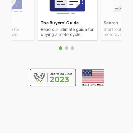
ps
The Buyers' Guide
Search
advice for
Read our ultimate guide for
Start looking f
otorcycle.
buying a motorcycle.
motorcycle.