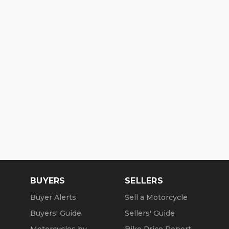
BUYERS
SELLERS
Buyer Alerts
Sell a Motorcycle
Buyers' Guide
Sellers' Guide
Motorcycles by
Bike Price Report