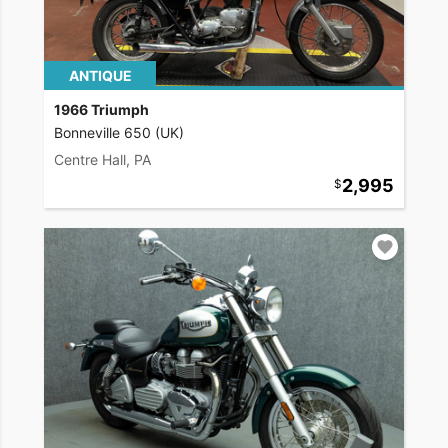
ANTIQUE
1966 Triumph
Bonneville 650 (UK)
Centre Hall, PA
2,995