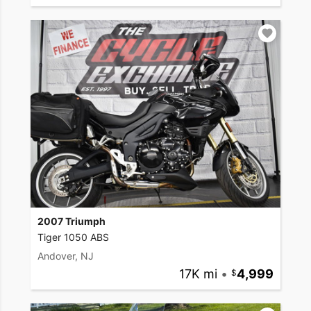
2007 Triumph
Tiger 1050 ABS
Andover, NJ
17K mi
•
4,999