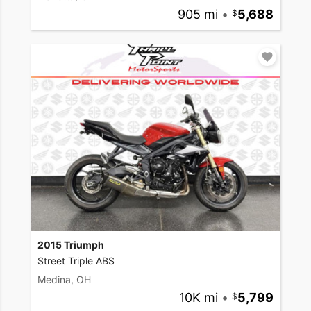
905 mi
•
5,688
2015 Triumph
Street Triple ABS
Medina, OH
10K mi
•
5,799