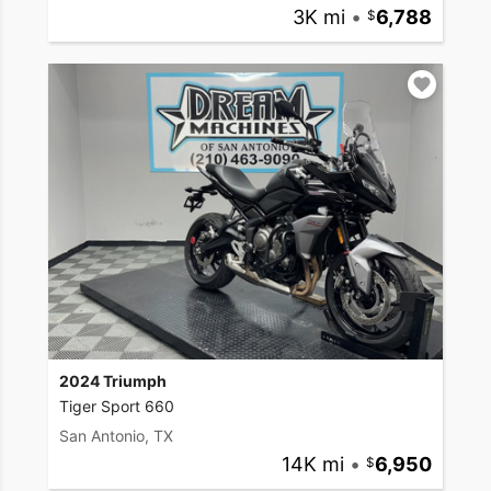
3K mi
•
6,788
2024 Triumph
Tiger Sport 660
San Antonio, TX
14K mi
•
6,950