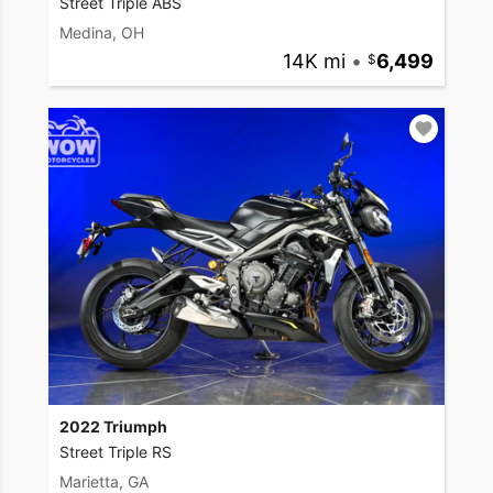
Street Triple ABS
Medina, OH
14K mi
•
6,499
2022 Triumph
Street Triple RS
Marietta, GA