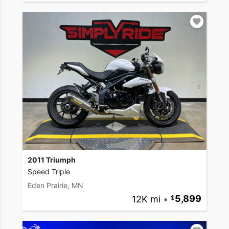
2011 Triumph
Speed Triple
Eden Prairie, MN
12K mi
•
5,899