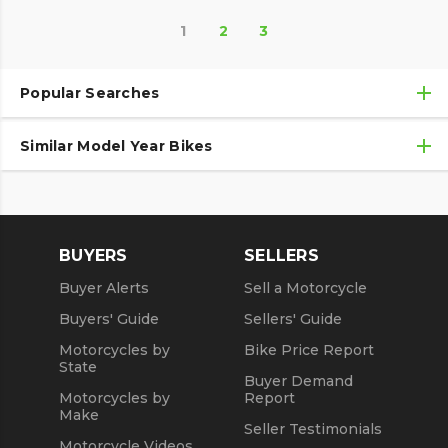
1
2
3
Popular Searches
Similar Model Year Bikes
Used Motorcycles
Used Motorcycles Under $10,000
Used 2018 Triumph Motorcycles
Used 2019 Triumph Motorcycles
BUYERS
SELLERS
Used 2020 Triumph Motorcycles
Buyer Alerts
Sell a Motorcycle
Used 2021 Triumph Motorcycles
Buyers' Guide
Sellers' Guide
Motorcycles by
Bike Price Report
State
Buyer Demand
Motorcycles by
Report
Make
Seller Testimonials
Motorcycle Videos