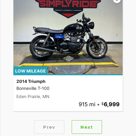
LOW MILEAGE
2014 Triumph
Bonneville T-100
Eden Prairie, MN
915 mi
•
6,999
Prev
Next