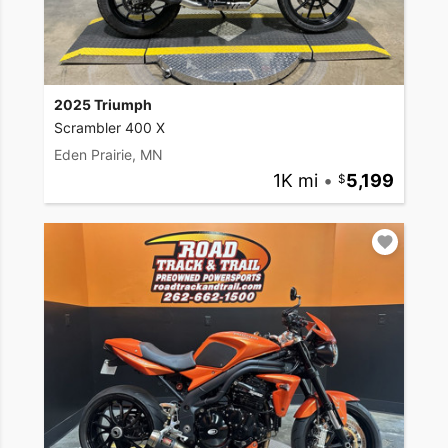
2025 Triumph
Scrambler 400 X
Eden Prairie, MN
1K mi
•
5,199