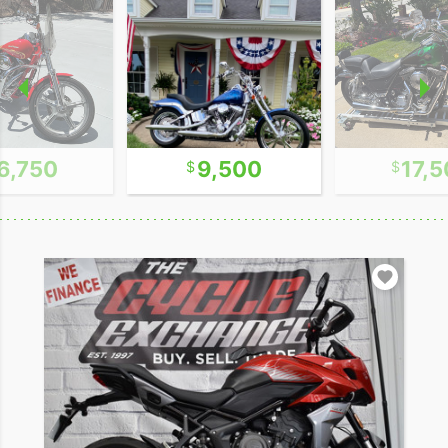
6,750
9,500
17,