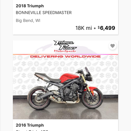
2018 Triumph
BONNEVILLE SPEEDMASTER
Big Bend, WI
18K mi
•
6,499
2016 Triumph