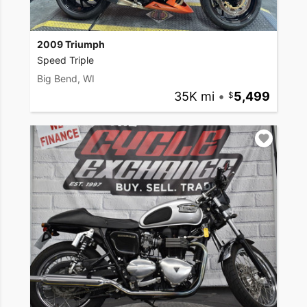
2009 Triumph
Speed Triple
Big Bend, WI
35K mi
•
5,499