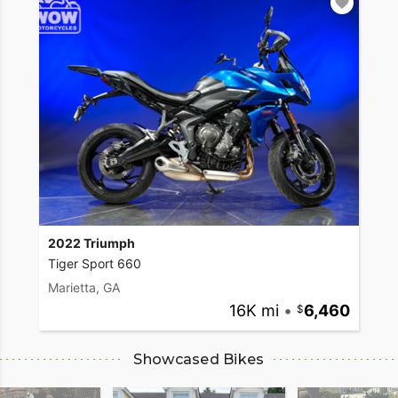
2022 Triumph
Tiger Sport 660
Marietta, GA
16K mi
•
6,460
Showcased Bikes