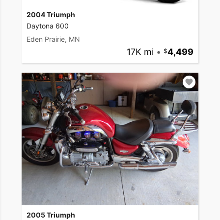
2004 Triumph
Daytona 600
Eden Prairie, MN
17K mi
•
4,499
2005 Triumph