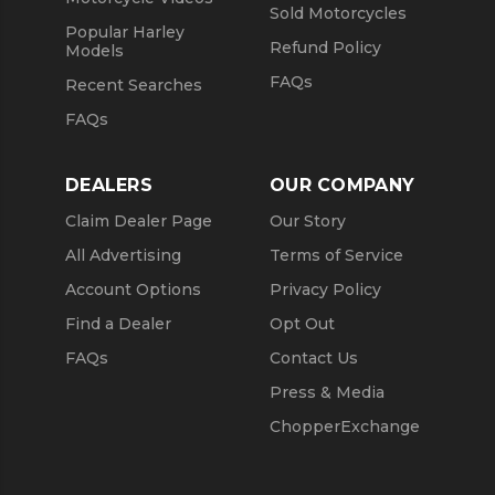
Sold Motorcycles
Popular Harley
Refund Policy
Models
FAQs
Recent Searches
FAQs
DEALERS
OUR COMPANY
Claim Dealer Page
Our Story
All Advertising
Terms of Service
Account Options
Privacy Policy
Find a Dealer
Opt Out
FAQs
Contact Us
Press & Media
ChopperExchange