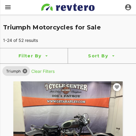
Triumph Motorcycles for Sale
1-24 of 52 results
Filter By
Sort By
Clear Filters
Triumph