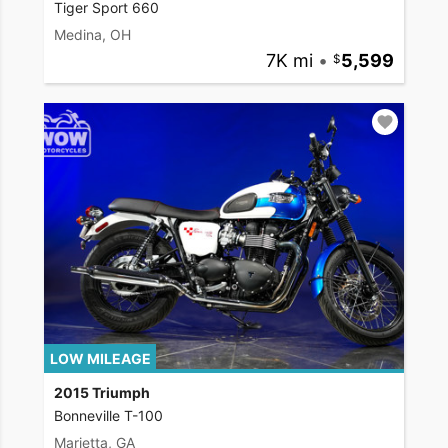
Tiger Sport 660
Medina, OH
7K mi
•
5,599
LOW MILEAGE
2015 Triumph
Bonneville T-100
Marietta, GA