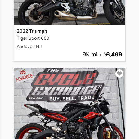
2022 Triumph
Tiger Sport 660
Andover, NJ
9K mi
•
6,499