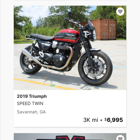
2019 Triumph
SPEED TWIN
Savannah, GA
3K mi
•
6,995