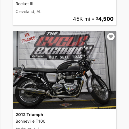
Rocket III
Cleveland, AL
45K mi
•
4,500
2012 Triumph
Bonneville T100
Andover, NJ