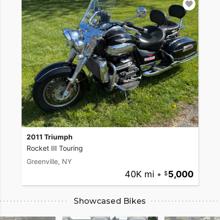
2011 Triumph
Rocket III Touring
Greenville, NY
40K mi
•
5,000
Showcased Bikes