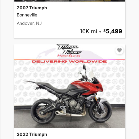
2007 Triumph
Bonneville
Andover, NJ
16K mi
•
5,499
2022 Triumph