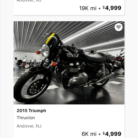
19K mi
•
4,999
2015 Triumph
Thruxton
Andover, NJ
6K mi
•
4,999