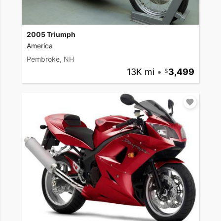
2005 Triumph
America
Pembroke, NH
13K mi
•
3,499