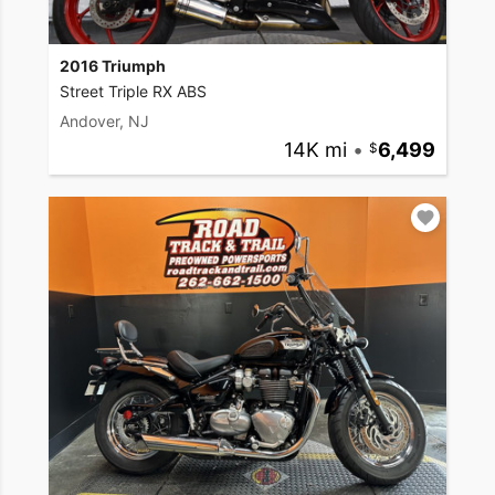
2016 Triumph
Street Triple RX ABS
Andover, NJ
14K mi
•
6,499