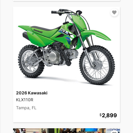
2026 Kawasaki
KLX110R
Tampa, FL
2,899