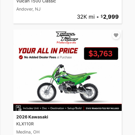
Vulcan 1500 Classic
Andover, NJ
32K mi
•
2,999
2026 Kawasaki
KLX110R
Medina, OH