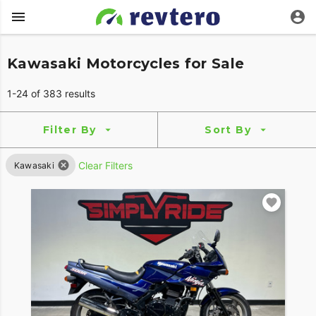
Kawasaki Motorcycles for Sale
1-24 of 383 results
Filter By
Sort By
Clear Filters
Kawasaki