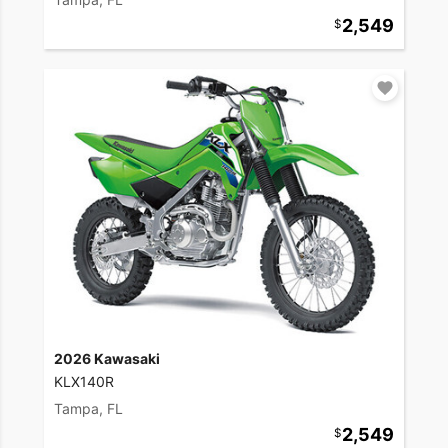
2,549
2026 Kawasaki
KLX140R
Tampa, FL
2,549