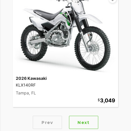
2026 Kawasaki
KLX140RF
Tampa, FL
3,049
Prev
Next