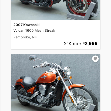
2007 Kawasaki
Vulcan 1600 Mean Streak
Pembroke, NH
21K mi
•
2,999