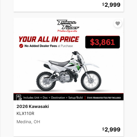
2,999
2026 Kawasaki
KLX110R
Medina, OH
2,999