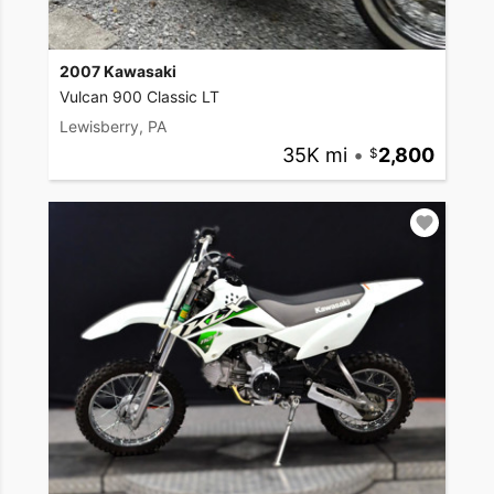
2007 Kawasaki
Vulcan 900 Classic LT
Lewisberry, PA
35K mi
•
2,800