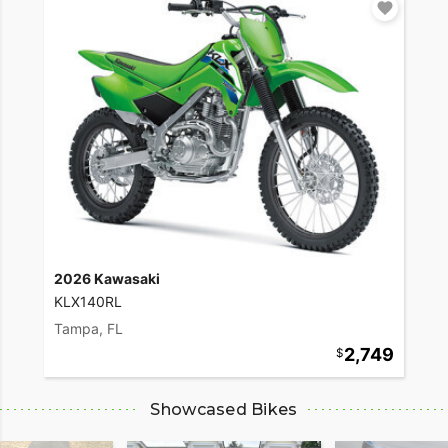
2026 Kawasaki
KLX140RL
Tampa, FL
2,749
Showcased Bikes