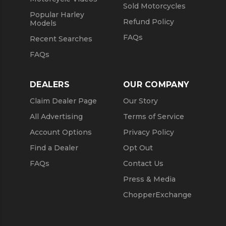
Sold Motorcycles
Popular Harley
Refund Policy
Models
FAQs
Recent Searches
FAQs
DEALERS
OUR COMPANY
Claim Dealer Page
Our Story
All Advertising
Terms of Service
Account Options
Privacy Policy
Find a Dealer
Opt Out
FAQs
Contact Us
Press & Media
ChopperExchange