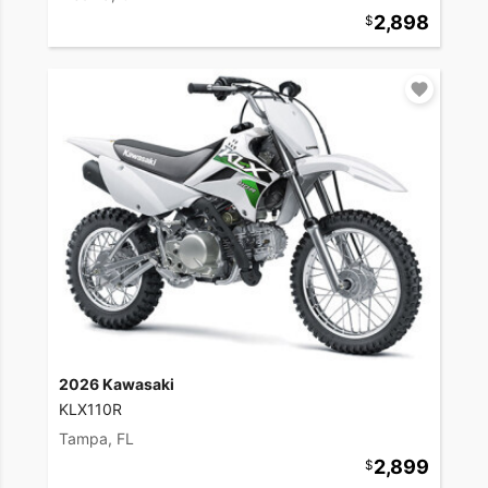
2,898
2026 Kawasaki
KLX110R
Tampa, FL
2,899