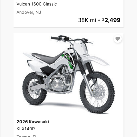
Vulcan 1600 Classic
Andover, NJ
38K mi
•
2,499
2026 Kawasaki
KLX140R
Tampa, FL