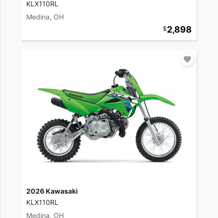
KLX110RL
Medina, OH
2,898
2026 Kawasaki
KLX110RL
Medina, OH