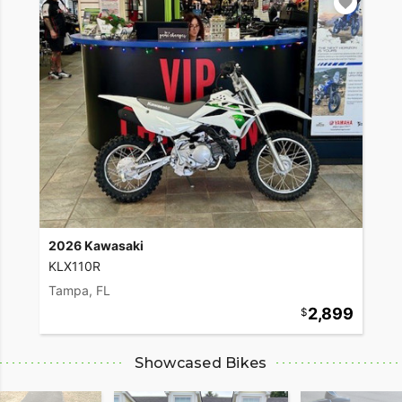
2026 Kawasaki
KLX110R
Tampa, FL
2,899
Showcased Bikes