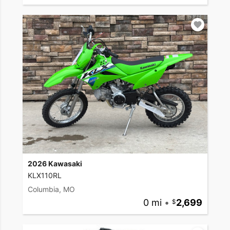
2026 Kawasaki
KLX110RL
Columbia, MO
0 mi
•
2,699