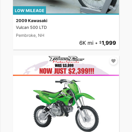
LOW MILEAGE
2009 Kawasaki
Vulcan 500 LTD
Pembroke, NH
6K mi
•
1,999