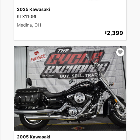
2025 Kawasaki
KLX110RL
Medina, OH
2,399
2005 Kawasaki