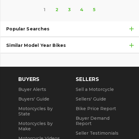
1
2
3
4
5
Popular Searches
Similar Model Year Bikes
Used Kawasaki Motorcycles
Used Kawasaki Motorcycles Under $10,000
Used 2018 Kawasaki Motorcycles
Used Motorcycles
Used 2019 Kawasaki Motorcycles
BUYERS
SELLERS
Used 2020 Kawasaki Motorcycles
Buyer Alerts
Sell a Motorcycle
Used 2021 Kawasaki Motorcycles
Buyers' Guide
Sellers' Guide
Motorcycles by
Bike Price Report
State
Buyer Demand
Motorcycles by
Report
Make
Seller Testimonials
Motorcycle Videos