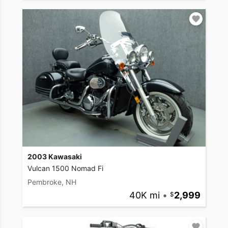
2003 Kawasaki
Vulcan 1500 Nomad Fi
Pembroke, NH
40K mi
•
2,999