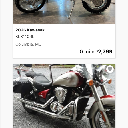
2026 Kawasaki
KLX110RL
Columbia, MO
0 mi
•
2,799