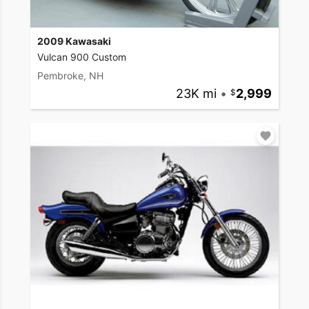
2009 Kawasaki
Vulcan 900 Custom
Pembroke, NH
23K mi
•
2,999