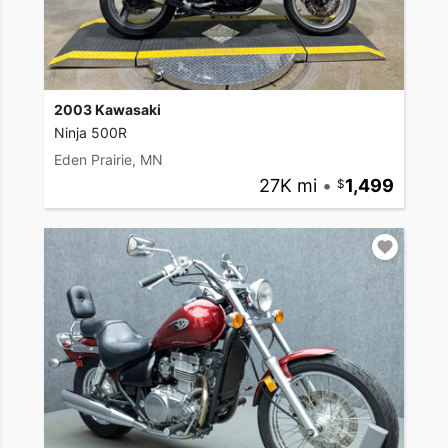
2003 Kawasaki
Ninja 500R
Eden Prairie, MN
27K mi
•
1,499