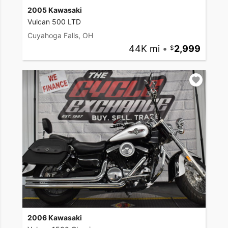
2005 Kawasaki
Vulcan 500 LTD
Cuyahoga Falls, OH
44K mi
•
2,999
2006 Kawasaki