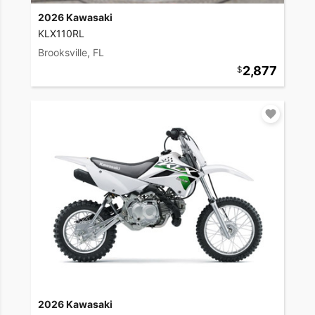
2026 Kawasaki
KLX110RL
Brooksville, FL
2,877
2026 Kawasaki