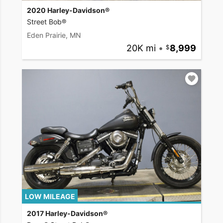
2020 Harley-Davidson®
Street Bob®
Eden Prairie, MN
20K mi
•
8,999
LOW MILEAGE
2017 Harley-Davidson®