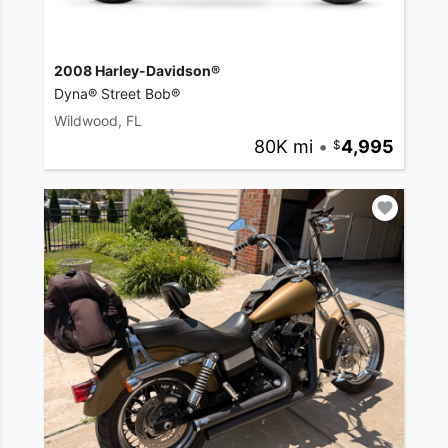
2008 Harley-Davidson®
Dyna® Street Bob®
Wildwood, FL
80K mi
•
4,995