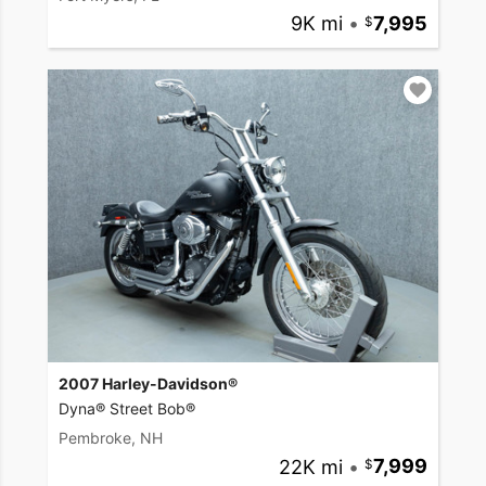
9K mi
•
7,995
2007 Harley-Davidson®
Dyna® Street Bob®
Pembroke, NH
22K mi
•
7,999