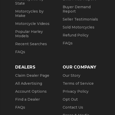
State
Buyer Demand
Motorcycles by
Report
Make
Seller Testimonials
Motorcycle Videos
Sold Motorcycles
Popular Harley
Refund Policy
Models
FAQs
Recent Searches
FAQs
DEALERS
OUR COMPANY
Claim Dealer Page
Our Story
All Advertising
Terms of Service
Account Options
Privacy Policy
Find a Dealer
Opt Out
FAQs
Contact Us