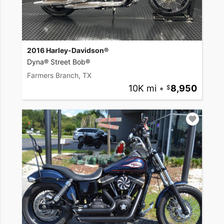
2016 Harley-Davidson®
Dyna® Street Bob®
Farmers Branch, TX
10K mi
•
8,950