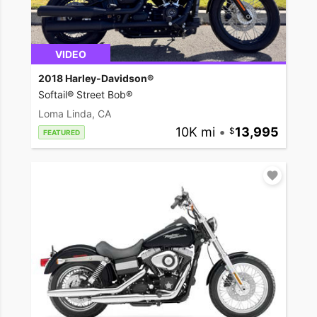
VIDEO
2018 Harley-Davidson®
Softail® Street Bob®
Loma Linda, CA
10K mi
•
13,995
FEATURED