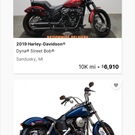
2019 Harley-Davidson®
Dyna® Street Bob®
Sandusky, MI
10K mi
•
6,910