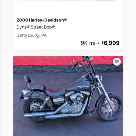
2008 Harley-Davidson®
Dyna® Street Bob®
Gettysburg, PA
9K mi
•
6,999