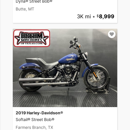
Dyna® Street Bob®
Butte, MT
3K mi
•
8,999
2019 Harley-Davidson®
Softail® Street Bob®
Farmers Branch, TX