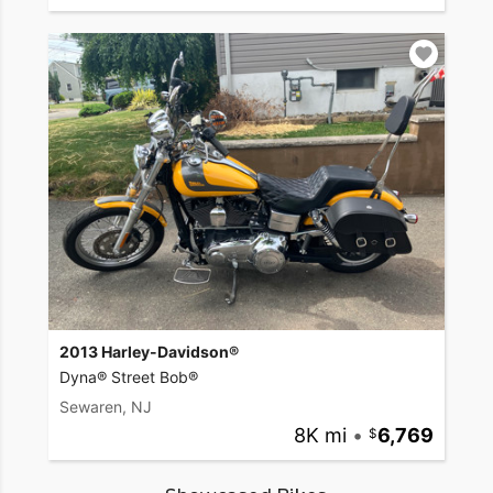
2013 Harley-Davidson®
Dyna® Street Bob®
Sewaren, NJ
8K mi
•
6,769