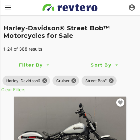
Harley-Davidson® Street Bob™
Motorcycles for Sale
1-24 of 388 results
Filter By
Sort By
Harley-Davidson®
Cruiser
Street Bob™
Clear Filters