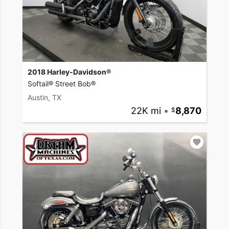
2018 Harley-Davidson®
Softail® Street Bob®
Austin, TX
22K mi
•
8,870