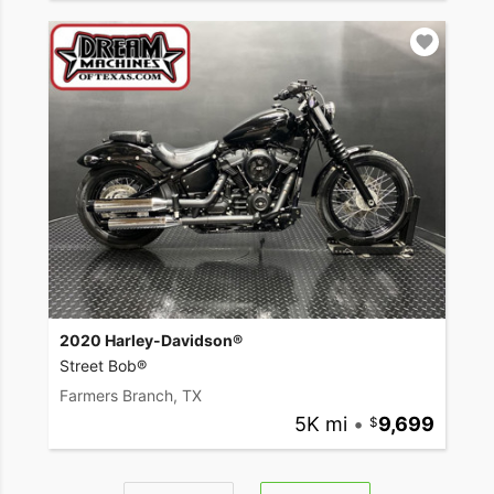
2020 Harley-Davidson®
Street Bob®
Farmers Branch, TX
5K mi
•
9,699