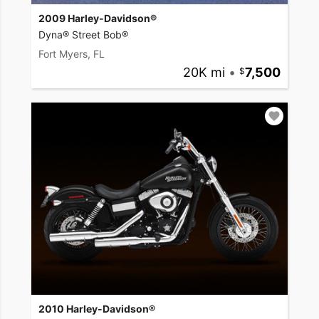
2009 Harley-Davidson®
Dyna® Street Bob®
Fort Myers, FL
20K mi
•
7,500
2010 Harley-Davidson®