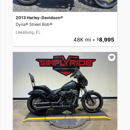
2013 Harley-Davidson®
Dyna® Street Bob®
Leesburg, FL
48K mi
•
8,995