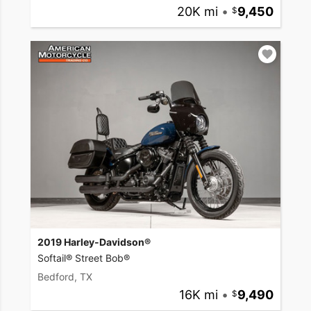
20K mi
•
9,450
2019 Harley-Davidson®
Softail® Street Bob®
Bedford, TX
16K mi
•
9,490