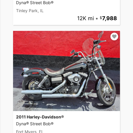
Dyna® Street Bob®
Tinley Park, IL
12K mi
•
7,988
2011 Harley-Davidson®
Dyna® Street Bob®
Fort Myers, FL