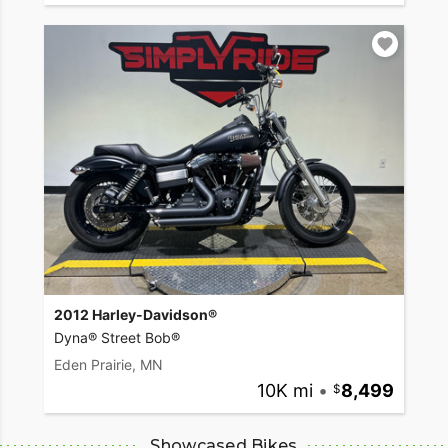
2012 Harley-Davidson®
Dyna® Street Bob®
Eden Prairie, MN
10K mi
•
8,499
Showcased Bikes