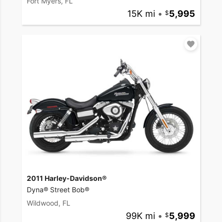
Fort Myers, FL
15K mi
•
5,995
2011 Harley-Davidson®
Dyna® Street Bob®
Wildwood, FL
99K mi
•
5,999