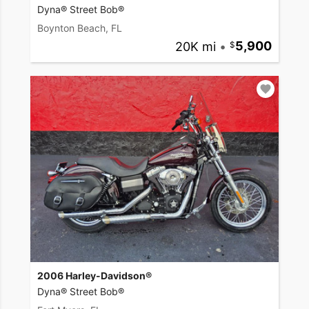
Dyna® Street Bob®
Boynton Beach, FL
20K mi
•
5,900
2006 Harley-Davidson®
Dyna® Street Bob®