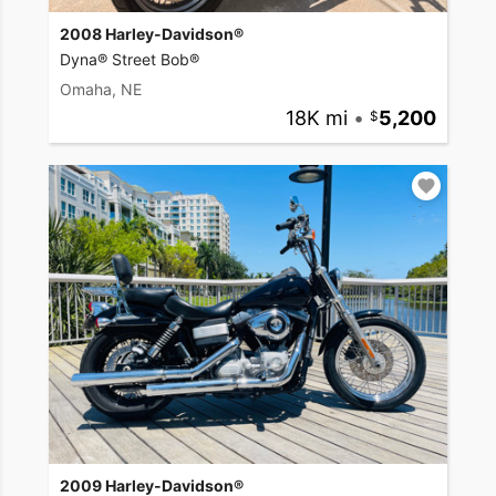
2008 Harley-Davidson®
Dyna® Street Bob®
Omaha, NE
18K mi
•
5,200
2009 Harley-Davidson®