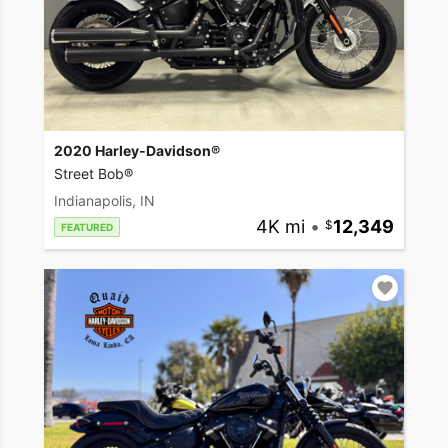
2020 Harley-Davidson®
Street Bob®
Indianapolis, IN
4K mi
•
12,349
FEATURED