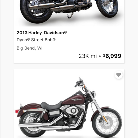
2013 Harley-Davidson®
Dyna® Street Bob®
Big Bend, WI
23K mi
•
6,999