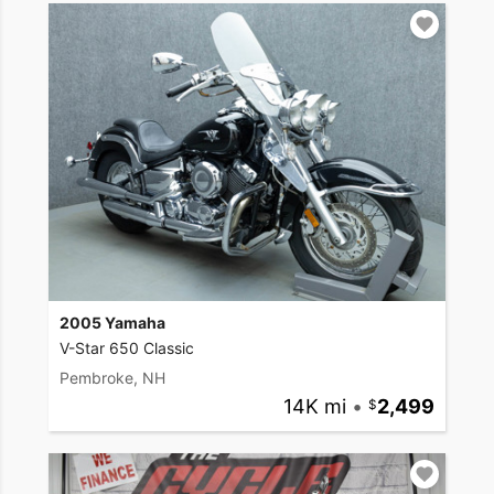
2005 Yamaha
V-Star 650 Classic
Pembroke, NH
14K mi
•
2,499