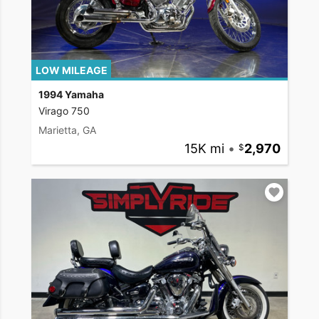
LOW MILEAGE
1994 Yamaha
Virago 750
Marietta, GA
15K mi
•
2,970