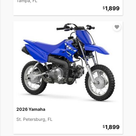
Tampa, FL
1,899
2026 Yamaha
St. Petersburg, FL
1,899