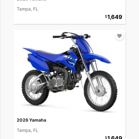
Tampa, FL
1,649
2026 Yamaha
Tampa, FL
1,649