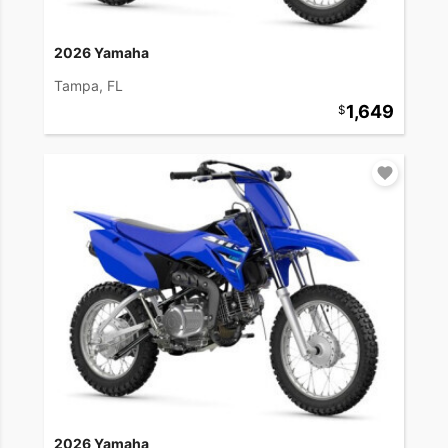
2026 Yamaha
Tampa, FL
1,649
2026 Yamaha