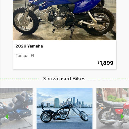
2026 Yamaha
Tampa, FL
1,899
Showcased Bikes