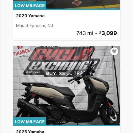
LOW MILEAGE
2020 Yamaha
Mount Ephraim, NJ
743 mi
•
3,099
LOW MILEAGE
2025 Yamaha