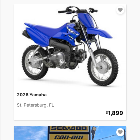
2026 Yamaha
St. Petersburg, FL
1,899