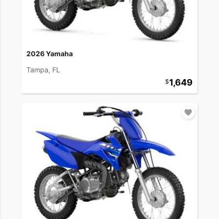
2026 Yamaha
Tampa, FL
1,649