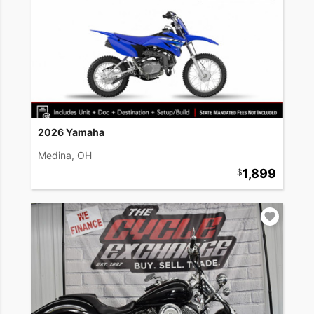
2026 Yamaha
Medina, OH
1,899