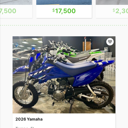
7,500
17,500
2,3
2026 Yamaha