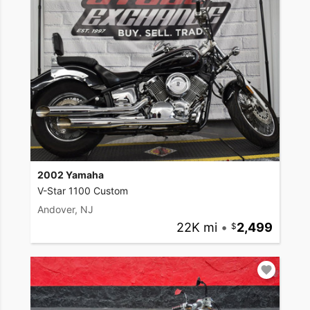
2002 Yamaha
V-Star 1100 Custom
Andover, NJ
22K mi
•
2,499