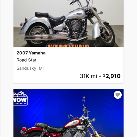
2007 Yamaha
Road Star
Sandusky, MI
31K mi
•
2,910