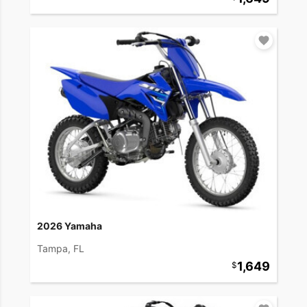
2026 Yamaha
Tampa, FL
1,649