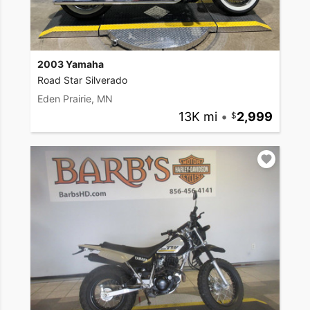
2003 Yamaha
Road Star Silverado
Eden Prairie, MN
13K mi
•
2,999