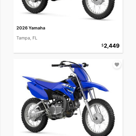
2026 Yamaha
Tampa, FL
2,449