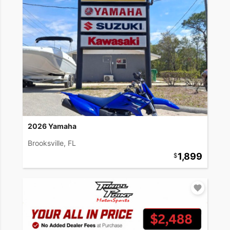
2026 Yamaha
Brooksville, FL
1,899