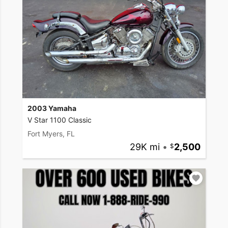
2003 Yamaha
V Star 1100 Classic
Fort Myers, FL
29K mi
•
2,500