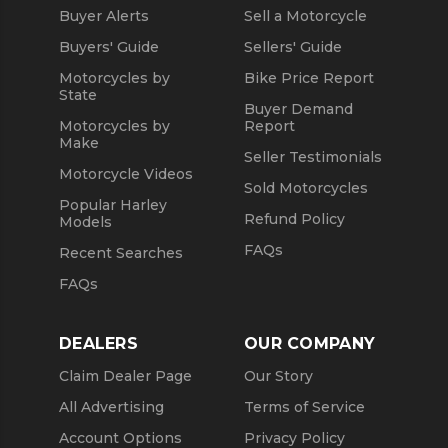
Buyer Alerts
Sell a Motorcycle
Used 2021 Yamaha Motorcycles
Buyers' Guide
Sellers' Guide
Motorcycles by
Bike Price Report
State
Buyer Demand
Motorcycles by
Report
Make
Seller Testimonials
Motorcycle Videos
Sold Motorcycles
Popular Harley
Refund Policy
Models
FAQs
Recent Searches
FAQs
DEALERS
OUR COMPANY
Claim Dealer Page
Our Story
All Advertising
Terms of Service
Account Options
Privacy Policy