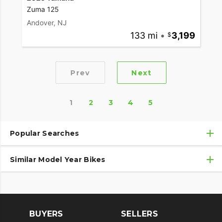
Zuma 125
Andover, NJ
133 mi
•
3,199
Prev
Next
1
2
3
4
5
Popular Searches
Similar Model Year Bikes
Used Yamaha Motorcycles
Used Yamaha Motorcycles Under $10,000
Used 2018 Yamaha Motorcycles
Used Motorcycles
Used 2019 Yamaha Motorcycles
BUYERS
SELLERS
Used 2020 Yamaha Motorcycles