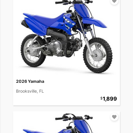
2026 Yamaha
Brooksville, FL
1,899