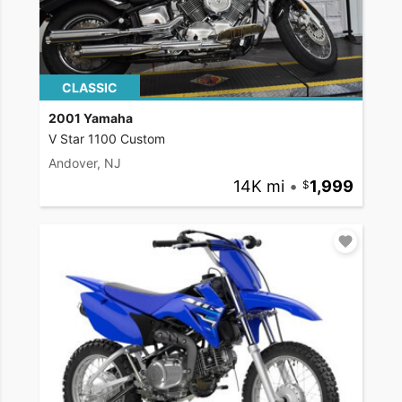
CLASSIC
2001 Yamaha
V Star 1100 Custom
Andover, NJ
14K mi
•
1,999