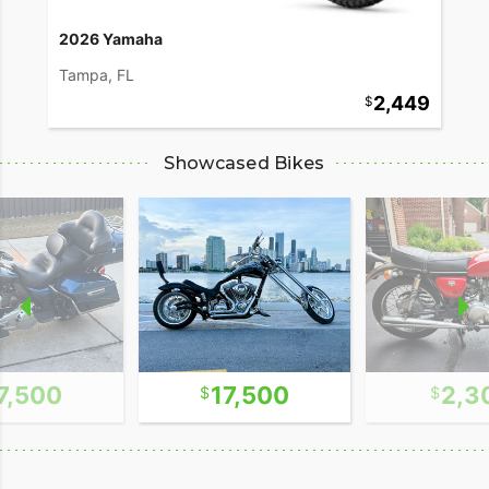
2026 Yamaha
Tampa, FL
2,449
Showcased Bikes
7,500
17,500
2,3