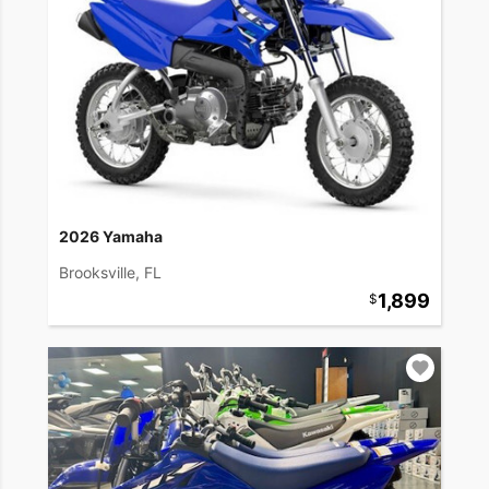
2026 Yamaha
Brooksville, FL
1,899