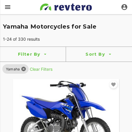
Yamaha Motorcycles for Sale
1-24 of 330 results
Filter By
Sort By
Clear Filters
Yamaha