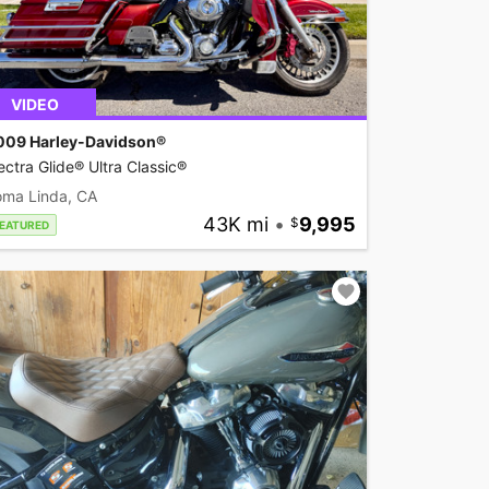
VIDEO
009 Harley-Davidson®
ectra Glide® Ultra Classic®
oma Linda, CA
43K mi
•
9,995
EATURED