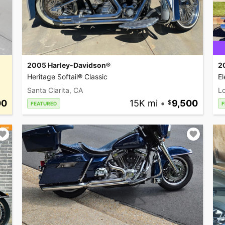
2005 Harley-Davidson®
2
Heritage Softail® Classic
El
Santa Clarita, CA
L
00
15K mi
•
9,500
FEATURED
F