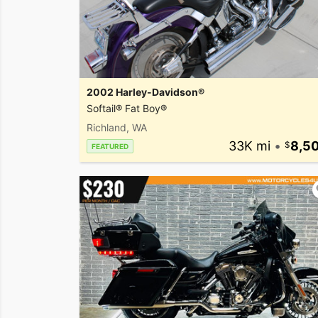
2002 Harley-Davidson®
Softail® Fat Boy®
Richland, WA
33K mi
•
8,5
FEATURED