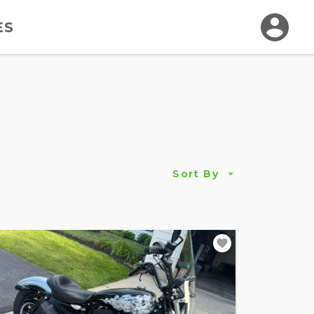
ES
Sort By