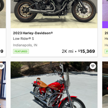
2023 Harley-Davidson®
2
Low Rider® S
He
Indianapolis, IN
H
99
2K mi
•
15,369
FEATURED
F