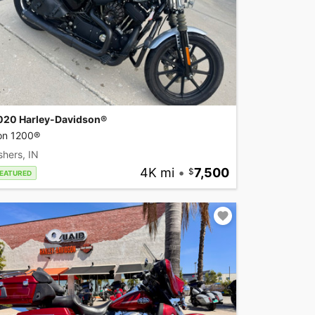
020 Harley-Davidson®
ron 1200®
shers, IN
4K mi
•
7,500
EATURED