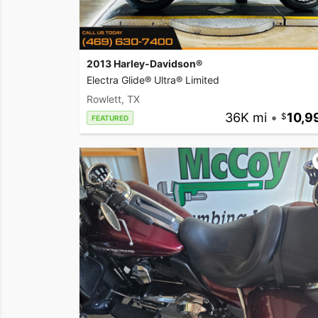
2013 Harley-Davidson®
Electra Glide® Ultra® Limited
Rowlett, TX
36K mi
•
10,9
FEATURED