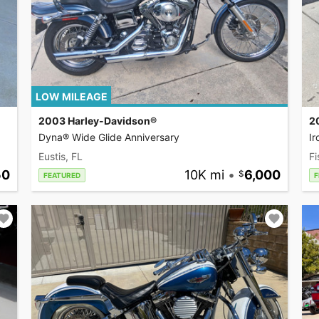
LOW MILEAGE
2003 Harley-Davidson®
2
Dyna® Wide Glide Anniversary
I
Eustis, FL
Fi
50
10K mi
•
6,000
FEATURED
F