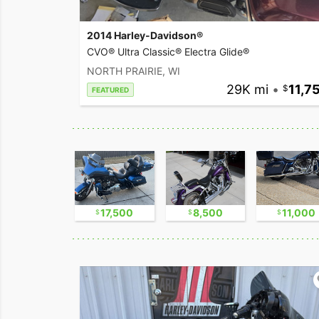
2014 Harley-Davidson®
CVO® Ultra Classic® Electra Glide®
NORTH PRAIRIE, WI
29K mi
•
11,7
FEATURED
9,500
17,500
8,500
11,000