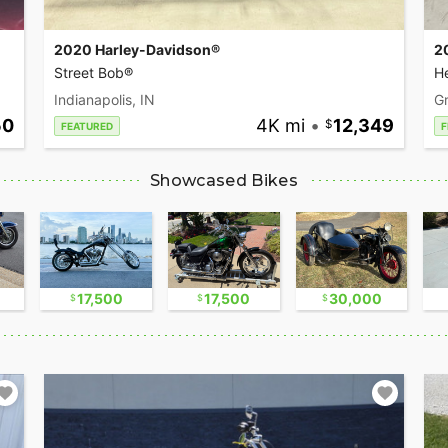
2020 Harley-Davidson®
2
Street Bob®
He
Indianapolis, IN
Gr
50
4K mi
•
12,349
FEATURED
F
Showcased Bikes
17,500
17,500
30,000