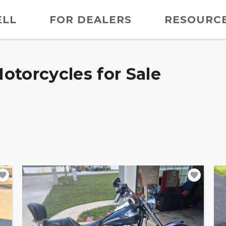
ELL
FOR DEALERS
RESOURC
otorcycles for Sale