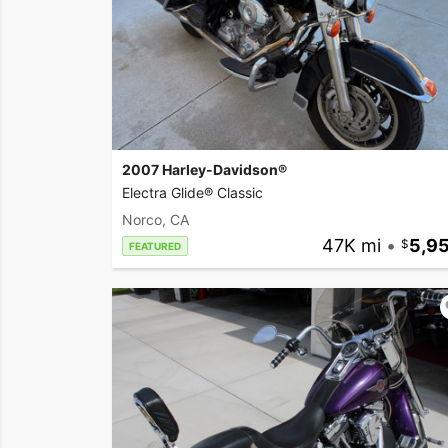
2007 Harley-Davidson®
Electra Glide® Classic
Norco, CA
47K mi
•
5,9
FEATURED