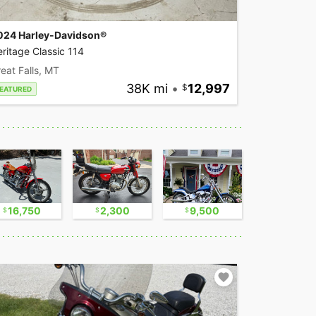
024 Harley-Davidson®
ritage Classic 114
eat Falls, MT
38K mi
•
12,997
EATURED
16,750
2,300
9,500
17,500