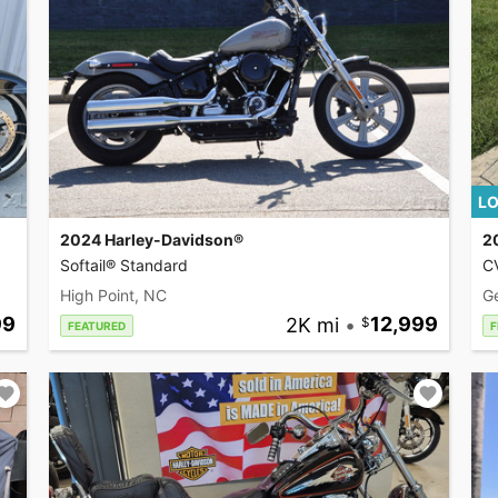
LO
2024 Harley-Davidson®
2
Softail® Standard
CV
High Point, NC
G
99
2K mi
•
12,999
FEATURED
F