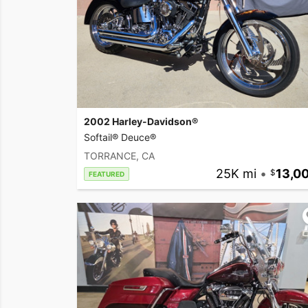
2002 Harley-Davidson®
Softail® Deuce®
TORRANCE, CA
25K mi
•
13,0
FEATURED