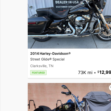
2014 Harley-Davidson®
Street Glide® Special
Clarksville, TN
73K mi
•
12,9
FEATURED