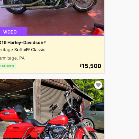
VIDEO
016 Harley-Davidson®
ritage Softail® Classic
ermitage, PA
15,500
EATURED