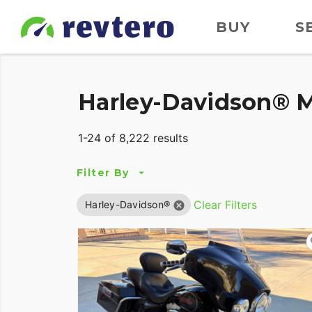
BUY
S
Harley-Davidson® M
1-24 of 8,222 results
Filter By
Clear Filters
Harley-Davidson®