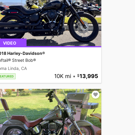
VIDEO
018 Harley-Davidson®
ftail® Street Bob®
oma Linda, CA
10K mi
•
13,995
EATURED