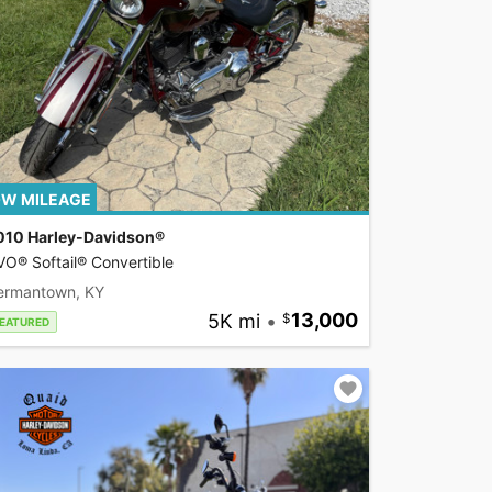
W MILEAGE
010 Harley-Davidson®
O® Softail® Convertible
ermantown, KY
5K mi
•
13,000
EATURED