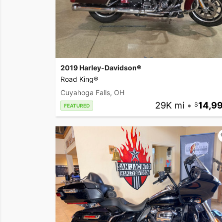
2019 Harley-Davidson®
Road King®
Cuyahoga Falls, OH
29K mi
•
14,9
FEATURED