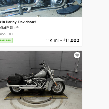
019 Harley-Davidson®
ftail® Slim®
nion, OH
11K mi
•
11,000
EATURED