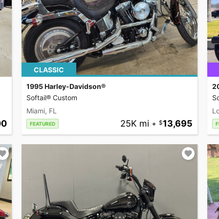
CLASSIC
1995 Harley-Davidson®
2
Softail® Custom
So
Miami, FL
L
00
25K mi
•
13,695
FEATURED
F