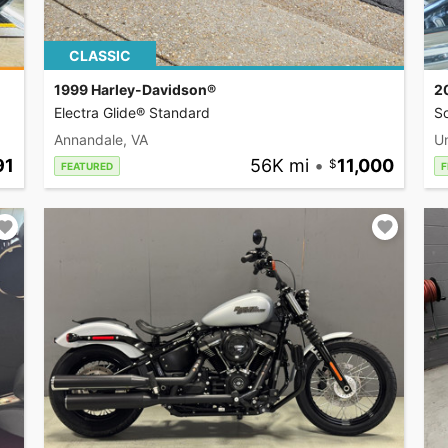
CLASSIC
1999 Harley-Davidson®
2
Electra Glide® Standard
So
Annandale, VA
U
91
56K mi
•
11,000
FEATURED
F