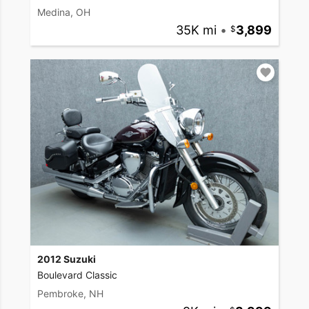
Medina, OH
35K mi
•
3,899
2012 Suzuki
Boulevard Classic
Pembroke, NH