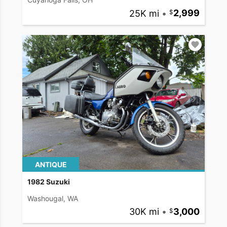
25K mi
•
2,999
ANTIQUE
1982 Suzuki
Washougal, WA
30K mi
•
3,000