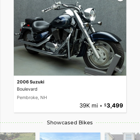
2006 Suzuki
Boulevard
Pembroke, NH
39K mi
•
3,499
Showcased Bikes