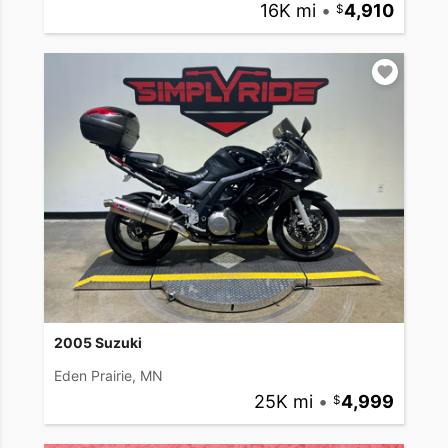
16K mi
•
4,910
2005 Suzuki
Eden Prairie, MN
25K mi
•
4,999