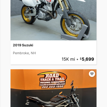
2019 Suzuki
Pembroke, NH
15K mi
•
5,699