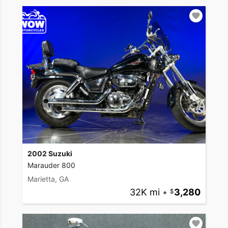
2002 Suzuki
Marauder 800
Marietta, GA
32K mi
•
3,280