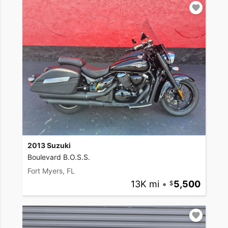
2013 Suzuki
Boulevard B.O.S.S.
Fort Myers, FL
13K mi
•
5,500