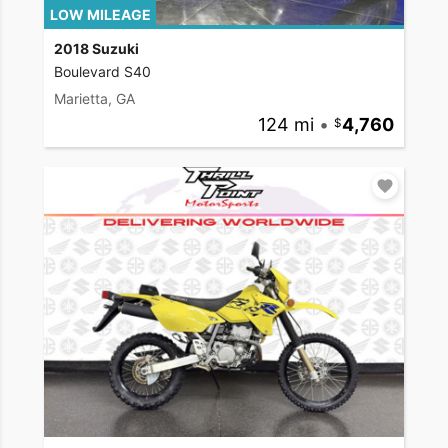
LOW MILEAGE
2018 Suzuki
Boulevard S40
Marietta, GA
124 mi
•
4,760