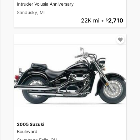
Intruder Volusia Anniversary
Sandusky, MI
22K mi
•
2,710
2005 Suzuki
Boulevard
Cuyahoga Falls, OH