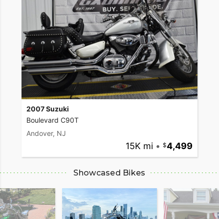
2007 Suzuki
Boulevard C90T
Andover, NJ
15K mi
•
4,499
Showcased Bikes