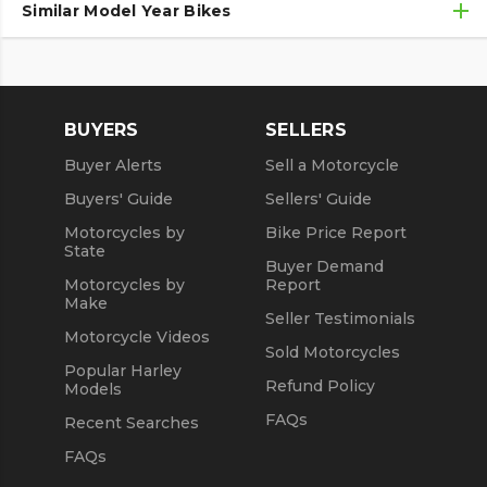
Similar Model Year Bikes
Used Suzuki Motorcycles
Used Suzuki Motorcycles Under $10,000
Used 2018 Suzuki Motorcycles
Used Motorcycles
Used 2019 Suzuki Motorcycles
BUYERS
SELLERS
Used 2020 Suzuki Motorcycles
Buyer Alerts
Sell a Motorcycle
Used 2021 Suzuki Motorcycles
Buyers' Guide
Sellers' Guide
Motorcycles by
Bike Price Report
State
Buyer Demand
Motorcycles by
Report
Make
Seller Testimonials
Motorcycle Videos
Sold Motorcycles
Popular Harley
Refund Policy
Models
FAQs
Recent Searches
FAQs