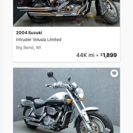
2004 Suzuki
Intruder Volusia Limited
Big Bend, WI
44K mi
•
1,899