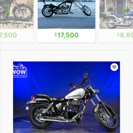
7,500
17,500
8,8