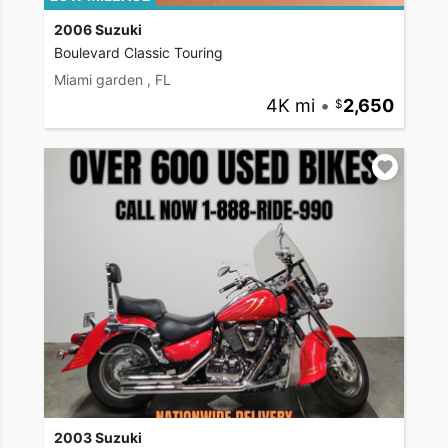
2006 Suzuki
Boulevard Classic Touring
Miami garden , FL
4K mi
•
2,650
2003 Suzuki