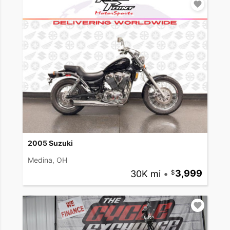
2005 Suzuki
Medina, OH
30K mi
•
3,999