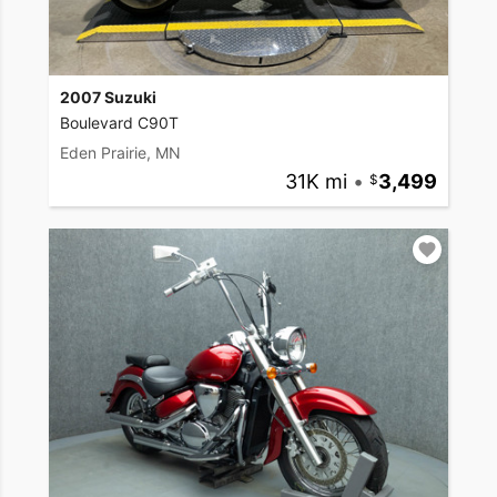
2007 Suzuki
Boulevard C90T
Eden Prairie, MN
31K mi
•
3,499