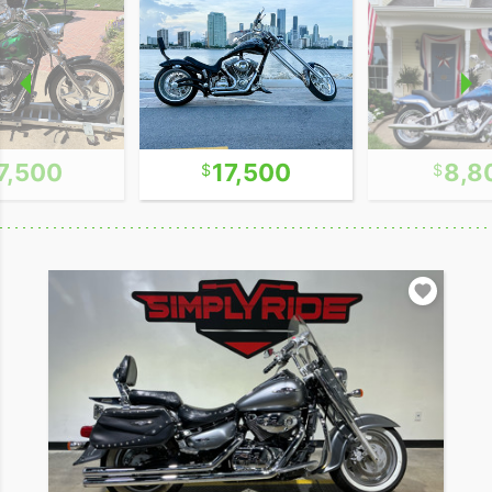
7,500
17,500
8,8