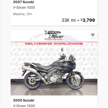
2007 Suzuki
V-Strom 1000
Medina, OH
33K mi
•
3,799
2005 Suzuki
V-Strom 1000