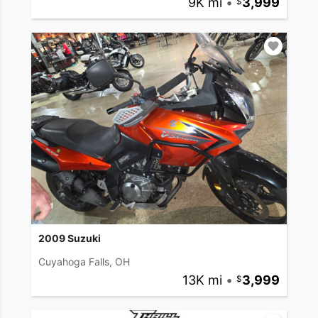
9K mi
•
3,999
2009 Suzuki
Cuyahoga Falls, OH
13K mi
•
3,999