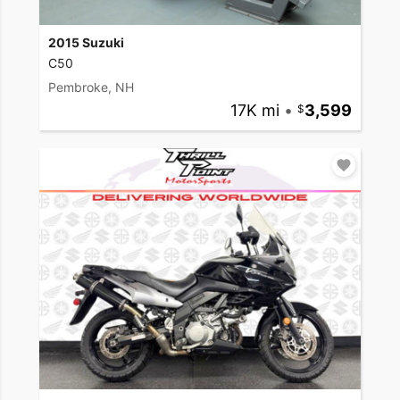
2015 Suzuki
C50
Pembroke, NH
17K mi
•
3,599