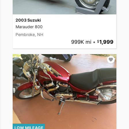
2003 Suzuki
Marauder 800
Pembroke, NH
999K mi
•
1,999
LOW MILEAGE