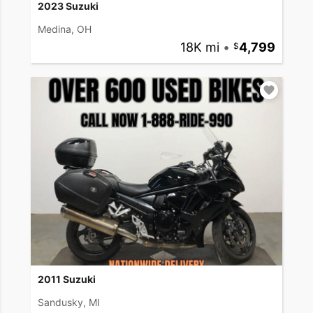
2023 Suzuki
Medina, OH
18K mi
•
4,799
2011 Suzuki
Sandusky, MI