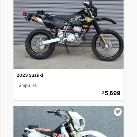
2023 Suzuki
Tampa, FL
5,699