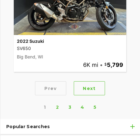
2022 Suzuki
SV650
Big Bend, WI
6K mi
•
5,799
Prev
Next
1
2
3
4
5
Popular Searches