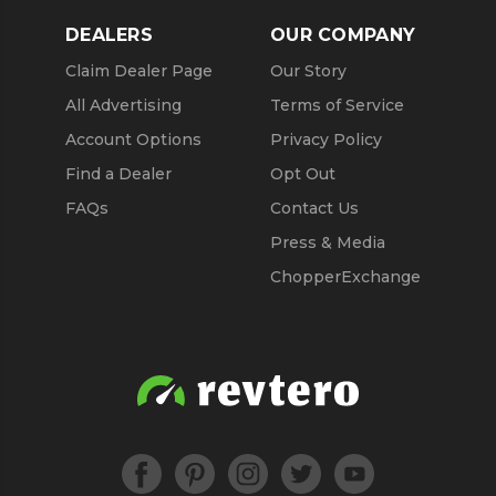
DEALERS
OUR COMPANY
Claim Dealer Page
Our Story
All Advertising
Terms of Service
Account Options
Privacy Policy
Find a Dealer
Opt Out
FAQs
Contact Us
Press & Media
ChopperExchange