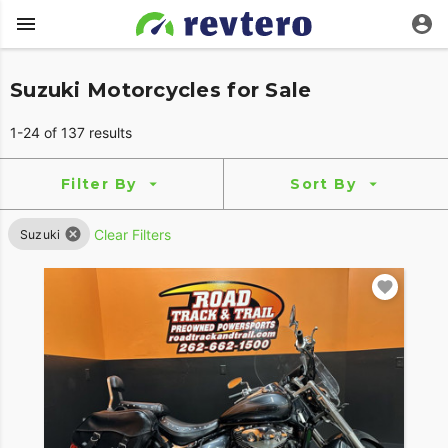
Suzuki Motorcycles for Sale
1-24 of 137 results
Filter By
Sort By
Clear Filters
Suzuki