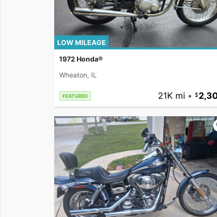
LOW MILEAGE
1972 Honda®
Wheaton, IL
21K mi
•
2,3
FEATURED