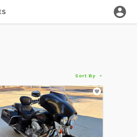
ES
Sort By