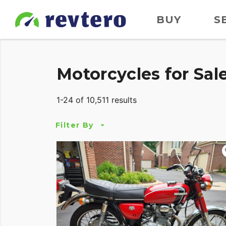
BUY
S
Motorcycles for Sal
1-24 of 10,511 results
Filter By