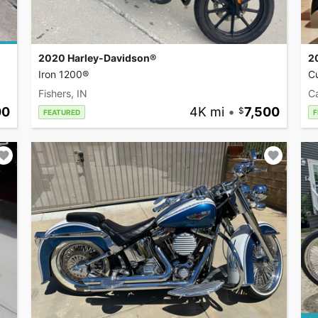
2020 Harley-Davidson®
2
Iron 1200®
C
Fishers, IN
Ca
00
4K mi
•
7,500
FEATURED
F