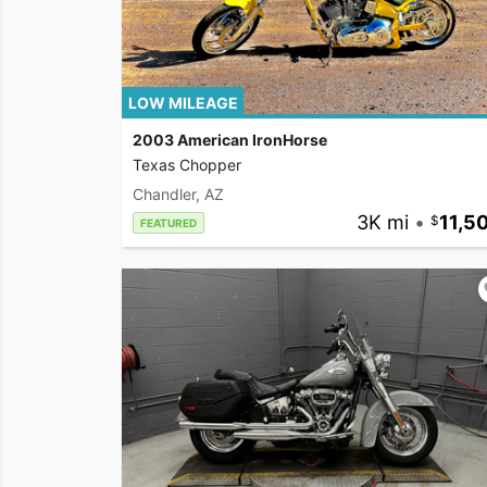
LOW MILEAGE
2003 American IronHorse
Texas Chopper
Chandler, AZ
3K mi
•
11,5
FEATURED