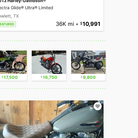
013 Harley-Davidson®
ectra Glide® Ultra® Limited
wlett, TX
36K mi
•
10,991
EATURED
17,500
16,750
9,800
11,000