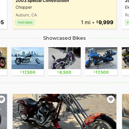
2003 Special Construction
2
Chopper
El
Auburn, CA
Ro
95
1 mi
•
9,999
FEATURED
F
Showcased Bikes
17,500
8,500
17,500