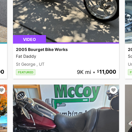
VIDEO
2005 Bourget Bike Works
2
Fat Daddy
So
St George , UT
U
00
9K mi
•
11,000
FEATURED
F