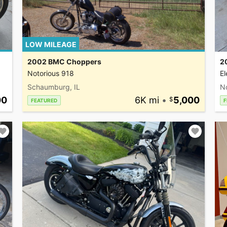
LOW MILEAGE
2002 BMC Choppers
2
Notorious 918
El
Schaumburg, IL
N
00
6K mi
•
5,000
FEATURED
F