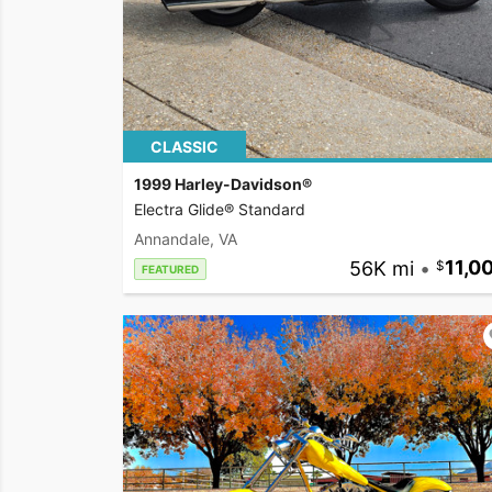
CLASSIC
1999 Harley-Davidson®
Electra Glide® Standard
Annandale, VA
56K mi
•
11,0
FEATURED