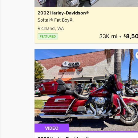
2002 Harley-Davidson®
Softail® Fat Boy®
Richland, WA
33K mi
•
8,5
FEATURED
VIDEO