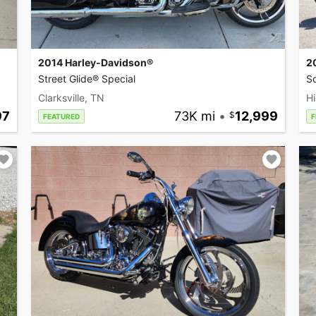
2014 Harley-Davidson®
2
Street Glide® Special
So
Clarksville, TN
Hi
97
73K mi
•
12,999
FEATURED
F