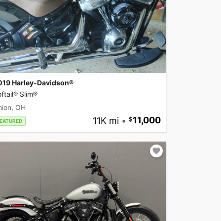
019 Harley-Davidson®
ftail® Slim®
nion, OH
11K mi
•
11,000
EATURED