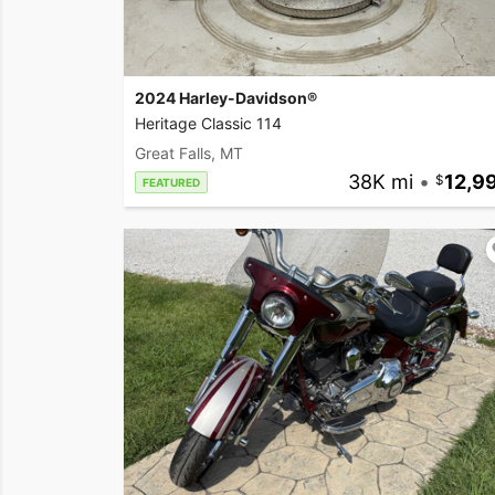
2024 Harley-Davidson®
Heritage Classic 114
Great Falls, MT
38K mi
•
12,9
FEATURED