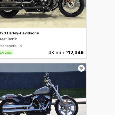
020 Harley-Davidson®
treet Bob®
dianapolis, IN
4K mi
•
12,349
EATURED