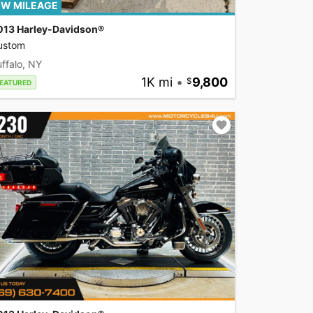
W MILEAGE
013 Harley-Davidson®
ustom
ffalo, NY
1K mi
•
9,800
EATURED