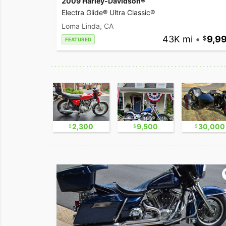
2009 Harley-Davidson®
Electra Glide® Ultra Classic®
Loma Linda, CA
43K mi
•
9,9
FEATURED
11,000
2,300
9,500
30,000