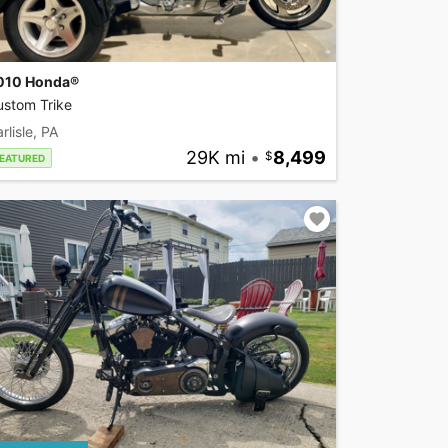
010 Honda®
ustom Trike
rlisle, PA
29K mi
•
8,499
EATURED