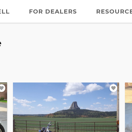
ELL
FOR DEALERS
RESOURC
e