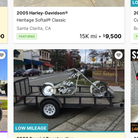
LO
2005 Harley-Davidson®
2
Heritage Softail® Classic
C
Santa Clarita, CA
Bu
00
15K mi
•
9,500
FEATURED
F
LOW MILEAGE