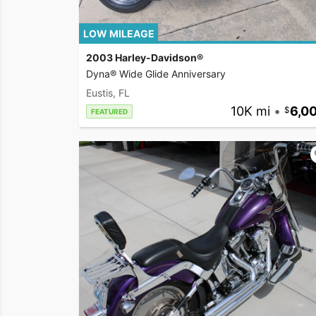
LOW MILEAGE
2003 Harley-Davidson®
Dyna® Wide Glide Anniversary
Eustis, FL
10K mi
•
6,0
FEATURED