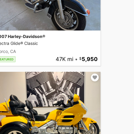
007 Harley-Davidson®
ectra Glide® Classic
orco, CA
47K mi
•
5,950
EATURED