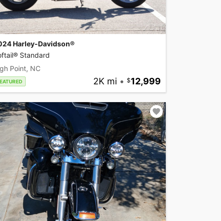
024 Harley-Davidson®
ftail® Standard
gh Point, NC
2K mi
•
12,999
EATURED