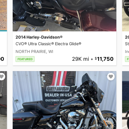
2014 Harley-Davidson®
2
CVO® Ultra Classic® Electra Glide®
S
NORTH PRAIRIE, WI
In
00
29K mi
•
11,750
FEATURED
F