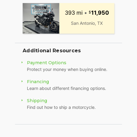
393 mi
•
11,950
San Antonio, TX
Additional Resources
Payment Options
Protect your money when buying online.
Financing
Learn about different financing options.
Shipping
Find out how to ship a motorcycle.