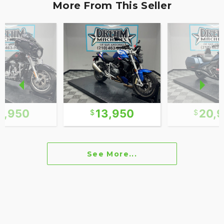
More From This Seller
2,950
13,950
20,
See More...