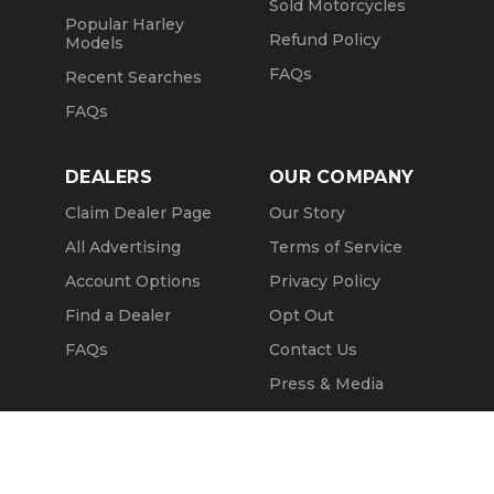
Sold Motorcycles
Popular Harley
Refund Policy
Models
FAQs
Recent Searches
FAQs
DEALERS
OUR COMPANY
Claim Dealer Page
Our Story
All Advertising
Terms of Service
Account Options
Privacy Policy
Find a Dealer
Opt Out
FAQs
Contact Us
Press & Media
ChopperExchange
Call Seller
Message Seller