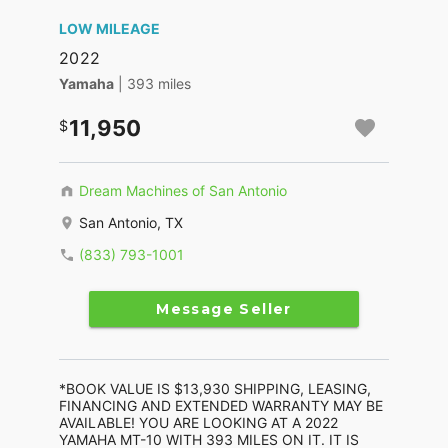
LOW MILEAGE
2022
Yamaha
| 393 miles
11,950
Dream Machines of San Antonio
San Antonio, TX
(833) 793-1001
Message Seller
*BOOK VALUE IS $13,930 SHIPPING, LEASING,
FINANCING AND EXTENDED WARRANTY MAY BE
AVAILABLE! YOU ARE LOOKING AT A 2022
YAMAHA MT-10 WITH 393 MILES ON IT. IT IS