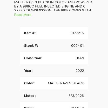
MATTE RAVEN BLACK IN COLOR AND POWERED
BY A 998CC FUEL INJECTED ENGINE AND 6
SPEED TRANSMISSION. THE BIKE COMES WITH
ABS BRAKES AND 2 KEYS. THERE ARE NO
Read More
SCRATCHES, DENTS, OR DINGS THAT I CAN
FIND WITH THE EXCEPTION OF SMALL
SCRATCHES ON THE RIGHT RADIATOR COVER.
THE CHROME AND ALUMINUM ARE IN GOOD
Item #:
1377215
CONDITION. THE TIRES HAVE GOOD TREAD LEFT
ON THEM.
Stock #:
000401
Condition:
Used
Year:
2022
Color:
MATTE RAVEN BLACK
Listed:
6/3/2026