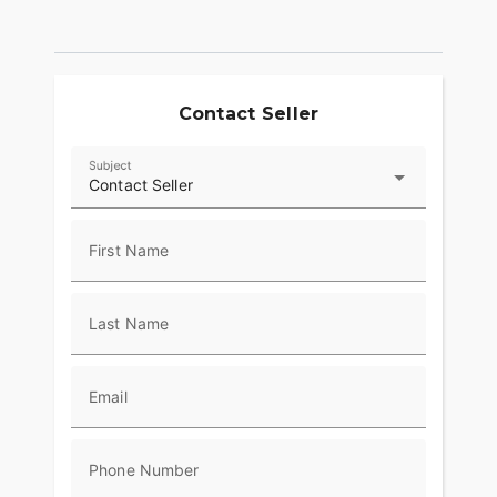
Contact Seller
Subject
Contact Seller
First Name
Last Name
Email
Phone Number