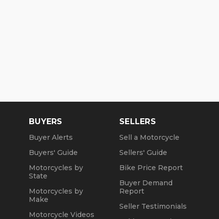
BUYERS
SELLERS
Buyer Alerts
Sell a Motorcycle
Buyers' Guide
Sellers' Guide
Motorcycles by
Bike Price Report
State
Buyer Demand
Motorcycles by
Report
Make
Seller Testimonials
Motorcycle Videos