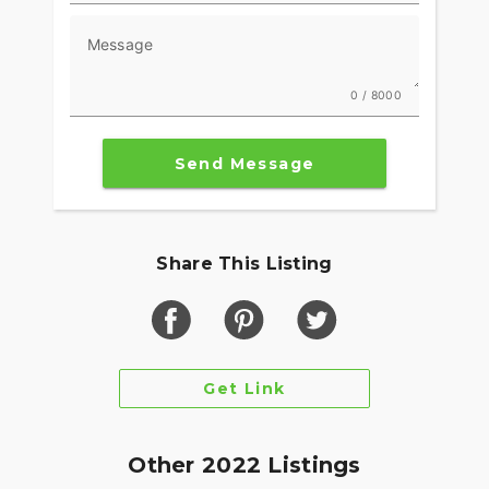
Message
0 / 8000
Send Message
Share This Listing
Get Link
Other 2022 Listings