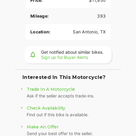
Price:
$11,950
Mileage:
393
Location:
San Antonio, TX
Get notified about similar bikes.
Sign up for Buyer Alerts
Interested In This Motorcycle?
Trade In A Motorcycle
Ask if the seller accepts trade-ins.
Check Availability
Find out if this bike is available.
Make An Offer
Send your best offer to the seller.