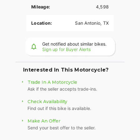
Mileage:
4,598
Location:
San Antonio, TX
Get notified about similar bikes.
Sign up for Buyer Alerts
Interested In This Motorcycle?
Trade In A Motorcycle
Ask if the seller accepts trade-ins.
Check Availability
Find out if this bike is available.
Make An Offer
Send your best offer to the seller.