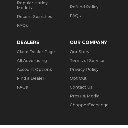
Popular Harley
Refund Policy
Models
FAQs
Recent Searches
FAQs
DEALERS
OUR COMPANY
Claim Dealer Page
Our Story
All Advertising
Terms of Service
Account Options
Privacy Policy
Find a Dealer
Opt Out
FAQs
Contact Us
Press & Media
ChopperExchange