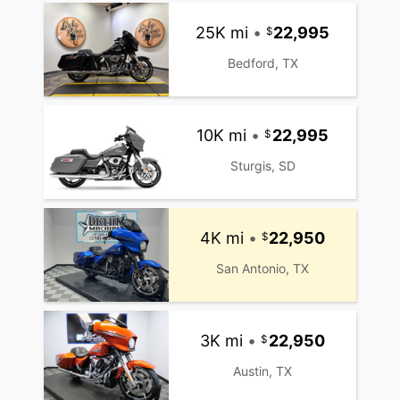
25K mi
•
22,995
Bedford, TX
10K mi
•
22,995
Sturgis, SD
4K mi
•
22,950
San Antonio, TX
3K mi
•
22,950
Austin, TX