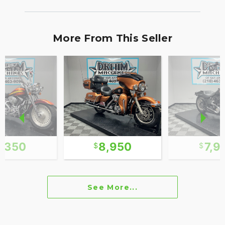
More From This Seller
7,350
8,950
7,9
See More...