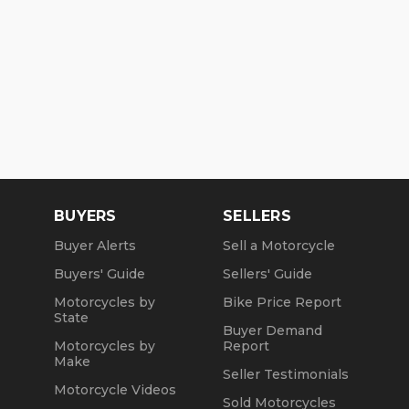
BUYERS
SELLERS
Buyer Alerts
Sell a Motorcycle
Buyers' Guide
Sellers' Guide
Motorcycles by
Bike Price Report
State
Buyer Demand
Motorcycles by
Report
Make
Seller Testimonials
Motorcycle Videos
Sold Motorcycles