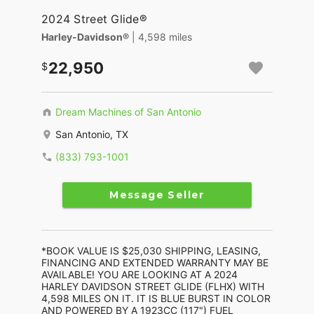
2024 Street Glide®
Harley-Davidson®
| 4,598 miles
22,950
Dream Machines of San Antonio
San Antonio, TX
(833) 793-1001
Message Seller
*BOOK VALUE IS $25,030 SHIPPING, LEASING,
FINANCING AND EXTENDED WARRANTY MAY BE
AVAILABLE! YOU ARE LOOKING AT A 2024
HARLEY DAVIDSON STREET GLIDE (FLHX) WITH
4,598 MILES ON IT. IT IS BLUE BURST IN COLOR
AND POWERED BY A 1923CC (117") FUEL