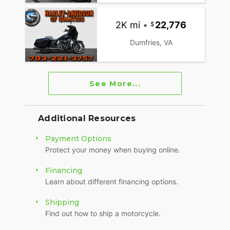
2K mi
•
22,776
Dumfries, VA
See More...
Additional Resources
Payment Options
Protect your money when buying online.
Financing
Learn about different financing options.
Shipping
Find out how to ship a motorcycle.