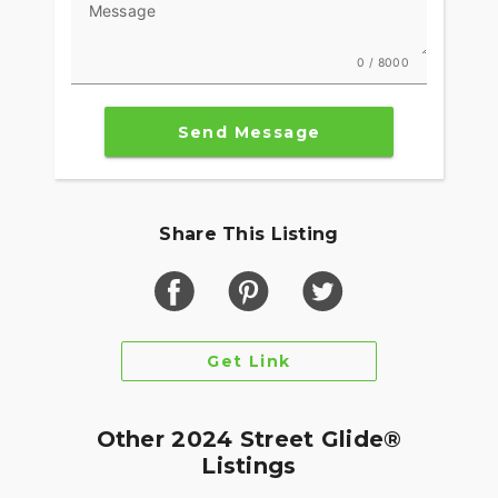
Message
0 / 8000
Send Message
Share This Listing
Get Link
Other 2024 Street Glide®
Listings