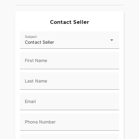
Contact Seller
Subject
Contact Seller
First Name
Last Name
Email
Phone Number