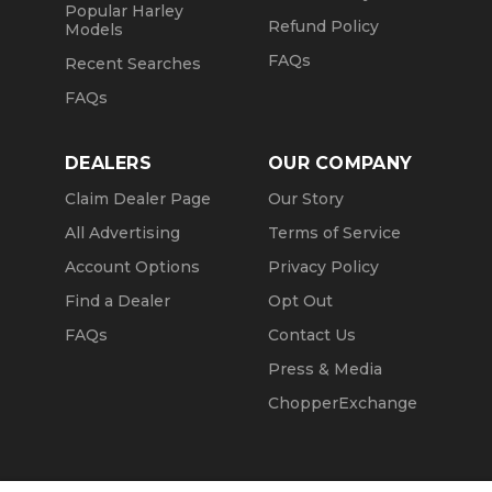
Popular Harley
Refund Policy
Models
FAQs
Recent Searches
FAQs
DEALERS
OUR COMPANY
Claim Dealer Page
Our Story
All Advertising
Terms of Service
Account Options
Privacy Policy
Find a Dealer
Opt Out
FAQs
Contact Us
Press & Media
ChopperExchange