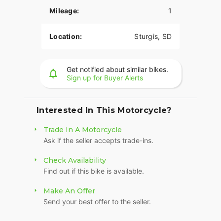
suspension preload, inverted front forks, and a
Mileage:
1
cast-aluminum frame, you have ultimate control.
LONG-HAUL STORAGE
Location:
Sturgis, SD
36+ gallons of weatherproof, remote-locking
storage or take off the quick-release trunk to drop
Get notified about similar bikes.
weight and give yourself a whole new profile.
Sign up for Buyer Alerts
Enjoy even more storage with additional
compartments seamlessly integrated into the
lower fairings.
Interested In This Motorcycle?
RIDE MODES
Trade In A Motorcycle
Ask if the seller accepts trade-ins.
Choose between three ride modes, Rain,
Standard, or Sport, for an experience that's
Check Availability
customized to your riding style. Rear Cylinder
Find out if this bike is available.
Deactivation automatically shuts off the rear
cylinder when the bike is stopped for enhanced
Make An Offer
comfort in slow-moving traffic.
Send your best offer to the seller.
BRIGHT, BOLD LIGHTING