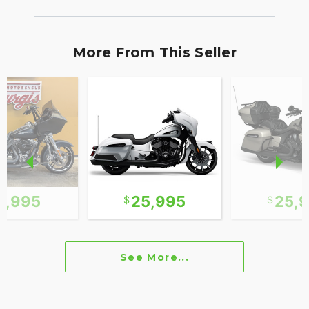
More From This Seller
2,995
25,995
25,
See More...