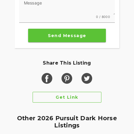
Message
0 / 8000
Send Message
Share This Listing
Get Link
Other 2026 Pursuit Dark Horse
Listings