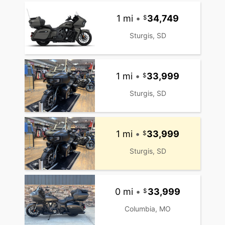
1 mi
•
34,749
Sturgis, SD
1 mi
•
33,999
Sturgis, SD
1 mi
•
33,999
Sturgis, SD
0 mi
•
33,999
Columbia, MO