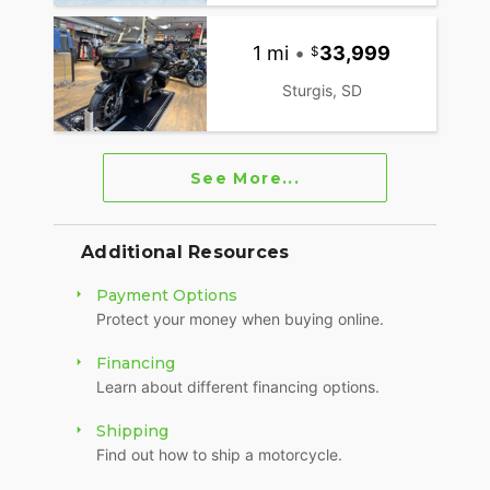
1 mi
•
33,999
Sturgis, SD
See More...
Additional Resources
Payment Options
Protect your money when buying online.
Financing
Learn about different financing options.
Shipping
Find out how to ship a motorcycle.