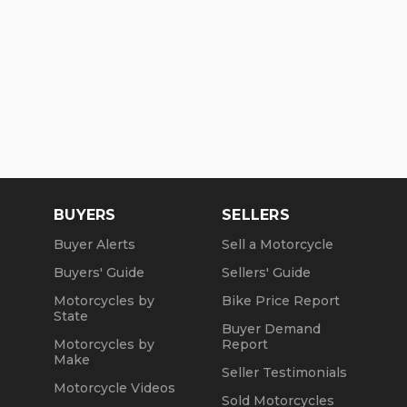
BUYERS
SELLERS
Buyer Alerts
Sell a Motorcycle
Buyers' Guide
Sellers' Guide
Motorcycles by
Bike Price Report
State
Buyer Demand
Motorcycles by
Report
Make
Seller Testimonials
Motorcycle Videos
Sold Motorcycles