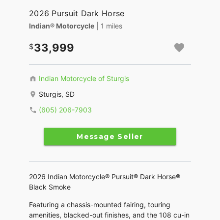
2026 Pursuit Dark Horse
Indian® Motorcycle
| 1 miles
33,999
Indian Motorcycle of Sturgis
Sturgis, SD
(605) 206-7903
Message Seller
2026 Indian Motorcycle® Pursuit® Dark Horse®
Black Smoke
Featuring a chassis-mounted fairing, touring
amenities, blacked-out finishes, and the 108 cu-in