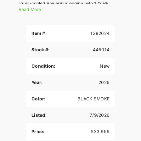
liquid-cooled PowerPlus engine with 122 HP.
Read More
Features may include:
THE POWER TO ROAM
Item #:
1382624
Inspired by our trailblazing founders, we continue
to innovate what’s next in American Motorcycling.
Stock #:
445014
The Roadmaster PowerPlus blends distinctive
American style, next generation performance, and
rider-centric technology in a single package to
Condition:
New
help riders break free from the grind.
ROCK SOLID STABILITY
Year:
2026
Experience unparalleled comfort on the road with
Color:
BLACK SMOKE
the chassis-mounted fairing, electronically
adjustable windshield, and heated premium seats.
Whether you’re the rider or passenger, these
Listed:
7/9/2026
features provide optimal wind protection and
customizable warmth, enhancing your touring
Price:
$33,999
experience.? With a chassis-mounted fairing,
optional electronically adjustable Fox® rear