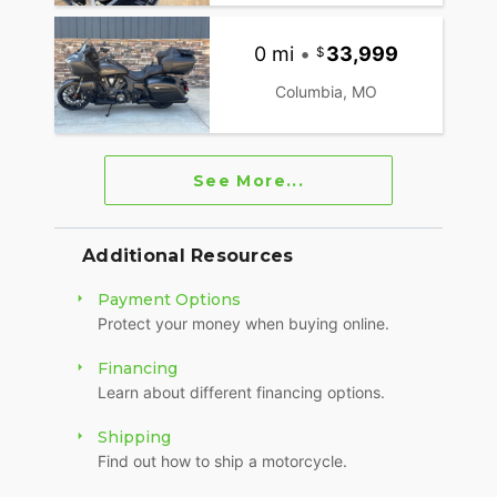
0 mi
•
33,999
Columbia, MO
See More...
Additional Resources
Payment Options
Protect your money when buying online.
Financing
Learn about different financing options.
Shipping
Find out how to ship a motorcycle.