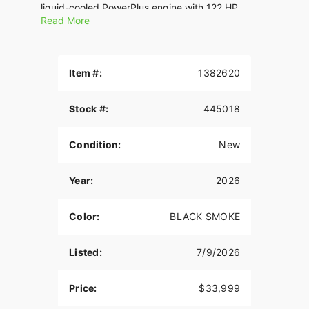
liquid-cooled PowerPlus engine with 122 HP.
Read More
Features may include:
THE POWER TO ROAM
Item #:
1382620
Inspired by our trailblazing founders, we continue
to innovate what’s next in American Motorcycling.
Stock #:
445018
The Roadmaster PowerPlus blends distinctive
American style, next generation performance, and
rider-centric technology in a single package to
Condition:
New
help riders break free from the grind.
ROCK SOLID STABILITY
Year:
2026
Experience unparalleled comfort on the road with
Color:
BLACK SMOKE
the chassis-mounted fairing, electronically
adjustable windshield, and heated premium seats.
Whether you’re the rider or passenger, these
Listed:
7/9/2026
features provide optimal wind protection and
customizable warmth, enhancing your touring
Price:
$33,999
experience.? With a chassis-mounted fairing,
optional electronically adjustable Fox® rear