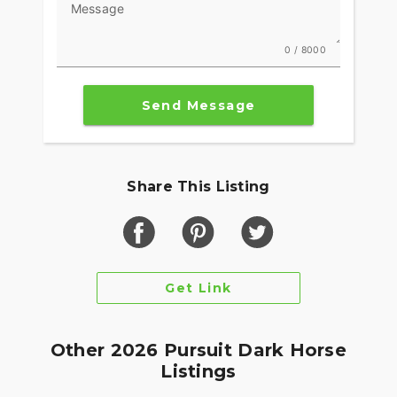
Message
0 / 8000
Send Message
Share This Listing
Get Link
Other 2026 Pursuit Dark Horse
Listings