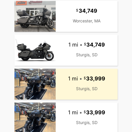
34,749
Worcester, MA
1 mi
•
34,749
Sturgis, SD
1 mi
•
33,999
Sturgis, SD
1 mi
•
33,999
Sturgis, SD