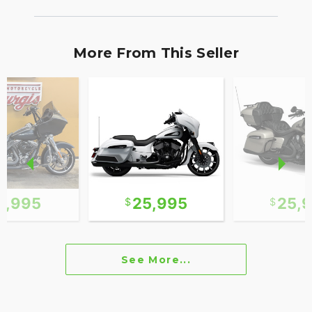
More From This Seller
2,995
25,995
25,
See More...