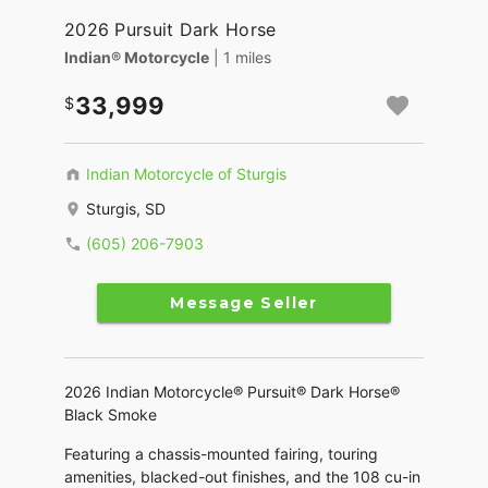
2026 Pursuit Dark Horse
Indian® Motorcycle
| 1 miles
33,999
Indian Motorcycle of Sturgis
Sturgis, SD
(605) 206-7903
Message Seller
2026 Indian Motorcycle® Pursuit® Dark Horse®
Black Smoke
Featuring a chassis-mounted fairing, touring
amenities, blacked-out finishes, and the 108 cu-in