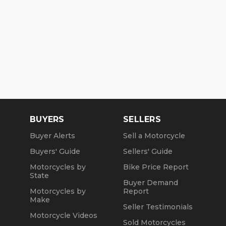
BUYERS
SELLERS
Buyer Alerts
Sell a Motorcycle
Buyers' Guide
Sellers' Guide
Motorcycles by
Bike Price Report
State
Buyer Demand
Motorcycles by
Report
Make
Seller Testimonials
Motorcycle Videos
Sold Motorcycles