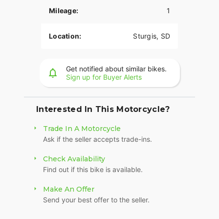
suspension preload, inverted front forks, and a
Mileage:
1
cast-aluminum frame, you have ultimate control.
LONG-HAUL STORAGE
Location:
Sturgis, SD
36+ gallons of weatherproof, remote-locking
storage or take off the quick-release trunk to drop
Get notified about similar bikes.
weight and give yourself a whole new profile.
Sign up for Buyer Alerts
Enjoy even more storage with additional
compartments seamlessly integrated into the
lower fairings.
Interested In This Motorcycle?
RIDE MODES
Trade In A Motorcycle
Ask if the seller accepts trade-ins.
Choose between three ride modes, Rain,
Standard, or Sport, for an experience that's
Check Availability
customized to your riding style. Rear Cylinder
Find out if this bike is available.
Deactivation automatically shuts off the rear
cylinder when the bike is stopped for enhanced
Make An Offer
comfort in slow-moving traffic.
Send your best offer to the seller.
BRIGHT, BOLD LIGHTING