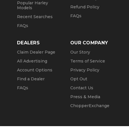
Popular Harley
Refund Policy
Models
FAQs
Recent Searches
FAQs
DEALERS
OUR COMPANY
Claim Dealer Page
Our Story
All Advertising
Terms of Service
Account Options
Privacy Policy
Find a Dealer
Opt Out
FAQs
Contact Us
Press & Media
ChopperExchange