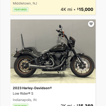
Middletown, NJ
4K mi
•
15,000
FEATURED
2023 Harley-Davidson®
Low Rider® S
Indianapolis, IN
2K mi
•
15,369