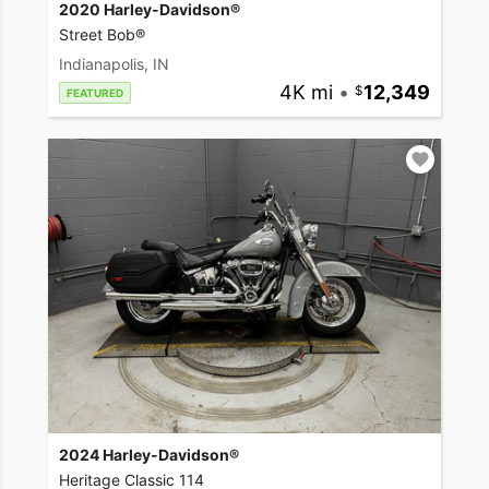
2020 Harley-Davidson®
Street Bob®
Indianapolis, IN
4K mi
•
12,349
FEATURED
2024 Harley-Davidson®
Heritage Classic 114