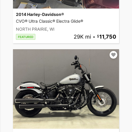
2014 Harley-Davidson®
CVO® Ultra Classic® Electra Glide®
NORTH PRAIRIE, WI
29K mi
•
11,750
FEATURED