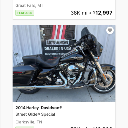
Great Falls, MT
38K mi
•
12,997
FEATURED
2014 Harley-Davidson®
Street Glide® Special
Clarksville, TN