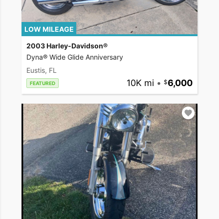
LOW MILEAGE
2003 Harley-Davidson®
Dyna® Wide Glide Anniversary
Eustis, FL
10K mi
•
6,000
FEATURED