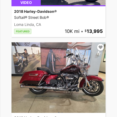
VIDEO
2018 Harley-Davidson®
Softail® Street Bob®
Loma Linda, CA
10K mi
•
13,995
FEATURED