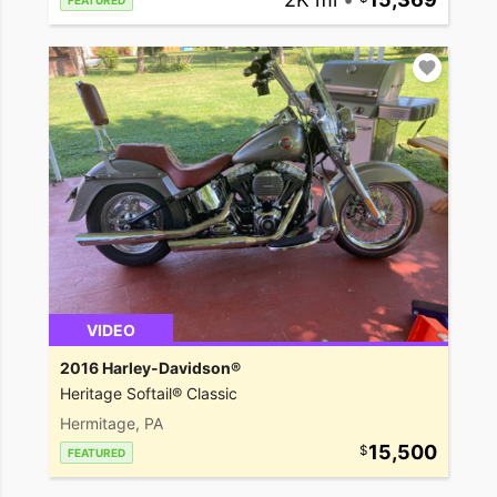
FEATURED
VIDEO
2016 Harley-Davidson®
Heritage Softail® Classic
Hermitage, PA
15,500
FEATURED