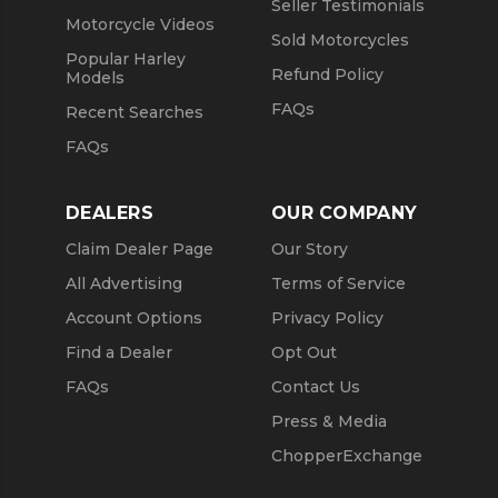
Seller Testimonials
Motorcycle Videos
Sold Motorcycles
Popular Harley
Refund Policy
Models
FAQs
Recent Searches
FAQs
DEALERS
OUR COMPANY
Claim Dealer Page
Our Story
All Advertising
Terms of Service
Account Options
Privacy Policy
Find a Dealer
Opt Out
FAQs
Contact Us
Press & Media
ChopperExchange