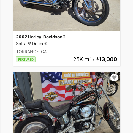
2002 Harley-Davidson®
Softail® Deuce®
TORRANCE, CA
25K mi
•
13,000
FEATURED