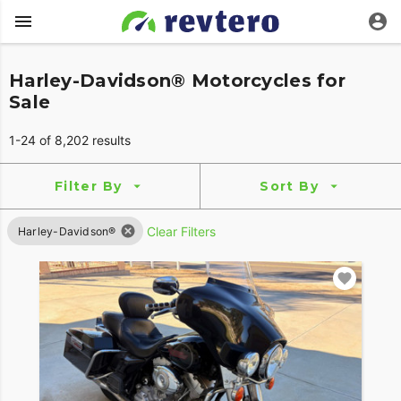
Harley-Davidson® Motorcycles for
Sale
1-24 of 8,202 results
Filter By
Sort By
Clear Filters
Harley-Davidson®