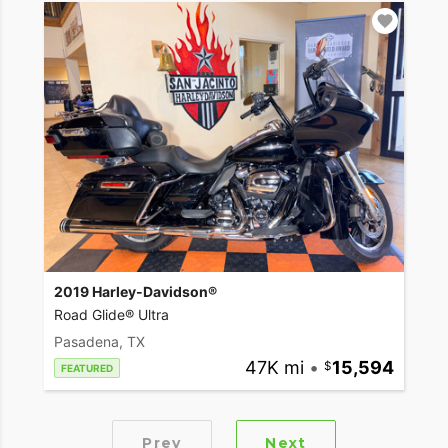
2019 Harley-Davidson®
Road Glide® Ultra
Pasadena, TX
47K mi
•
15,594
FEATURED
Prev
Next