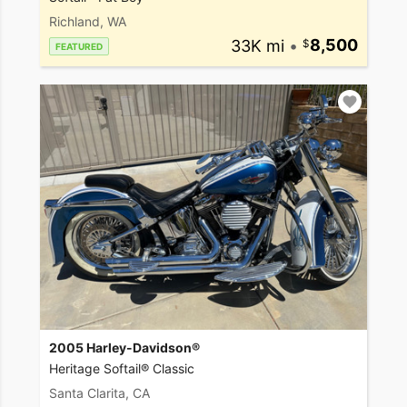
Richland, WA
33K mi
•
8,500
FEATURED
2005 Harley-Davidson®
Heritage Softail® Classic
Santa Clarita, CA