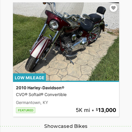
LOW MILEAGE
2010 Harley-Davidson®
CVO® Softail® Convertible
Germantown, KY
5K mi
•
13,000
FEATURED
Showcased Bikes