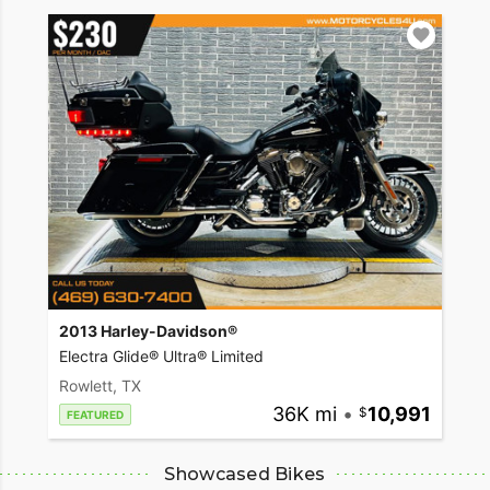
2013 Harley-Davidson®
Electra Glide® Ultra® Limited
Rowlett, TX
36K mi
•
10,991
FEATURED
Showcased Bikes