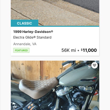
CLASSIC
1999 Harley-Davidson®
Electra Glide® Standard
Annandale, VA
56K mi
•
11,000
FEATURED