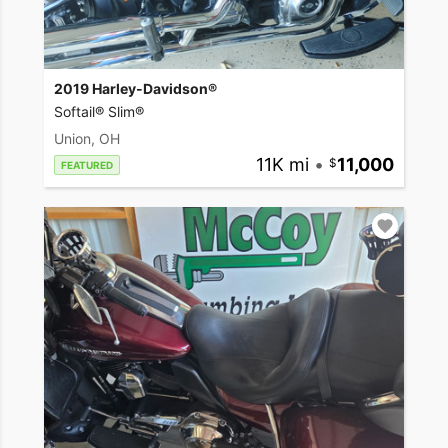
2019 Harley-Davidson®
Softail® Slim®
Union, OH
11K mi
•
11,000
FEATURED