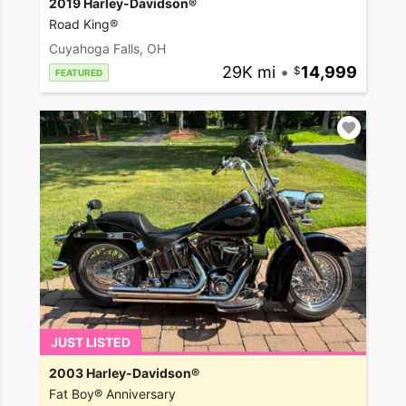
2019 Harley-Davidson®
Road King®
Cuyahoga Falls, OH
29K mi
•
14,999
FEATURED
JUST LISTED
2003 Harley-Davidson®
Fat Boy® Anniversary