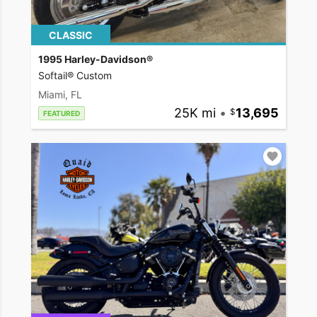
CLASSIC
1995 Harley-Davidson®
Softail® Custom
Miami, FL
25K mi
•
13,695
FEATURED