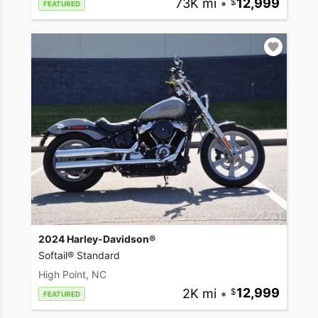
73K mi
•
12,999
FEATURED
2024 Harley-Davidson®
Softail® Standard
High Point, NC
2K mi
•
12,999
FEATURED