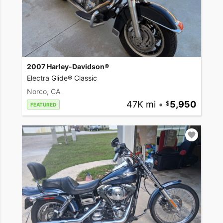
2007 Harley-Davidson®
Electra Glide® Classic
Norco, CA
47K mi
•
5,950
FEATURED