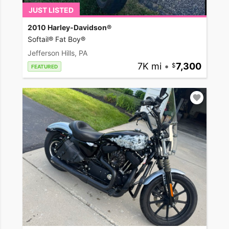
JUST LISTED
2010 Harley-Davidson®
Softail® Fat Boy®
Jefferson Hills, PA
7K mi
•
7,300
FEATURED