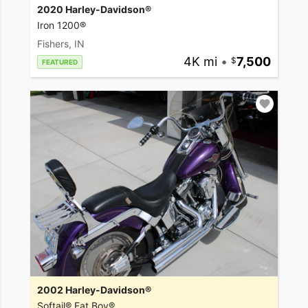
2020 Harley-Davidson®
Iron 1200®
Fishers, IN
4K mi
•
7,500
FEATURED
2002 Harley-Davidson®
Softail® Fat Boy®