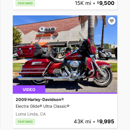
15K mi
•
9,500
FEATURED
VIDEO
2009 Harley-Davidson®
Electra Glide® Ultra Classic®
Loma Linda, CA
43K mi
•
9,995
FEATURED