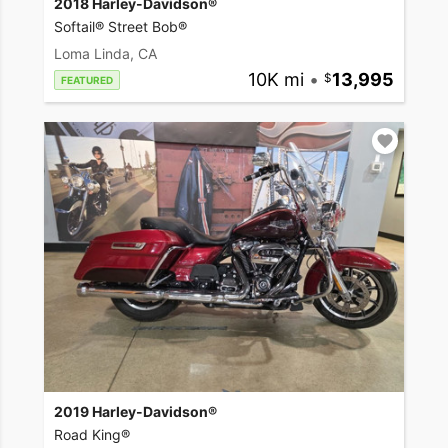
2018 Harley-Davidson®
Softail® Street Bob®
Loma Linda, CA
10K mi
•
13,995
FEATURED
2019 Harley-Davidson®
Road King®