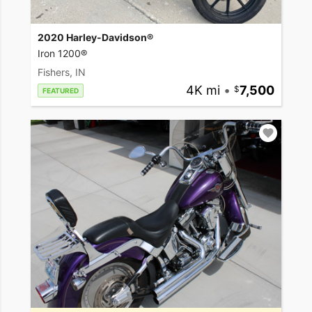
2020 Harley-Davidson®
Iron 1200®
Fishers, IN
4K mi
•
7,500
FEATURED