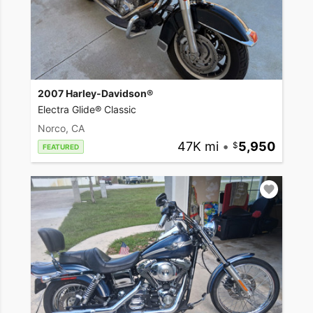
2007 Harley-Davidson®
Electra Glide® Classic
Norco, CA
47K mi
•
5,950
FEATURED