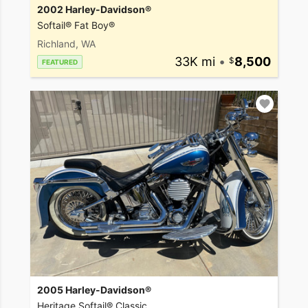
2002 Harley-Davidson®
Softail® Fat Boy®
Richland, WA
33K mi
•
8,500
FEATURED
2005 Harley-Davidson®
Heritage Softail® Classic