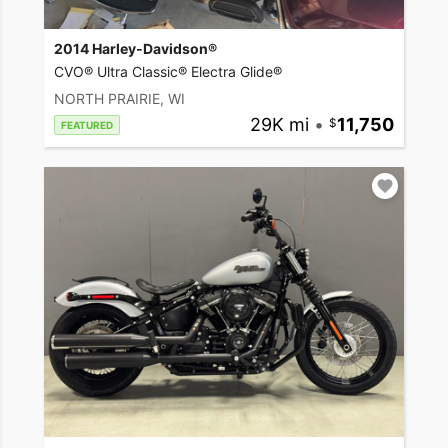
2014 Harley-Davidson®
CVO® Ultra Classic® Electra Glide®
NORTH PRAIRIE, WI
29K mi
•
11,750
FEATURED