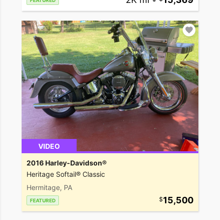
FEATURED
VIDEO
2016 Harley-Davidson®
Heritage Softail® Classic
Hermitage, PA
15,500
FEATURED