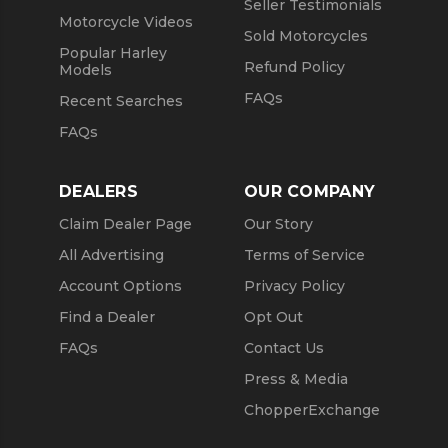
Seller Testimonials
Motorcycle Videos
Sold Motorcycles
Popular Harley
Refund Policy
Models
FAQs
Recent Searches
FAQs
DEALERS
OUR COMPANY
Claim Dealer Page
Our Story
All Advertising
Terms of Service
Account Options
Privacy Policy
Find a Dealer
Opt Out
FAQs
Contact Us
Press & Media
ChopperExchange