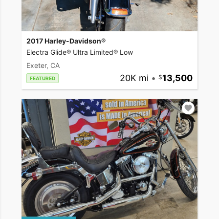
2017 Harley-Davidson®
Electra Glide® Ultra Limited® Low
Exeter, CA
20K mi
•
13,500
FEATURED