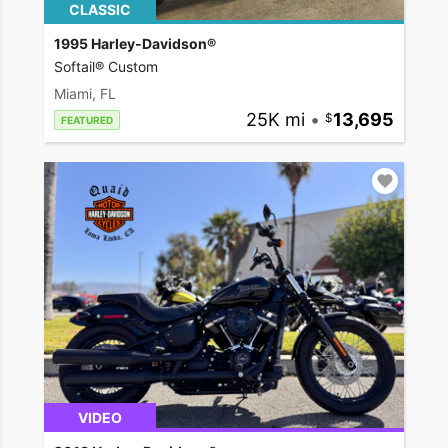
CLASSIC
1995 Harley-Davidson®
Softail® Custom
Miami, FL
25K mi
•
13,695
FEATURED
VIDEO