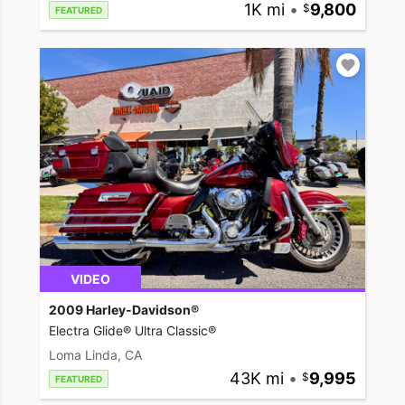
1K mi
•
9,800
FEATURED
VIDEO
2009 Harley-Davidson®
Electra Glide® Ultra Classic®
Loma Linda, CA
43K mi
•
9,995
FEATURED