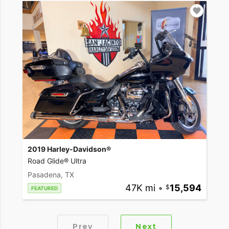
2019 Harley-Davidson®
Road Glide® Ultra
Pasadena, TX
47K mi
•
15,594
FEATURED
Prev
Next