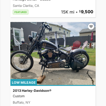
Santa Clarita, CA
15K mi
•
9,500
FEATURED
LOW MILEAGE
2013 Harley-Davidson®
Custom
Buffalo, NY