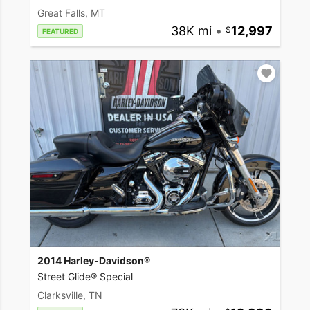
Great Falls, MT
38K mi
•
12,997
FEATURED
2014 Harley-Davidson®
Street Glide® Special
Clarksville, TN