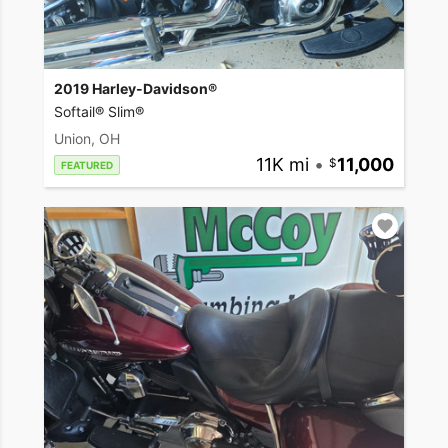
2019 Harley-Davidson®
Softail® Slim®
Union, OH
11K mi
•
11,000
FEATURED