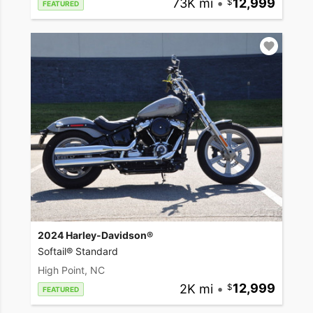
73K mi
•
12,999
FEATURED
2024 Harley-Davidson®
Softail® Standard
High Point, NC
2K mi
•
12,999
FEATURED