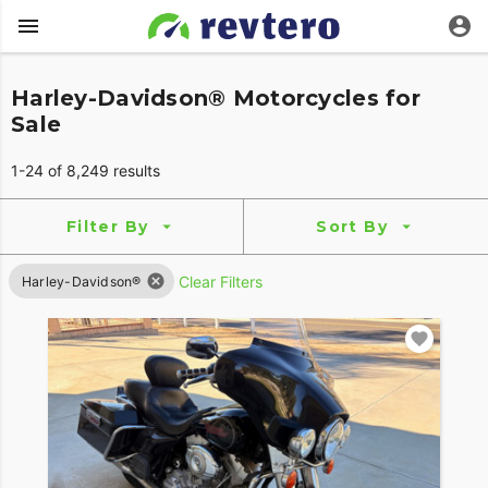
Harley-Davidson® Motorcycles for
Sale
1-24 of 8,249 results
Filter By
Sort By
Clear Filters
Harley-Davidson®