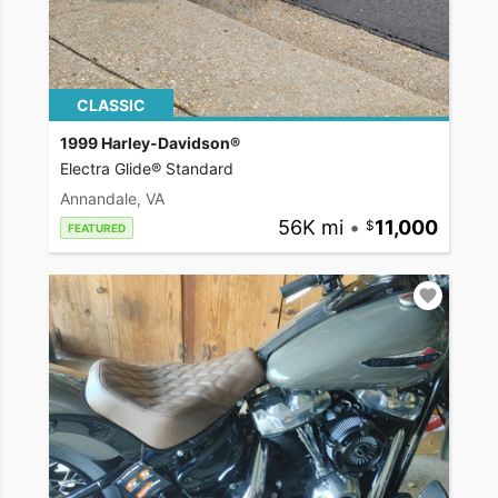
CLASSIC
1999 Harley-Davidson®
Electra Glide® Standard
Annandale, VA
56K mi
•
11,000
FEATURED