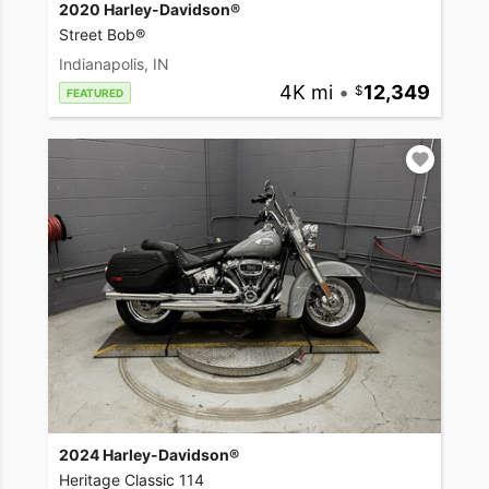
2020 Harley-Davidson®
Street Bob®
Indianapolis, IN
4K mi
•
12,349
FEATURED
2024 Harley-Davidson®
Heritage Classic 114