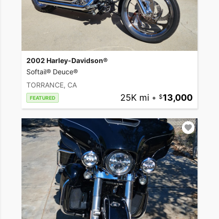
2002 Harley-Davidson®
Softail® Deuce®
TORRANCE, CA
25K mi
•
13,000
FEATURED