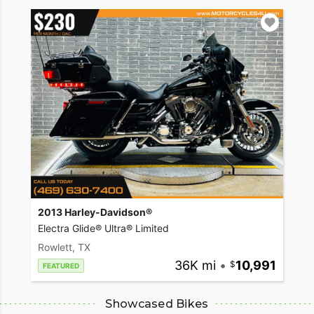
2013 Harley-Davidson®
Electra Glide® Ultra® Limited
Rowlett, TX
36K mi
•
10,991
FEATURED
Showcased Bikes