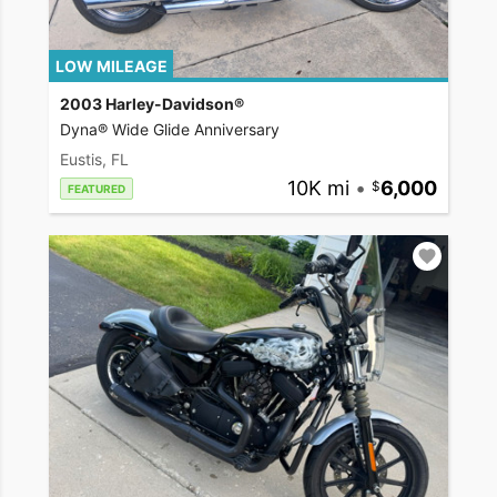
LOW MILEAGE
2003 Harley-Davidson®
Dyna® Wide Glide Anniversary
Eustis, FL
10K mi
•
6,000
FEATURED