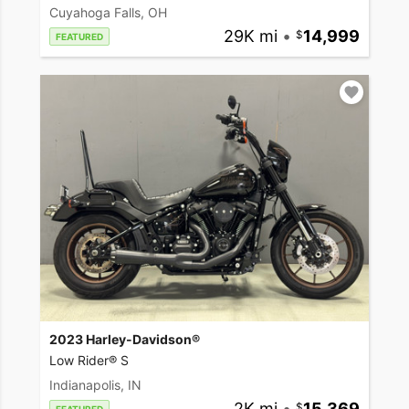
Cuyahoga Falls, OH
29K mi
•
14,999
FEATURED
2023 Harley-Davidson®
Low Rider® S
Indianapolis, IN
2K mi
•
15,369