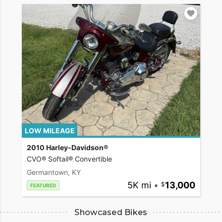
LOW MILEAGE
2010 Harley-Davidson®
CVO® Softail® Convertible
Germantown, KY
5K mi
•
13,000
FEATURED
Showcased Bikes