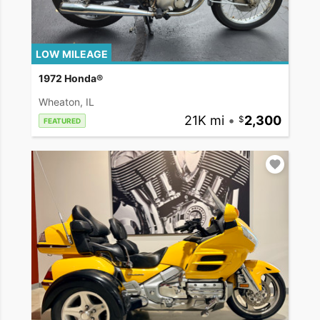
LOW MILEAGE
1972 Honda®
Wheaton, IL
21K mi
•
2,300
FEATURED