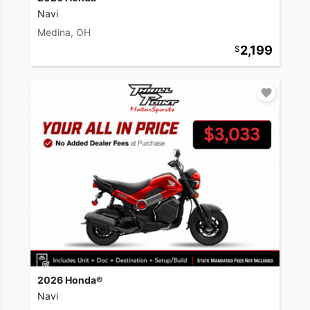
Navi
Medina, OH
2,199
2026 Honda®
Navi