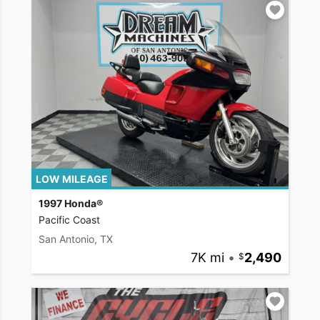
LOW MILEAGE
1997 Honda®
Pacific Coast
San Antonio, TX
7K mi
•
2,490