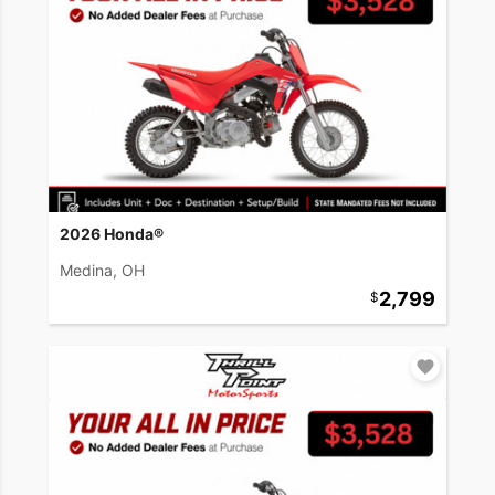
2026 Honda®
Medina, OH
2,799