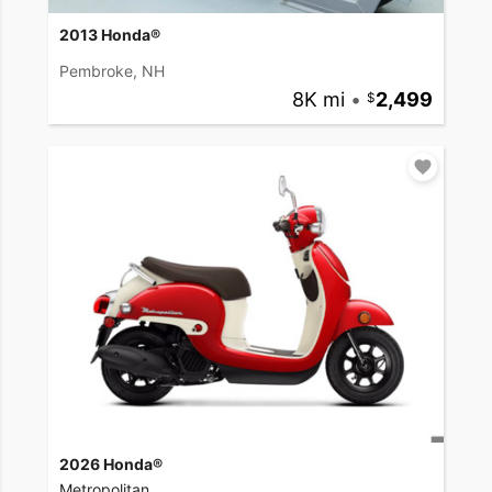
2013 Honda®
Pembroke, NH
8K mi
•
2,499
2026 Honda®
Metropolitan