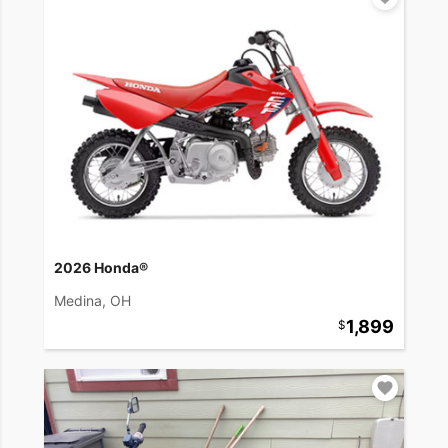
2026 Honda®
Medina, OH
1,899