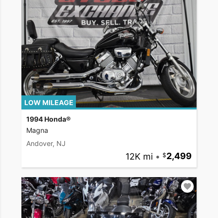
LOW MILEAGE
1994 Honda®
Magna
Andover, NJ
12K mi
•
2,499