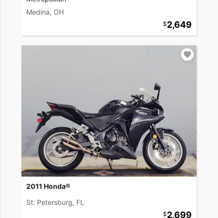
Medina, OH
2,649
2011 Honda®
St. Petersburg, FL
2,699