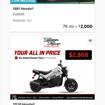
LOW MILEAGE
1981 Honda®
Custom
Andover, NJ
7K mi
•
2,000
2026 Honda®