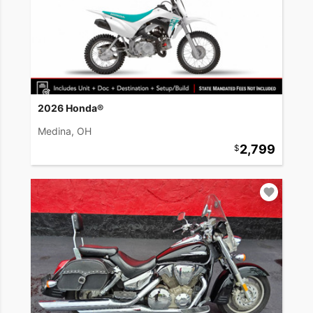
2026 Honda®
Medina, OH
2,799