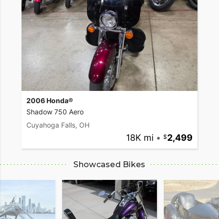
2006 Honda®
Shadow 750 Aero
Cuyahoga Falls, OH
18K mi
•
2,499
Showcased Bikes