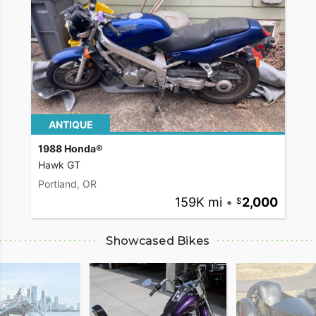
ANTIQUE
1988 Honda®
Hawk GT
Portland, OR
159K mi
•
2,000
Showcased Bikes