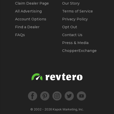
Claim Dealer Page
Our Story
All Advertising
Terms of Service
Account Options
Privacy Policy
Find a Dealer
Opt Out
FAQs
Contact Us
Press & Media
ChopperExchange
© 2002 - 2026
Kapok Marketing, Inc.