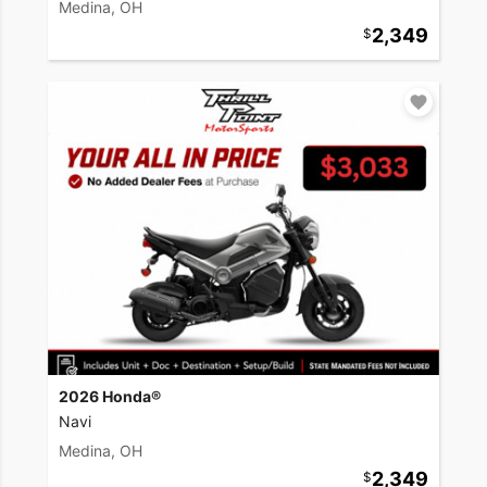
Medina, OH
2,349
2026 Honda®
Navi
Medina, OH
2,349