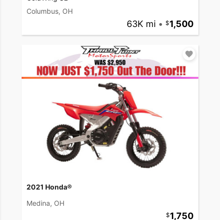
Columbus, OH
63K mi
•
1,500
2021 Honda®
Medina, OH
1,750