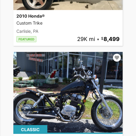
2010 Honda®
Custom Trike
Carlisle, PA
29K mi
•
8,499
FEATURED
CLASSIC