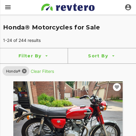
Honda® Motorcycles for Sale
1-24 of 244 results
Filter By
Sort By
Clear Filters
Honda®