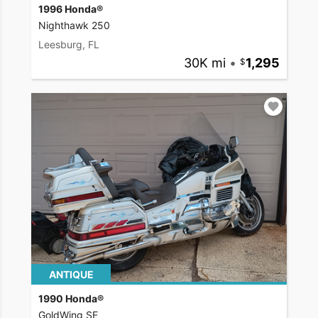
1996 Honda®
Nighthawk 250
Leesburg, FL
30K mi
•
1,295
ANTIQUE
1990 Honda®
GoldWing SE