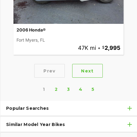
2006 Honda®
Fort Myers, FL
47K mi
•
2,995
Prev
Next
1
2
3
4
5
Popular Searches
Similar Model Year Bikes
Used Honda® Motorcycles
Used Honda® Motorcycles Under $10,000