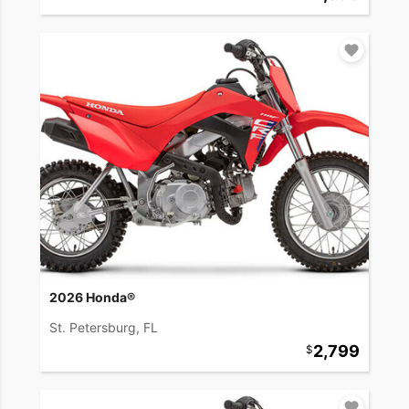
2026 Honda®
St. Petersburg, FL
2,799