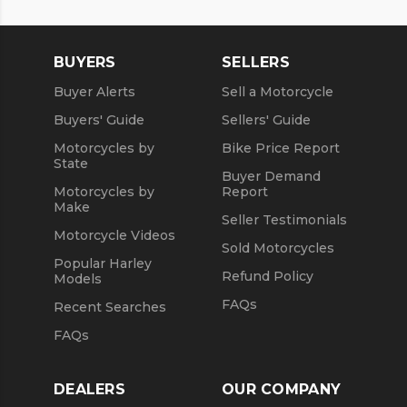
Used 2018 Honda® Motorcycles
Used Motorcycles
Used 2019 Honda® Motorcycles
BUYERS
SELLERS
Used 2020 Honda® Motorcycles
Buyer Alerts
Sell a Motorcycle
Used 2021 Honda® Motorcycles
Buyers' Guide
Sellers' Guide
Motorcycles by
Bike Price Report
State
Buyer Demand
Motorcycles by
Report
Make
Seller Testimonials
Motorcycle Videos
Sold Motorcycles
Popular Harley
Refund Policy
Models
FAQs
Recent Searches
FAQs
DEALERS
OUR COMPANY