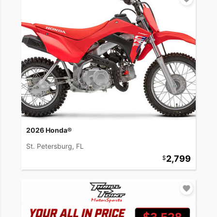
2026 Honda®
St. Petersburg, FL
2,799