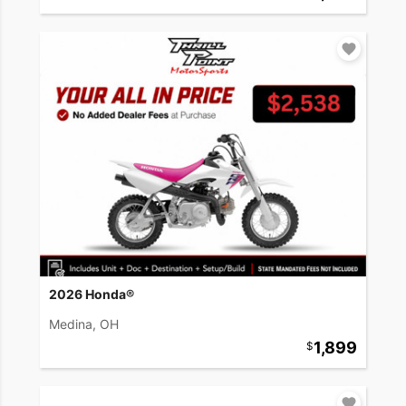
2026 Honda®
Medina, OH
1,899