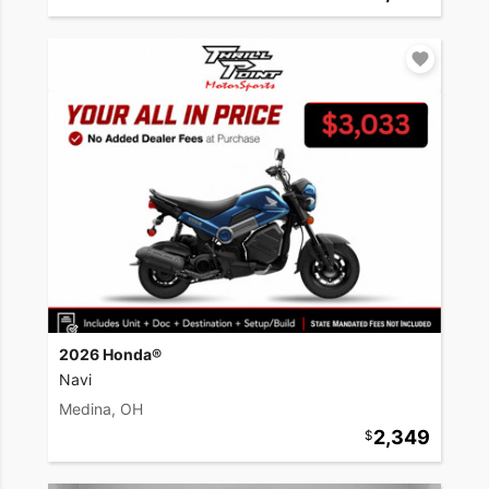
2026 Honda®
Navi
Medina, OH
2,349