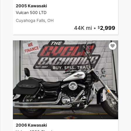
2005 Kawasaki
Vulcan 500 LTD
Cuyahoga Falls, OH
44K mi
•
2,999
2006 Kawasaki