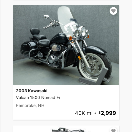
2003 Kawasaki
Vulcan 1500 Nomad Fi
Pembroke, NH
40K mi
•
2,999