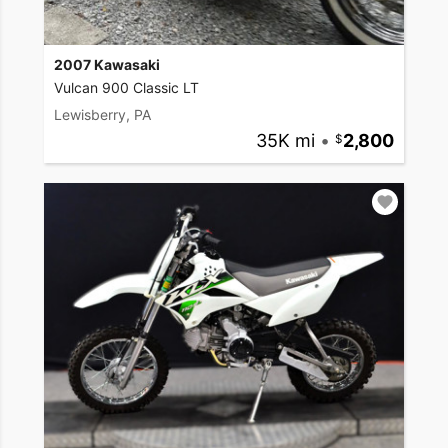
2007 Kawasaki
Vulcan 900 Classic LT
Lewisberry, PA
35K mi
•
2,800