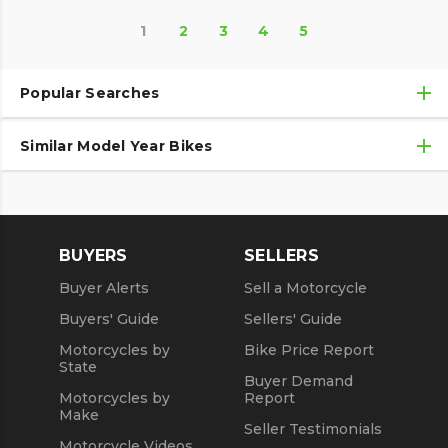
1
2
3
4
5
Popular Searches
Similar Model Year Bikes
Used Kawasaki Motorcycles
Used Kawasaki Motorcycles Under $10,000
Used 2018 Kawasaki Motorcycles
Used Motorcycles
Used 2019 Kawasaki Motorcycles
BUYERS
SELLERS
Used 2020 Kawasaki Motorcycles
Buyer Alerts
Sell a Motorcycle
Used 2021 Kawasaki Motorcycles
Buyers' Guide
Sellers' Guide
Motorcycles by
Bike Price Report
State
Buyer Demand
Motorcycles by
Report
Make
Seller Testimonials
Motorcycle Videos