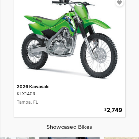
2026 Kawasaki
KLX140RL
Tampa, FL
2,749
Showcased Bikes