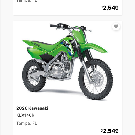
2,549
2026 Kawasaki
KLX140R
Tampa, FL
2,549