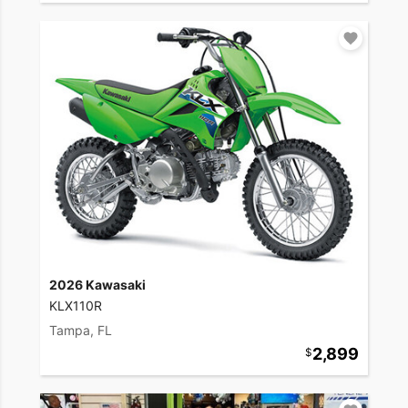
2026 Kawasaki
KLX110R
Tampa, FL
2,899