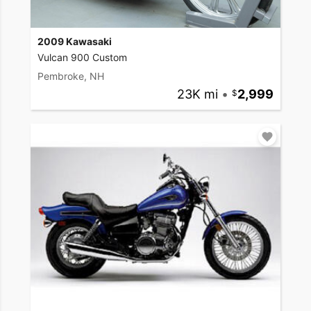
2009 Kawasaki
Vulcan 900 Custom
Pembroke, NH
23K mi
•
2,999