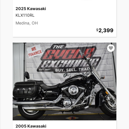
2025 Kawasaki
KLX110RL
Medina, OH
2,399
2005 Kawasaki