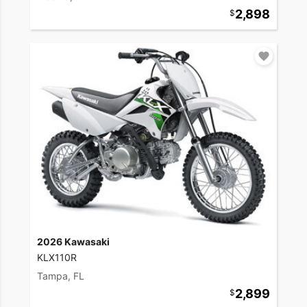
2,898
2026 Kawasaki
KLX110R
Tampa, FL
2,899