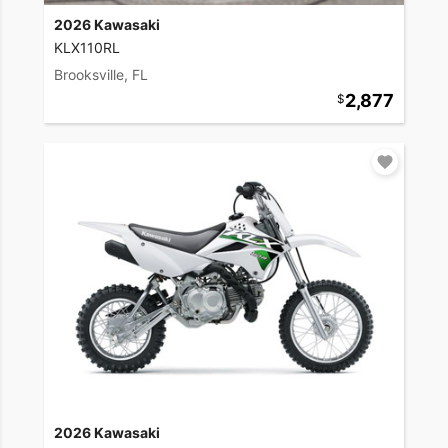
2026 Kawasaki
KLX110RL
Brooksville, FL
2,877
2026 Kawasaki