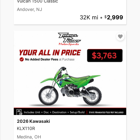
Vulcan 1500 Classic
Andover, NJ
32K mi
•
2,999
2026 Kawasaki
KLX110R
Medina, OH