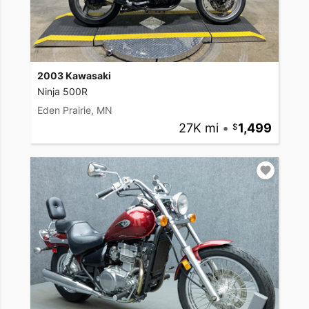
2003 Kawasaki
Ninja 500R
Eden Prairie, MN
27K mi
•
1,499