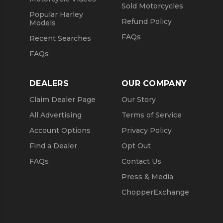
Sold Motorcycles
Popular Harley
Refund Policy
Models
FAQs
Recent Searches
FAQs
DEALERS
OUR COMPANY
Claim Dealer Page
Our Story
All Advertising
Terms of Service
Account Options
Privacy Policy
Find a Dealer
Opt Out
FAQs
Contact Us
Press & Media
ChopperExchange