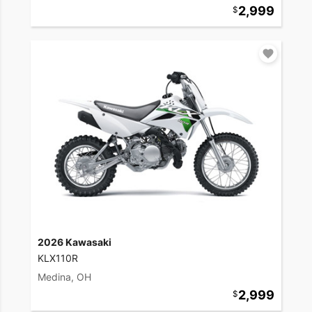
2,999
2026 Kawasaki
KLX110R
Medina, OH
2,999