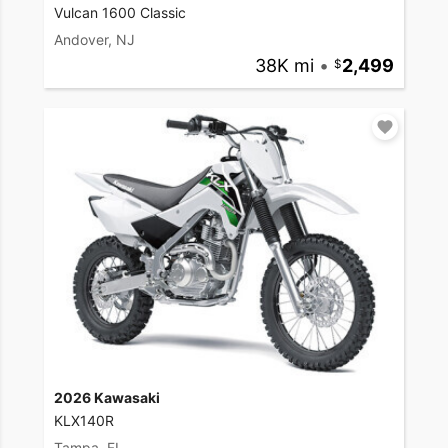
Vulcan 1600 Classic
Andover, NJ
38K mi
•
2,499
2026 Kawasaki
KLX140R
Tampa, FL