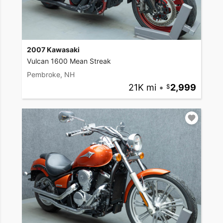
2007 Kawasaki
Vulcan 1600 Mean Streak
Pembroke, NH
21K mi
•
2,999