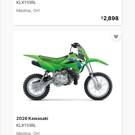
KLX110RL
Medina, OH
2,898
2026 Kawasaki
KLX110RL
Medina, OH