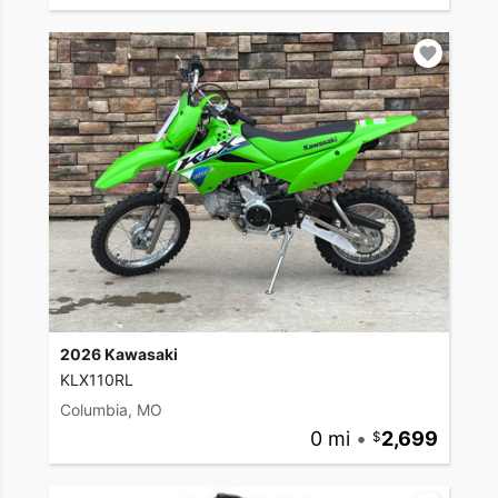
2026 Kawasaki
KLX110RL
Columbia, MO
0 mi
•
2,699