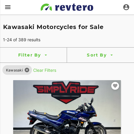
Kawasaki Motorcycles for Sale
1-24 of 389 results
Filter By
Sort By
Clear Filters
Kawasaki