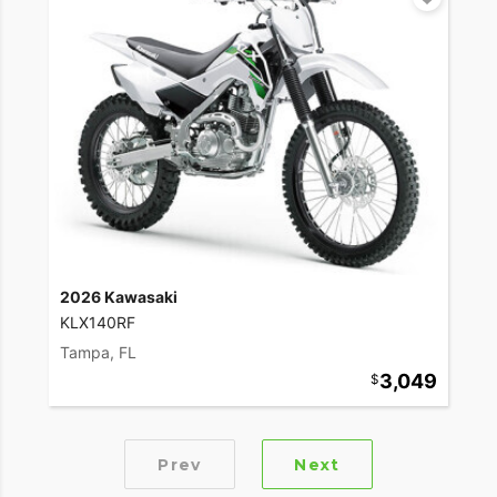
2026 Kawasaki
KLX140RF
Tampa, FL
3,049
Prev
Next