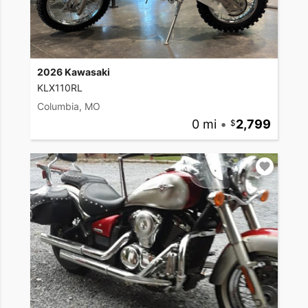
2026 Kawasaki
KLX110RL
Columbia, MO
0 mi
•
2,799