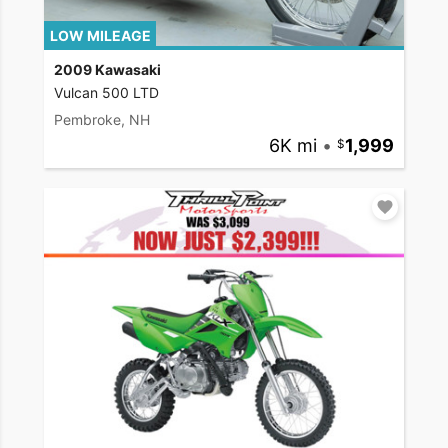
LOW MILEAGE
2009 Kawasaki
Vulcan 500 LTD
Pembroke, NH
6K mi
•
1,999