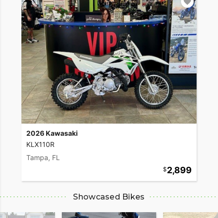
2026 Kawasaki
KLX110R
Tampa, FL
2,899
Showcased Bikes