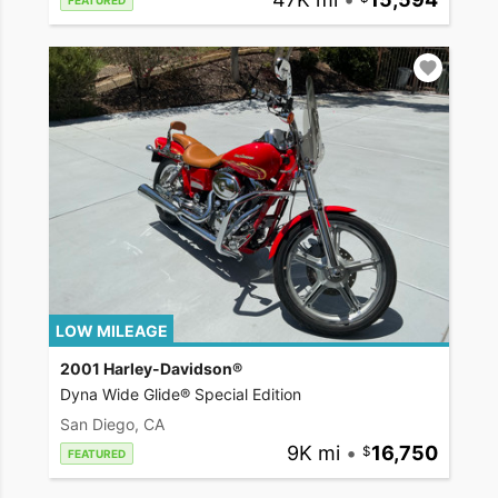
FEATURED
LOW MILEAGE
2001 Harley-Davidson®
Dyna Wide Glide® Special Edition
San Diego, CA
9K mi
•
16,750
FEATURED