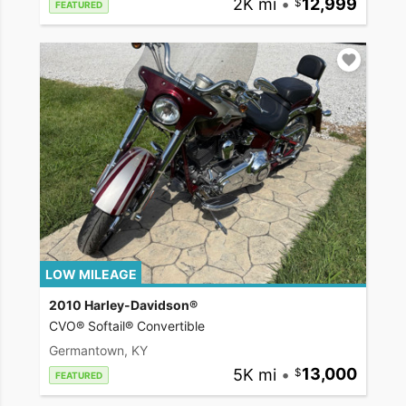
2K mi
•
12,999
FEATURED
LOW MILEAGE
2010 Harley-Davidson®
CVO® Softail® Convertible
Germantown, KY
5K mi
•
13,000
FEATURED