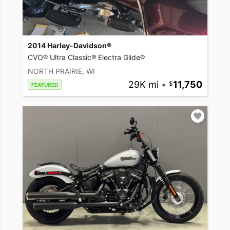
2014 Harley-Davidson®
CVO® Ultra Classic® Electra Glide®
NORTH PRAIRIE, WI
29K mi
•
11,750
FEATURED