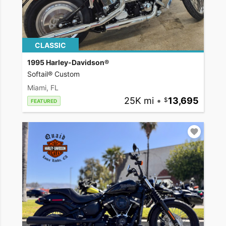
CLASSIC
1995 Harley-Davidson®
Softail® Custom
Miami, FL
25K mi
•
13,695
FEATURED