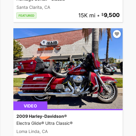
Santa Clarita, CA
15K mi
•
9,500
FEATURED
VIDEO
2009 Harley-Davidson®
Electra Glide® Ultra Classic®
Loma Linda, CA