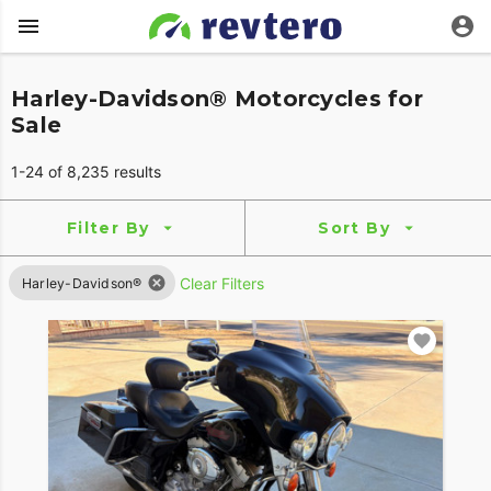
Harley-Davidson® Motorcycles for
Sale
1-24 of 8,235 results
Filter By
Sort By
Clear Filters
Harley-Davidson®