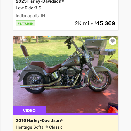
2023 Harley-Davidson®
Low Rider® S
Indianapolis, IN
2K mi
•
15,369
FEATURED
VIDEO
2016 Harley-Davidson®
Heritage Softail® Classic