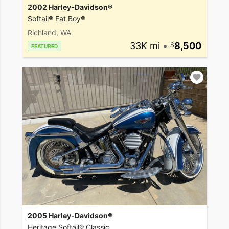
2002 Harley-Davidson®
Softail® Fat Boy®
Richland, WA
33K mi
•
8,500
FEATURED
2005 Harley-Davidson®
Heritage Softail® Classic