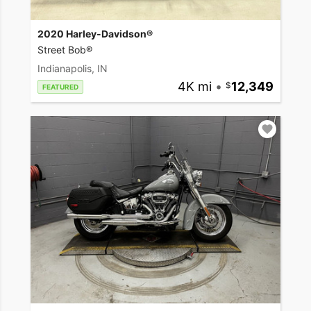
2020 Harley-Davidson®
Street Bob®
Indianapolis, IN
4K mi
•
12,349
FEATURED