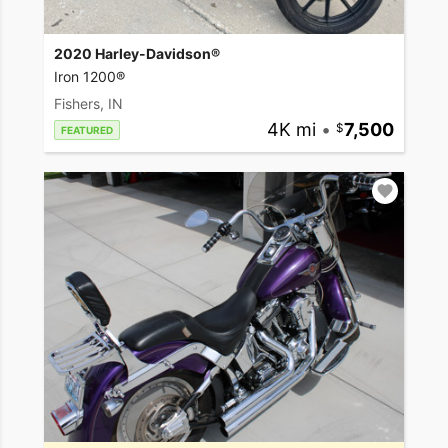
2020 Harley-Davidson®
Iron 1200®
Fishers, IN
4K mi
•
7,500
FEATURED