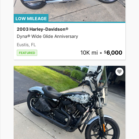
LOW MILEAGE
2003 Harley-Davidson®
Dyna® Wide Glide Anniversary
Eustis, FL
10K mi
•
6,000
FEATURED