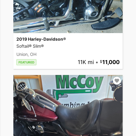
2019 Harley-Davidson®
Softail® Slim®
Union, OH
11K mi
•
11,000
FEATURED