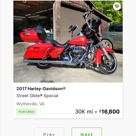
2017 Harley-Davidson®
Street Glide® Special
Wytheville, VA
30K mi
•
16,800
FEATURED
Prev
Next