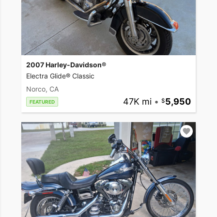
2007 Harley-Davidson®
Electra Glide® Classic
Norco, CA
47K mi
•
5,950
FEATURED