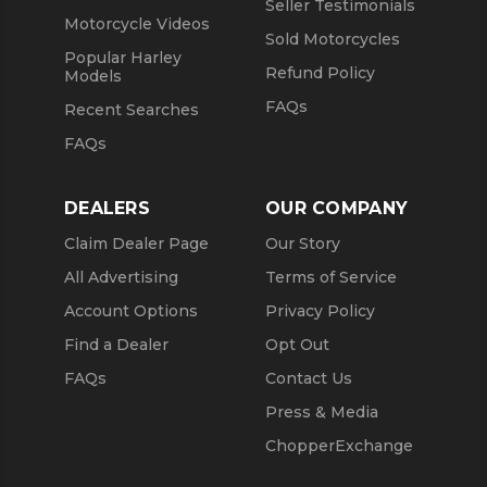
Seller Testimonials
Motorcycle Videos
Sold Motorcycles
Popular Harley
Refund Policy
Models
FAQs
Recent Searches
FAQs
DEALERS
OUR COMPANY
Claim Dealer Page
Our Story
All Advertising
Terms of Service
Account Options
Privacy Policy
Find a Dealer
Opt Out
FAQs
Contact Us
Press & Media
ChopperExchange