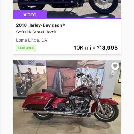
VIDEO
2018 Harley-Davidson®
Softail® Street Bob®
Loma Linda, CA
10K mi
•
13,995
FEATURED