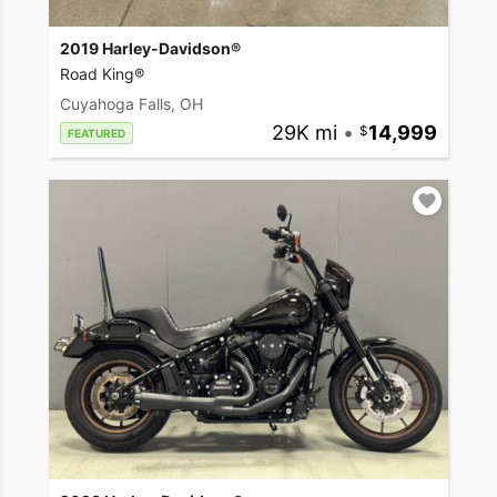
2019 Harley-Davidson®
Road King®
Cuyahoga Falls, OH
29K mi
•
14,999
FEATURED