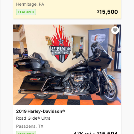
Hermitage, PA
15,500
FEATURED
2019 Harley-Davidson®
Road Glide® Ultra
Pasadena, TX
47K mi
•
15,594