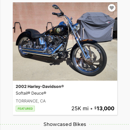
2002 Harley-Davidson®
Softail® Deuce®
TORRANCE, CA
25K mi
•
13,000
FEATURED
Showcased Bikes