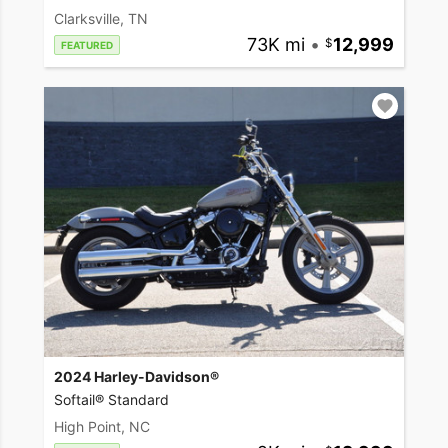
Clarksville, TN
73K mi
•
12,999
FEATURED
2024 Harley-Davidson®
Softail® Standard
High Point, NC