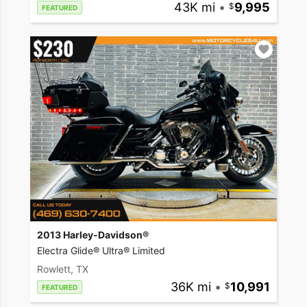
43K mi
•
9,995
FEATURED
2013 Harley-Davidson®
Electra Glide® Ultra® Limited
Rowlett, TX
36K mi
•
10,991
FEATURED