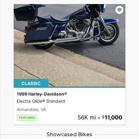
CLASSIC
1999 Harley-Davidson®
Electra Glide® Standard
Annandale, VA
56K mi
•
11,000
FEATURED
Showcased Bikes