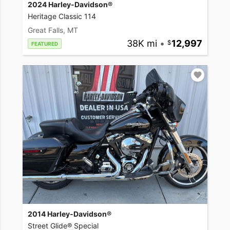
2024 Harley-Davidson®
Heritage Classic 114
Great Falls, MT
38K mi
•
12,997
FEATURED
2014 Harley-Davidson®
Street Glide® Special