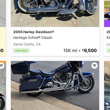
2005 Harley-Davidson®
2
Heritage Softail® Classic
El
Santa Clarita, CA
L
00
15K mi
•
9,500
FEATURED
F