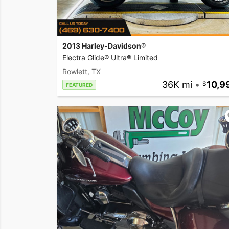
2013 Harley-Davidson®
Electra Glide® Ultra® Limited
Rowlett, TX
36K mi
•
10,9
FEATURED