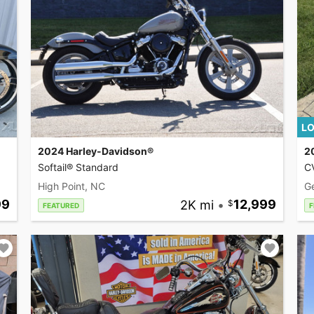
LO
2024 Harley-Davidson®
2
Softail® Standard
CV
High Point, NC
G
99
2K mi
•
12,999
FEATURED
F