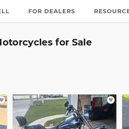
ELL
FOR DEALERS
RESOURC
otorcycles for Sale