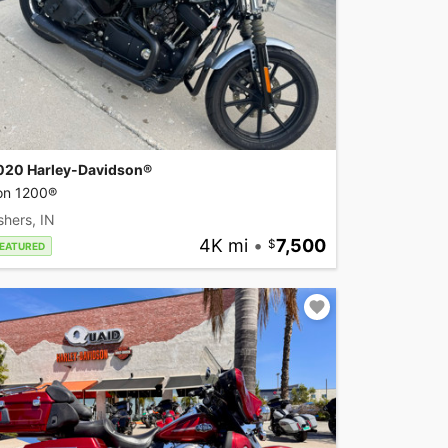
020 Harley-Davidson®
ron 1200®
shers, IN
4K mi
•
7,500
EATURED