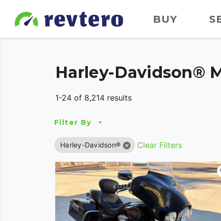
BUY
S
Harley-Davidson® M
1-24 of 8,214 results
Filter By
Clear Filters
Harley-Davidson®