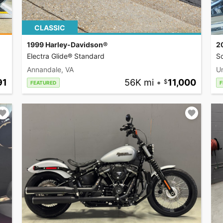
CLASSIC
1999 Harley-Davidson®
2
Electra Glide® Standard
So
Annandale, VA
U
91
56K mi
•
11,000
FEATURED
F