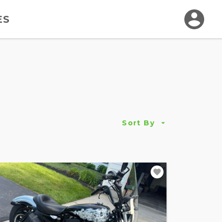
ES
Sort By