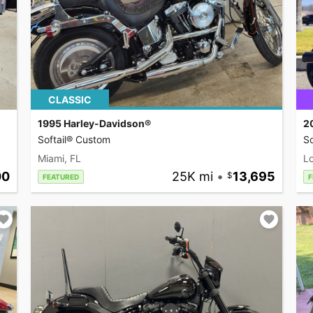
CLASSIC
1995 Harley-Davidson®
2
Softail® Custom
So
Miami, FL
L
00
25K mi
•
13,695
FEATURED
F