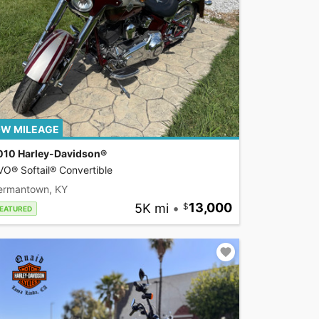
W MILEAGE
010 Harley-Davidson®
O® Softail® Convertible
ermantown, KY
5K mi
•
13,000
EATURED