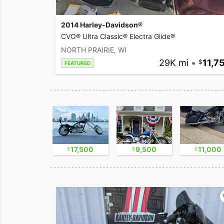
2014 Harley-Davidson®
CVO® Ultra Classic® Electra Glide®
NORTH PRAIRIE, WI
29K mi
•
11,7
FEATURED
2,300
17,500
9,500
11,000