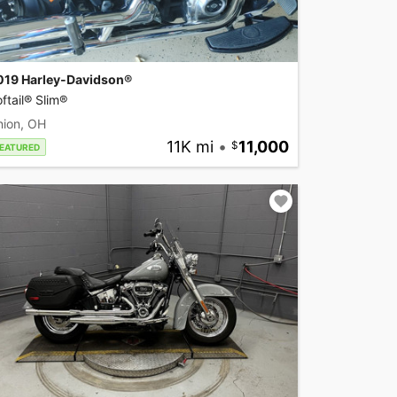
019 Harley-Davidson®
ftail® Slim®
nion, OH
11K mi
•
11,000
EATURED