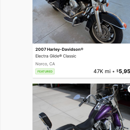
2007 Harley-Davidson®
Electra Glide® Classic
Norco, CA
47K mi
•
5,9
FEATURED