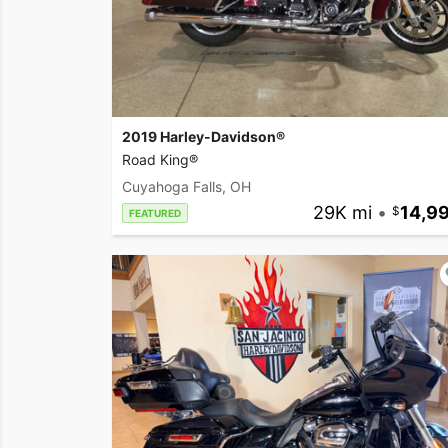
2019 Harley-Davidson®
Road King®
Cuyahoga Falls, OH
29K mi
•
14,9
FEATURED