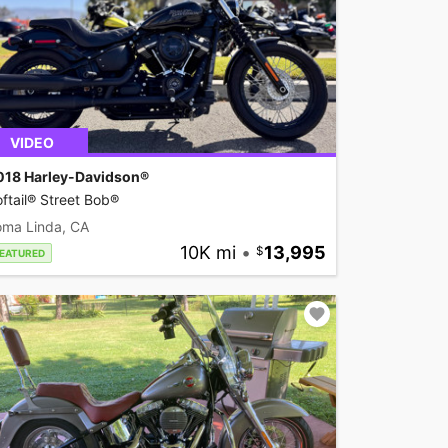
VIDEO
018 Harley-Davidson®
ftail® Street Bob®
oma Linda, CA
10K mi
•
13,995
EATURED