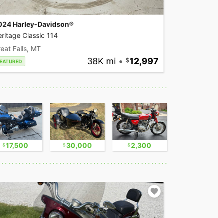
024 Harley-Davidson®
ritage Classic 114
eat Falls, MT
38K mi
•
12,997
EATURED
17,500
30,000
2,300
17,500