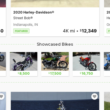
2020 Harley-Davidson®
2
Street Bob®
He
Indianapolis, IN
Gr
50
4K mi
•
12,349
FEATURED
F
Showcased Bikes
8,500
17,500
16,750