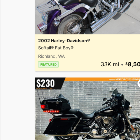
2002 Harley-Davidson®
Softail® Fat Boy®
Richland, WA
33K mi
•
8,5
FEATURED