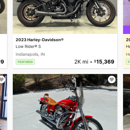
2023 Harley-Davidson®
2
Low Rider® S
He
Indianapolis, IN
H
99
2K mi
•
15,369
FEATURED
F