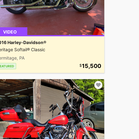
VIDEO
016 Harley-Davidson®
ritage Softail® Classic
ermitage, PA
15,500
EATURED