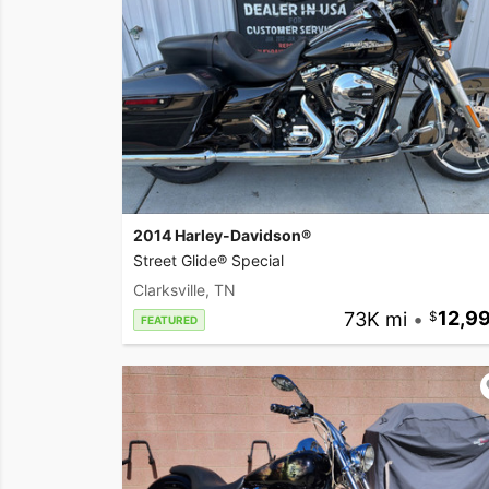
2014 Harley-Davidson®
Street Glide® Special
Clarksville, TN
73K mi
•
12,9
FEATURED