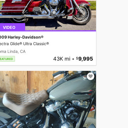
VIDEO
009 Harley-Davidson®
ectra Glide® Ultra Classic®
oma Linda, CA
43K mi
•
9,995
EATURED