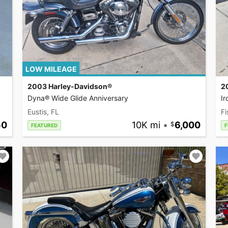
LOW MILEAGE
2003 Harley-Davidson®
2
Dyna® Wide Glide Anniversary
I
Eustis, FL
Fi
50
10K mi
•
6,000
FEATURED
F