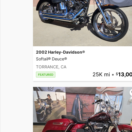
2002 Harley-Davidson®
Softail® Deuce®
TORRANCE, CA
25K mi
•
13,0
FEATURED