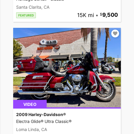
Santa Clarita, CA
15K mi
•
9,500
FEATURED
VIDEO
2009 Harley-Davidson®
Electra Glide® Ultra Classic®
Loma Linda, CA