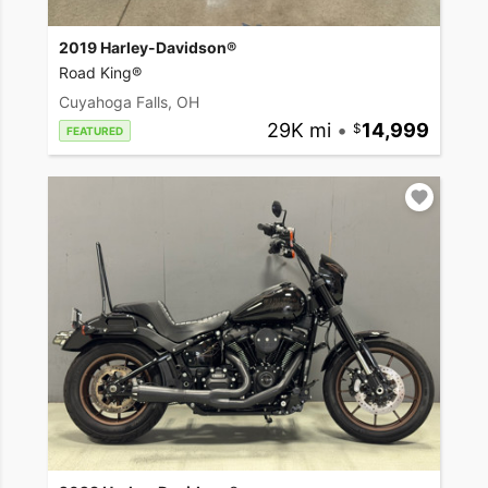
2019 Harley-Davidson®
Road King®
Cuyahoga Falls, OH
29K mi
•
14,999
FEATURED