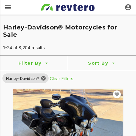
Harley-Davidson® Motorcycles for
Sale
1-24 of 8,204 results
Filter By
Sort By
Clear Filters
Harley-Davidson®