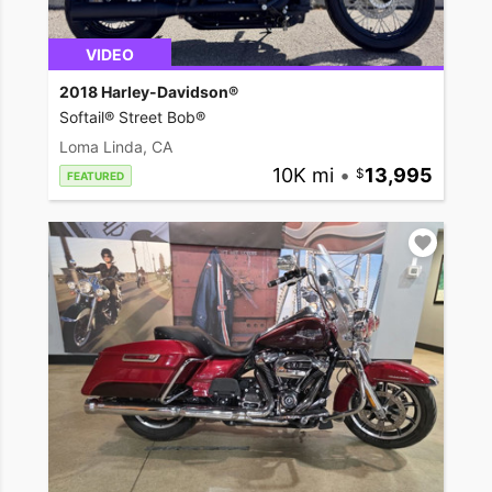
VIDEO
2018 Harley-Davidson®
Softail® Street Bob®
Loma Linda, CA
10K mi
•
13,995
FEATURED