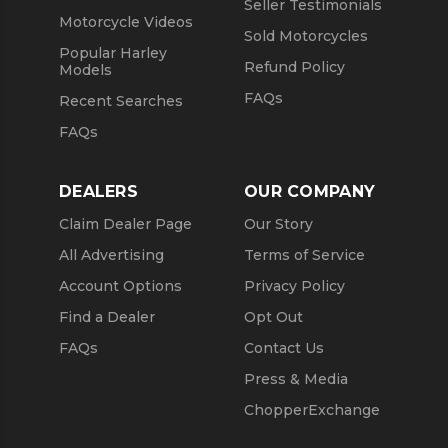
Seller Testimonials
Motorcycle Videos
Sold Motorcycles
Popular Harley
Refund Policy
Models
FAQs
Recent Searches
FAQs
DEALERS
OUR COMPANY
Claim Dealer Page
Our Story
All Advertising
Terms of Service
Account Options
Privacy Policy
Find a Dealer
Opt Out
FAQs
Contact Us
Press & Media
ChopperExchange