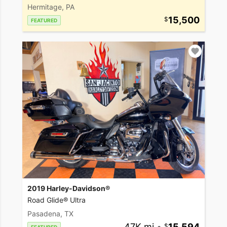
Hermitage, PA
15,500
FEATURED
2019 Harley-Davidson®
Road Glide® Ultra
Pasadena, TX
47K mi
•
15,594