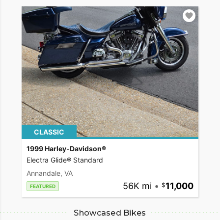
CLASSIC
1999 Harley-Davidson®
Electra Glide® Standard
Annandale, VA
56K mi
•
11,000
FEATURED
Showcased Bikes