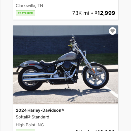
Clarksville, TN
73K mi
•
12,999
FEATURED
2024 Harley-Davidson®
Softail® Standard
High Point, NC