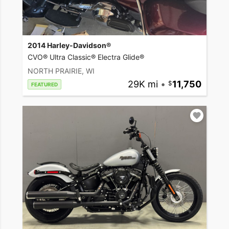
2014 Harley-Davidson®
CVO® Ultra Classic® Electra Glide®
NORTH PRAIRIE, WI
29K mi
•
11,750
FEATURED