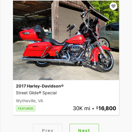
2017 Harley-Davidson®
Street Glide® Special
Wytheville, VA
30K mi
•
16,800
FEATURED
Prev
Next