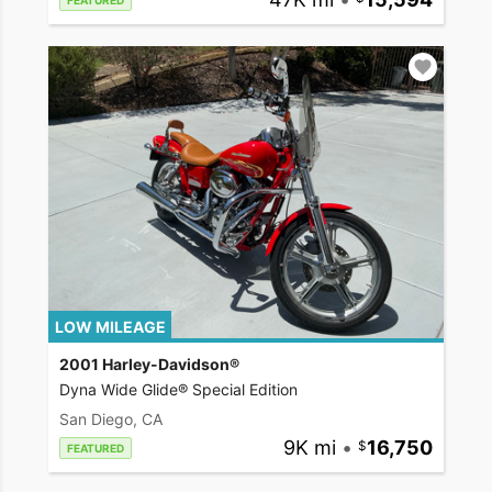
FEATURED
LOW MILEAGE
2001 Harley-Davidson®
Dyna Wide Glide® Special Edition
San Diego, CA
9K mi
•
16,750
FEATURED