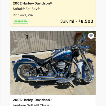
2002 Harley-Davidson®
Softail® Fat Boy®
Richland, WA
33K mi
•
8,500
FEATURED
2005 Harley-Davidson®
Heritage Softail® Classic