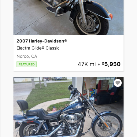
2007 Harley-Davidson®
Electra Glide® Classic
Norco, CA
47K mi
•
5,950
FEATURED