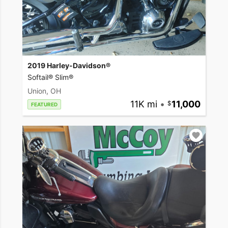
2019 Harley-Davidson®
Softail® Slim®
Union, OH
11K mi
•
11,000
FEATURED