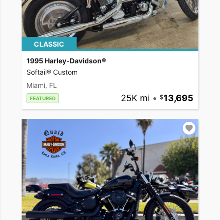
CLASSIC
1995 Harley-Davidson®
Softail® Custom
Miami, FL
25K mi
•
13,695
FEATURED