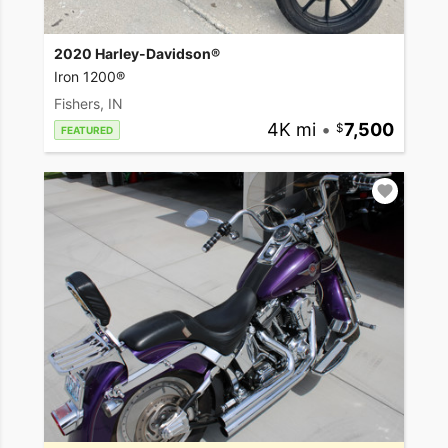
2020 Harley-Davidson®
Iron 1200®
Fishers, IN
4K mi
•
7,500
FEATURED