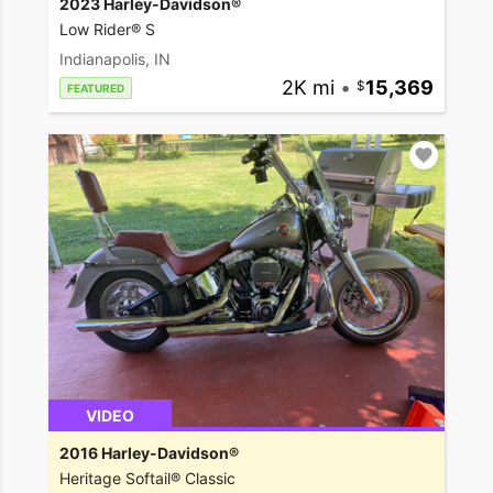
2023 Harley-Davidson®
Low Rider® S
Indianapolis, IN
2K mi
•
15,369
FEATURED
VIDEO
2016 Harley-Davidson®
Heritage Softail® Classic