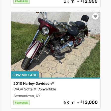
2K mi
•
12,999
FEATURED
LOW MILEAGE
2010 Harley-Davidson®
CVO® Softail® Convertible
Germantown, KY
5K mi
•
13,000
FEATURED