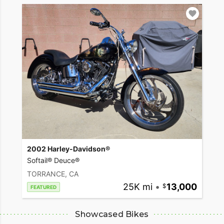
2002 Harley-Davidson®
Softail® Deuce®
TORRANCE, CA
25K mi
•
13,000
FEATURED
Showcased Bikes