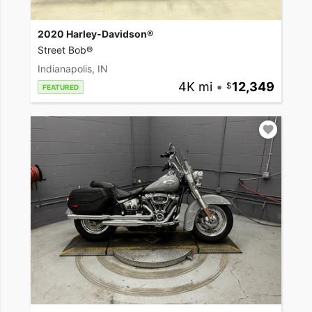
2020 Harley-Davidson®
Street Bob®
Indianapolis, IN
4K mi
•
12,349
FEATURED