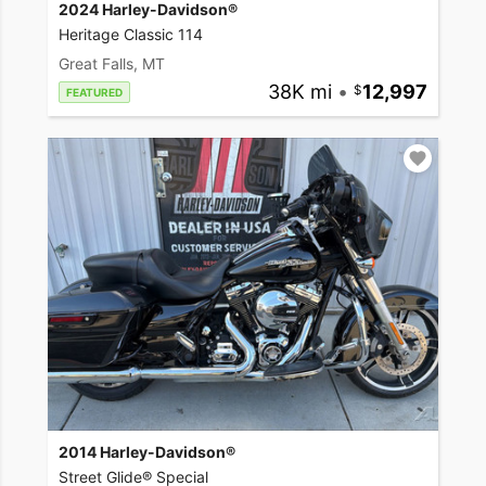
2024 Harley-Davidson®
Heritage Classic 114
Great Falls, MT
38K mi
•
12,997
FEATURED
2014 Harley-Davidson®
Street Glide® Special