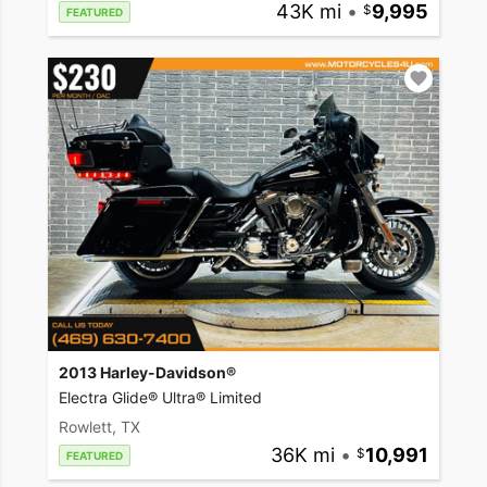
43K mi
•
9,995
FEATURED
2013 Harley-Davidson®
Electra Glide® Ultra® Limited
Rowlett, TX
36K mi
•
10,991
FEATURED