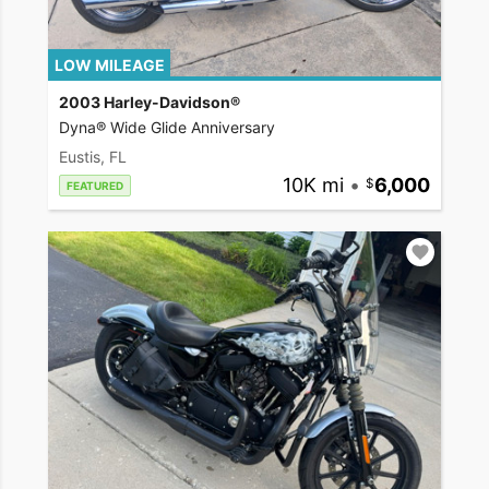
LOW MILEAGE
2003 Harley-Davidson®
Dyna® Wide Glide Anniversary
Eustis, FL
10K mi
•
6,000
FEATURED