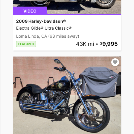
VIDEO
2009 Harley-Davidson®
Electra Glide® Ultra Classic®
Loma Linda, CA
(63 miles away)
43K mi
•
9,995
FEATURED