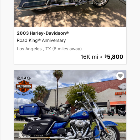
2003 Harley-Davidson®
Road King® Anniversary
Los Angeles , TX
(6 miles away)
16K mi
•
5,800