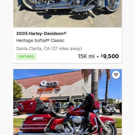
2005 Harley-Davidson®
Heritage Softail® Classic
Santa Clarita, CA
(37 miles away)
15K mi
•
9,500
FEATURED