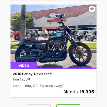
VIDEO
2019 Harley-Davidson®
Iron 1200®
Loma Linda, CA
(63 miles away)
3K mi
•
8,995