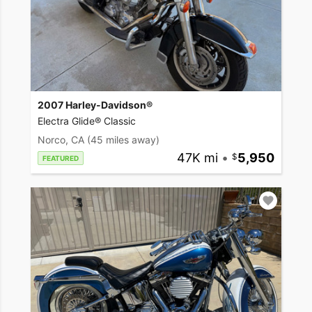
2007 Harley-Davidson®
Electra Glide® Classic
Norco, CA
(45 miles away)
47K mi
•
5,950
FEATURED