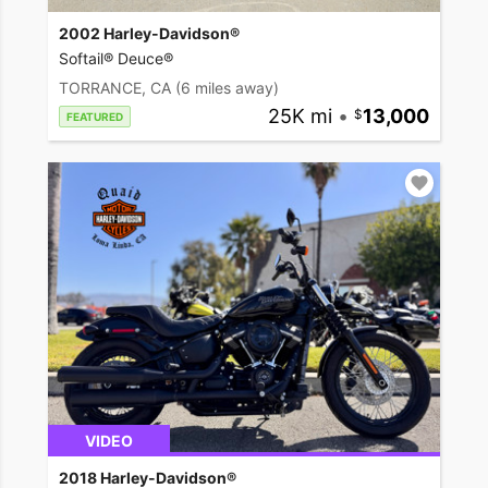
2002 Harley-Davidson®
Softail® Deuce®
TORRANCE, CA
(6 miles away)
25K mi
•
13,000
FEATURED
VIDEO
2018 Harley-Davidson®