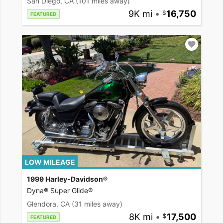
San Diego, CA
(101 miles away)
9K mi
•
16,750
FEATURED
LOW MILEAGE
1999 Harley-Davidson®
Dyna® Super Glide®
Glendora, CA
(31 miles away)
8K mi
•
17,500
FEATURED