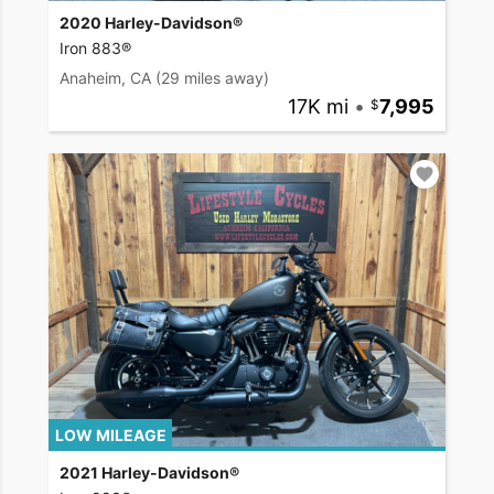
2020 Harley-Davidson®
Iron 883®
Anaheim, CA
(29 miles away)
17K mi
•
7,995
LOW MILEAGE
2021 Harley-Davidson®