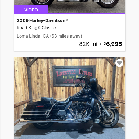
VIDEO
2009 Harley-Davidson®
Road King® Classic
Loma Linda, CA
(63 miles away)
82K mi
•
6,995