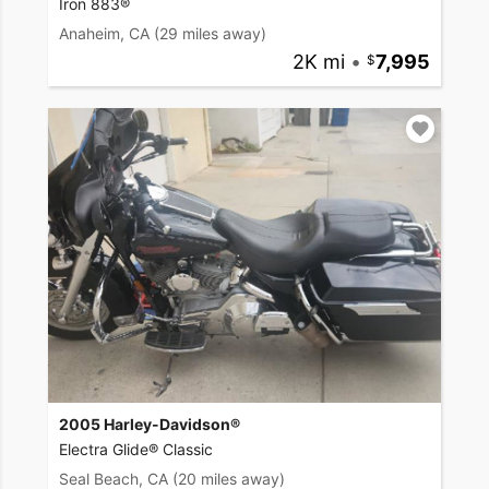
Iron 883®
Anaheim, CA
(29 miles away)
2K mi
•
7,995
2005 Harley-Davidson®
Electra Glide® Classic
Seal Beach, CA
(20 miles away)