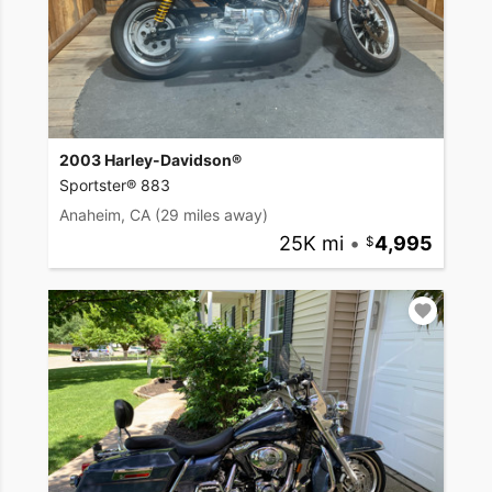
2003 Harley-Davidson®
Sportster® 883
Anaheim, CA
(29 miles away)
25K mi
•
4,995