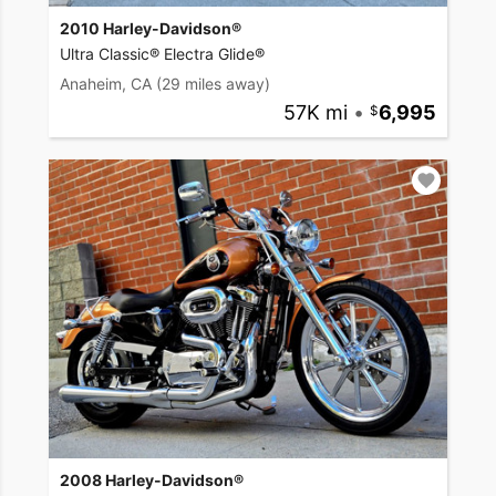
2010 Harley-Davidson®
Ultra Classic® Electra Glide®
Anaheim, CA
(29 miles away)
57K mi
•
6,995
2008 Harley-Davidson®