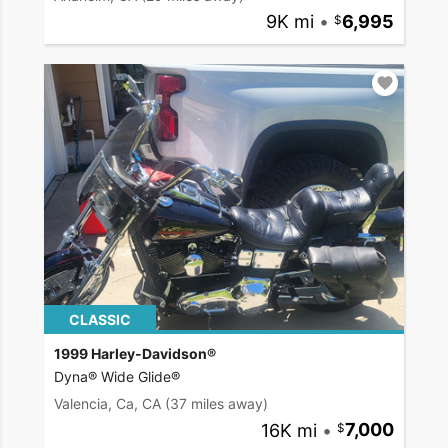
9K mi
•
6,995
CLASSIC
1999 Harley-Davidson®
Dyna® Wide Glide®
Valencia, Ca, CA
(37 miles away)
16K mi
•
7,000