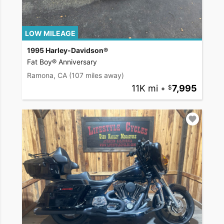
LOW MILEAGE
1995 Harley-Davidson®
Fat Boy® Anniversary
Ramona, CA
(107 miles away)
11K mi
•
7,995