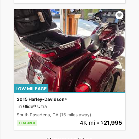
LOW MILEAGE
2015 Harley-Davidson®
Tri Glide® Ultra
South Pasadena, CA
(15 miles away)
4K mi
•
21,995
FEATURED