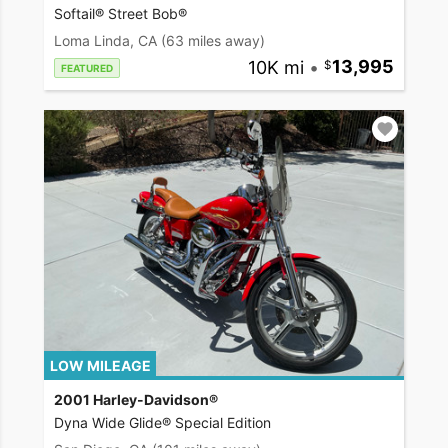
Softail® Street Bob®
Loma Linda, CA
(63 miles away)
10K mi
•
13,995
FEATURED
LOW MILEAGE
2001 Harley-Davidson®
Dyna Wide Glide® Special Edition