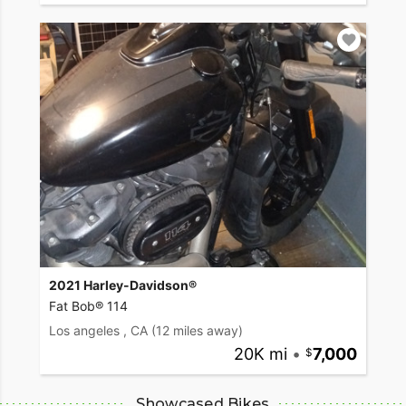
2021 Harley-Davidson®
Fat Bob® 114
Los angeles , CA
(12 miles away)
20K mi
•
7,000
Showcased Bikes