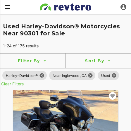
Used Harley-Davidson® Motorcycles
Near 90301 for Sale
1-24 of 175 results
Filter By
Sort By
Harley-Davidson®
Near Inglewood, CA
Used
Clear Filters