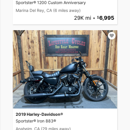
Sportster® 1200 Custom Anniversary
Marina Del Rey, CA
(6 miles away)
29K mi
•
6,995
2019 Harley-Davidson®
Sportster® Iron 883®
Anaheim, CA
(29 miles away)