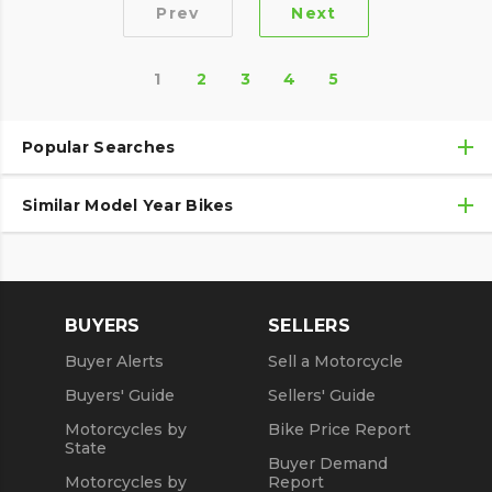
Prev
Next
1
2
3
4
5
Popular Searches
Similar Model Year Bikes
Used Harley-Davidson® Motorcycles
Used Harley-Davidson® Motorcycles Under $10,000
Used 2018 Harley-Davidson® Motorcycles
Used Motorcycles
Used 2019 Harley-Davidson® Motorcycles
BUYERS
SELLERS
Used 2020 Harley-Davidson® Motorcycles
Buyer Alerts
Sell a Motorcycle
Used 2021 Harley-Davidson® Motorcycles
Buyers' Guide
Sellers' Guide
Motorcycles by
Bike Price Report
State
Buyer Demand
Motorcycles by
Report