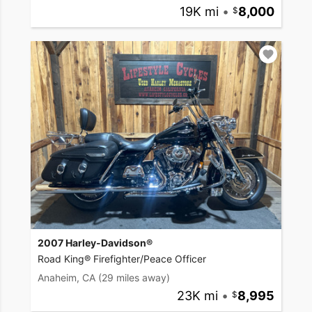
19K mi
•
8,000
2007 Harley-Davidson®
Road King® Firefighter/Peace Officer
Anaheim, CA
(29 miles away)
23K mi
•
8,995