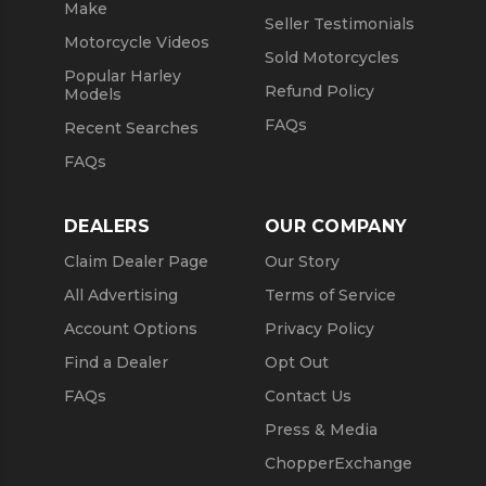
Make
Seller Testimonials
Motorcycle Videos
Sold Motorcycles
Popular Harley
Refund Policy
Models
FAQs
Recent Searches
FAQs
DEALERS
OUR COMPANY
Claim Dealer Page
Our Story
All Advertising
Terms of Service
Account Options
Privacy Policy
Find a Dealer
Opt Out
FAQs
Contact Us
Press & Media
ChopperExchange