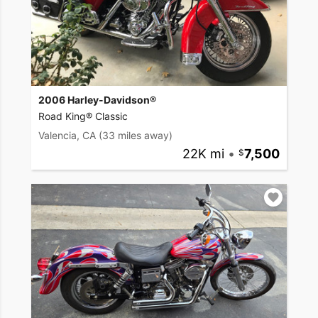
2006 Harley-Davidson®
Road King® Classic
Valencia, CA
(33 miles away)
22K mi
•
7,500