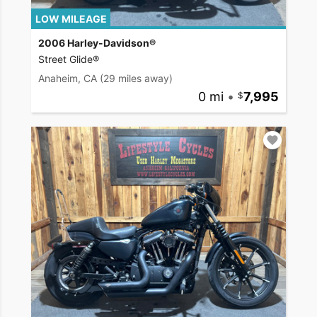
LOW MILEAGE
2006 Harley-Davidson®
Street Glide®
Anaheim, CA
(29 miles away)
0 mi
•
7,995