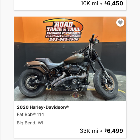
10K mi
•
6,450
2020 Harley-Davidson®
Fat Bob® 114
Big Bend, WI
33K mi
•
6,499