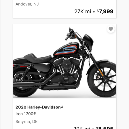
Andover, NJ
27K mi
•
7,999
2020 Harley-Davidson®
Iron 1200®
Smyrna, DE
19K mi
•
8,595