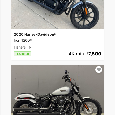
2020 Harley-Davidson®
Iron 1200®
Fishers, IN
4K mi
•
7,500
FEATURED