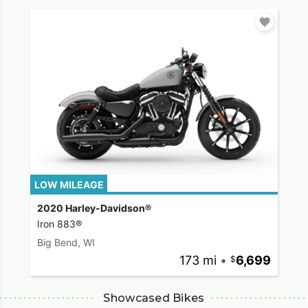
LOW MILEAGE
2020 Harley-Davidson®
Iron 883®
Big Bend, WI
173 mi
•
6,699
Showcased Bikes