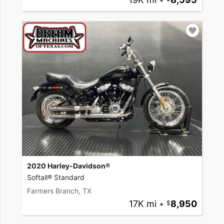
2020 Harley-Davidson®
Softail® Standard
Farmers Branch, TX
17K mi
•
8,950