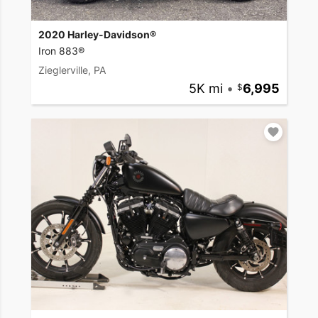
2020 Harley-Davidson®
Iron 883®
Zieglerville, PA
5K mi
•
6,995