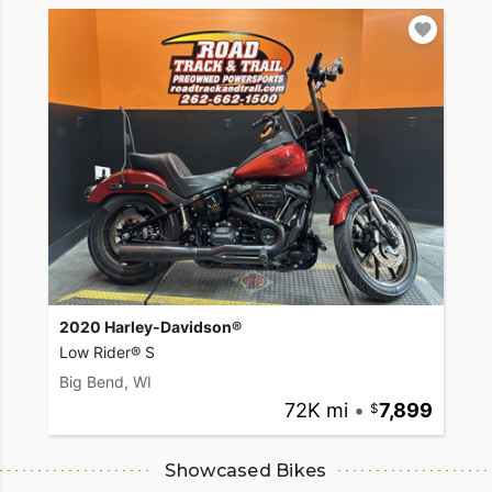
2020 Harley-Davidson®
Low Rider® S
Big Bend, WI
72K mi
•
7,899
Showcased Bikes