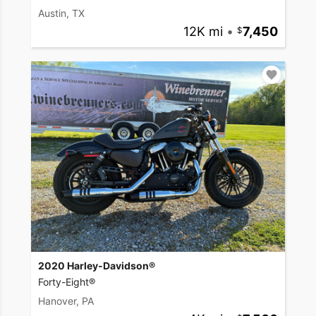
Austin, TX
12K mi
•
7,450
2020 Harley-Davidson®
Forty-Eight®
Hanover, PA