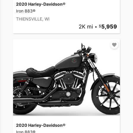
2020 Harley-Davidson®
Iron 883®
THIENSVILLE, WI
2K mi
•
5,959
2020 Harley-Davidson®
Iron 883®