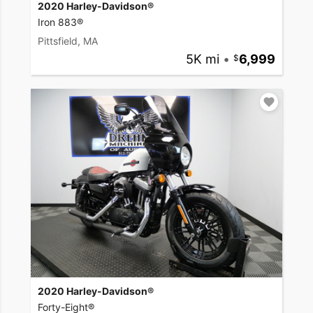
2020 Harley-Davidson®
Iron 883®
Pittsfield, MA
5K mi
•
6,999
2020 Harley-Davidson®
Forty-Eight®