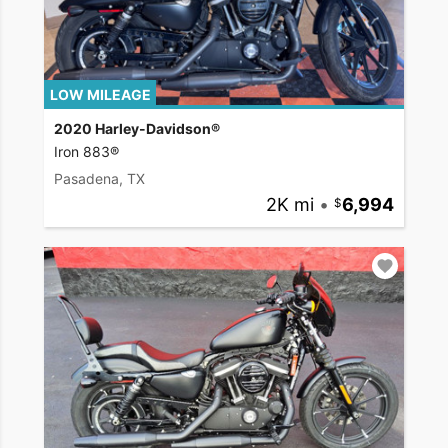
LOW MILEAGE
2020 Harley-Davidson®
Iron 883®
Pasadena, TX
2K mi
•
6,994