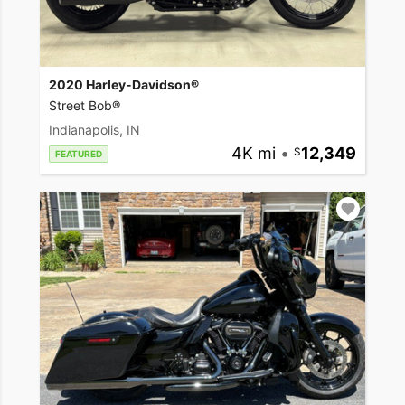
2020 Harley-Davidson®
Street Bob®
Indianapolis, IN
4K mi
•
12,349
FEATURED