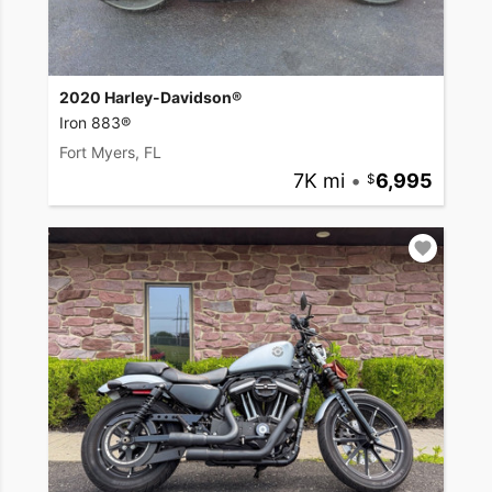
2020 Harley-Davidson®
Iron 883®
Fort Myers, FL
7K mi
•
6,995