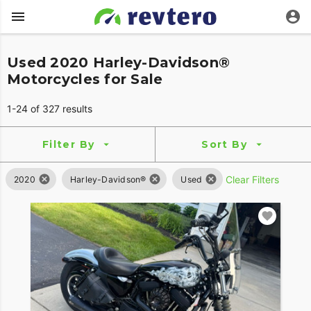
Used 2020 Harley-Davidson®
Motorcycles for Sale
1-24 of 327 results
Filter By
Sort By
Clear Filters
2020
Harley-Davidson®
Used