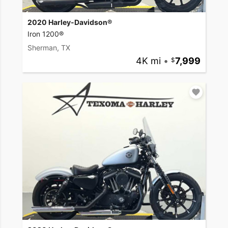
2020 Harley-Davidson®
Iron 1200®
Sherman, TX
4K mi
•
7,999