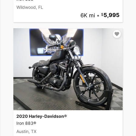
Wildwood, FL
6K mi
•
5,995
2020 Harley-Davidson®
Iron 883®
Austin, TX