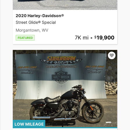
2020 Harley-Davidson®
Street Glide® Special
Morgantown, WV
7K mi
•
19,900
FEATURED
LOW MILEAGE