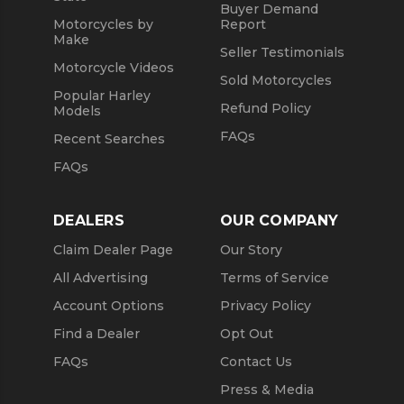
Buyer Demand
Motorcycles by
Report
Make
Seller Testimonials
Motorcycle Videos
Sold Motorcycles
Popular Harley
Refund Policy
Models
FAQs
Recent Searches
FAQs
DEALERS
OUR COMPANY
Claim Dealer Page
Our Story
All Advertising
Terms of Service
Account Options
Privacy Policy
Find a Dealer
Opt Out
FAQs
Contact Us
Press & Media