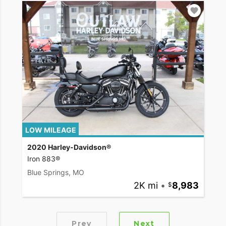
LOW MILEAGE
2020 Harley-Davidson®
Iron 883®
Blue Springs, MO
2K mi
•
8,983
Prev
Next