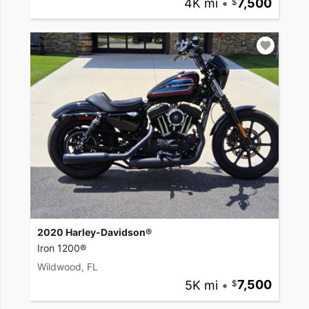
4K mi
•
7,500
2020 Harley-Davidson®
Iron 1200®
Wildwood, FL
5K mi
•
7,500