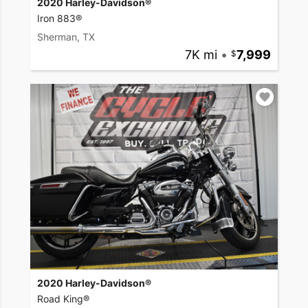
2020 Harley-Davidson®
Iron 883®
Sherman, TX
7K mi
•
7,999
2020 Harley-Davidson®
Road King®