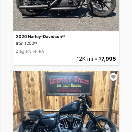
2020 Harley-Davidson®
Iron 1200®
Zieglerville, PA
12K mi
•
7,995