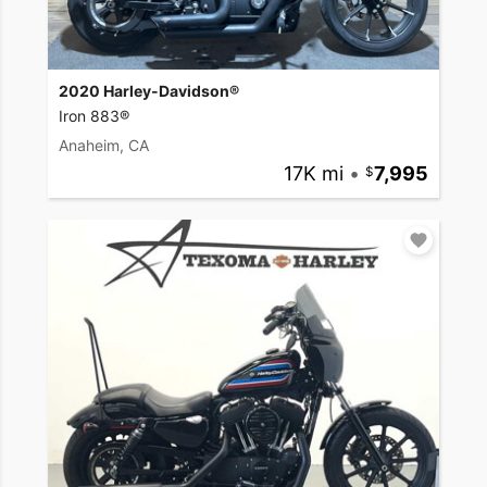
2020 Harley-Davidson®
Iron 883®
Anaheim, CA
17K mi
•
7,995