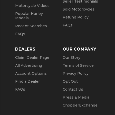
Seller Testimonials
Motorcycle Videos
Sold Motorcycles
Popular Harley
Refund Policy
Models
FAQs
Recent Searches
FAQs
DEALERS
OUR COMPANY
Claim Dealer Page
Our Story
All Advertising
Terms of Service
Account Options
Privacy Policy
Find a Dealer
Opt Out
FAQs
Contact Us
Press & Media
ChopperExchange