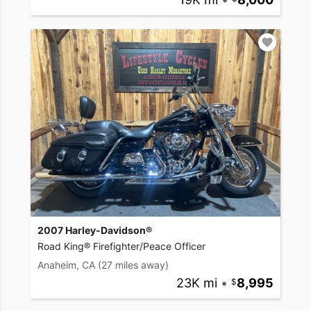
2007 Harley-Davidson®
Road King® Firefighter/Peace Officer
Anaheim, CA
(27 miles away)
23K mi
•
8,995