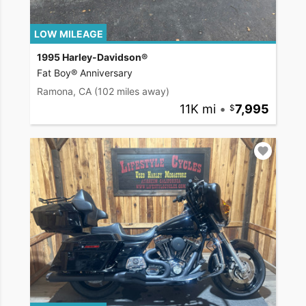
LOW MILEAGE
1995 Harley-Davidson®
Fat Boy® Anniversary
Ramona, CA
(102 miles away)
11K mi
•
7,995