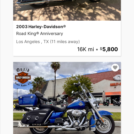
2003 Harley-Davidson®
Road King® Anniversary
Los Angeles , TX
(11 miles away)
16K mi
•
5,800