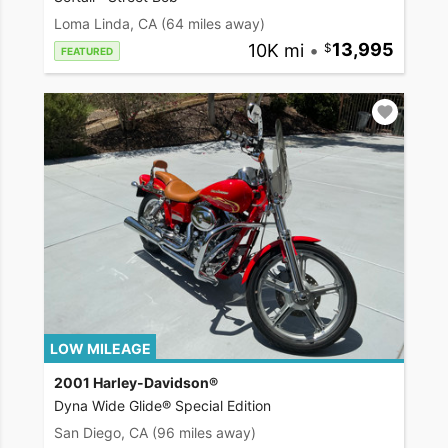
Loma Linda, CA
(64 miles away)
10K mi
•
13,995
FEATURED
LOW MILEAGE
2001 Harley-Davidson®
Dyna Wide Glide® Special Edition
San Diego, CA
(96 miles away)