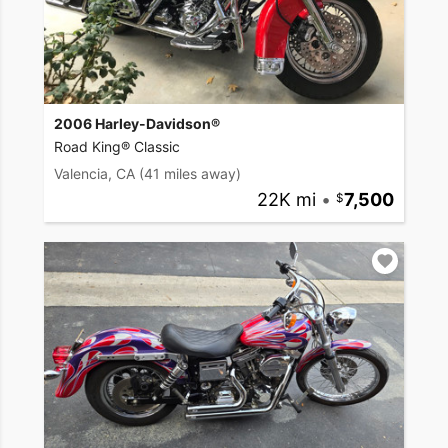
2006 Harley-Davidson®
Road King® Classic
Valencia, CA
(41 miles away)
22K mi
•
7,500