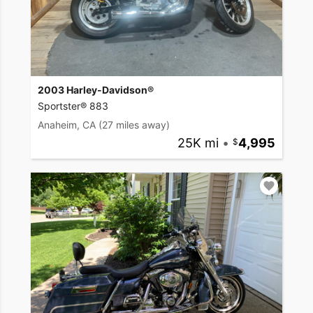
2003 Harley-Davidson®
Sportster® 883
Anaheim, CA
(27 miles away)
25K mi
•
4,995