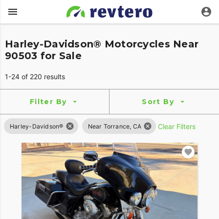
Harley-Davidson® Motorcycles Near
90503 for Sale
1-24 of 220 results
Filter By
Sort By
Clear Filters
Harley-Davidson®
Near Torrance, CA