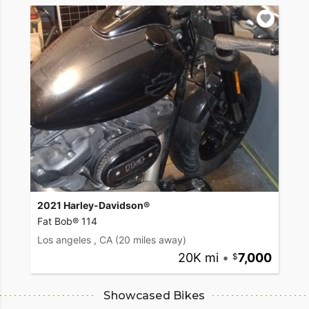
2021 Harley-Davidson®
Fat Bob® 114
Los angeles , CA
(20 miles away)
20K mi
•
7,000
Showcased Bikes