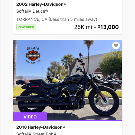
2002 Harley-Davidson®
Softail® Deuce®
TORRANCE, CA
(Less than 5 miles away)
25K mi
•
13,000
FEATURED
VIDEO
2018 Harley-Davidson®
Softail® Street Bob®