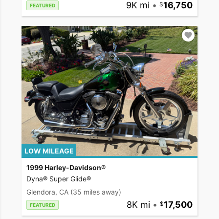
9K mi
•
16,750
FEATURED
LOW MILEAGE
1999 Harley-Davidson®
Dyna® Super Glide®
Glendora, CA
(35 miles away)
8K mi
•
17,500
FEATURED