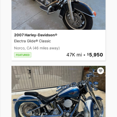
2007 Harley-Davidson®
Electra Glide® Classic
Norco, CA
(46 miles away)
47K mi
•
5,950
FEATURED