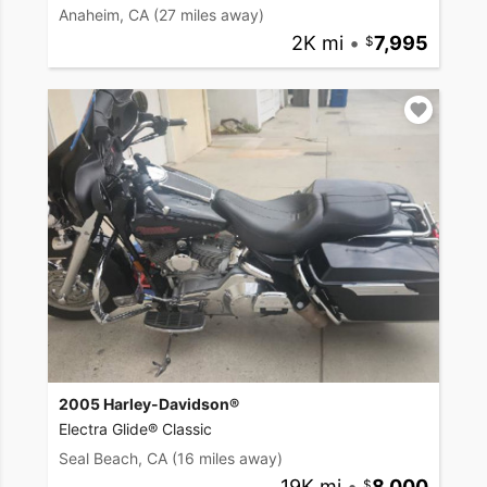
Anaheim, CA
(27 miles away)
2K mi
•
7,995
2005 Harley-Davidson®
Electra Glide® Classic
Seal Beach, CA
(16 miles away)
19K mi
•
8,000