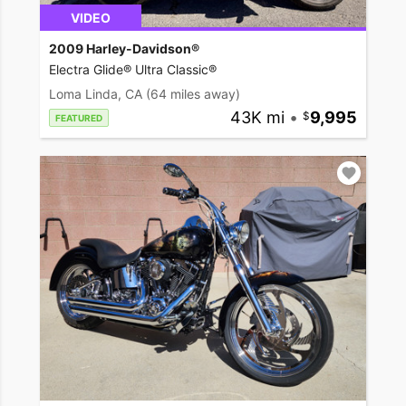
VIDEO
2009 Harley-Davidson®
Electra Glide® Ultra Classic®
Loma Linda, CA
(64 miles away)
43K mi
•
9,995
FEATURED