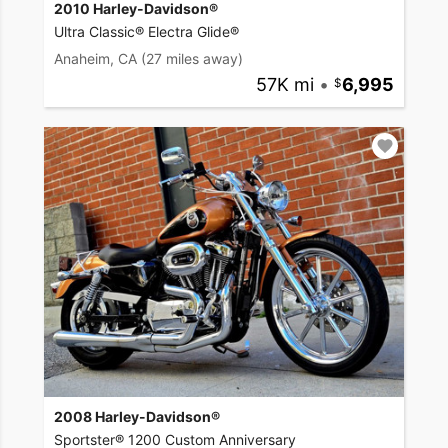
2010 Harley-Davidson®
Ultra Classic® Electra Glide®
Anaheim, CA
(27 miles away)
57K mi
•
6,995
2008 Harley-Davidson®
Sportster® 1200 Custom Anniversary