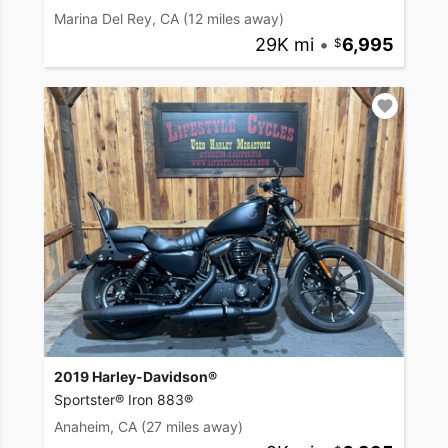
Marina Del Rey, CA
(12 miles away)
29K mi
•
6,995
2019 Harley-Davidson®
Sportster® Iron 883®
Anaheim, CA
(27 miles away)