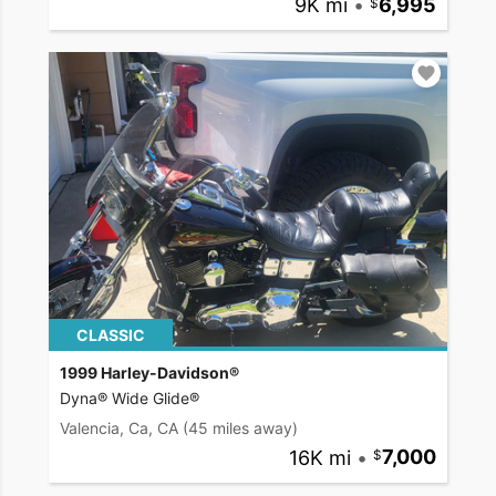
9K mi
•
6,995
CLASSIC
1999 Harley-Davidson®
Dyna® Wide Glide®
Valencia, Ca, CA
(45 miles away)
16K mi
•
7,000