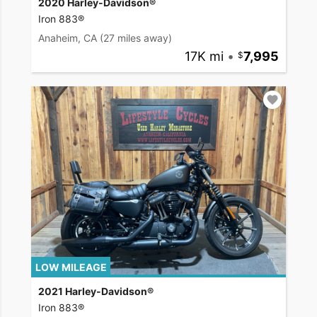
2020 Harley-Davidson®
Iron 883®
Anaheim, CA
(27 miles away)
17K mi
•
7,995
LOW MILEAGE
2021 Harley-Davidson®
Iron 883®