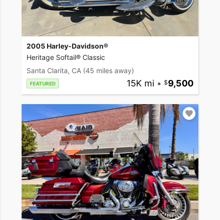
2005 Harley-Davidson®
Heritage Softail® Classic
Santa Clarita, CA
(45 miles away)
15K mi
•
9,500
FEATURED