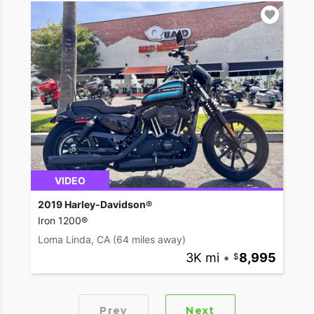
VIDEO
2019 Harley-Davidson®
Iron 1200®
Loma Linda, CA
(64 miles away)
3K mi
•
8,995
Prev
Next