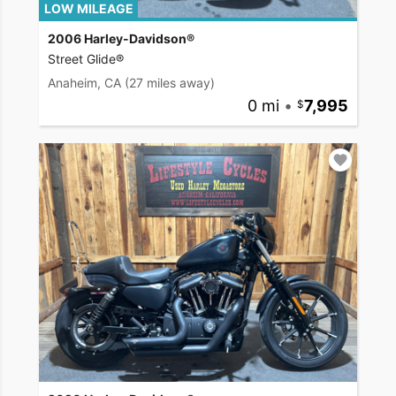
LOW MILEAGE
2006 Harley-Davidson®
Street Glide®
Anaheim, CA
(27 miles away)
0 mi
•
7,995