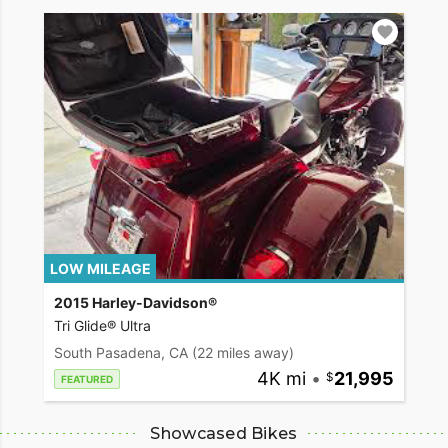
LOW MILEAGE
2015 Harley-Davidson®
Tri Glide® Ultra
South Pasadena, CA
(22 miles away)
4K mi
•
21,995
FEATURED
Showcased Bikes