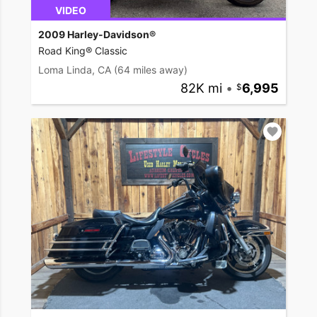
VIDEO
2009 Harley-Davidson®
Road King® Classic
Loma Linda, CA
(64 miles away)
82K mi
•
6,995