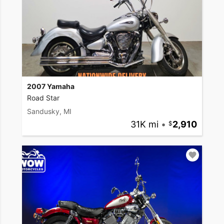
2007 Yamaha
Road Star
Sandusky, MI
31K mi
•
2,910