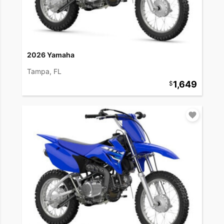
2026 Yamaha
Tampa, FL
1,649