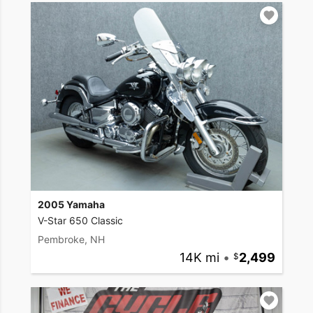
2005 Yamaha
V-Star 650 Classic
Pembroke, NH
14K mi
•
2,499