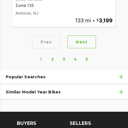
Zuma 125
Andover, NJ
133 mi
•
3,199
Prev
Next
1
2
3
4
5
Popular Searches
Similar Model Year Bikes
Used Yamaha Motorcycles
Used Yamaha Motorcycles Under $10,000
Used 2018 Yamaha Motorcycles
Used Motorcycles
Used 2019 Yamaha Motorcycles
BUYERS
SELLERS
Used 2020 Yamaha Motorcycles