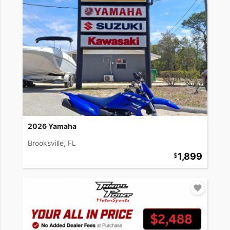
2026 Yamaha
Brooksville, FL
1,899