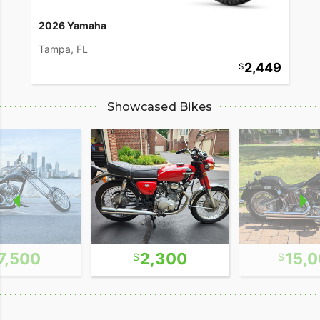
2026 Yamaha
Tampa, FL
2,449
Showcased Bikes
7,500
2,300
15,