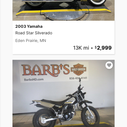
2003 Yamaha
Road Star Silverado
Eden Prairie, MN
13K mi
•
2,999