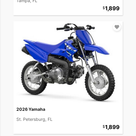
Tampa, FL
1,899
2026 Yamaha
St. Petersburg, FL
1,899