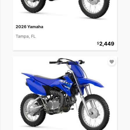
2026 Yamaha
Tampa, FL
2,449