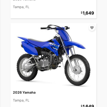
Tampa, FL
1,649
2026 Yamaha
Tampa, FL
1,649