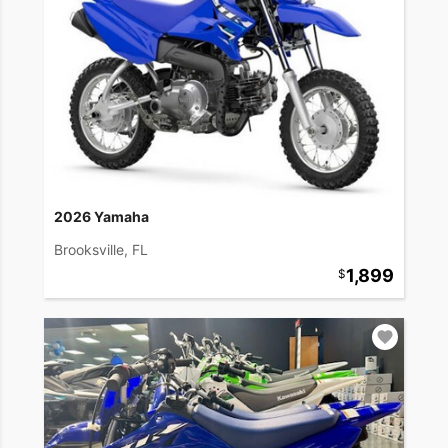
2026 Yamaha
Brooksville, FL
1,899