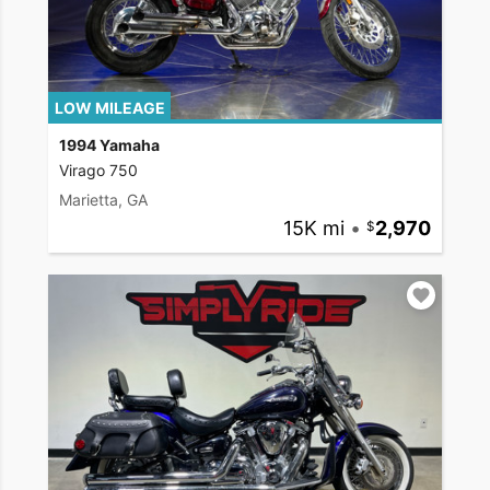
LOW MILEAGE
1994 Yamaha
Virago 750
Marietta, GA
15K mi
•
2,970