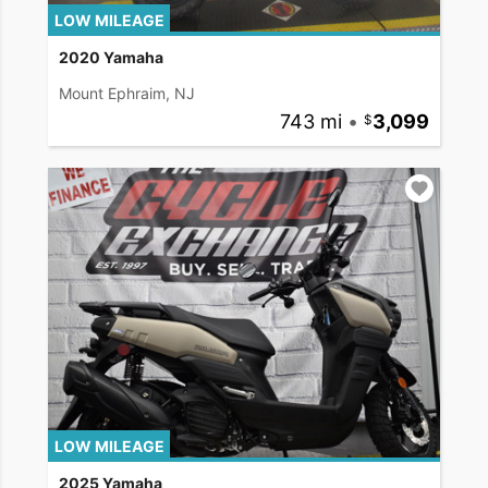
LOW MILEAGE
2020 Yamaha
Mount Ephraim, NJ
743 mi
•
3,099
LOW MILEAGE
2025 Yamaha