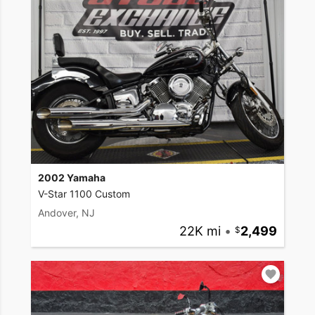
2002 Yamaha
V-Star 1100 Custom
Andover, NJ
22K mi
•
2,499