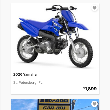
2026 Yamaha
St. Petersburg, FL
1,899