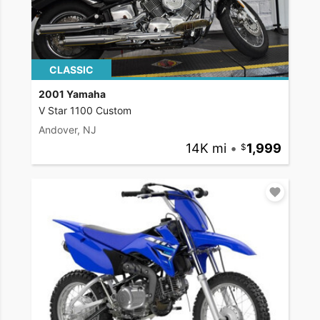
CLASSIC
2001 Yamaha
V Star 1100 Custom
Andover, NJ
14K mi
•
1,999