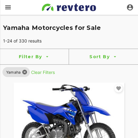
Yamaha Motorcycles for Sale
1-24 of 330 results
Filter By
Sort By
Clear Filters
Yamaha