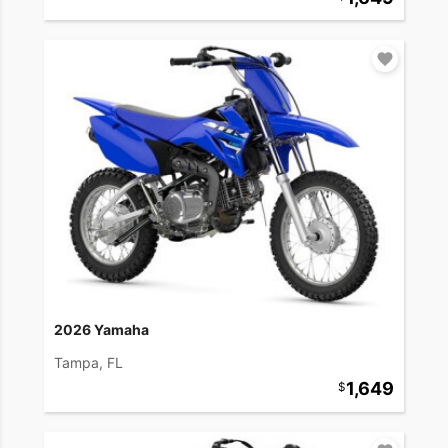
2026 Yamaha
Tampa, FL
1,649