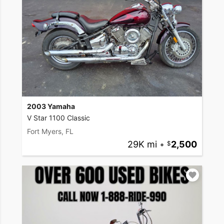
2003 Yamaha
V Star 1100 Classic
Fort Myers, FL
29K mi
•
2,500