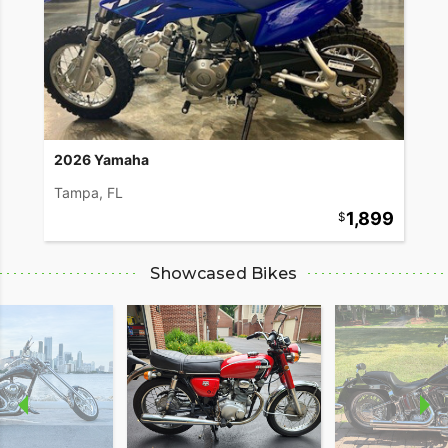
2026 Yamaha
Tampa, FL
1,899
Showcased Bikes