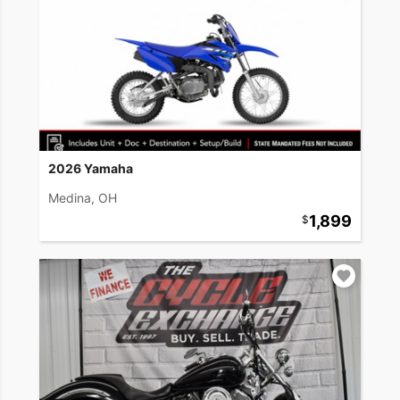
2026 Yamaha
Medina, OH
1,899