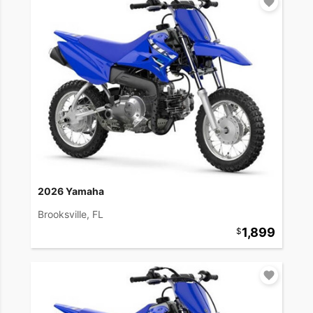
2026 Yamaha
Brooksville, FL
1,899