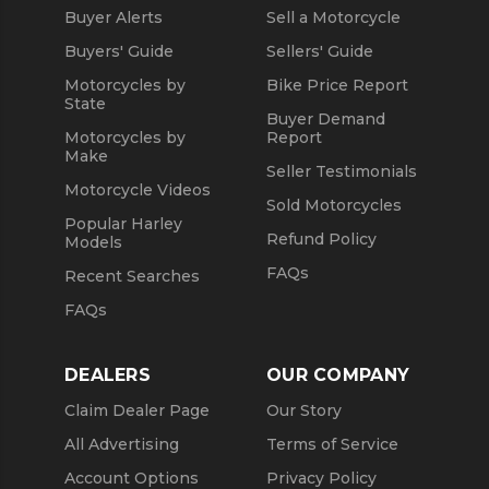
Buyer Alerts
Sell a Motorcycle
Used 2021 Yamaha Motorcycles
Buyers' Guide
Sellers' Guide
Motorcycles by
Bike Price Report
State
Buyer Demand
Motorcycles by
Report
Make
Seller Testimonials
Motorcycle Videos
Sold Motorcycles
Popular Harley
Refund Policy
Models
FAQs
Recent Searches
FAQs
DEALERS
OUR COMPANY
Claim Dealer Page
Our Story
All Advertising
Terms of Service
Account Options
Privacy Policy