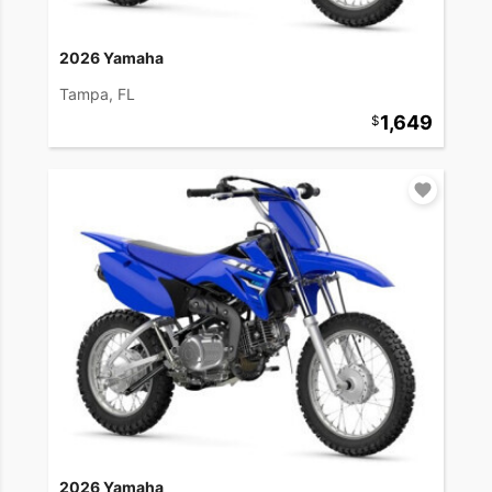
2026 Yamaha
Tampa, FL
1,649
2026 Yamaha