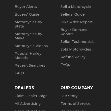
Buyer Alerts
Sell a Motorcycle
Buyers' Guide
Sellers' Guide
Motorcycles by
Bike Price Report
State
Buyer Demand
Motorcycles by
Report
Make
Seller Testimonials
Motorcycle Videos
Sold Motorcycles
Popular Harley
Refund Policy
Models
FAQs
Recent Searches
FAQs
DEALERS
OUR COMPANY
Claim Dealer Page
Our Story
All Advertising
Terms of Service