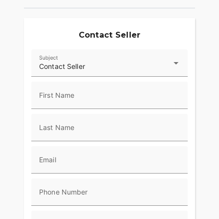
personalizing is easy and gives you the ability to
transform your Indian Super Scout just the way
you want it.
Contact Seller
Subject
Contact Seller
First Name
Last Name
Email
Phone Number