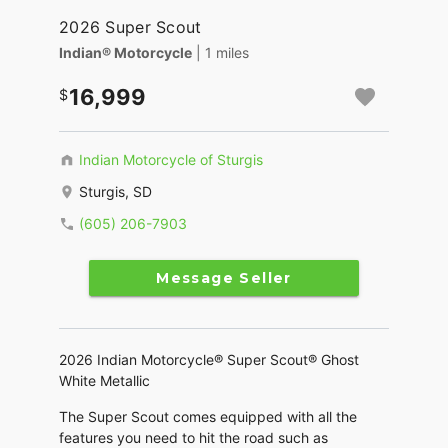
2026 Super Scout
Indian® Motorcycle
| 1 miles
16,999
Indian Motorcycle of Sturgis
Sturgis, SD
(605) 206-7903
Message Seller
2026 Indian Motorcycle® Super Scout® Ghost
White Metallic
The Super Scout comes equipped with all the
features you need to hit the road such as