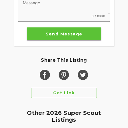
Message
0 / 8000
Send Message
Share This Listing
Get Link
Other 2026 Super Scout
Listings