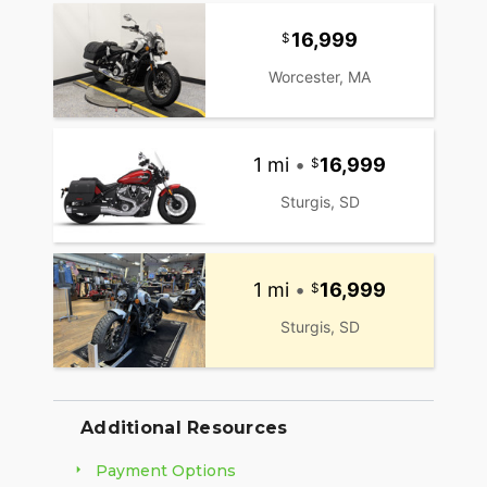
16,999
Worcester, MA
1 mi
•
16,999
Sturgis, SD
1 mi
•
16,999
Sturgis, SD
Additional Resources
Payment Options