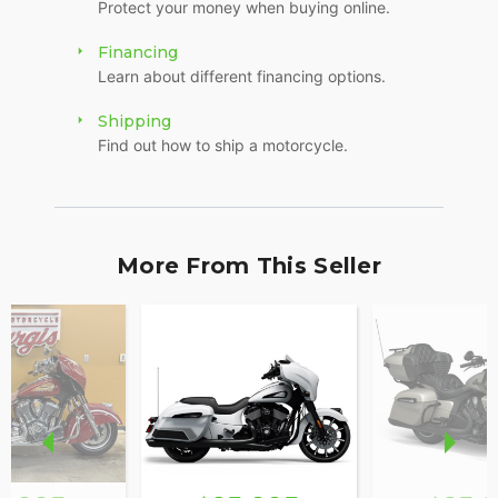
Protect your money when buying online.
Financing
Learn about different financing options.
Shipping
Find out how to ship a motorcycle.
More From This Seller