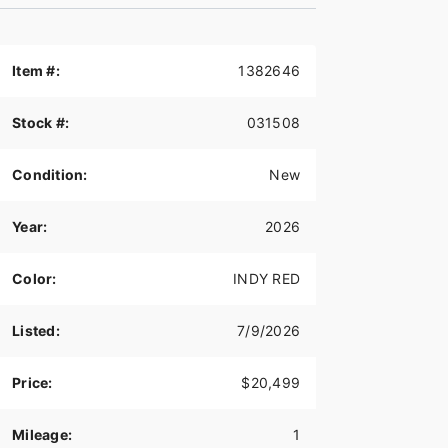
Item #:
1382646
Stock #:
031508
Condition:
New
Year:
2026
Color:
INDY RED
Listed:
7/9/2026
Price:
$20,499
Mileage:
1