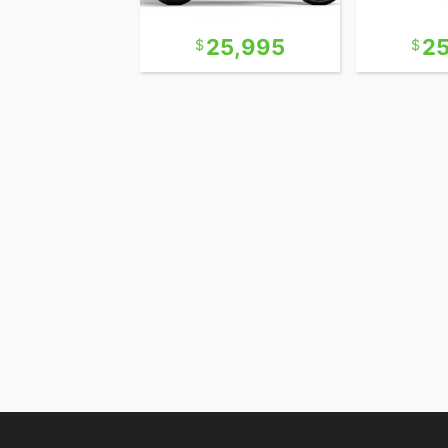
10,995
25,995
2