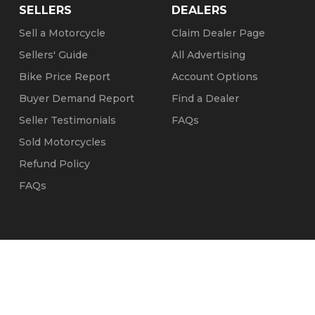
SELLERS
DEALERS
Sell a Motorcycle
Claim Dealer Page
Sellers' Guide
All Advertising
Bike Price Report
Account Options
Buyer Demand Report
Find a Dealer
Seller Testimonials
FAQs
Sold Motorcycles
Refund Policy
FAQs