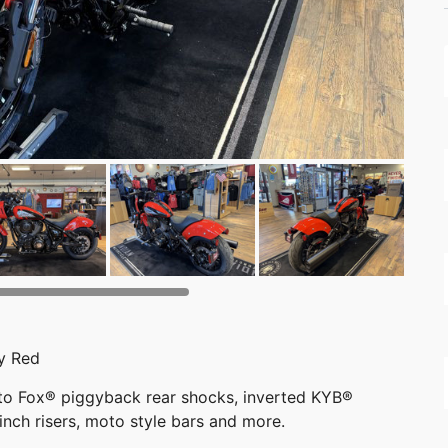
y Red
 to Fox® piggyback rear shocks, inverted KYB®
inch risers, moto style bars and more.