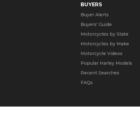
BUYERS
Buyer Alerts
Buyers' Guide
Motorcycles by State
Motorcycles by Make
Motorcycle Videos
Popular Harley Models
Recent Searches
FAQs