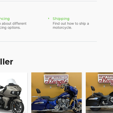
ncing
Shipping
 about different
Find out how to ship a
cing options.
motorcycle.
ller