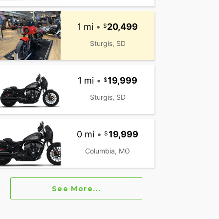
1 mi
•
20,499
Sturgis, SD
1 mi
•
19,999
Sturgis, SD
0 mi
•
19,999
Columbia, MO
See More...