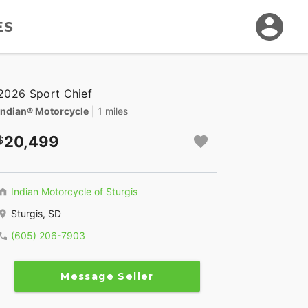
ES
2026 Sport Chief
Indian® Motorcycle
| 1 miles
20,499
Indian Motorcycle of Sturgis
Sturgis, SD
(605) 206-7903
Message Seller