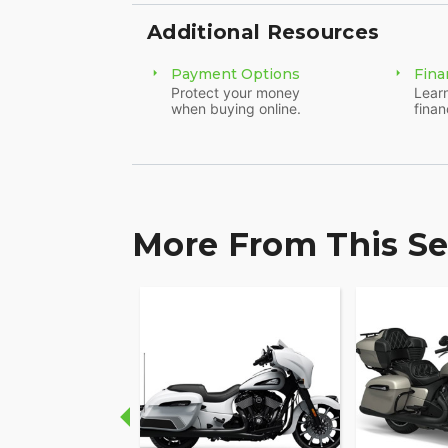
Additional Resources
Payment Options
Fina
Protect your money
Learn
when buying online.
finan
More From This Se