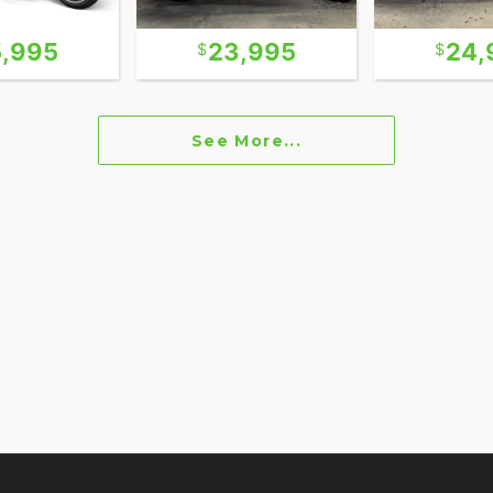
5,995
23,995
24,
See More...