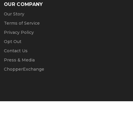
OUR COMPANY
Our Story
Terms of Service
Privacy Policy
Opt Out
Contact Us
Press & Media
ChopperExchange