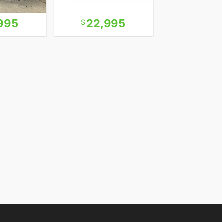
995
22,995
24,9