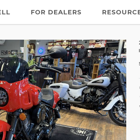
ELL
FOR DEALERS
RESOURC