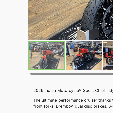
2026 Indian Motorcycle® Sport Chief Ind
The ultimate performance cruiser thanks
front forks, Brembo® dual disc brakes, 6-