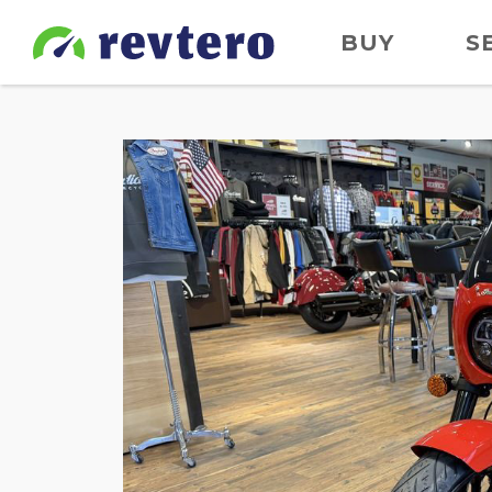
BUY
S