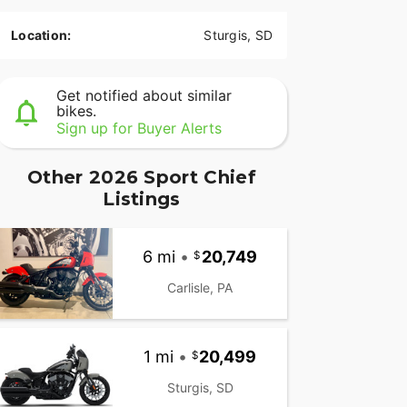
Location:
Sturgis, SD
Get notified about similar
bikes.
Sign up for Buyer Alerts
Other 2026 Sport Chief
Listings
6 mi
•
20,749
Carlisle, PA
1 mi
•
20,499
Sturgis, SD