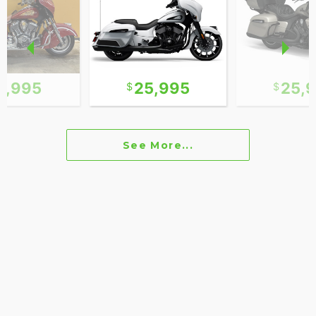
0,995
25,995
25,
See More...