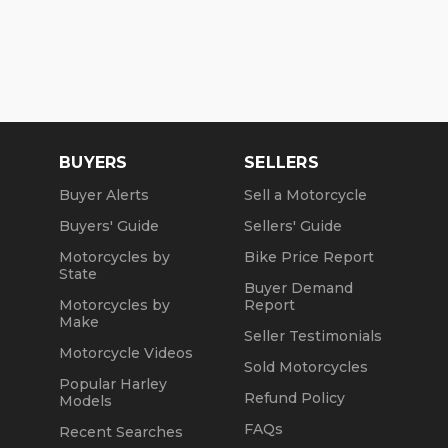
BUYERS
SELLERS
Buyer Alerts
Sell a Motorcycle
Buyers' Guide
Sellers' Guide
Motorcycles by
Bike Price Report
State
Buyer Demand
Motorcycles by
Report
Make
Seller Testimonials
Motorcycle Videos
Sold Motorcycles
Popular Harley
Refund Policy
Models
FAQs
Recent Searches