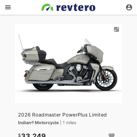
2026 Roadmaster PowerPlus Limited
Indian® Motorcycle
| 1 miles
33,249