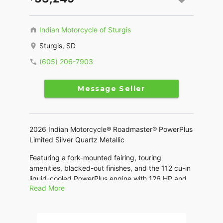
Indian Motorcycle of Sturgis
Sturgis, SD
(605) 206-7903
Message Seller
2026 Indian Motorcycle® Roadmaster® PowerPlus
Limited Silver Quartz Metallic
Featuring a fork-mounted fairing, touring
amenities, blacked-out finishes, and the 112 cu-in
liquid-cooled PowerPlus engine with 126 HP and
Read More
the Rider Assist and PowerBand Audio Package.
Features may include: