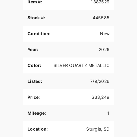
THE POWER TO ROAM
Item #:
1382529
Inspired by our trailblazing founders, we continue
Stock #:
445585
to innovate what’s next in American Motorcycling.
The Roadmaster PowerPlus blends distinctive
American style, next generation performance, and
Condition:
New
rider-centric technology in a single package to
help riders break free from the grind.
Year:
2026
NEW POWERPLUS 112 ENGINE
Color:
SILVER QUARTZ METALLIC
The new PowerPlus 112 cu-in engine makes 126
hp and 133 ft-lbs of torque straight from the
factory. That same engine won the 2024
Listed:
7/9/2026
MotoAmerica King of the Baggers Championship.
RIDER CENTRIC TECHNOLOGY
Price:
$33,249
The PowerPlus 112 comes standard with
Mileage:
1
breakthrough advancements on American V-Twin
Touring Bikes including Blind Spot Warning,
Tailgate Warning, Rear Collision Warning, Bike
Location:
Sturgis, SD
Hold Control, an electronically combined brake