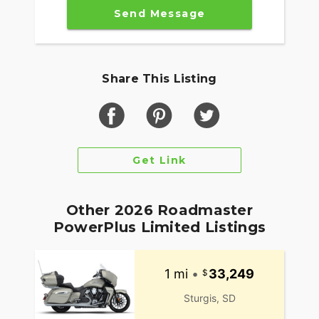
MAKE ROADMASTER POWERPLUS YOUR OWN
Send Message
Game-changing motorcycles deserve parts and
accessories that are just as innovative. Explore
countless performance, comfort, and technology
Share This Listing
options to make Roadmaster PowerPlus your own.
Get Link
Other 2026 Roadmaster
PowerPlus Limited Listings
1 mi
•
33,249
Sturgis, SD