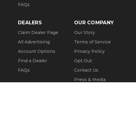
FAQs
DEALERS
OUR COMPANY
Claim Dealer Page
Our Story
All Advertising
Terms of Service
Account Options
Privacy Policy
Find a Dealer
Opt Out
FAQs
Contact Us
Press & Media
ChopperExchange
Call Seller
Message Seller