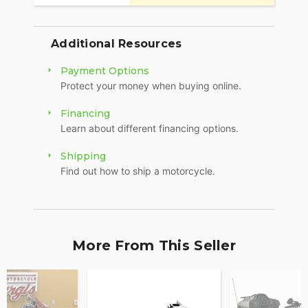
Additional Resources
Payment Options
Protect your money when buying online.
Financing
Learn about different financing options.
Shipping
Find out how to ship a motorcycle.
More From This Seller