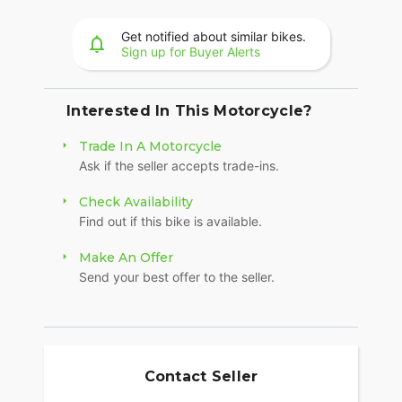
system, and Smart Lean with lean sensitive ABS
braking and traction control. Combined, this
Get notified about similar bikes.
advanced set of features improves awareness on
Sign up for Buyer Alerts
every ride.
POWERBAND AUDIO
Interested In This Motorcycle?
The PowerBand system features six 100-watt
Trade In A Motorcycle
speakers for a total of 600 watts with a dynamic
Ask if the seller accepts trade-ins.
equalizer for an immersive experience, so no
matter the riding conditions, you can hear your
Check Availability
music.
Find out if this bike is available.
LONG-HAUL STORAGE
Make An Offer
36+ gallons of weatherproof, remote-locking
Send your best offer to the seller.
storage or take off the quick-release trunk to drop
weight and give yourself a whole new profile.
Enjoy even more storage with additional
compartments seamlessly integrated into the
lower fairings.
Contact Seller
HEATED 2-UP SEAT