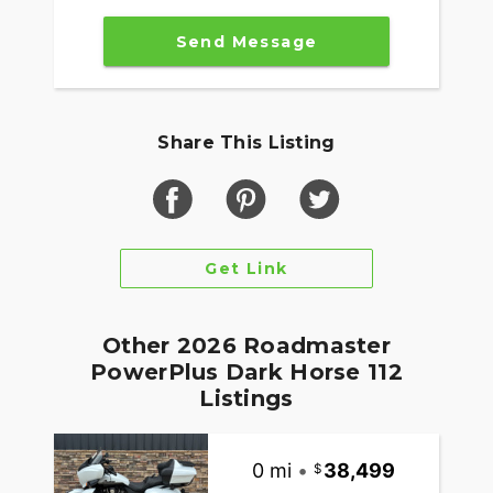
Integrated into the dash, the 7" Display powered
by RIDE COMMAND offers turn-by-turn
Send Message
navigation, Bluetooth® connection and ride
enhancing features for effortless cruising. Go
beyond the ride and elevate ownership with RIDE
COMMAND+, offering Apple CarPlay®, Bike
Share This Listing
Health, Bike Locator and more.
MAKE ROADMASTER POWERPLUS YOUR OWN
Game-changing motorcycles deserve parts and
accessories that are just as innovative. Explore
Get Link
countless performance, comfort, and technology
options to make Roadmaster PowerPlus your own.
Other 2026 Roadmaster
PowerPlus Dark Horse 112
Listings
0 mi
•
38,499