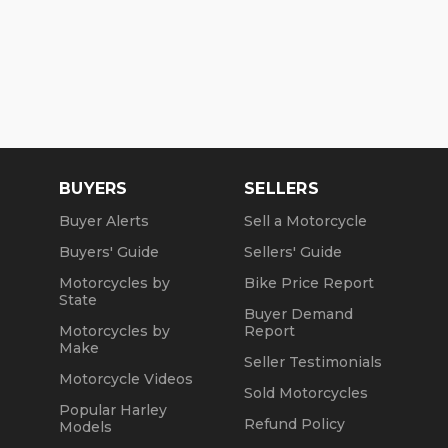
BUYERS
SELLERS
Buyer Alerts
Sell a Motorcycle
Buyers' Guide
Sellers' Guide
Motorcycles by
Bike Price Report
State
Buyer Demand
Motorcycles by
Report
Make
Seller Testimonials
Motorcycle Videos
Sold Motorcycles
Popular Harley
Refund Policy
Models