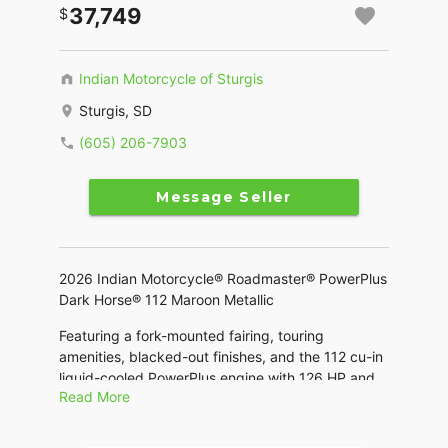
37,749
Indian Motorcycle of Sturgis
Sturgis, SD
(605) 206-7903
Message Seller
2026 Indian Motorcycle® Roadmaster® PowerPlus
Dark Horse® 112 Maroon Metallic
Featuring a fork-mounted fairing, touring
amenities, blacked-out finishes, and the 112 cu-in
liquid-cooled PowerPlus engine with 126 HP and
Read More
the Rider Assist Package.
Features may include: