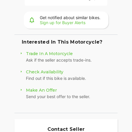
Hold Control, an electronically combined brake
system, and Smart Lean with lean sensitive ABS
braking and traction control. Combined, this
Get notified about similar bikes.
advanced set of features improves awareness on
Sign up for Buyer Alerts
every ride.
LONG-HAUL STORAGE
Interested In This Motorcycle?
36+ gallons of weatherproof, remote-locking
Trade In A Motorcycle
storage or take off the quick-release trunk to drop
Ask if the seller accepts trade-ins.
weight and give yourself a whole new profile.
Enjoy even more storage with additional
Check Availability
compartments seamlessly integrated into the
Find out if this bike is available.
lower fairings.
HEATED 2-UP SEAT
Make An Offer
Send your best offer to the seller.
Heated grips and a plush 2-up seat with
independent heat controls for the passenger and
driver guarantee you’ll go farther in comfort. Hard
lower fairings with adjustable vents allow riders to
tailor airflow for superior rider comfort for miles.
Contact Seller