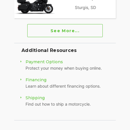
Sturgis, SD
See More...
Additional Resources
Payment Options
Protect your money when buying online.
Financing
Learn about different financing options.
Shipping
Find out how to ship a motorcycle.