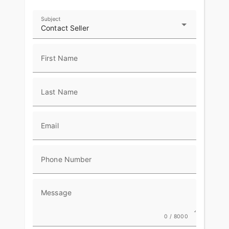
POWERED WINDSHIELD
Subject
A push-button power windshield allows you to
Contact Seller
easily change the height. Keep it low for wind in
your face or raise it up to cruise in comfort.
First Name
RIDE MODES
Choose between three ride modes, Rain,
Last Name
Standard, or Sport, for an experience that's
customized to your riding style. Rear Cylinder
Deactivation automatically shuts off the rear
cylinder when the bike is stopped for enhanced
Email
comfort in slow-moving traffic.
ADVANCED FEATURES
Phone Number
Top-of-the-line riding amenities include LED
lighting, keyless ignition, cruise-control, ABS, and
Message
tire pressure monitoring.
RIDE & OWNERSHIP ENHANCEMENTS
0 / 8000