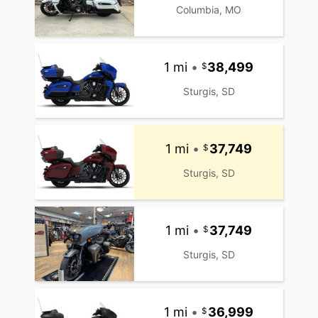
Columbia, MO
1 mi
•
38,499
Sturgis, SD
1 mi
•
37,749
Sturgis, SD
1 mi
•
37,749
Sturgis, SD
1 mi
•
36,999