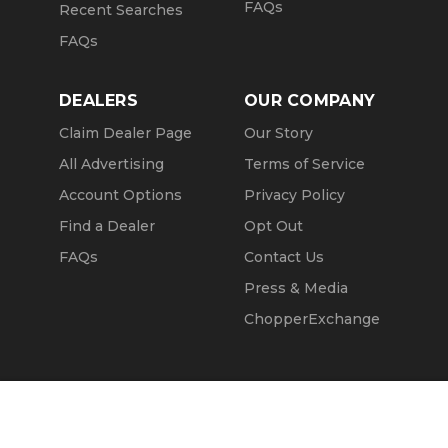
FAQs
Recent Searches
FAQs
DEALERS
OUR COMPANY
Claim Dealer Page
Our Story
All Advertising
Terms of Service
Account Options
Privacy Policy
Find a Dealer
Opt Out
FAQs
Contact Us
Press & Media
ChopperExchange
Call Seller
Message Seller