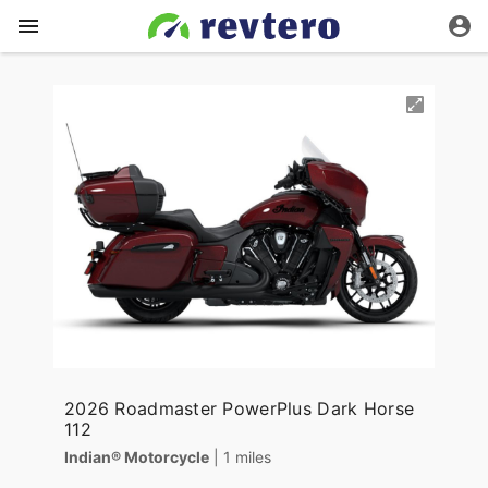
2026 Roadmaster PowerPlus Dark Horse
112
Indian® Motorcycle
| 1 miles