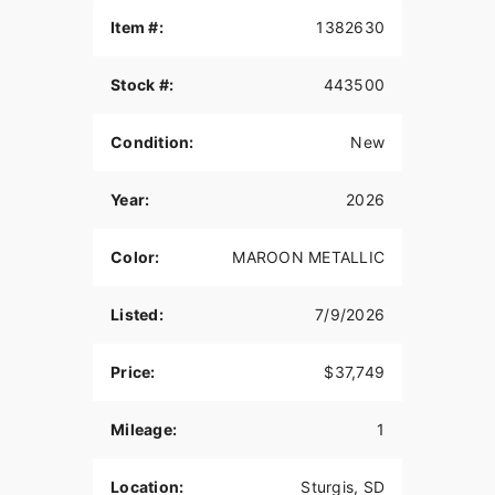
THE POWER TO ROAM
Item #:
1382630
Inspired by our trailblazing founders, we continue
Stock #:
443500
to innovate what’s next in American Motorcycling.
The Roadmaster PowerPlus blends distinctive
American style, next generation performance, and
Condition:
New
rider-centric technology in a single package to
help riders break free from the grind.
Year:
2026
POWERPLUS 112 ENGINE
Color:
MAROON METALLIC
The PowerPlus 112 cu-in engine makes 126 hp
and 133 ft-lbs of torque straight from the factory.
That same engine won three MotoAmerica King of
Listed:
7/9/2026
the Baggers Championships.
RIDER CENTRIC TECHNOLOGY
Price:
$37,749
The PowerPlus 112 comes standard with
Mileage:
1
breakthrough advancements on American V-Twin
Touring Bikes including Blind Spot Warning,
Tailgate Warning, Rear Collision Warning, Bike
Location:
Sturgis, SD