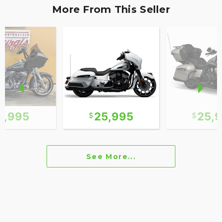
More From This Seller
2,995
25,995
25,
See More...