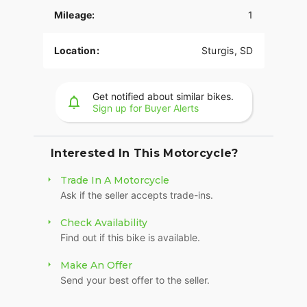
provide superior stopping power, and
Mileage:
1
performance touring Metzeler Cruisetec® tires
offer supreme traction.
Location:
Sturgis, SD
RIDE IN COMFORT, YOUR WAY
Choose between three ride modes, Rain,
Standard, and Sport, for an experience that's
Get notified about similar bikes.
Sign up for Buyer Alerts
customized to your riding style. Rear Cylinder
Deactivation automatically shuts off the rear
cylinder when the bike is stopped for enhanced
comfort in slow-moving traffic.
Interested In This Motorcycle?
ADVANCED FEATURES
Trade In A Motorcycle
Ask if the seller accepts trade-ins.
Ride in comfort for longer with keyless ignition,
remote-locking hard saddlebags, cruise control,
Check Availability
adjustable windshield with a push of a button and
Find out if this bike is available.
USB charging port. Providing convenience, safety
and performance while ensuring enjoyable rides
Make An Offer
for every rider.?
Send your best offer to the seller.
SECURE STORAGE