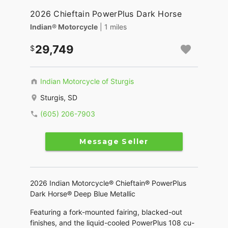
2026 Chieftain PowerPlus Dark Horse
Indian® Motorcycle
| 1 miles
29,749
Indian Motorcycle of Sturgis
Sturgis, SD
(605) 206-7903
Message Seller
2026 Indian Motorcycle® Chieftain® PowerPlus
Dark Horse® Deep Blue Metallic
Featuring a fork-mounted fairing, blacked-out
finishes, and the liquid-cooled PowerPlus 108 cu-