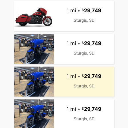
1 mi
•
29,749
Sturgis, SD
1 mi
•
29,749
Sturgis, SD
1 mi
•
29,749
Sturgis, SD
1 mi
•
29,749
Sturgis, SD