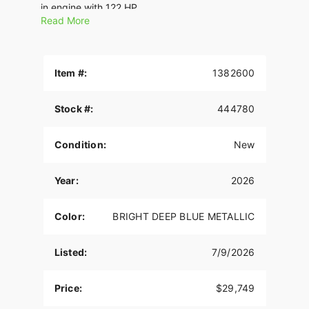
in engine with 122 HP.
Read More
Features may include:
THE POWER TO ROAM
Item #:
1382600
Inspired by our trailblazing founders, we continue
to innovate what’s next in American Motorcycling.
Stock #:
444780
The Chieftain PowerPlus blends distinctive
American style, next generation performance, and
rider-centric technology in a single package to
Condition:
New
help riders break free from the grind.
PREMIUM COMPONENTRY
Year:
2026
Inverted front forks and radial Brembo® brakes
Color:
BRIGHT DEEP BLUE METALLIC
combined with dual rotors are designed to turn
power into great handling and confident stopping.
Listed:
7/9/2026
SUPREME TRACTION. SUPERIOR STOPPING
POWER.
Price:
$29,749
Race-spec, radially-mounted Brembo® brakes