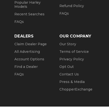
Popular Harley
Refund Policy
Models
FAQs
Recent Searches
FAQs
DEALERS
OUR COMPANY
Claim Dealer Page
Our Story
All Advertising
Terms of Service
Account Options
Privacy Policy
Find a Dealer
Opt Out
FAQs
Contact Us
Press & Media
ChopperExchange