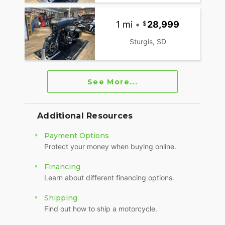
1 mi
•
28,999
Sturgis, SD
See More...
Additional Resources
Payment Options
Protect your money when buying online.
Financing
Learn about different financing options.
Shipping
Find out how to ship a motorcycle.