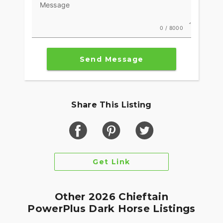
Message
0 / 8000
Send Message
Share This Listing
Get Link
Other 2026 Chieftain
PowerPlus Dark Horse Listings