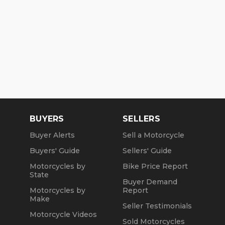
BUYERS
SELLERS
Buyer Alerts
Sell a Motorcycle
Buyers' Guide
Sellers' Guide
Motorcycles by
Bike Price Report
State
Buyer Demand
Motorcycles by
Report
Make
Seller Testimonials
Motorcycle Videos
Sold Motorcycles