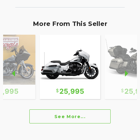
More From This Seller
2,995
25,995
25,
See More...