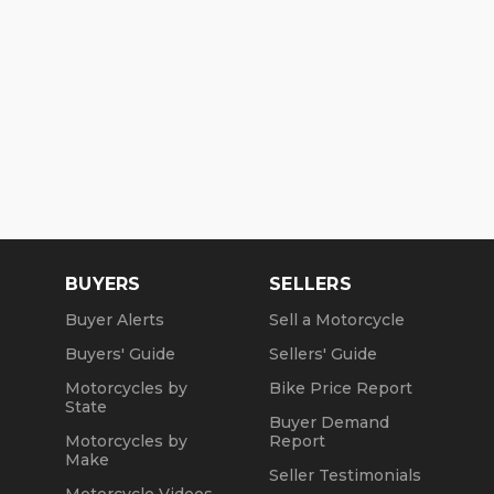
BUYERS
SELLERS
Buyer Alerts
Sell a Motorcycle
Buyers' Guide
Sellers' Guide
Motorcycles by
Bike Price Report
State
Buyer Demand
Motorcycles by
Report
Make
Seller Testimonials
Motorcycle Videos