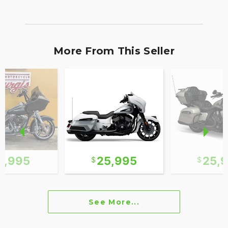
More From This Seller
2,995
25,995
25,
See More...