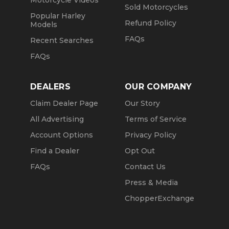
Sold Motorcycles
Popular Harley
Refund Policy
Models
FAQs
Recent Searches
FAQs
DEALERS
OUR COMPANY
Claim Dealer Page
Our Story
All Advertising
Terms of Service
Account Options
Privacy Policy
Find a Dealer
Opt Out
FAQs
Contact Us
Press & Media
ChopperExchange