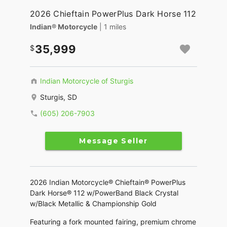
2026 Chieftain PowerPlus Dark Horse 112
Indian® Motorcycle
| 1 miles
35,999
Indian Motorcycle of Sturgis
Sturgis, SD
(605) 206-7903
Message Seller
2026 Indian Motorcycle® Chieftain® PowerPlus
Dark Horse® 112 w/PowerBand Black Crystal
w/Black Metallic & Championship Gold
Featuring a fork mounted fairing, premium chrome