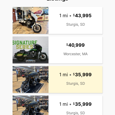
1 mi
•
43,995
Sturgis, SD
40,999
Worcester, MA
1 mi
•
35,999
Sturgis, SD
1 mi
•
35,999
Sturgis, SD