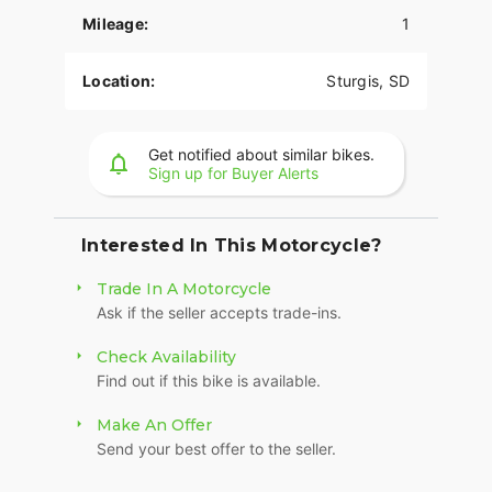
Mileage:
1
The PowerPlus 112 comes standard with
breakthrough advancements on American V-Twin
Bagger Bikes including Blind Spot Warning,
Location:
Sturgis, SD
Tailgate Warning, Rear Collision Warning, Bike
Hold Control, an electronically linked braking
system, and Smart Lean with lean sensitive ABS
Get notified about similar bikes.
braking and traction control. Combined, this
Sign up for Buyer Alerts
advanced set of features improves awareness on
every ride.
Interested In This Motorcycle?
POWERBAND AUDIO
Trade In A Motorcycle
The PowerBand system which features four 100
Ask if the seller accepts trade-ins.
watt speakers for a total of 400 watts with a
dynamic equalizer for an immersive experience,
Check Availability
so no matter the riding conditions, you can hear
Find out if this bike is available.
your music.
SUPREME TRACTION. SUPERIOR STOPPING
Make An Offer
POWER.
Send your best offer to the seller.
Race-spec, radially-mounted Brembo® brakes