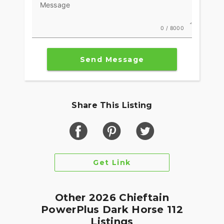
Message
Integrated into the dash, the 7" Display, powered
by RIDE COMMAND, offers GPS navigation, Apple
0 / 8000
CarPlay®, Bluetooth® connection, and other ride-
enhancing features for effortless cruising. Go
Send Message
beyond the ride and elevate ownership with RIDE
COMMAND+ connected technology with features
like Account Sync and more.
MAKE INDIAN CHALLENGER YOUR OWN
Share This Listing
Game-changing motorcycles deserve parts and
accessories that are just as innovative. Explore
countless performance, comfort, and technology
options to make the Indian Challenger your own.
Get Link
Other 2026 Chieftain
PowerPlus Dark Horse 112
Listings