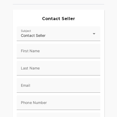
provide superior stopping power, and
performance touring Metzeler Cruisetec® tires
offer supreme traction.
Contact Seller
RIDE IN COMFORT, YOUR WAY
Subject
Choose between three ride modes, Rain,
Contact Seller
Standard, and Sport, for an experience that's
customized to your riding style. Rear Cylinder
Deactivation automatically shuts off the rear
First Name
cylinder when the bike is stopped for enhanced
comfort in slow-moving traffic.
Last Name
ADVANCED FEATURES
Ride in comfort for longer with keyless ignition,
remote-locking hard saddlebags, cruise control,
Email
adjustable windshield with a push of a button and
USB charging port. Providing convenience, safety
and performance while ensuring enjoyable rides
Phone Number
for every rider.?
RIDE & OWNERSHIP ENHANCEMENTS