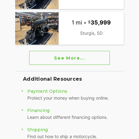
1 mi
•
35,999
Sturgis, SD
See More...
Additional Resources
Payment Options
Protect your money when buying online.
Financing
Learn about different financing options.
Shipping
Find out how to ship a motorcycle.