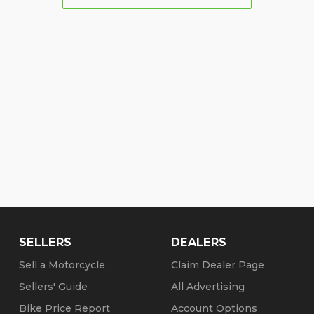
SELLERS
DEALERS
Sell a Motorcycle
Claim Dealer Page
Sellers' Guide
All Advertising
Bike Price Report
Account Options