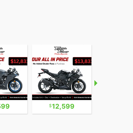
599
12,599
39,9