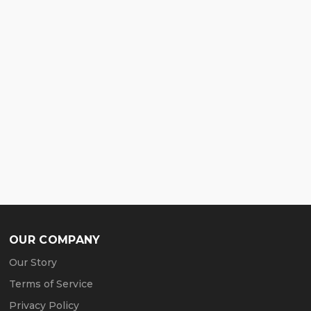
OUR COMPANY
Our Story
Terms of Service
Privacy Policy