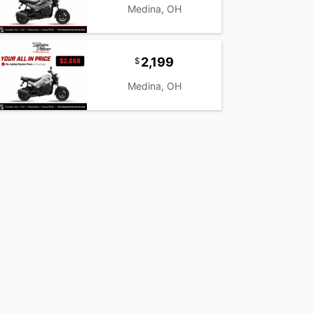
Medina, OH
2,199
Medina, OH