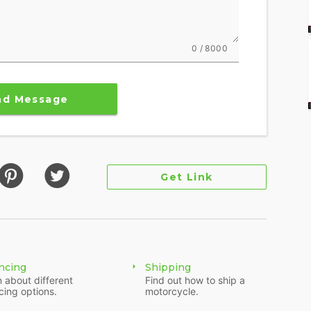
0 / 8000
nd Message
Get Link
ncing
Shipping
 about different
Find out how to ship a
cing options.
motorcycle.