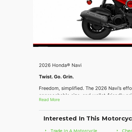
2026 Honda® Navi
Twist. Go. Grin.
Freedom, simplified. The 2026 Navi’s effo
approachable size, and wallet-friendly p
Read More
chasing everyday adventure. Compact and
vibes.
Interested In This Motorcyc
Features may include:
Trade In A Motorcycle
Chec