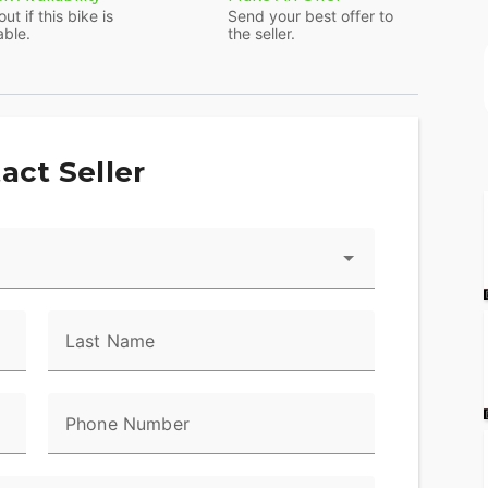
out if this bike is
Send your best offer to
able.
the seller.
ts reliable Honda engine. It's air-cooled for
and makes plenty of power while also being low-
act Seller
 requires no clutch or shifting. Simply start the
is also no neutral or park mode.
an electric starter and a backup kickstarter.
Last Name
 mounting and flat-footing. And the long, flat seat
sy.
Phone Number