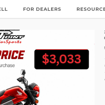
ELL
FOR DEALERS
RESOURC