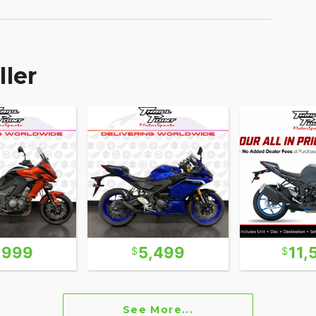
ller
,999
5,499
11,
See More...