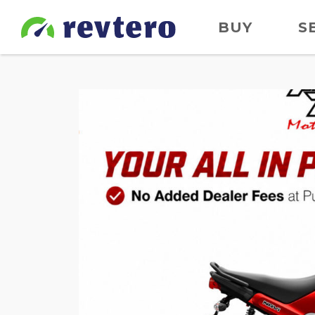
BUY
S