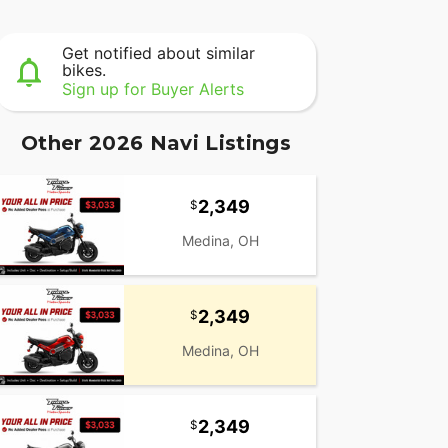
Get notified about similar
bikes.
Sign up for Buyer Alerts
Other 2026 Navi Listings
2,349
Medina, OH
2,349
Medina, OH
2,349