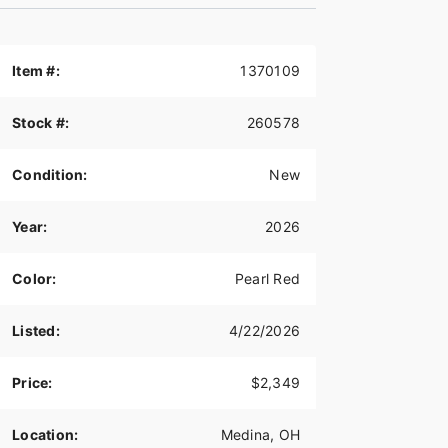
Item #:
1370109
Stock #:
260578
Condition:
New
Year:
2026
Color:
Pearl Red
Listed:
4/22/2026
Price:
$2,349
Location:
Medina, OH