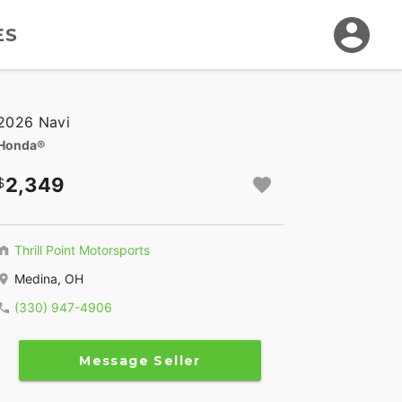
ES
2026 Navi
Honda®
2,349
Thrill Point Motorsports
Medina, OH
(330) 947-4906
Message Seller