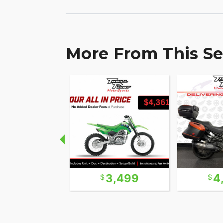
More From This Se
9,999
3,499
4