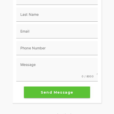
where you need it.
Braking is strong and consistent, giving you the
Last Name
confidence to ride it the way it was meant to be
ridden. The overall setup feels tight, refined, and
built to perform.
Email
On top of all that, the aggressive styling, LED
lighting, and aerodynamic bodywork give the
Phone Number
CBR1000RR a sharp, modern look that stands out
whether it’s parked or moving.
If you’re looking for a liter bike that delivers top-
Message
tier performance with Honda reliability and a
refined feel, the 2026 CBR1000RR checks all the
0 / 8000
boxes.
Key Specs
Send Message
Engine & Performance
999cc liquid-cooled inline four-cylinderDOHC, 4
valves per cylinder13.0:1 compression ratioDual-