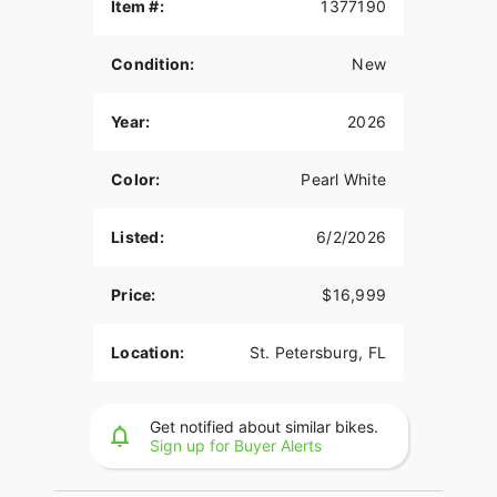
Item #:
1377190
this isn't the perfect Motorcycle for you, click here
to revise your search. We're sure to have the
perfect new or used Motorcycle for you in our
Condition:
New
showroom in Florida. Visit Rockstar Powersports
St. Pete, Florida’s premier Honda dealer, where we
Year:
2026
host one of the largest selections of new and used
powersports vehicles for sale in Florida.
Color:
Pearl White
Rockstar Powersports St. Pete
Click to Call: (727) 202-2578
Listed:
6/2/2026
Map Directions: 10411 Gandy Blvd N, St.
Price:
$16,999
Petersburg, FL 33702
2026 Honda CBR1000RR
Location:
St. Petersburg, FL
The 2026 Honda CBR1000RR is built for riders
who want serious performance without sacrificing
everyday rideability. This liter bike brings together
Get notified about similar bikes.
Sign up for Buyer Alerts
race-inspired engineering and real-world usability
in a way only Honda can deliver.