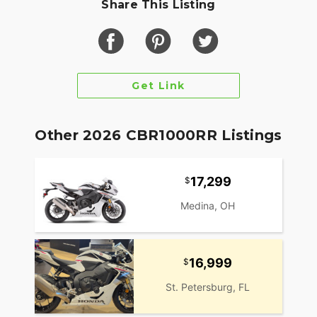
Share This Listing
stage fuel injectionThrottle-by-wire systemSix-
speed transmission
Chassis & Suspension
Twin-spar aluminum frame43mm Showa inverted
Get Link
front forkPro-Link rear suspensionLightweight,
balanced geometry
Brakes & Tires
Other 2026 CBR1000RR Listings
Dual 320mm front discs with radial-mounted
calipersSingle 220mm rear discFront tire:
17,299
120/70ZR-17Rear tire: 190/50ZR-17
Medina, OH
Dimensions & Weight
Seat height: 32.8 inchesWheelbase: 55.3
inchesRake: 23.0°Curb weight: approx. 432
16,999
lbsFuel capacity: 4.3 gallons
St. Petersburg, FL
Technology & Features