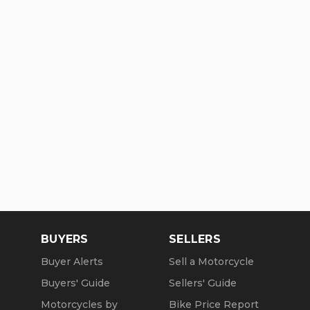
BUYERS
SELLERS
Buyer Alerts
Sell a Motorcycle
Buyers' Guide
Sellers' Guide
Motorcycles by
Bike Price Report