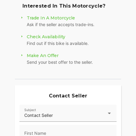
Powered by a 999cc inline-four, the CBR1000RR
Interested In This Motorcycle?
delivers smooth, hard-hitting power all the way
through the rev range. It’s quick when you want it
Trade In A Motorcycle
to be, but still predictable and controlled, making
Ask if the seller accepts trade-ins.
it just as enjoyable on a backroad as it is on the
track. The throttle response is crisp, and the
Check Availability
power delivery is strong without feeling
Find out if this bike is available.
overwhelming.
Make An Offer
Handling is where this bike really shines. The
Send your best offer to the seller.
lightweight chassis and balanced geometry make
it incredibly responsive, whether you’re carving
corners or cruising. The suspension setup keeps
the bike planted and confidence-inspiring when
you start pushing it harder.
Contact Seller
Honda packed this bike with rider-focused tech to
keep everything dialed in. Multiple riding modes,
Subject
Contact Seller
traction control, and throttle-by-wire let you fine-
tune how the bike behaves to match your riding
style. Everything is easy to manage through a
First Name
clean TFT display that keeps all your info right