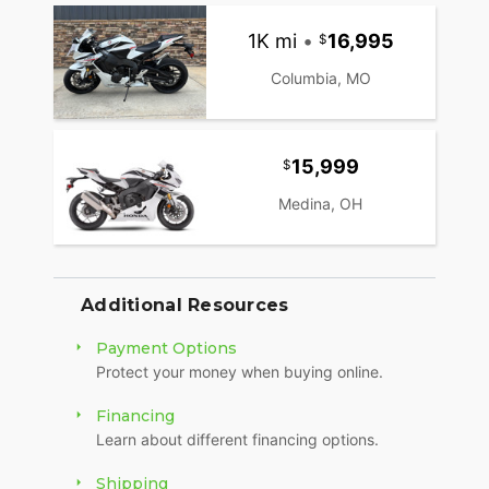
Honda Selectable Torque Control (traction
control)Multiple riding modesFull-color TFT
1K mi
•
16,995
displayHonda Electronic Steering Damper
(HESD)All-LED lighting
Columbia, MO
15,999
Medina, OH
Additional Resources
Payment Options
Protect your money when buying online.
Financing
Learn about different financing options.
Shipping