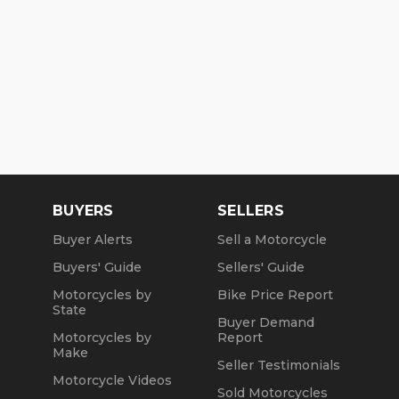
BUYERS
SELLERS
Buyer Alerts
Sell a Motorcycle
Buyers' Guide
Sellers' Guide
Motorcycles by
Bike Price Report
State
Buyer Demand
Motorcycles by
Report
Make
Seller Testimonials
Motorcycle Videos
Sold Motorcycles