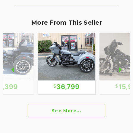
More From This Seller
1,399
36,799
15,
See More...