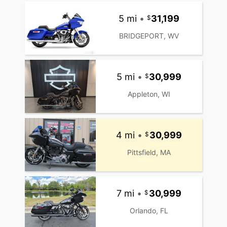
5 mi
•
31,199
BRIDGEPORT, WV
5 mi
•
30,999
Appleton, WI
4 mi
•
30,999
Pittsfield, MA
7 mi
•
30,999
Orlando, FL