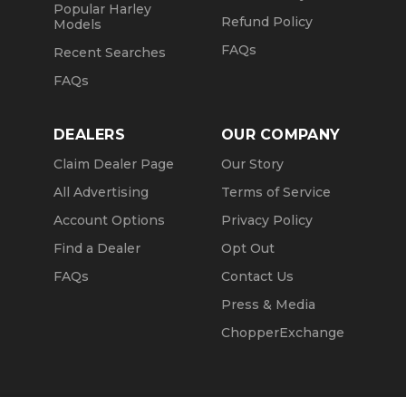
Popular Harley
Refund Policy
Models
FAQs
Recent Searches
FAQs
DEALERS
OUR COMPANY
Claim Dealer Page
Our Story
All Advertising
Terms of Service
Account Options
Privacy Policy
Find a Dealer
Opt Out
FAQs
Contact Us
Press & Media
ChopperExchange