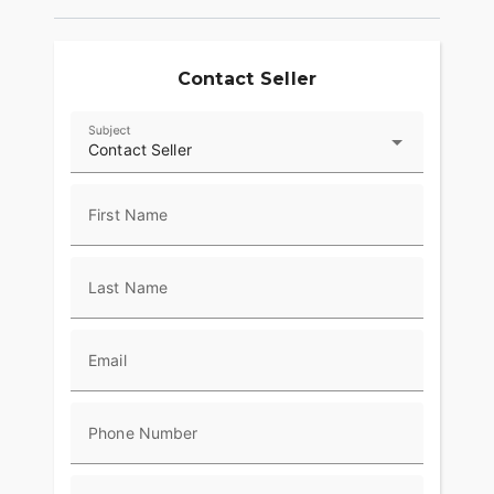
Contact Seller
Subject
Contact Seller
First Name
Last Name
Email
Phone Number