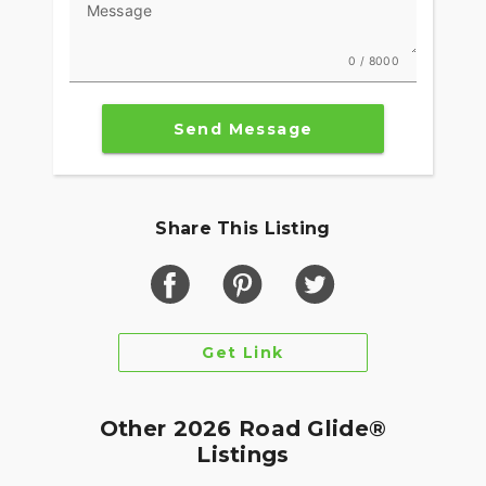
Message
0 / 8000
Send Message
Share This Listing
Get Link
Other 2026 Road Glide®
Listings