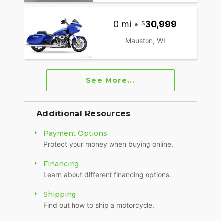
0 mi
•
30,999
Mauston, WI
See More...
Additional Resources
Payment Options
Protect your money when buying online.
Financing
Learn about different financing options.
Shipping
Find out how to ship a motorcycle.