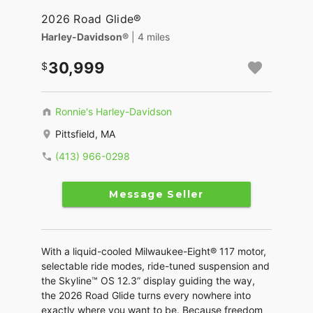
2026 Road Glide®
Harley-Davidson®
| 4 miles
30,999
Ronnie's Harley-Davidson
Pittsfield, MA
(413) 966-0298
Message Seller
With a liquid-cooled Milwaukee-Eight® 117 motor,
selectable ride modes, ride-tuned suspension and
the Skyline™ OS 12.3” display guiding the way,
the 2026 Road Glide turns every nowhere into
exactly where you want to be. Because freedom