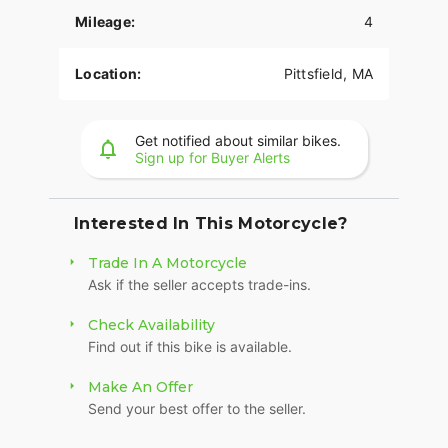
Ronnie's Harley-Davidson
Mileage:
4
Map Directions:
501 Wahconah St, Pittsfield, MA
01201
Location:
Pittsfield, MA
Click to Call:
(413) 443-0638
Get notified about similar bikes.
Sign up for Buyer Alerts
2026 Harley-Davidson Road Glide
Interested In This Motorcycle?
Trade In A Motorcycle
Ask if the seller accepts trade-ins.
Check Availability
Find out if this bike is available.
Make An Offer
Send your best offer to the seller.