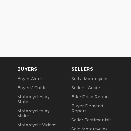
BUYERS
SELLERS
Buyer Alerts
Sell a Motorcycle
Buyers' Guide
Sellers' Guide
Motorcycles by
Bike Price Report
State
Buyer Demand
Motorcycles by
Report
Make
Seller Testimonials
Motorcycle Videos
Sold Motorcycles