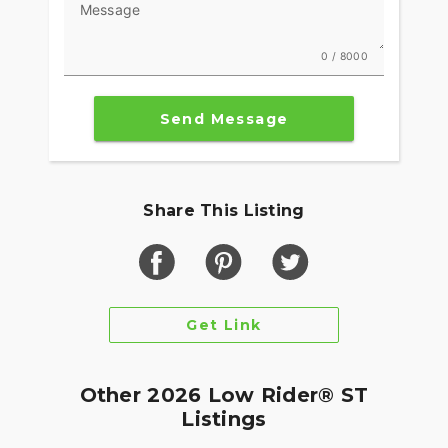
Message
0 / 8000
Send Message
Share This Listing
Get Link
Other 2026 Low Rider® ST
Listings