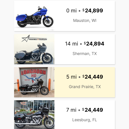
0 mi
•
24,899
Mauston, WI
14 mi
•
24,894
Sherman, TX
5 mi
•
24,449
Grand Prairie, TX
7 mi
•
24,449
Leesburg, FL