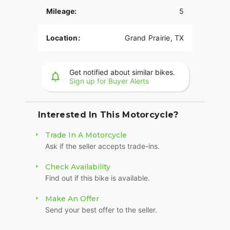
Mileage:
5
Location:
Grand Prairie, TX
Get notified about similar bikes.
Sign up for Buyer Alerts
Interested In This Motorcycle?
Trade In A Motorcycle
Ask if the seller accepts trade-ins.
Check Availability
Find out if this bike is available.
Make An Offer
Send your best offer to the seller.