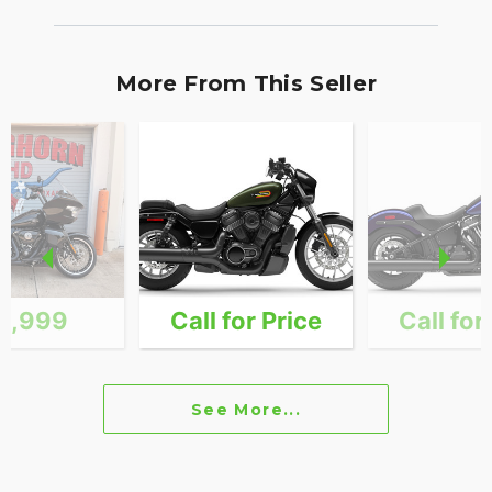
More From This Seller
4,999
Call for Price
Call for
See More...