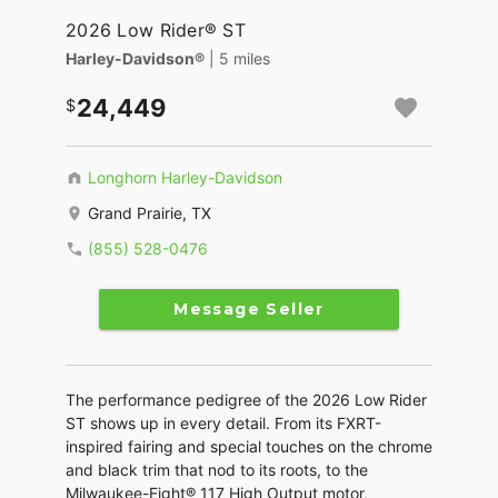
2026 Low Rider® ST
Harley-Davidson®
| 5 miles
24,449
Longhorn Harley-Davidson
Grand Prairie, TX
(855) 528-0476
Message Seller
The performance pedigree of the 2026 Low Rider
ST shows up in every detail. From its FXRT-
inspired fairing and special touches on the chrome
and black trim that nod to its roots, to the
Milwaukee-Eight® 117 High Output motor,