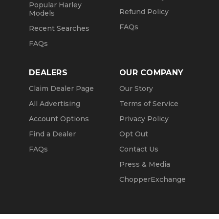
Popular Harley
Refund Policy
Models
FAQs
Recent Searches
FAQs
DEALERS
OUR COMPANY
Claim Dealer Page
Our Story
All Advertising
Terms of Service
Account Options
Privacy Policy
Find a Dealer
Opt Out
FAQs
Contact Us
Press & Media
ChopperExchange