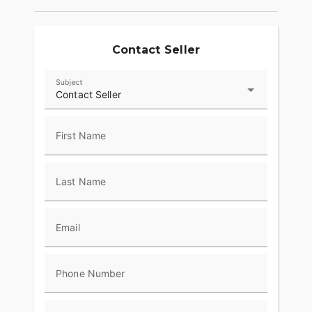
Contact Seller
Subject
Contact Seller
First Name
Last Name
Email
Phone Number