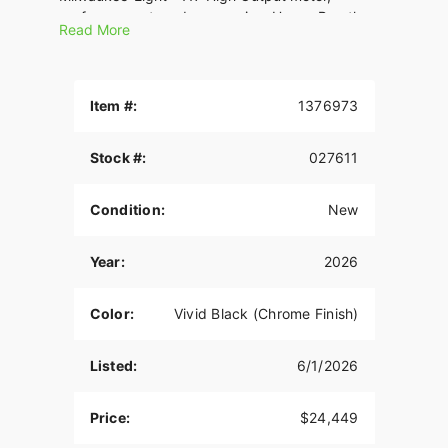
performance-tuned suspension, Heavy Breather
Read More
intake, and performance 2-into-1 exhaust, it’s
designed for life on the limiter. Oh, and USB-C
charging comes standard.
Item #:
1376973
Stock #:
027611
Condition:
New
Year:
2026
Color:
Vivid Black (Chrome Finish)
Listed:
6/1/2026
Price:
$24,449