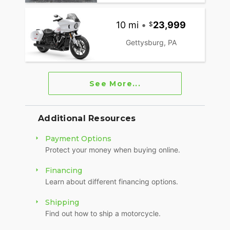
10 mi
•
23,999
Gettysburg, PA
See More...
Additional Resources
Payment Options
Protect your money when buying online.
Financing
Learn about different financing options.
Shipping
Find out how to ship a motorcycle.