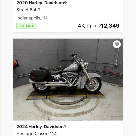
2020 Harley-Davidson®
Street Bob®
Indianapolis, IN
4K mi
•
12,349
FEATURED
2024 Harley-Davidson®
Heritage Classic 114