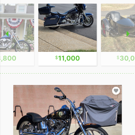
8,800
11,000
30,