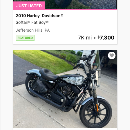
JUST LISTED
2010 Harley-Davidson®
Softail® Fat Boy®
Jefferson Hills, PA
7K mi
•
7,300
FEATURED