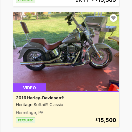
FEATURED
VIDEO
2016 Harley-Davidson®
Heritage Softail® Classic
Hermitage, PA
15,500
FEATURED