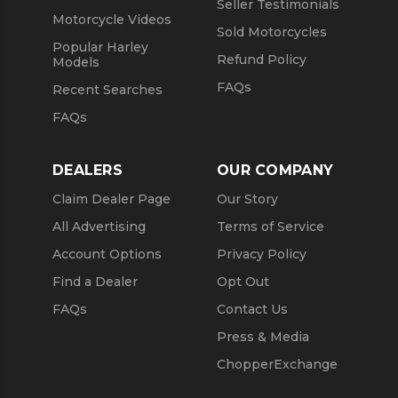
Seller Testimonials
Motorcycle Videos
Sold Motorcycles
Popular Harley
Refund Policy
Models
FAQs
Recent Searches
FAQs
DEALERS
OUR COMPANY
Claim Dealer Page
Our Story
All Advertising
Terms of Service
Account Options
Privacy Policy
Find a Dealer
Opt Out
FAQs
Contact Us
Press & Media
ChopperExchange