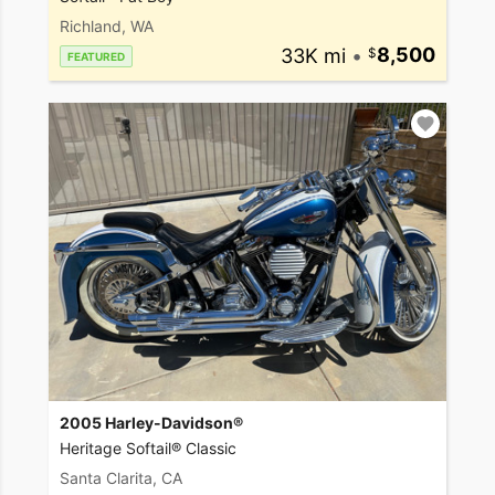
Richland, WA
33K mi
•
8,500
FEATURED
2005 Harley-Davidson®
Heritage Softail® Classic
Santa Clarita, CA