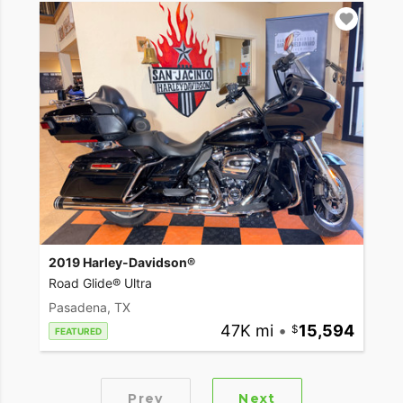
2019 Harley-Davidson®
Road Glide® Ultra
Pasadena, TX
47K mi
•
15,594
FEATURED
Prev
Next