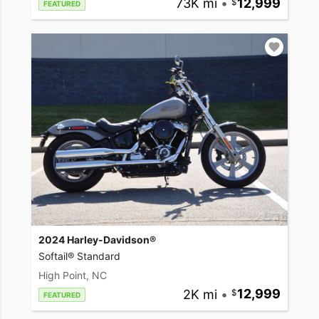
73K mi
•
12,999
FEATURED
2024 Harley-Davidson®
Softail® Standard
High Point, NC
2K mi
•
12,999
FEATURED