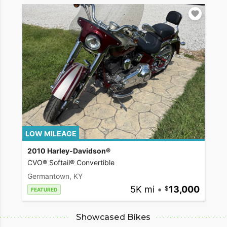
LOW MILEAGE
2010 Harley-Davidson®
CVO® Softail® Convertible
Germantown, KY
5K mi
•
13,000
FEATURED
Showcased Bikes