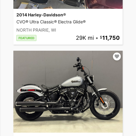
2014 Harley-Davidson®
CVO® Ultra Classic® Electra Glide®
NORTH PRAIRIE, WI
29K mi
•
11,750
FEATURED