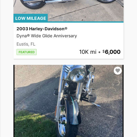
LOW MILEAGE
2003 Harley-Davidson®
Dyna® Wide Glide Anniversary
Eustis, FL
10K mi
•
6,000
FEATURED