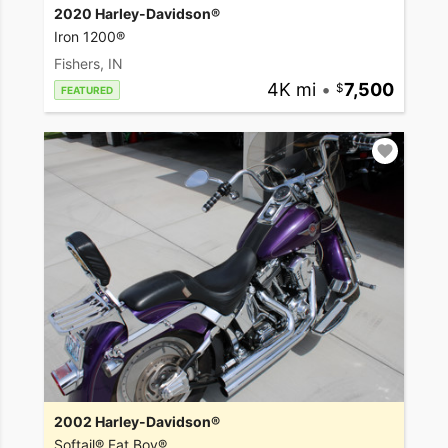
2020 Harley-Davidson®
Iron 1200®
Fishers, IN
4K mi
•
7,500
FEATURED
2002 Harley-Davidson®
Softail® Fat Boy®