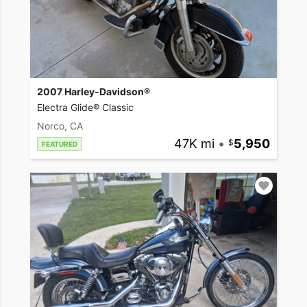
2007 Harley-Davidson®
Electra Glide® Classic
Norco, CA
47K mi
•
5,950
FEATURED