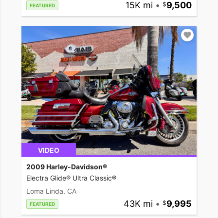
15K mi
•
9,500
FEATURED
VIDEO
2009 Harley-Davidson®
Electra Glide® Ultra Classic®
Loma Linda, CA
43K mi
•
9,995
FEATURED