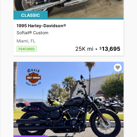
CLASSIC
1995 Harley-Davidson®
Softail® Custom
Miami, FL
25K mi
•
13,695
FEATURED