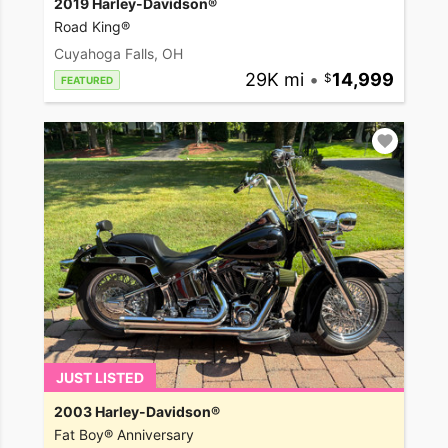
2019 Harley-Davidson®
Road King®
Cuyahoga Falls, OH
29K mi
•
14,999
FEATURED
JUST LISTED
2003 Harley-Davidson®
Fat Boy® Anniversary