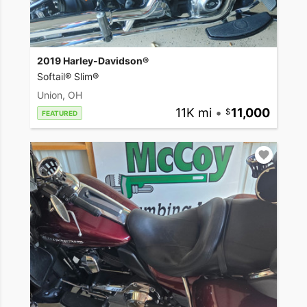
2019 Harley-Davidson®
Softail® Slim®
Union, OH
11K mi
•
11,000
FEATURED