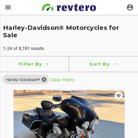
Harley-Davidson® Motorcycles for
Sale
1-24 of 8,191 results
Filter By
Sort By
Clear Filters
Harley-Davidson®