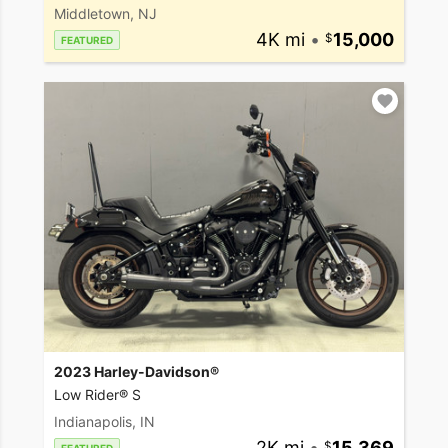
Middletown, NJ
4K mi
•
15,000
FEATURED
2023 Harley-Davidson®
Low Rider® S
Indianapolis, IN
2K mi
•
15,369