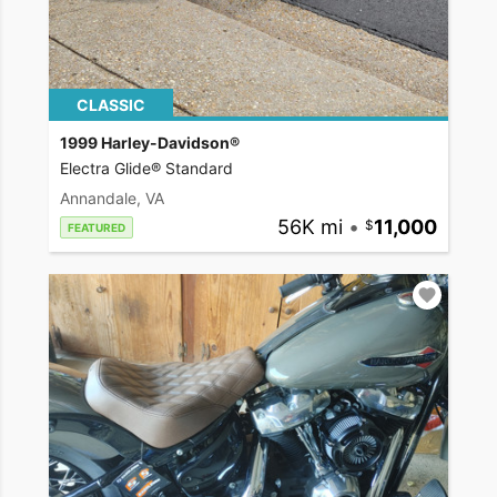
CLASSIC
1999 Harley-Davidson®
Electra Glide® Standard
Annandale, VA
56K mi
•
11,000
FEATURED