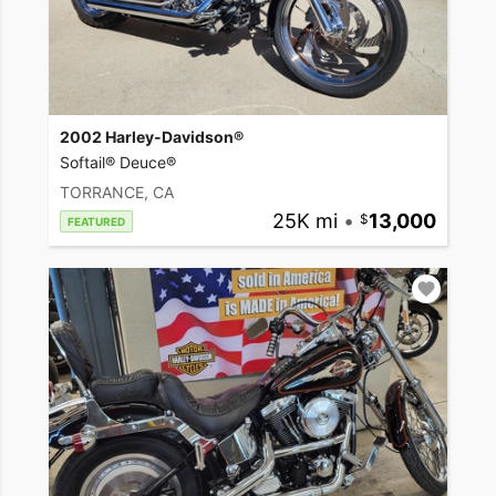
2002 Harley-Davidson®
Softail® Deuce®
TORRANCE, CA
25K mi
•
13,000
FEATURED