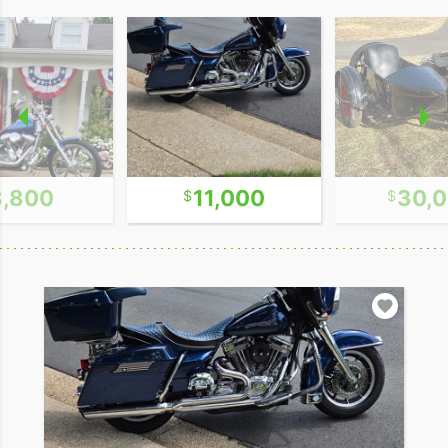
8,800
11,000
30,