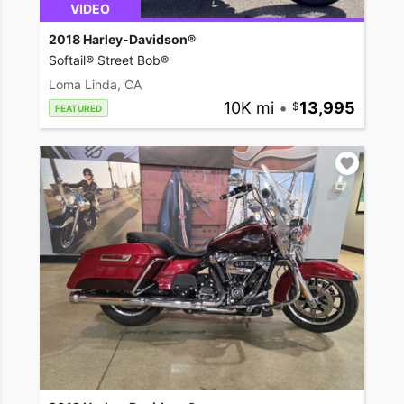
VIDEO
2018 Harley-Davidson®
Softail® Street Bob®
Loma Linda, CA
10K mi
•
13,995
FEATURED