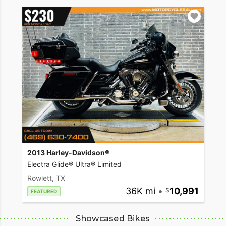
2013 Harley-Davidson®
Electra Glide® Ultra® Limited
Rowlett, TX
36K mi
•
10,991
FEATURED
Showcased Bikes