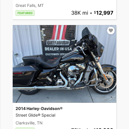
Great Falls, MT
38K mi
•
12,997
FEATURED
2014 Harley-Davidson®
Street Glide® Special
Clarksville, TN