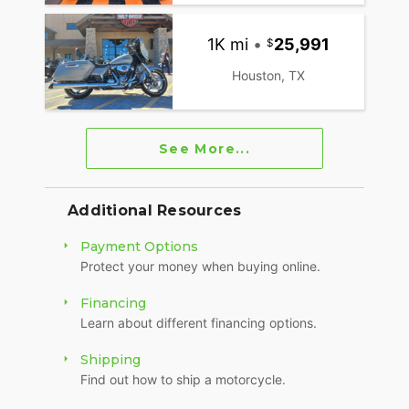
1K mi
•
25,991
Houston, TX
See More...
Additional Resources
Payment Options
Protect your money when buying online.
Financing
Learn about different financing options.
Shipping
Find out how to ship a motorcycle.