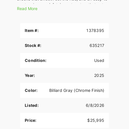
use touchscreen infotainment system that puts
Read More
total control at your fingertips. Iconic style meets
modern tech for an unforgettable riding
experience.
Item #:
1378395
Stock #:
635217
Condition:
Used
Year:
2025
Color:
Billiard Gray (Chrome Finish)
Listed:
6/8/2026
Price:
$25,995