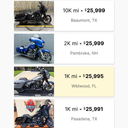
10K mi
•
25,999
Beaumont, TX
2K mi
•
25,999
Pembroke, NH
1K mi
•
25,995
Wildwood, FL
1K mi
•
25,991
Pasadena, TX