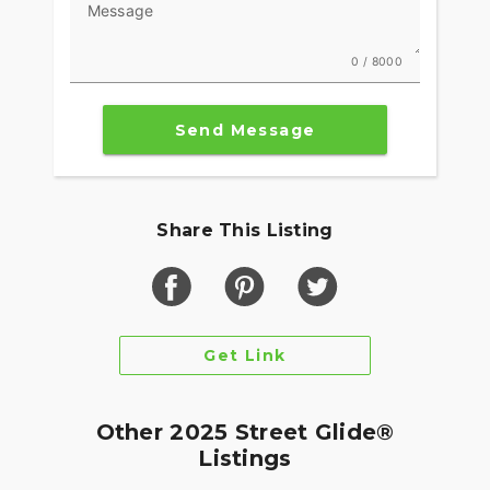
Message
0 / 8000
Send Message
Share This Listing
Get Link
Other 2025 Street Glide®
Listings