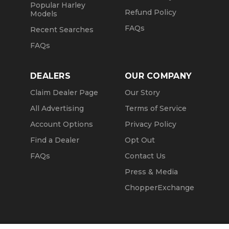
Popular Harley
Refund Policy
Models
FAQs
Recent Searches
FAQs
DEALERS
OUR COMPANY
Claim Dealer Page
Our Story
All Advertising
Terms of Service
Account Options
Privacy Policy
Find a Dealer
Opt Out
FAQs
Contact Us
Press & Media
ChopperExchange