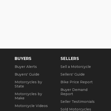
BUYERS
SELLERS
Buyer Alerts
Sell a Motorcycle
Buyers' Guide
Sellers' Guide
Motorcycles by
Bike Price Report
State
Buyer Demand
Motorcycles by
Report
Make
Seller Testimonials
Motorcycle Videos
Sold Motorcycles