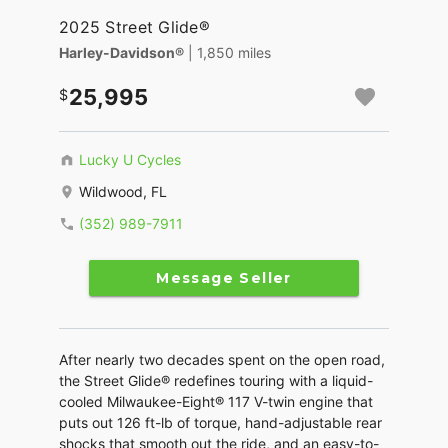
2025 Street Glide®
Harley-Davidson®
| 1,850 miles
25,995
Lucky U Cycles
Wildwood, FL
(352) 989-7911
Message Seller
After nearly two decades spent on the open road,
the Street Glide® redefines touring with a liquid-
cooled Milwaukee-Eight® 117 V-twin engine that
puts out 126 ft-lb of torque, hand-adjustable rear
shocks that smooth out the ride, and an easy-to-