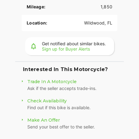
Mileage:
1,850
Location:
Wildwood, FL
Get notified about similar bikes.
Sign up for Buyer Alerts
Interested In This Motorcycle?
Trade In A Motorcycle
Ask if the seller accepts trade-ins.
Check Availability
Find out if this bike is available.
Make An Offer
Send your best offer to the seller.