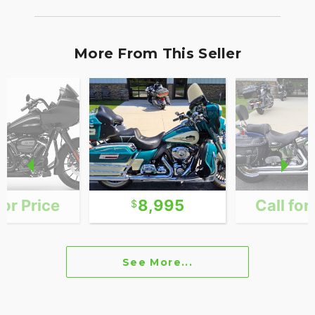
More From This Seller
for Price
8,995
Call for
See More...