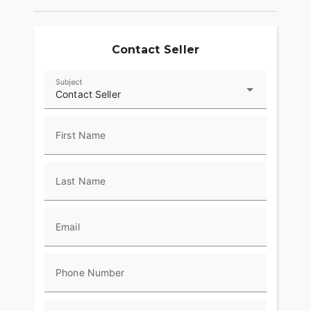
Contact Seller
Subject
Contact Seller
First Name
Last Name
Email
Phone Number