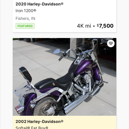
2020 Harley-Davidson®
Iron 1200®
Fishers, IN
4K mi
•
7,500
FEATURED
2002 Harley-Davidson®
Softail® Fat Boy®