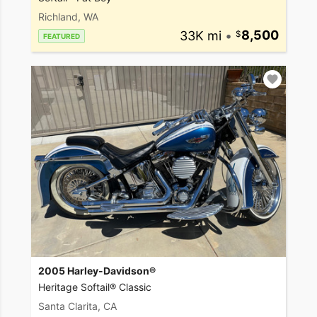
Richland, WA
33K mi
•
8,500
FEATURED
2005 Harley-Davidson®
Heritage Softail® Classic
Santa Clarita, CA