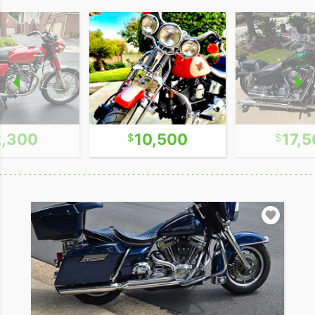
2,300
10,500
17,