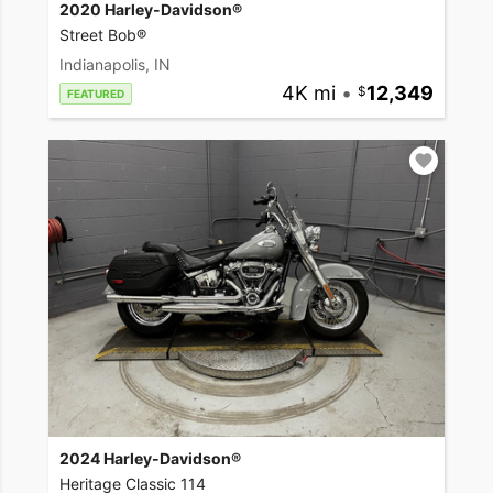
2020 Harley-Davidson®
Street Bob®
Indianapolis, IN
4K mi
•
12,349
FEATURED
2024 Harley-Davidson®
Heritage Classic 114