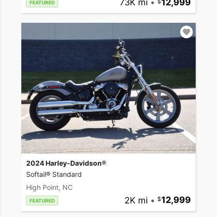
73K mi
•
12,999
FEATURED
2024 Harley-Davidson®
Softail® Standard
High Point, NC
2K mi
•
12,999
FEATURED