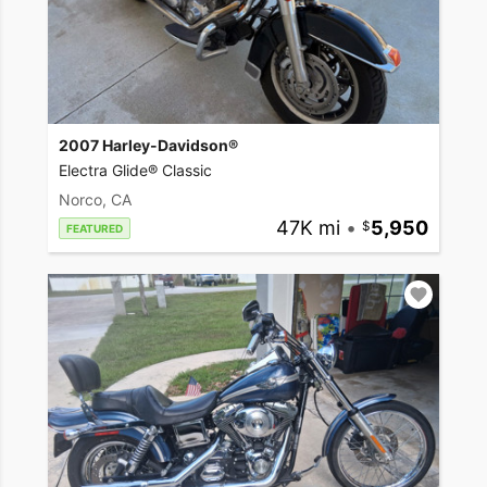
2007 Harley-Davidson®
Electra Glide® Classic
Norco, CA
47K mi
•
5,950
FEATURED