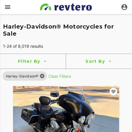
Harley-Davidson® Motorcycles for
Sale
1-24 of 8,019 results
Filter By
Sort By
Clear Filters
Harley-Davidson®