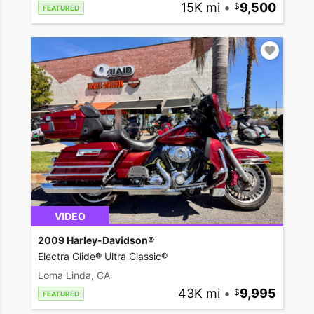
15K mi
•
9,500
FEATURED
VIDEO
2009 Harley-Davidson®
Electra Glide® Ultra Classic®
Loma Linda, CA
43K mi
•
9,995
FEATURED