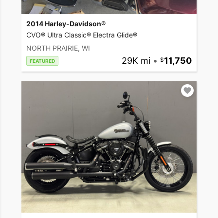
2014 Harley-Davidson®
CVO® Ultra Classic® Electra Glide®
NORTH PRAIRIE, WI
29K mi
•
11,750
FEATURED