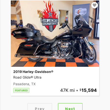
2019 Harley-Davidson®
Road Glide® Ultra
Pasadena, TX
47K mi
•
15,594
FEATURED
Prev
Next