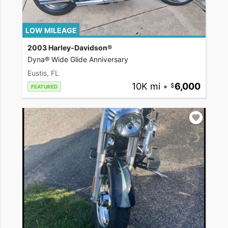
LOW MILEAGE
2003 Harley-Davidson®
Dyna® Wide Glide Anniversary
Eustis, FL
10K mi
•
6,000
FEATURED