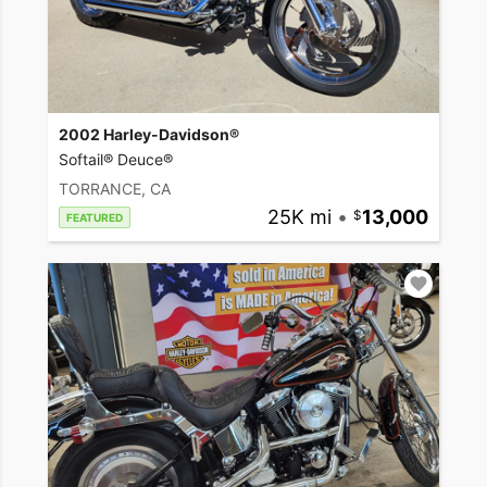
2002 Harley-Davidson®
Softail® Deuce®
TORRANCE, CA
25K mi
•
13,000
FEATURED