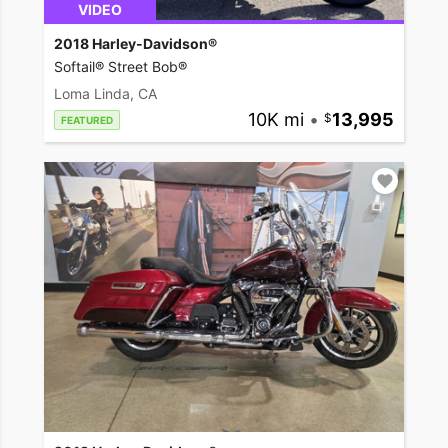
VIDEO
2018 Harley-Davidson®
Softail® Street Bob®
Loma Linda, CA
10K mi
•
13,995
FEATURED