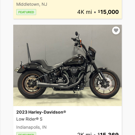
Middletown, NJ
4K mi
•
15,000
FEATURED
2023 Harley-Davidson®
Low Rider® S
Indianapolis, IN
2K mi
•
15,369