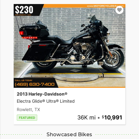
2013 Harley-Davidson®
Electra Glide® Ultra® Limited
Rowlett, TX
36K mi
•
10,991
FEATURED
Showcased Bikes