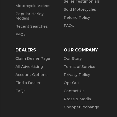
Seller Testimonials
Motorcycle Videos
Sold Motorcycles
Popular Harley
Refund Policy
Models
FAQs
Recent Searches
FAQs
DEALERS
OUR COMPANY
Claim Dealer Page
Our Story
All Advertising
Terms of Service
Account Options
Privacy Policy
Find a Dealer
Opt Out
FAQs
Contact Us
Press & Media
ChopperExchange