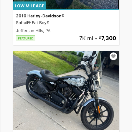
LOW MILEAGE
2010 Harley-Davidson®
Softail® Fat Boy®
Jefferson Hills, PA
7K mi
•
7,300
FEATURED