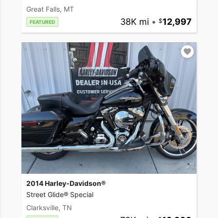
Great Falls, MT
38K mi
•
12,997
FEATURED
2014 Harley-Davidson®
Street Glide® Special
Clarksville, TN