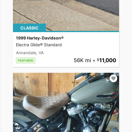
CLASSIC
1999 Harley-Davidson®
Electra Glide® Standard
Annandale, VA
56K mi
•
11,000
FEATURED