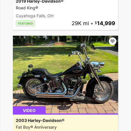
2019 Harley-Davidson®
Road King®
Cuyahoga Falls, OH
29K mi
•
14,999
FEATURED
VIDEO
2003 Harley-Davidson®
Fat Boy® Anniversary