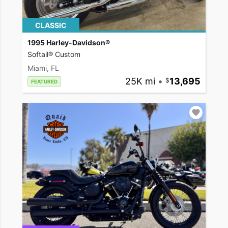
CLASSIC
1995 Harley-Davidson®
Softail® Custom
Miami, FL
25K mi
•
13,695
FEATURED