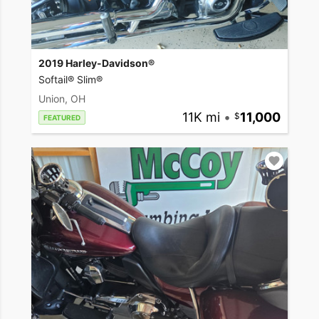
2019 Harley-Davidson®
Softail® Slim®
Union, OH
11K mi
•
11,000
FEATURED