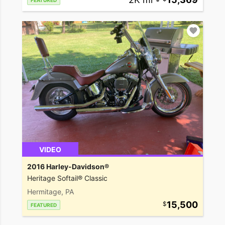
FEATURED
VIDEO
2016 Harley-Davidson®
Heritage Softail® Classic
Hermitage, PA
15,500
FEATURED