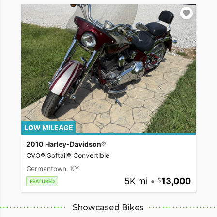
LOW MILEAGE
2010 Harley-Davidson®
CVO® Softail® Convertible
Germantown, KY
5K mi
•
13,000
FEATURED
Showcased Bikes