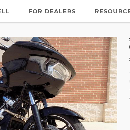
ELL
FOR DEALERS
RESOURC