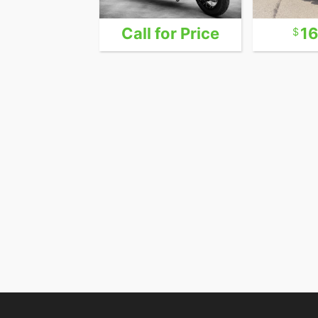
24,999
Call for Price
1