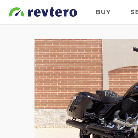
BUY
S