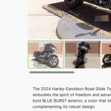
The 2024 Harley-Davidson Road Glide Tour
embodies the spirit of freedom and adven
bold BLUE BURST exterior, a color that 
complementing its robust design.