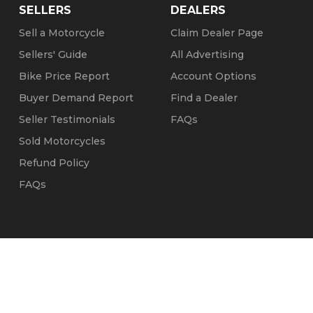
SELLERS
DEALERS
Sell a Motorcycle
Claim Dealer Page
Sellers' Guide
All Advertising
Bike Price Report
Account Options
Buyer Demand Report
Find a Dealer
Seller Testimonials
FAQs
Sold Motorcycles
Refund Policy
FAQs