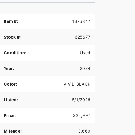
Item #:
1376847
Stock #:
625677
Condition:
Used
Year:
2024
Color:
VIVID BLACK
Listed:
6/1/2026
Price:
$24,997
Mileage:
13,669