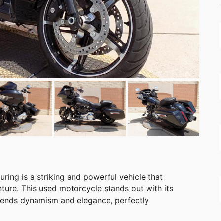
ing is a striking and powerful vehicle that
ture. This used motorcycle stands out with its
blends dynamism and elegance, perfectly