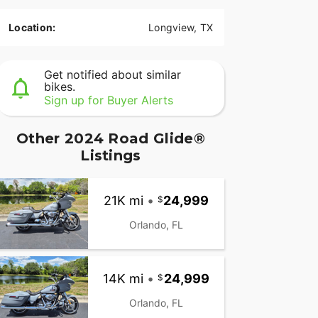
Location:
Longview, TX
Get notified about similar
bikes.
Sign up for Buyer Alerts
Other 2024 Road Glide®
Listings
21K mi
•
24,999
Orlando, FL
14K mi
•
24,999
Orlando, FL