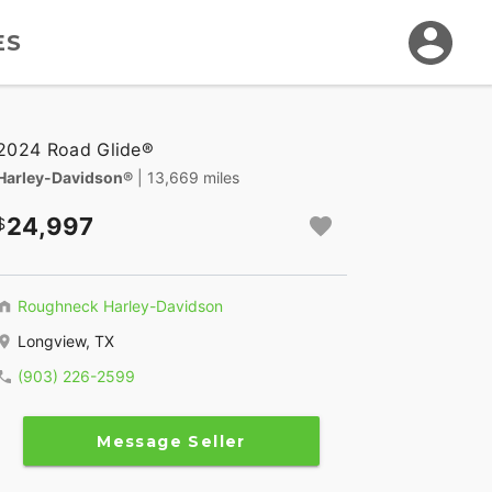
ES
2024 Road Glide®
Harley-Davidson®
| 13,669 miles
24,997
Roughneck Harley-Davidson
Longview, TX
(903) 226-2599
Message Seller