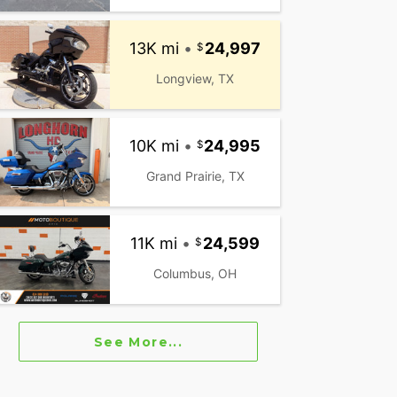
13K mi
•
24,997
Longview, TX
10K mi
•
24,995
Grand Prairie, TX
11K mi
•
24,599
Columbus, OH
See More...