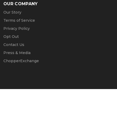
OUR COMPANY
Our Story
Terms of Service
Privacy Policy
Opt Out
Contact Us
Press & Media
ChopperExchange