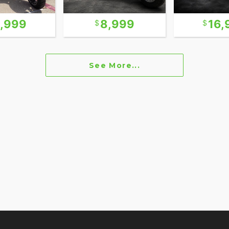
6,999
8,999
16,
See More...