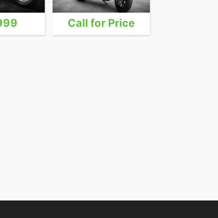
999
Call for Price
24,9