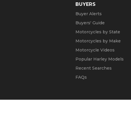
BUYERS
Buyer Alerts
Buyers' Guide
Motorcycles by State
Motorcycles by Make
Motorcycle Videos
Popular Harley Models
Recent Searches
FAQs