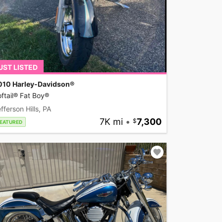
UST LISTED
010 Harley-Davidson®
ftail® Fat Boy®
fferson Hills, PA
7K mi
•
7,300
EATURED