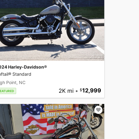
024 Harley-Davidson®
ftail® Standard
gh Point, NC
2K mi
•
12,999
EATURED