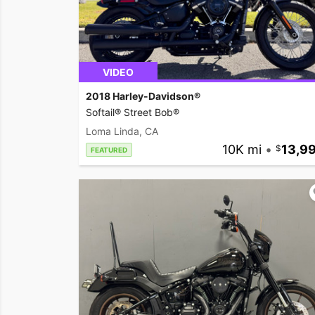
VIDEO
2018 Harley-Davidson®
Softail® Street Bob®
Loma Linda, CA
10K mi
•
13,9
FEATURED