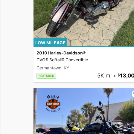
LOW MILEAGE
2010 Harley-Davidson®
CVO® Softail® Convertible
Germantown, KY
5K mi
•
13,0
FEATURED