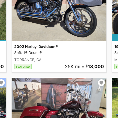
2002 Harley-Davidson®
1
Softail® Deuce®
So
TORRANCE, CA
Mi
00
25K mi
•
13,000
FEATURED
F