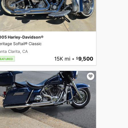
005 Harley-Davidson®
ritage Softail® Classic
nta Clarita, CA
15K mi
•
9,500
EATURED