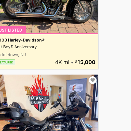
UST LISTED
003 Harley-Davidson®
t Boy® Anniversary
iddletown, NJ
4K mi
•
15,000
EATURED