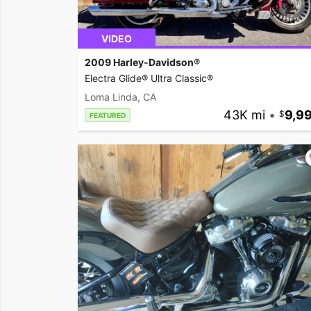
VIDEO
2009 Harley-Davidson®
Electra Glide® Ultra Classic®
Loma Linda, CA
43K mi
•
9,9
FEATURED