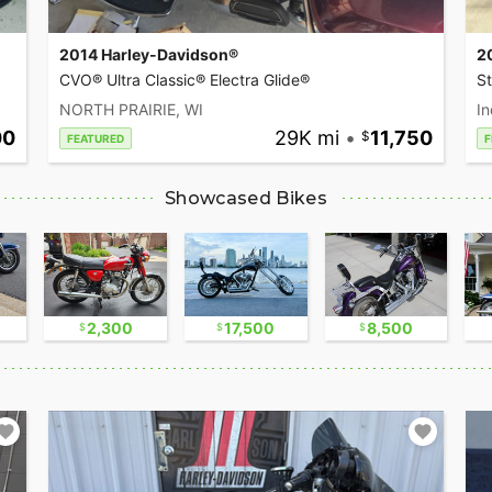
2014 Harley-Davidson®
2
CVO® Ultra Classic® Electra Glide®
S
NORTH PRAIRIE, WI
In
00
29K mi
•
11,750
FEATURED
F
Showcased Bikes
2,300
17,500
8,500