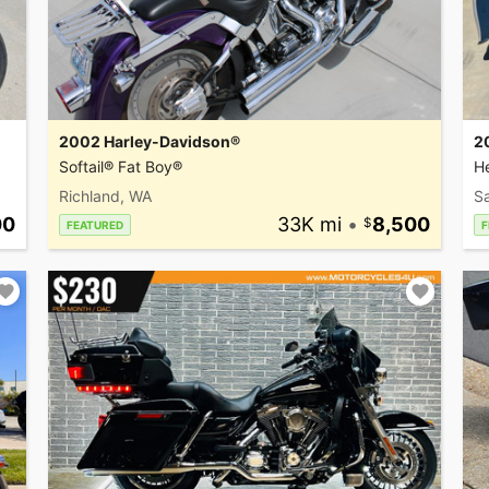
2002 Harley-Davidson®
2
Softail® Fat Boy®
He
Richland, WA
Sa
00
33K mi
•
8,500
FEATURED
F