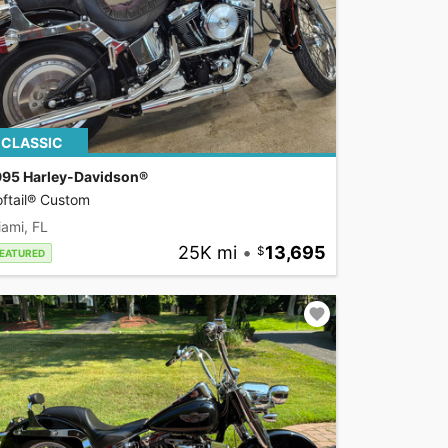
CLASSIC
995 Harley-Davidson®
ftail® Custom
ami, FL
25K mi
•
13,695
EATURED