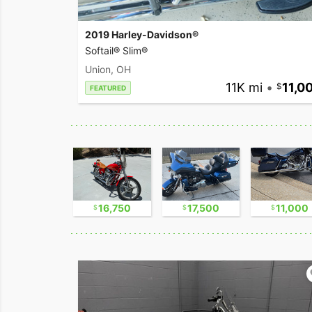
2019 Harley-Davidson®
Softail® Slim®
Union, OH
11K mi
•
11,0
FEATURED
30,000
16,750
17,500
11,000