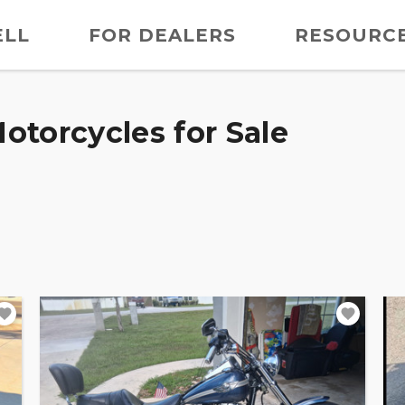
ELL
FOR DEALERS
RESOURC
otorcycles for Sale