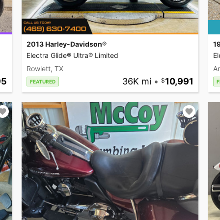
2013 Harley-Davidson®
1
Electra Glide® Ultra® Limited
El
Rowlett, TX
A
95
36K mi
•
10,991
FEATURED
F