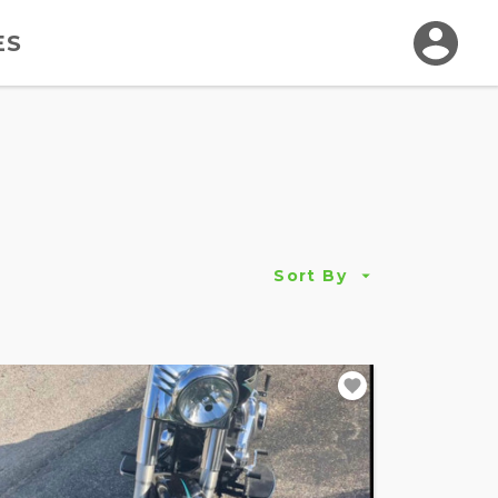
ES
Sort By