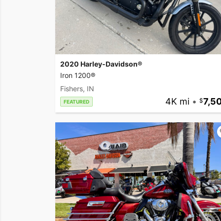
2020 Harley-Davidson®
Iron 1200®
Fishers, IN
4K mi
•
7,5
FEATURED