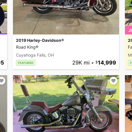
J
2019 Harley-Davidson®
2
Road King®
Fa
Cuyahoga Falls, OH
M
95
29K mi
•
14,999
FEATURED
F