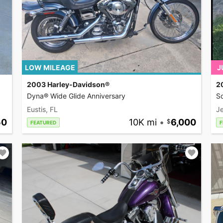
LOW MILEAGE
J
2003 Harley-Davidson®
2
Dyna® Wide Glide Anniversary
So
Eustis, FL
Je
50
10K mi
•
6,000
FEATURED
F