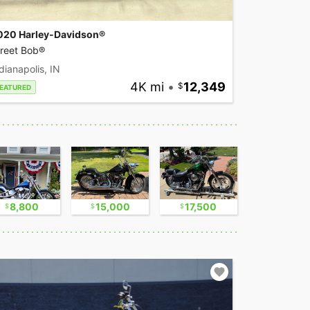
020 Harley-Davidson®
treet Bob®
dianapolis, IN
4K mi
•
12,349
EATURED
8,800
15,000
17,500
30,000