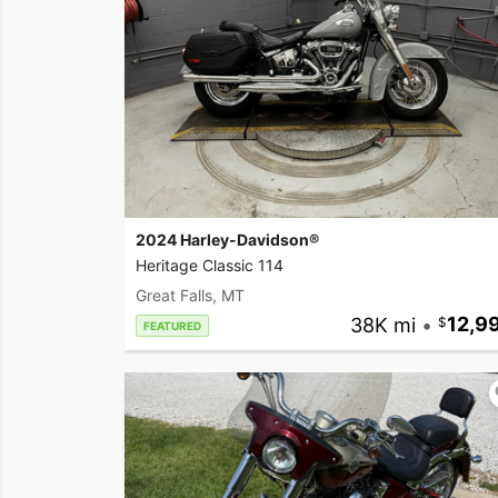
2024 Harley-Davidson®
Heritage Classic 114
Great Falls, MT
38K mi
•
12,9
FEATURED