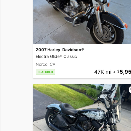
2007 Harley-Davidson®
Electra Glide® Classic
Norco, CA
47K mi
•
5,9
FEATURED