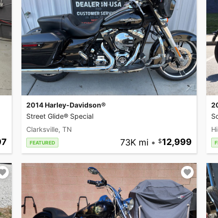
2014 Harley-Davidson®
2
Street Glide® Special
So
Clarksville, TN
Hi
97
73K mi
•
12,999
FEATURED
F