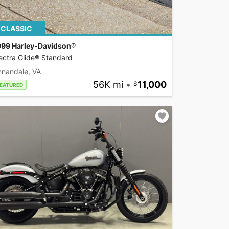
CLASSIC
999 Harley-Davidson®
ectra Glide® Standard
nnandale, VA
56K mi
•
11,000
EATURED