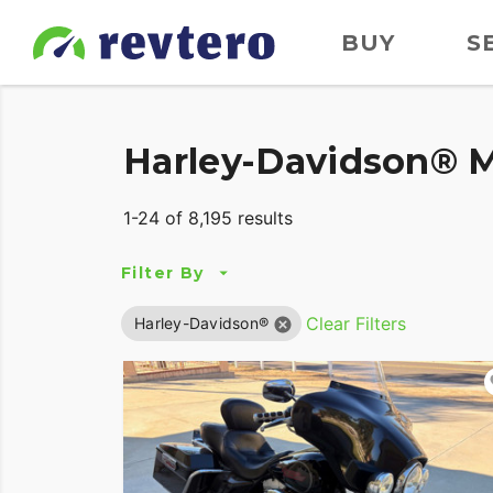
BUY
S
Harley-Davidson® M
1-24 of 8,195 results
Filter By
Clear Filters
Harley-Davidson®