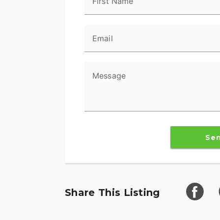
First Name
Email
Message
Se
Share This Listing