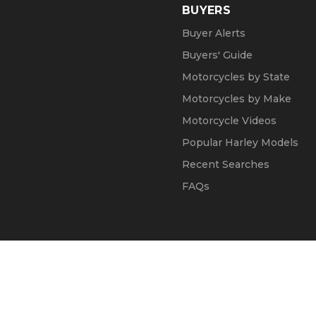
BUYERS
Buyer Alerts
Buyers' Guide
Motorcycles by State
Motorcycles by Make
Motorcycle Videos
Popular Harley Models
Recent Searches
FAQs