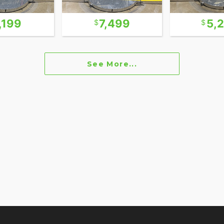
,199
7,499
5,
See More...