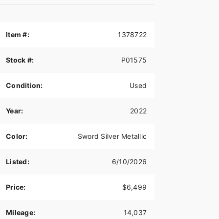
Item #:
1378722
Stock #:
P01575
Condition:
Used
Year:
2022
Color:
Sword Silver Metallic
Listed:
6/10/2026
Price:
$6,499
Mileage:
14,037