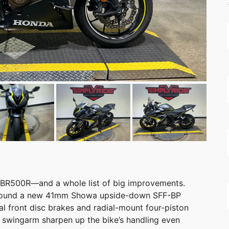
 CBR500R—and a whole list of big improvements.
lt around a new 41mm Showa upside-down SFF-BP
l front disc brakes and radial-mount four-piston
er swingarm sharpen up the bike’s handling even