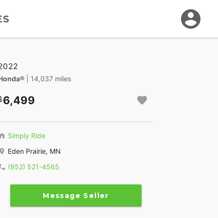
ES
2022
Honda®
| 14,037 miles
6,499
Simply Ride
Eden Prairie, MN
(952) 521-4565
Message Seller