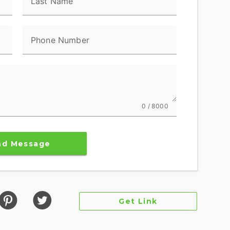
Last Name
Phone Number
0 / 8000
nd Message
Get Link