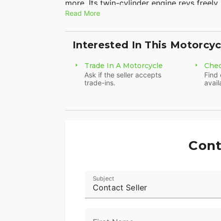
more. Its twin-cylinder engine revs freely
Read More
the bike narrow and nimble too. The full
the racetrack, and rocks two new color 
Metallic. There’s probably never been a be
Interested In This Motorcyc
the CBR500R comes standard with anti-lo
Trade In A Motorcycle
Chec
Ask if the seller accepts
Find 
trade-ins.
avail
Cont
Subject
Contact Seller