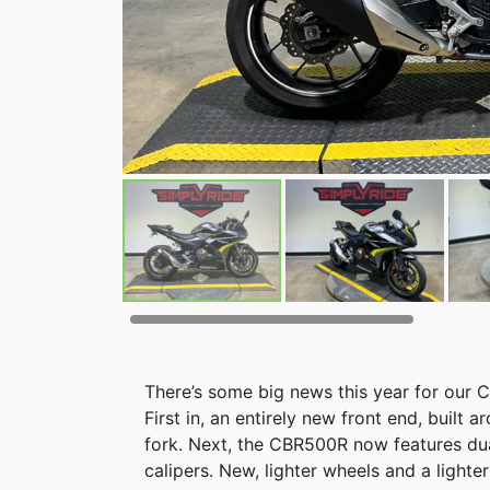
There’s some big news this year for our
First in, an entirely new front end, bui
fork. Next, the CBR500R now features dua
calipers. New, lighter wheels and a light