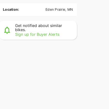
Location:
Eden Prairie, MN
Get notified about similar
bikes.
Sign up for Buyer Alerts