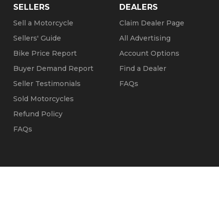
SELLERS
DEALERS
Sell a Motorcycle
Claim Dealer Page
Sellers' Guide
All Advertising
Bike Price Report
Account Options
Buyer Demand Report
Find a Dealer
Seller Testimonials
FAQs
Sold Motorcycles
Refund Policy
FAQs