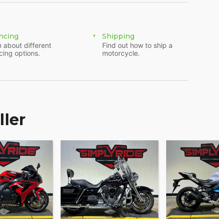
ncing
Shipping
 about different
Find out how to ship a
cing options.
motorcycle.
ller