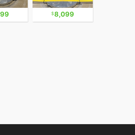
299
8,099
5,9