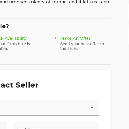
 and produces plenty of torque, and it lets us keep
-coverage bodywork looks like something right off
choices this year—Grand Prix Red and Sword Silver
tter sportbike at this price point, especially since
le?
ck brakes.
k Availability
Make An Offer
out if this bike is
Send your best offer to
able.
the seller.
act Seller