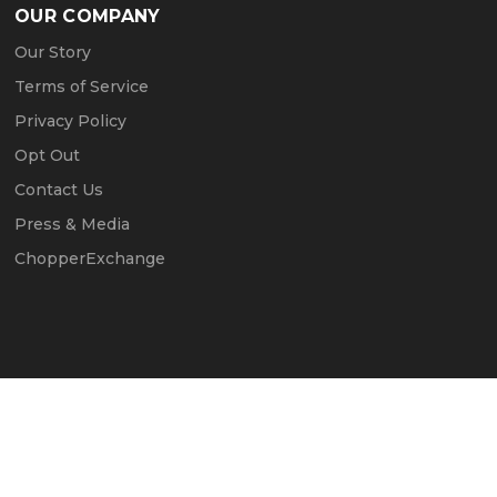
OUR COMPANY
Our Story
Terms of Service
Privacy Policy
Opt Out
Contact Us
Press & Media
ChopperExchange