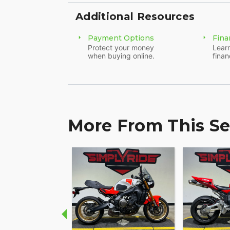
Additional Resources
Payment Options
Fina
Protect your money
Learn
when buying online.
finan
More From This Se