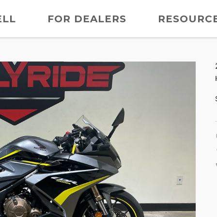
ELL
FOR DEALERS
RESOURC