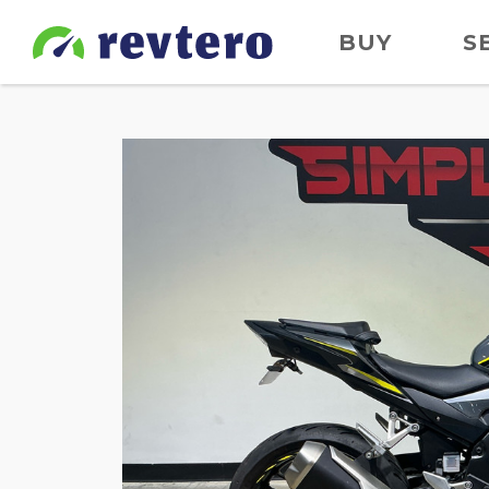
BUY
S