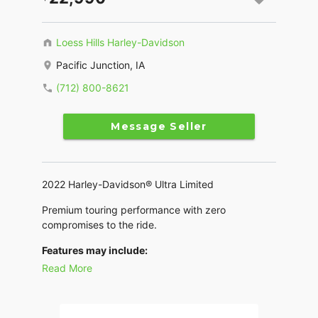
Loess Hills Harley-Davidson
Pacific Junction, IA
(712) 800-8621
Message Seller
2022 Harley-Davidson® Ultra Limited
Premium touring performance with zero
compromises to the ride.
Features may include:
Read More
THIS IS THE RIGHT BIKE FOR
Riders seeking the fully-loaded touring experience