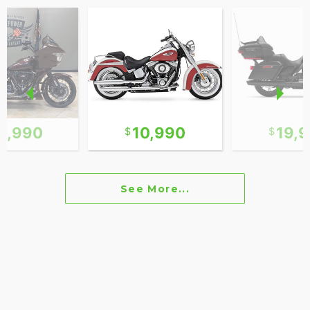
8,990
10,990
19,
See More...