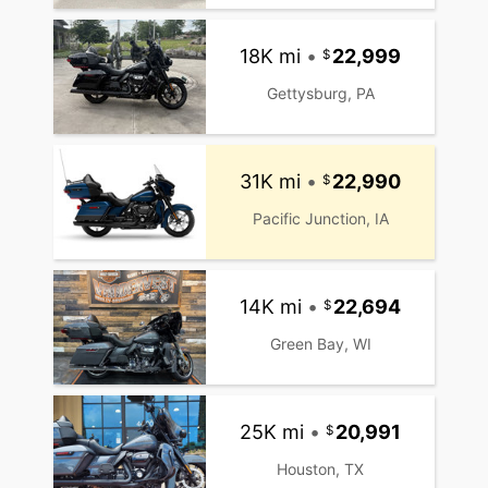
18K mi
•
22,999
Gettysburg, PA
31K mi
•
22,990
Pacific Junction, IA
14K mi
•
22,694
Green Bay, WI
25K mi
•
20,991
Houston, TX