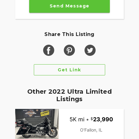
Send Message
Share This Listing
Get Link
Other 2022 Ultra Limited
Listings
5K mi
•
23,990
O'Fallon, IL