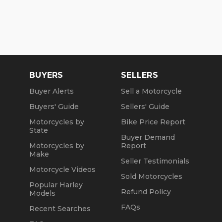
BUYERS
SELLERS
Buyer Alerts
Sell a Motorcycle
Buyers' Guide
Sellers' Guide
Motorcycles by
Bike Price Report
State
Buyer Demand
Motorcycles by
Report
Make
Seller Testimonials
Motorcycle Videos
Sold Motorcycles
Popular Harley
Refund Policy
Models
FAQs
Recent Searches