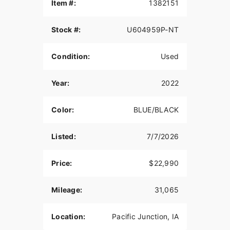
Item #:
1382151
Bold styling and comfort with a vented batwing
fairing
Stock #:
U604959P-NT
Twin-Cooled™ Milwaukee-Eight® 114 engine and
heated grips
Condition:
Used
MILWAUKEE-EIGHT® 114 ENGINE
Year:
2022
The most displacement in standard H-D® Touring
models. You get 114 cubic inches of passing and
horizon-chasing power.
Color:
BLUE/BLACK
REFLEX™ LINKED BREMBO® BRAKES WITH
STANDARD ABS
Listed:
7/7/2026
Designed to help prevent the wheels from locking
Price:
$22,990
under braking to assist the rider in maintaining
control when braking in a straight-line. ABS
operates independently on front and rear brakes
Mileage:
31,065
to keep the wheels rolling and help prevent
uncontrolled wheel lock in urgent situations.
Location:
Pacific Junction, IA
BOOM!™ BOX GTS INFOTAINMENT SYSTEM