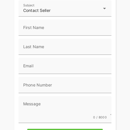
and passenger helmets along with extra travel
Subject
essentials.
Contact Seller
First Name
Last Name
Email
Phone Number
Message
0 / 8000