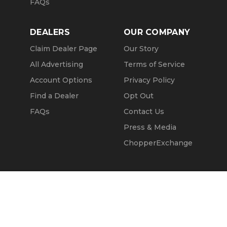
FAQs
DEALERS
OUR COMPANY
Claim Dealer Page
Our Story
All Advertising
Terms of Service
Account Options
Privacy Policy
Find a Dealer
Opt Out
FAQs
Contact Us
Press & Media
ChopperExchange
Call Seller
Message Seller