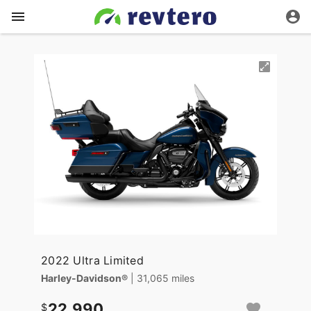
2022 Ultra Limited
Harley-Davidson®
| 31,065 miles
22,990