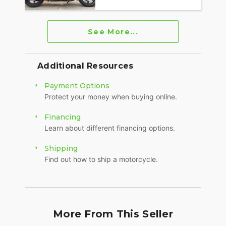
See More...
Additional Resources
Payment Options
Protect your money when buying online.
Financing
Learn about different financing options.
Shipping
Find out how to ship a motorcycle.
More From This Seller