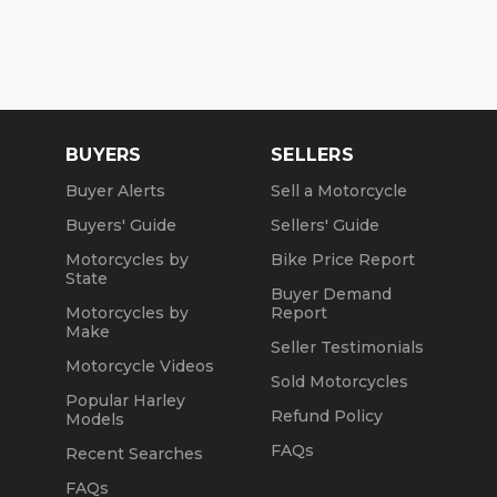
BUYERS
SELLERS
Buyer Alerts
Sell a Motorcycle
Buyers' Guide
Sellers' Guide
Motorcycles by
Bike Price Report
State
Buyer Demand
Motorcycles by
Report
Make
Seller Testimonials
Motorcycle Videos
Sold Motorcycles
Popular Harley
Refund Policy
Models
FAQs
Recent Searches
FAQs