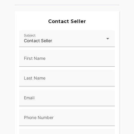
Contact Seller
Subject
Contact Seller
First Name
Last Name
Email
Phone Number