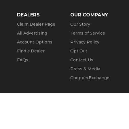
DEALERS
OUR COMPANY
Claim Dealer Page
Our Story
All Advertising
Terms of Service
Account Options
Privacy Policy
Find a Dealer
Opt Out
FAQs
Contact Us
Press & Media
ChopperExchange
Call Seller
Message Seller