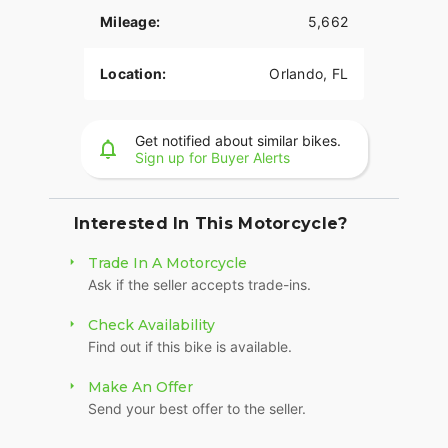
Mileage:
5,662
Location:
Orlando, FL
Get notified about similar bikes.
Sign up for Buyer Alerts
Interested In This Motorcycle?
Trade In A Motorcycle
Ask if the seller accepts trade-ins.
Check Availability
Find out if this bike is available.
Make An Offer
Send your best offer to the seller.