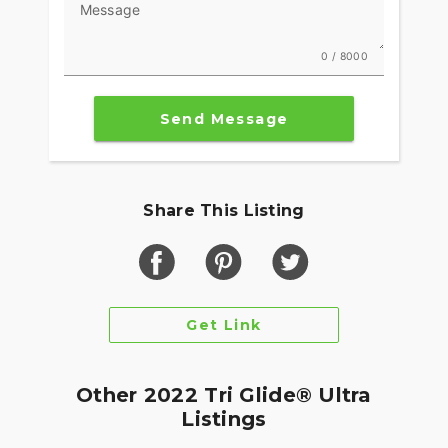
Message
0 / 8000
Send Message
Share This Listing
Get Link
Other 2022 Tri Glide® Ultra
Listings