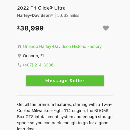
2022 Tri Glide® Ultra
Harley-Davidson®
| 5,662 miles
38,999
Orlando Harley-Davidson Historic Factory
Orlando, FL
(407) 214-3906
Message Seller
Get all the premium features, starting with a Twin-
Cooled Milwaukee-Eight 114 engine, the BOOM!
Box GTS infotainment system and enough storage
space so you can pack enough to go for a good,
long time.