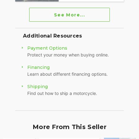
See More...
Additional Resources
Payment Options
Protect your money when buying online.
Financing
Learn about different financing options.
Shipping
Find out how to ship a motorcycle.
More From This Seller