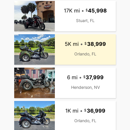
17K mi
•
45,998
Stuart, FL
5K mi
•
38,999
Orlando, FL
6 mi
•
37,999
Henderson, NV
1K mi
•
36,999
Orlando, FL