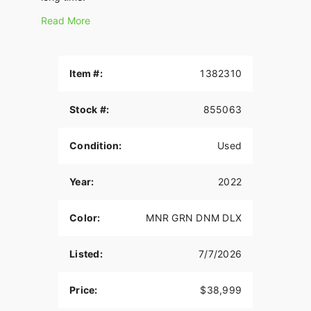
Read More
Item #:
1382310
Stock #:
855063
Condition:
Used
Year:
2022
Color:
MNR GRN DNM DLX
Listed:
7/7/2026
Price:
$38,999