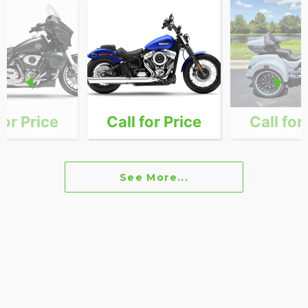
for Price
Call for Price
Call for
See More...