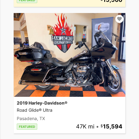
FEATURED
2019 Harley-Davidson®
Road Glide® Ultra
Pasadena, TX
47K mi
•
15,594
FEATURED