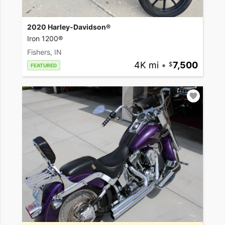
2020 Harley-Davidson®
Iron 1200®
Fishers, IN
4K mi
•
7,500
FEATURED