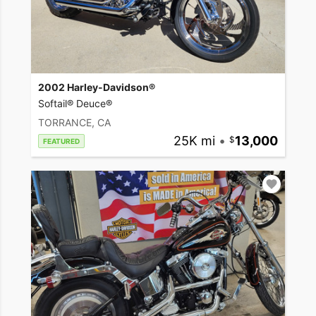
2002 Harley-Davidson®
Softail® Deuce®
TORRANCE, CA
25K mi
•
13,000
FEATURED