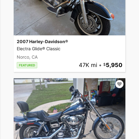
2007 Harley-Davidson®
Electra Glide® Classic
Norco, CA
47K mi
•
5,950
FEATURED