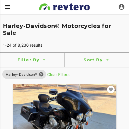
Harley-Davidson® Motorcycles for
Sale
1-24 of 8,236 results
Filter By
Sort By
Clear Filters
Harley-Davidson®