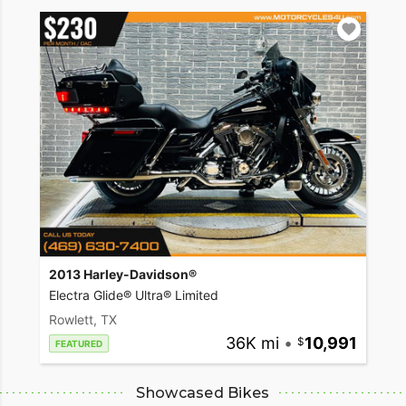
2013 Harley-Davidson®
Electra Glide® Ultra® Limited
Rowlett, TX
36K mi
•
10,991
FEATURED
Showcased Bikes