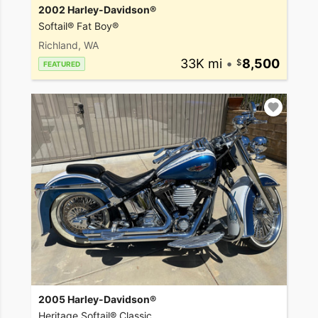
2002 Harley-Davidson®
Softail® Fat Boy®
Richland, WA
33K mi
•
8,500
FEATURED
2005 Harley-Davidson®
Heritage Softail® Classic