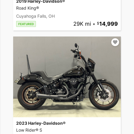
2019 Harley-Davidson®
Road King®
Cuyahoga Falls, OH
29K mi
•
14,999
FEATURED
2023 Harley-Davidson®
Low Rider® S