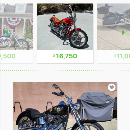
9,500
16,750
11,