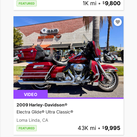
1K mi
•
9,800
FEATURED
VIDEO
2009 Harley-Davidson®
Electra Glide® Ultra Classic®
Loma Linda, CA
43K mi
•
9,995
FEATURED