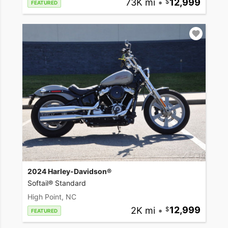
73K mi
•
12,999
FEATURED
2024 Harley-Davidson®
Softail® Standard
High Point, NC
2K mi
•
12,999
FEATURED