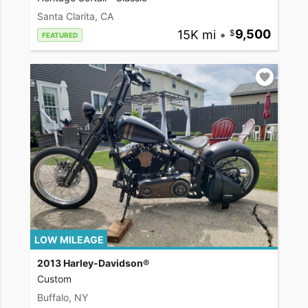
Santa Clarita, CA
15K mi
•
9,500
FEATURED
LOW MILEAGE
2013 Harley-Davidson®
Custom
Buffalo, NY