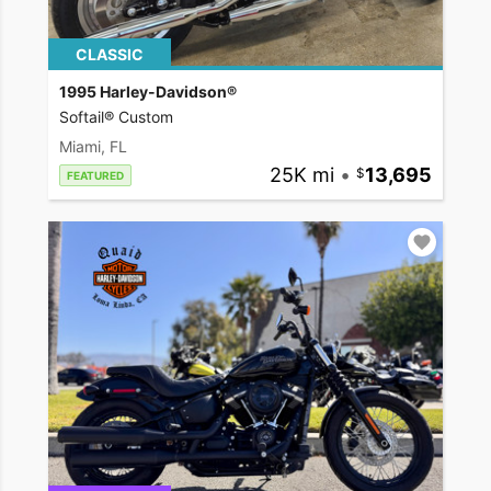
CLASSIC
1995 Harley-Davidson®
Softail® Custom
Miami, FL
25K mi
•
13,695
FEATURED