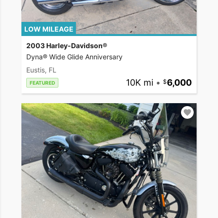
LOW MILEAGE
2003 Harley-Davidson®
Dyna® Wide Glide Anniversary
Eustis, FL
10K mi
•
6,000
FEATURED