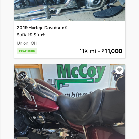
2019 Harley-Davidson®
Softail® Slim®
Union, OH
11K mi
•
11,000
FEATURED