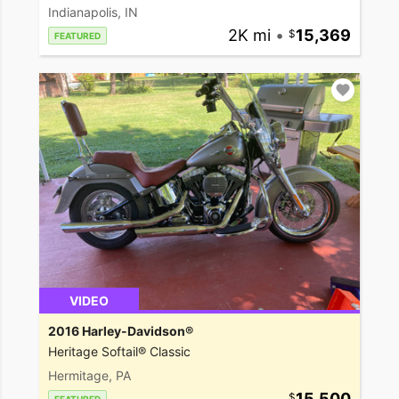
Indianapolis, IN
2K mi
•
15,369
FEATURED
VIDEO
2016 Harley-Davidson®
Heritage Softail® Classic
Hermitage, PA
15,500