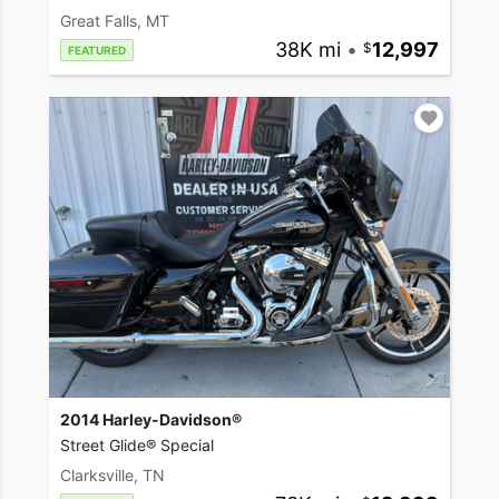
Great Falls, MT
38K mi
•
12,997
FEATURED
2014 Harley-Davidson®
Street Glide® Special
Clarksville, TN