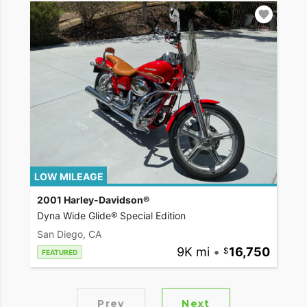
LOW MILEAGE
2001 Harley-Davidson®
Dyna Wide Glide® Special Edition
San Diego, CA
9K mi
•
16,750
FEATURED
Prev
Next