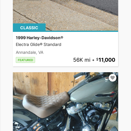
CLASSIC
1999 Harley-Davidson®
Electra Glide® Standard
Annandale, VA
56K mi
•
11,000
FEATURED