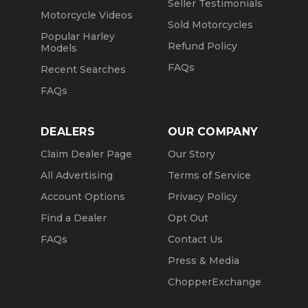
Seller Testimonials
Motorcycle Videos
Sold Motorcycles
Popular Harley
Refund Policy
Models
FAQs
Recent Searches
FAQs
DEALERS
OUR COMPANY
Claim Dealer Page
Our Story
All Advertising
Terms of Service
Account Options
Privacy Policy
Find a Dealer
Opt Out
FAQs
Contact Us
Press & Media
ChopperExchange