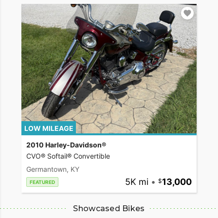
LOW MILEAGE
2010 Harley-Davidson®
CVO® Softail® Convertible
Germantown, KY
5K mi
•
13,000
FEATURED
Showcased Bikes