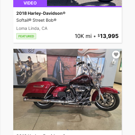
VIDEO
2018 Harley-Davidson®
Softail® Street Bob®
Loma Linda, CA
10K mi
•
13,995
FEATURED