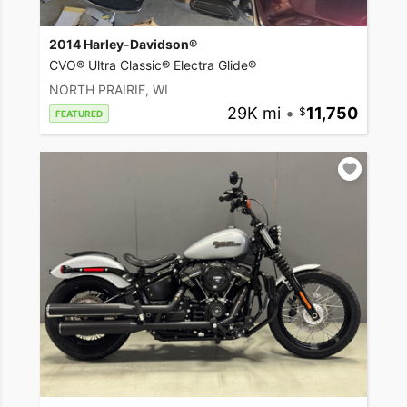
2014 Harley-Davidson®
CVO® Ultra Classic® Electra Glide®
NORTH PRAIRIE, WI
29K mi
•
11,750
FEATURED