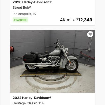
2020 Harley-Davidson®
Street Bob®
Indianapolis, IN
4K mi
•
12,349
FEATURED
2024 Harley-Davidson®
Heritage Classic 114