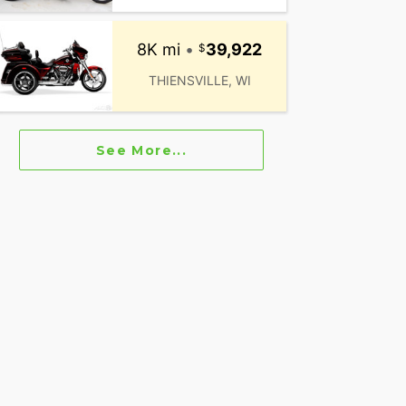
8K mi
•
39,922
THIENSVILLE, WI
See More...