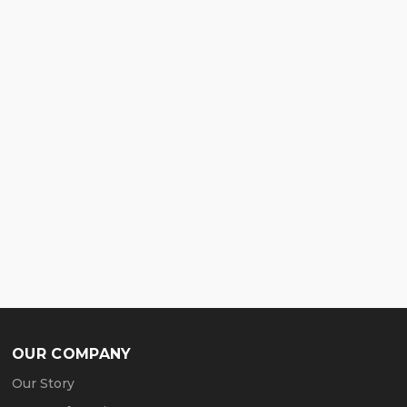
OUR COMPANY
Our Story