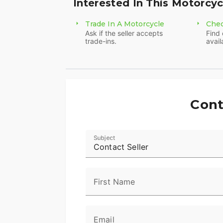
Interested In This Motorcyc
Trade In A Motorcycle
Chec
Ask if the seller accepts
Find 
trade-ins.
avail
Cont
Subject
Contact Seller
First Name
Email