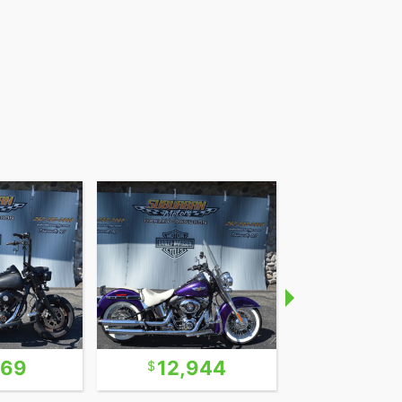
969
12,944
24,5