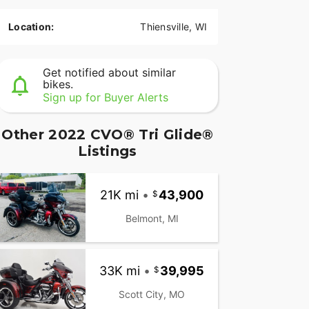
Location:
Thiensville, WI
Get notified about similar
bikes.
Sign up for Buyer Alerts
Other 2022 CVO® Tri Glide®
Listings
21K mi
•
43,900
Belmont, MI
33K mi
•
39,995
Scott City, MO