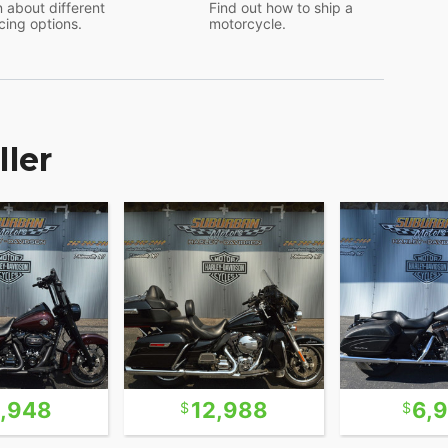
 about different
Find out how to ship a
cing options.
motorcycle.
ller
6,948
12,988
6,