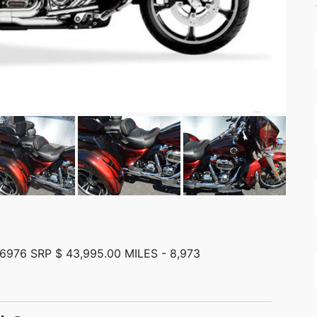
976 SRP $ 43,995.00 MILES - 8,973