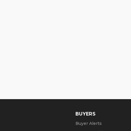
BUYERS
Buyer Alerts