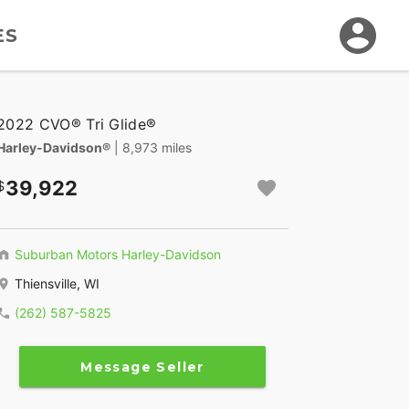
ES
2022 CVO® Tri Glide®
Harley-Davidson®
| 8,973 miles
39,922
Suburban Motors Harley-Davidson
Thiensville, WI
(262) 587-5825
Message Seller