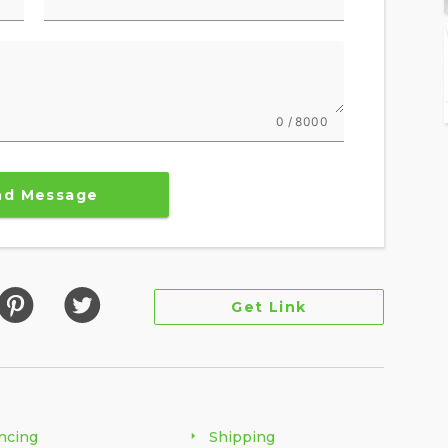
0 / 8000
nd Message
Get Link
ncing
Shipping