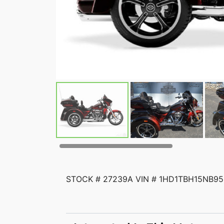
STOCK # 27239A VIN # 1HD1TBH15NB956