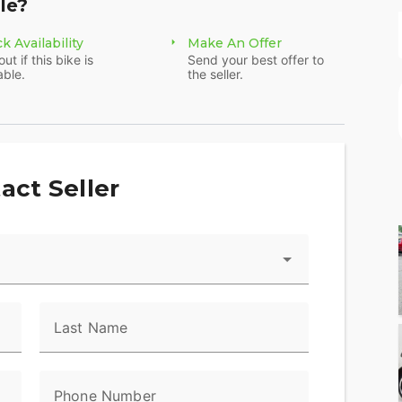
le?
k Availability
Make An Offer
out if this bike is
Send your best offer to
able.
the seller.
act Seller
Last Name
Phone Number