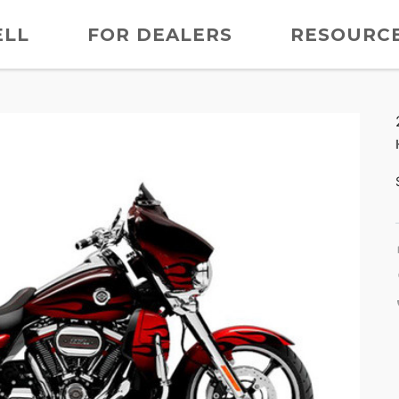
ELL
FOR DEALERS
RESOURC