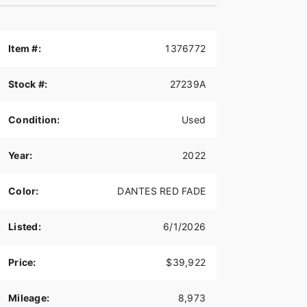
Item #:
1376772
Stock #:
27239A
Condition:
Used
Year:
2022
Color:
DANTES RED FADE
Listed:
6/1/2026
Price:
$39,922
Mileage:
8,973