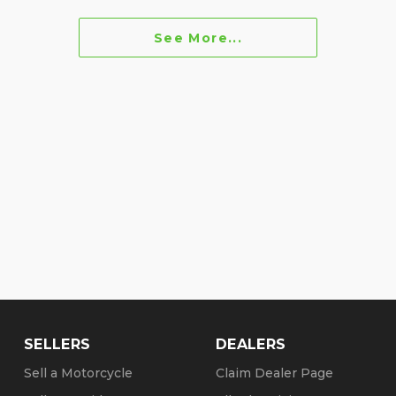
See More...
SELLERS
DEALERS
Sell a Motorcycle
Claim Dealer Page