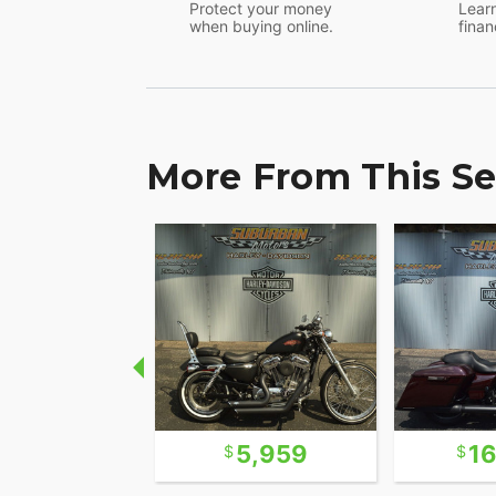
Protect your money
Learn
when buying online.
finan
More From This Se
7,922
5,959
1