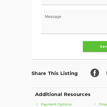
Message
Se
Share This Listing
Additional Resources
Payment Options
Fina