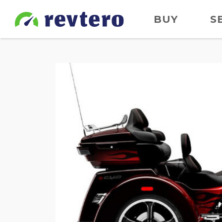
BUY
S