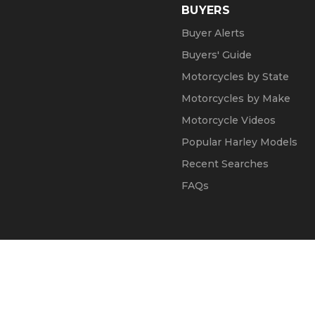
BUYERS
Buyer Alerts
Buyers' Guide
Motorcycles by State
Motorcycles by Make
Motorcycle Videos
Popular Harley Models
Recent Searches
FAQs