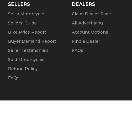
SELLERS
DEALERS
Sell a Motorcycle
Claim Dealer Page
Sellers' Guide
All Advertising
Bike Price Report
Account Options
Buyer Demand Report
Find a Dealer
Seller Testimonials
FAQs
Sold Motorcycles
Refund Policy
FAQs