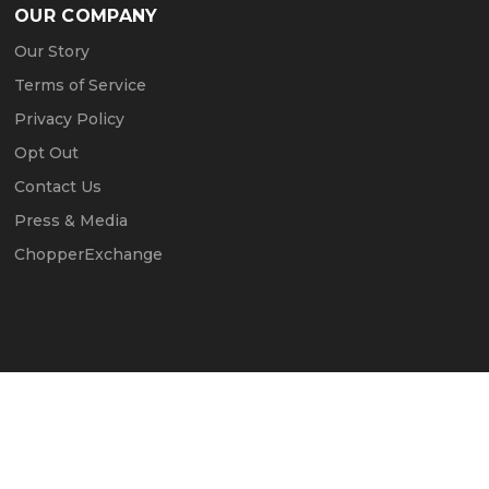
OUR COMPANY
Our Story
Terms of Service
Privacy Policy
Opt Out
Contact Us
Press & Media
ChopperExchange