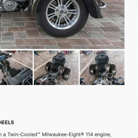
HEELS
ith a Twin-Cooled™ Milwaukee-Eight® 114 engine,