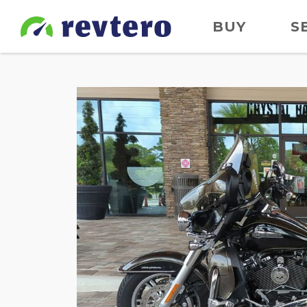
BUY
S