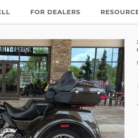
ELL
FOR DEALERS
RESOURC