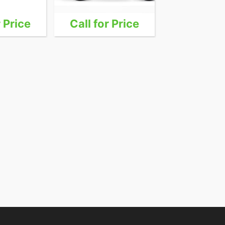
r Price
Call for Price
Call for 