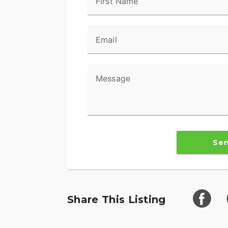
First Name
in a turn.
Reflex™ Linked Brembo® Brakes with Sta
Email
Designed to help prevent the wheels from 
maintaining control when braking in a str
and rear brakes to keep the wheels rollin
Message
urgent situations.
BOOM!™ Box GTS Infotainment System
An evolved interface experience that offe
exceptional durability and features desig
Se
optimized to enhance the rider’s interacti
6-Speed Cruise Drive® Transmission
Provides smooth, quiet shifting and redu
better match between engine RPM and ro
Share This Listing
Trunk and King Tour-Pak® Storage