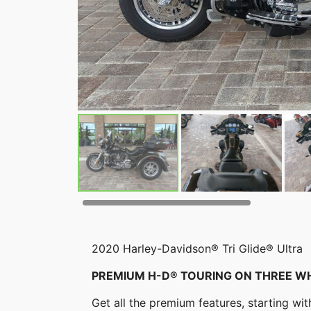
2020 Harley-Davidson® Tri Glide® Ultra
PREMIUM H-D® TOURING ON THREE W
Get all the premium features, starting w