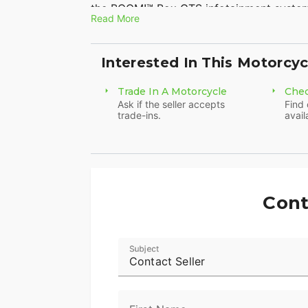
the BOOM!™ Box GTS infotainment syste
Read More
enough to go for a good, long time.
Features may include:
Interested In This Motorcyc
Twin-Cooled™ Milwaukee-Eight® 114 Eng
Trade In A Motorcycle
Chec
The most displacement in standard H-D® 
Ask if the seller accepts
Find 
trade-ins.
avail
passing and horizon-chasing power.
H-D™ Connect Service
With subscription-based cellular connecti
smart phone using the latest version of 
Cont
including fuel level, get tamper alerts an
Reflex™ Defensive Rider Systems (RDRS)
Subject
Contact Seller
A new collection of technologies that hel
ideal situations. The systems utilize adva
powertrain technology to assist you with a