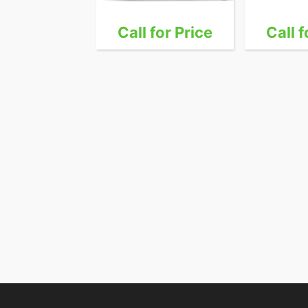
 for Price
Call for Price
Call f