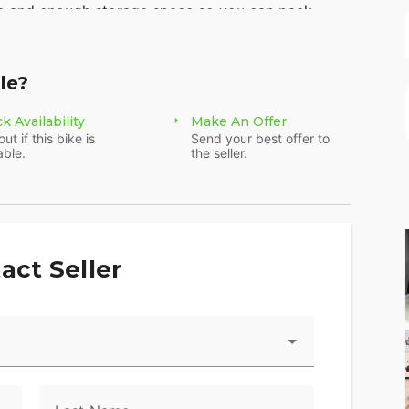
m and enough storage space so you can pack
le?
ine
k Availability
Make An Offer
Touring models. You get 114 cubic inches of of
out if this bike is
Send your best offer to
able.
the seller.
vity, you can connect to your bike through your
the Harley-Davidson® App. Check your bike's vitals
act Seller
d stolen-vehicle tracking, and more.
p give you confidence and control in less-than-
nced chassis control, electronic brake control and
ccelerating and braking in a straight line or while