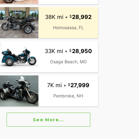
38K mi
•
28,992
Homosassa, FL
33K mi
•
28,950
Osage Beach, MO
7K mi
•
27,999
Pembroke, NH
See More...