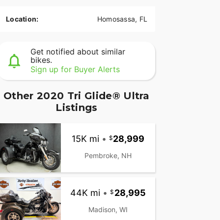
Location:
Homosassa, FL
Get notified about similar
bikes.
Sign up for Buyer Alerts
Other 2020 Tri Glide® Ultra
Listings
15K mi
•
28,999
Pembroke, NH
44K mi
•
28,995
Madison, WI