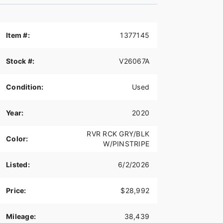
Item #:
1377145
Stock #:
V26067A
Condition:
Used
Year:
2020
RVR RCK GRY/BLK
Color:
W/PINSTRIPE
Listed:
6/2/2026
Price:
$28,992
Mileage:
38,439