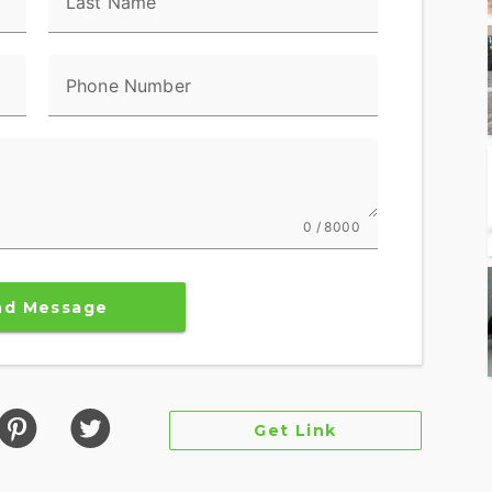
Last Name
ndard ABS
Phone Number
locking under braking to assist the rider in
aight-line. ABS operates independently on front
g and help prevent uncontrolled wheel lock in
0 / 8000
rs a contemporary look, feel and function, with
ned specifically for motorcycling. Every element is
nd Message
on with the bike and connectivity with the world.
ces engine speed on the highway, so you get a
ad speed.
Get Link