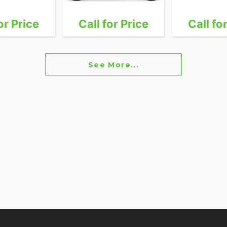
or Price
Call for Price
Call fo
See More...