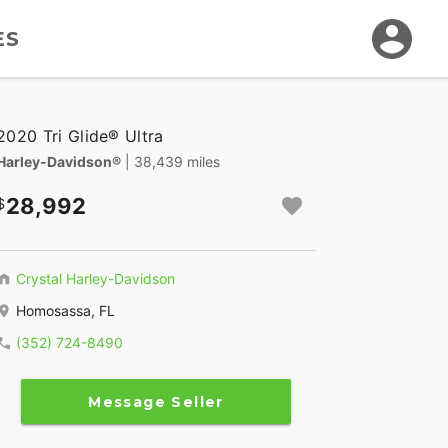
ES
2020 Tri Glide® Ultra
Harley-Davidson®
| 38,439 miles
28,992
Crystal Harley-Davidson
Homosassa, FL
(352) 724-8490
Message Seller