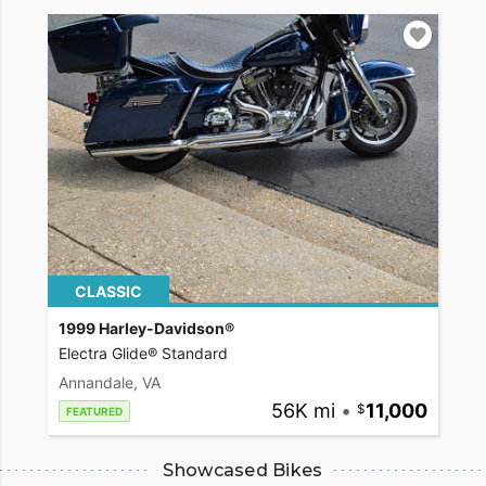
CLASSIC
1999 Harley-Davidson®
Electra Glide® Standard
Annandale, VA
56K mi
•
11,000
FEATURED
Showcased Bikes