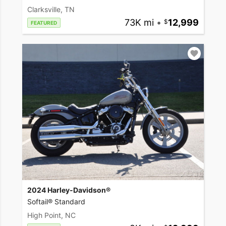
Clarksville, TN
73K mi
•
12,999
FEATURED
2024 Harley-Davidson®
Softail® Standard
High Point, NC