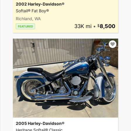
2002 Harley-Davidson®
Softail® Fat Boy®
Richland, WA
33K mi
•
8,500
FEATURED
2005 Harley-Davidson®
Heritage Softail® Classic