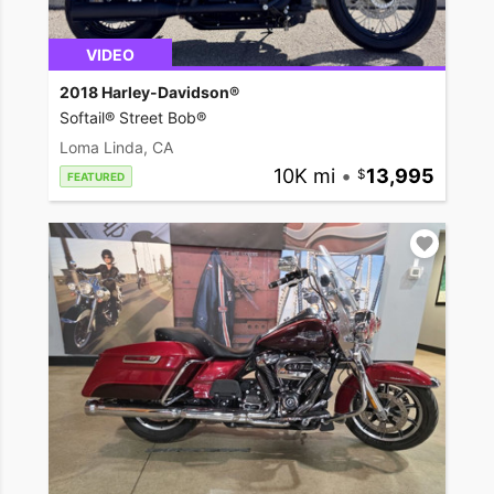
VIDEO
2018 Harley-Davidson®
Softail® Street Bob®
Loma Linda, CA
10K mi
•
13,995
FEATURED