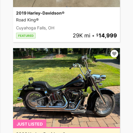
2019 Harley-Davidson®
Road King®
Cuyahoga Falls, OH
29K mi
•
14,999
FEATURED
JUST LISTED