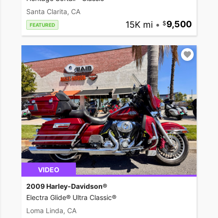
Santa Clarita, CA
15K mi
•
9,500
FEATURED
VIDEO
2009 Harley-Davidson®
Electra Glide® Ultra Classic®
Loma Linda, CA