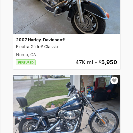
2007 Harley-Davidson®
Electra Glide® Classic
Norco, CA
47K mi
•
5,950
FEATURED