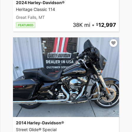
2024 Harley-Davidson®
Heritage Classic 114
Great Falls, MT
38K mi
•
12,997
FEATURED
2014 Harley-Davidson®
Street Glide® Special