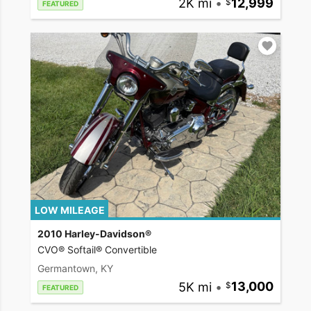
2K mi
•
12,999
FEATURED
LOW MILEAGE
2010 Harley-Davidson®
CVO® Softail® Convertible
Germantown, KY
5K mi
•
13,000
FEATURED