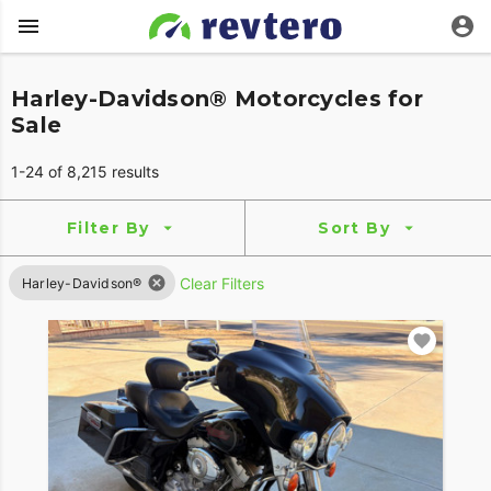
Harley-Davidson® Motorcycles for
Sale
1-24 of 8,215 results
Filter By
Sort By
Clear Filters
Harley-Davidson®