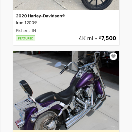
2020 Harley-Davidson®
Iron 1200®
Fishers, IN
4K mi
•
7,500
FEATURED