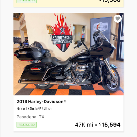
FEATURED
2019 Harley-Davidson®
Road Glide® Ultra
Pasadena, TX
47K mi
•
15,594
FEATURED