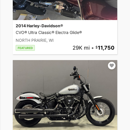
2014 Harley-Davidson®
CVO® Ultra Classic® Electra Glide®
NORTH PRAIRIE, WI
29K mi
•
11,750
FEATURED