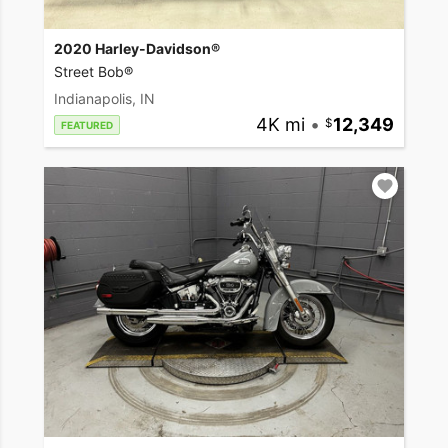
2020 Harley-Davidson®
Street Bob®
Indianapolis, IN
4K mi
•
12,349
FEATURED