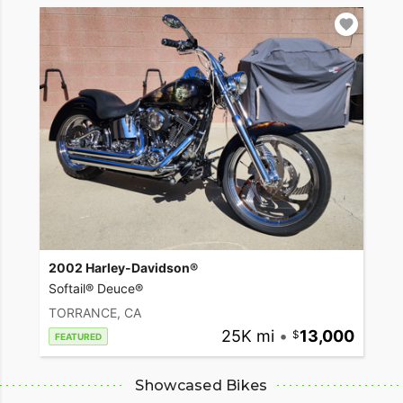
2002 Harley-Davidson®
Softail® Deuce®
TORRANCE, CA
25K mi
•
13,000
FEATURED
Showcased Bikes