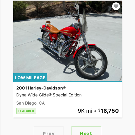
LOW MILEAGE
2001 Harley-Davidson®
Dyna Wide Glide® Special Edition
San Diego, CA
9K mi
•
16,750
FEATURED
Prev
Next