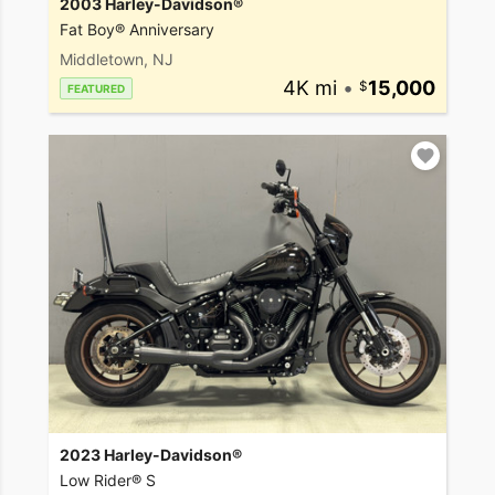
2003 Harley-Davidson®
Fat Boy® Anniversary
Middletown, NJ
4K mi
•
15,000
FEATURED
2023 Harley-Davidson®
Low Rider® S