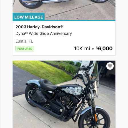
LOW MILEAGE
2003 Harley-Davidson®
Dyna® Wide Glide Anniversary
Eustis, FL
10K mi
•
6,000
FEATURED