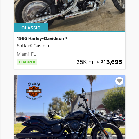
CLASSIC
1995 Harley-Davidson®
Softail® Custom
Miami, FL
25K mi
•
13,695
FEATURED