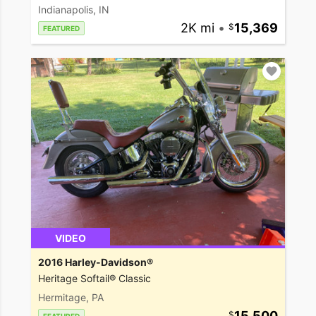
Indianapolis, IN
2K mi
•
15,369
FEATURED
VIDEO
2016 Harley-Davidson®
Heritage Softail® Classic
Hermitage, PA
15,500