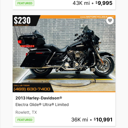
43K mi
•
9,995
FEATURED
2013 Harley-Davidson®
Electra Glide® Ultra® Limited
Rowlett, TX
36K mi
•
10,991
FEATURED