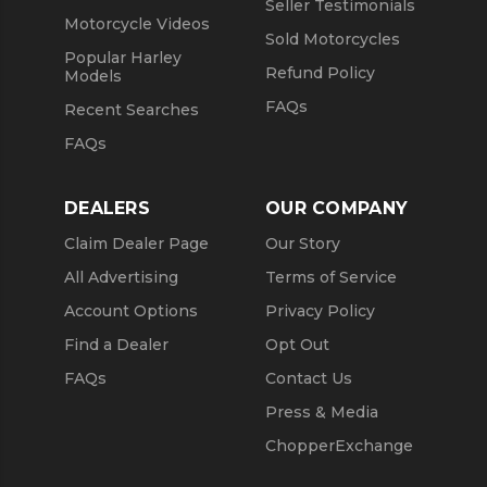
Seller Testimonials
Motorcycle Videos
Sold Motorcycles
Popular Harley
Refund Policy
Models
FAQs
Recent Searches
FAQs
DEALERS
OUR COMPANY
Claim Dealer Page
Our Story
All Advertising
Terms of Service
Account Options
Privacy Policy
Find a Dealer
Opt Out
FAQs
Contact Us
Press & Media
ChopperExchange