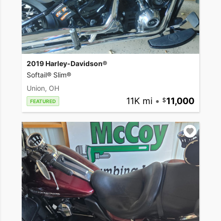
2019 Harley-Davidson®
Softail® Slim®
Union, OH
11K mi
•
11,000
FEATURED