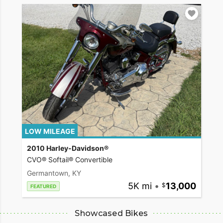
LOW MILEAGE
2010 Harley-Davidson®
CVO® Softail® Convertible
Germantown, KY
5K mi
•
13,000
FEATURED
Showcased Bikes