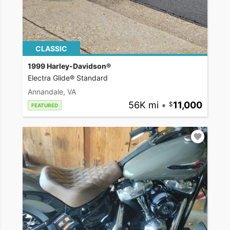
CLASSIC
1999 Harley-Davidson®
Electra Glide® Standard
Annandale, VA
56K mi
•
11,000
FEATURED