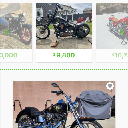
0,000
9,800
16,