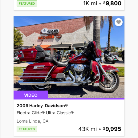
1K mi
•
9,800
FEATURED
VIDEO
2009 Harley-Davidson®
Electra Glide® Ultra Classic®
Loma Linda, CA
43K mi
•
9,995
FEATURED