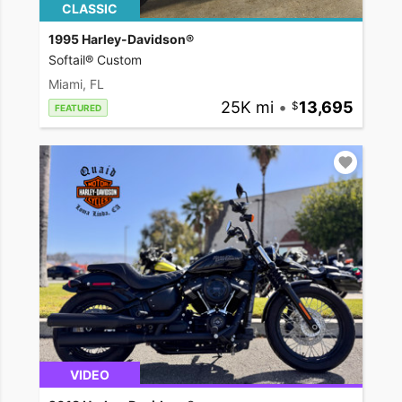
CLASSIC
1995 Harley-Davidson®
Softail® Custom
Miami, FL
25K mi
•
13,695
FEATURED
VIDEO