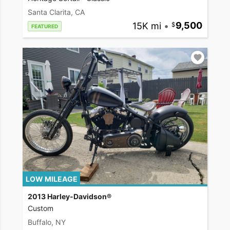
Santa Clarita, CA
15K mi
•
9,500
FEATURED
LOW MILEAGE
2013 Harley-Davidson®
Custom
Buffalo, NY