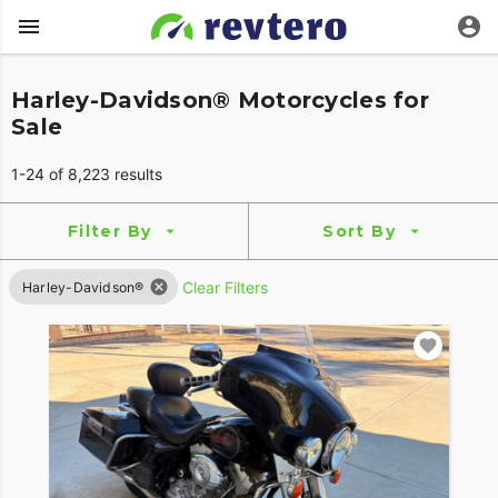
Harley-Davidson® Motorcycles for
Sale
1-24 of 8,223 results
Filter By
Sort By
Clear Filters
Harley-Davidson®