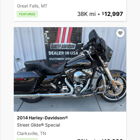
Great Falls, MT
38K mi
•
12,997
FEATURED
2014 Harley-Davidson®
Street Glide® Special
Clarksville, TN