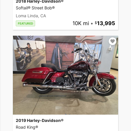
2018 Harley-Davidson®
Softail® Street Bob®
Loma Linda, CA
10K mi
•
13,995
FEATURED
2019 Harley-Davidson®
Road King®