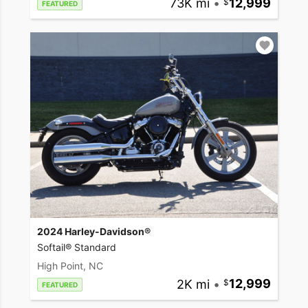
73K mi
•
12,999
FEATURED
2024 Harley-Davidson®
Softail® Standard
High Point, NC
2K mi
•
12,999
FEATURED