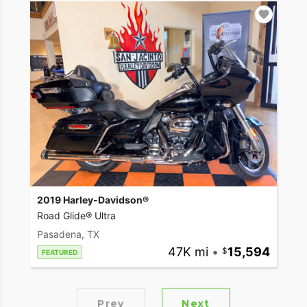
2019 Harley-Davidson®
Road Glide® Ultra
Pasadena, TX
47K mi
•
15,594
FEATURED
Prev
Next