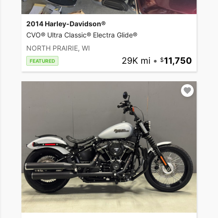
2014 Harley-Davidson®
CVO® Ultra Classic® Electra Glide®
NORTH PRAIRIE, WI
29K mi
•
11,750
FEATURED