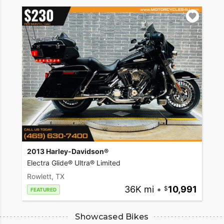
2013 Harley-Davidson®
Electra Glide® Ultra® Limited
Rowlett, TX
36K mi
•
10,991
FEATURED
Showcased Bikes