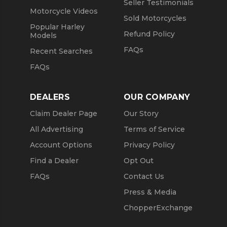
Seller Testimonials
Motorcycle Videos
Sold Motorcycles
Popular Harley
Refund Policy
Models
FAQs
Recent Searches
FAQs
DEALERS
OUR COMPANY
Claim Dealer Page
Our Story
All Advertising
Terms of Service
Account Options
Privacy Policy
Find a Dealer
Opt Out
FAQs
Contact Us
Press & Media
ChopperExchange