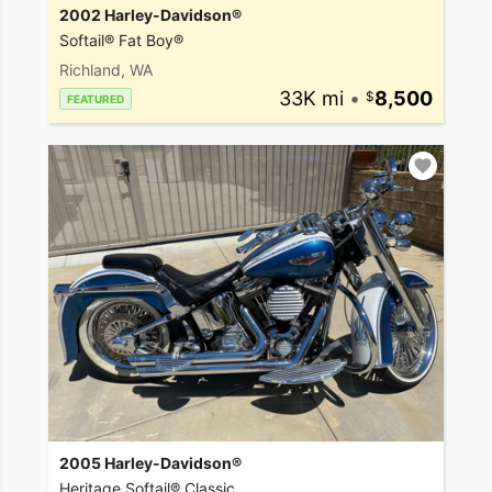
2002 Harley-Davidson®
Softail® Fat Boy®
Richland, WA
33K mi
•
8,500
FEATURED
2005 Harley-Davidson®
Heritage Softail® Classic