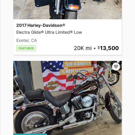
2017 Harley-Davidson®
Electra Glide® Ultra Limited® Low
Exeter, CA
20K mi
•
13,500
FEATURED