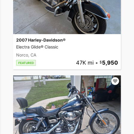
2007 Harley-Davidson®
Electra Glide® Classic
Norco, CA
47K mi
•
5,950
FEATURED