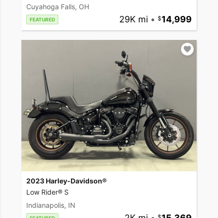
Cuyahoga Falls, OH
29K mi
•
14,999
FEATURED
2023 Harley-Davidson®
Low Rider® S
Indianapolis, IN
2K mi
•
15,369