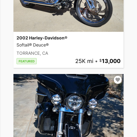
2002 Harley-Davidson®
Softail® Deuce®
TORRANCE, CA
25K mi
•
13,000
FEATURED