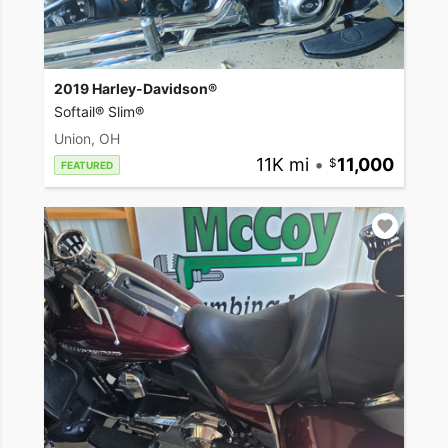
2019 Harley-Davidson®
Softail® Slim®
Union, OH
11K mi
•
11,000
FEATURED