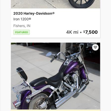
2020 Harley-Davidson®
Iron 1200®
Fishers, IN
4K mi
•
7,500
FEATURED