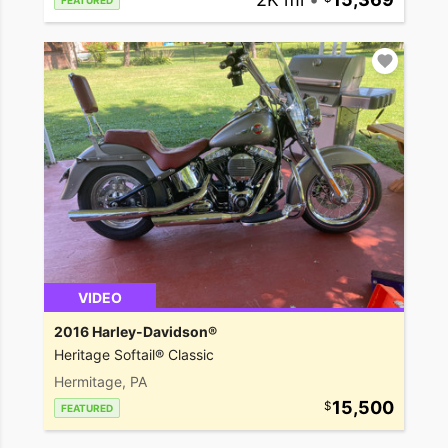
FEATURED
VIDEO
2016 Harley-Davidson®
Heritage Softail® Classic
Hermitage, PA
15,500
FEATURED