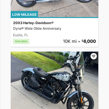
LOW MILEAGE
2003 Harley-Davidson®
Dyna® Wide Glide Anniversary
Eustis, FL
10K mi
•
6,000
FEATURED