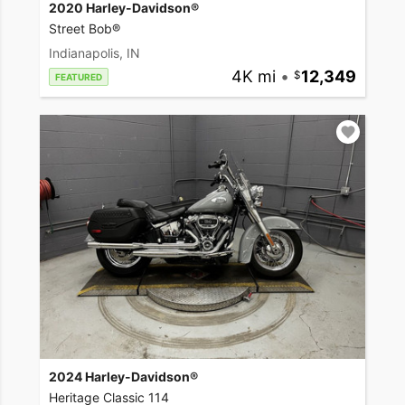
2020 Harley-Davidson®
Street Bob®
Indianapolis, IN
4K mi
•
12,349
FEATURED
2024 Harley-Davidson®
Heritage Classic 114