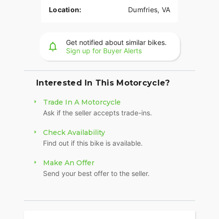
Location:
Dumfries, VA
Get notified about similar bikes.
Sign up for Buyer Alerts
Interested In This Motorcycle?
Trade In A Motorcycle
Ask if the seller accepts trade-ins.
Check Availability
Find out if this bike is available.
Make An Offer
Send your best offer to the seller.