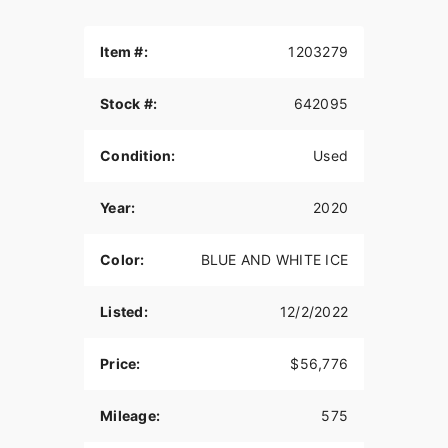
Item #:
1203279
Stock #:
642095
Condition:
Used
Year:
2020
Color:
BLUE AND WHITE ICE
Listed:
12/2/2022
Price:
$56,776
Mileage:
575