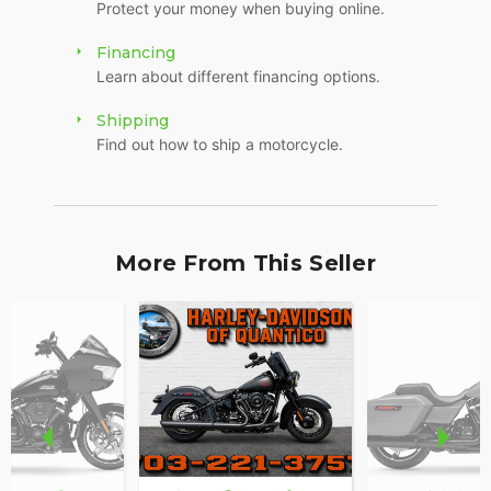
Protect your money when buying online.
Financing
Learn about different financing options.
Shipping
Find out how to ship a motorcycle.
More From This Seller