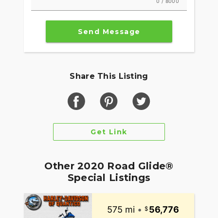
0 / 8000
Send Message
Share This Listing
Get Link
Other 2020 Road Glide®
Special Listings
575 mi
•
56,776