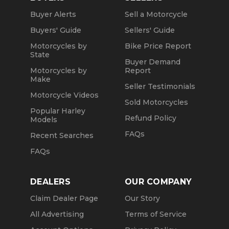
Buyer Alerts
Sell a Motorcycle
Buyers' Guide
Sellers' Guide
Motorcycles by
Bike Price Report
State
Buyer Demand
Motorcycles by
Report
Make
Seller Testimonials
Motorcycle Videos
Sold Motorcycles
Popular Harley
Refund Policy
Models
FAQs
Recent Searches
FAQs
DEALERS
OUR COMPANY
Claim Dealer Page
Our Story
All Advertising
Terms of Service