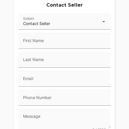
Contact Seller
Subject
Contact Seller
First Name
Last Name
Email
Phone Number
Message