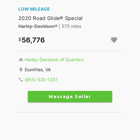
LOW MILEAGE
2020 Road Glide® Special
Harley-Davidson®
| 575 miles
56,776
Harley-Davidson of Quantico
Dumfries, VA
(855) 520-1307
Message Seller