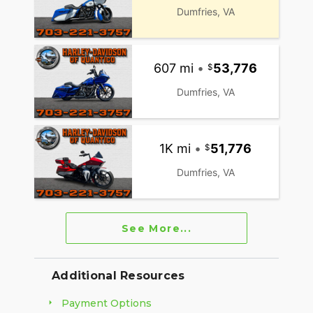
Dumfries, VA
607 mi
•
53,776
Dumfries, VA
1K mi
•
51,776
Dumfries, VA
See More...
Additional Resources
Payment Options