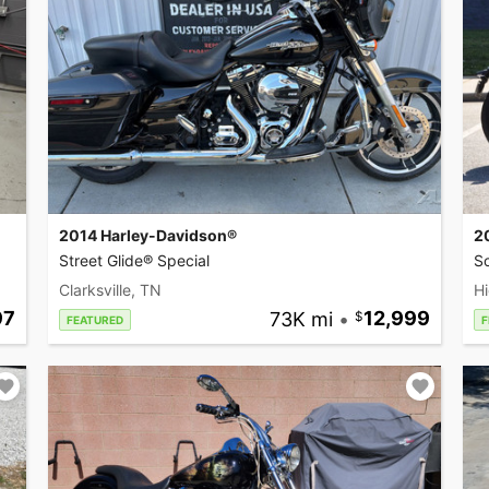
2014 Harley-Davidson®
2
Street Glide® Special
So
Clarksville, TN
Hi
97
73K mi
•
12,999
FEATURED
F