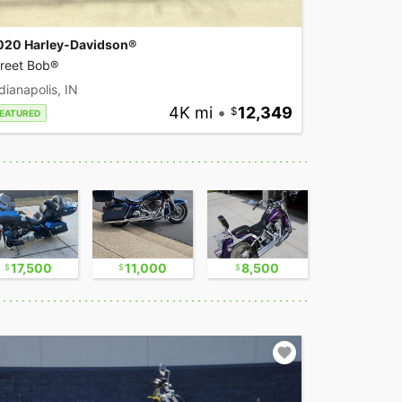
020 Harley-Davidson®
treet Bob®
dianapolis, IN
4K mi
•
12,349
EATURED
17,500
11,000
8,500
17,500