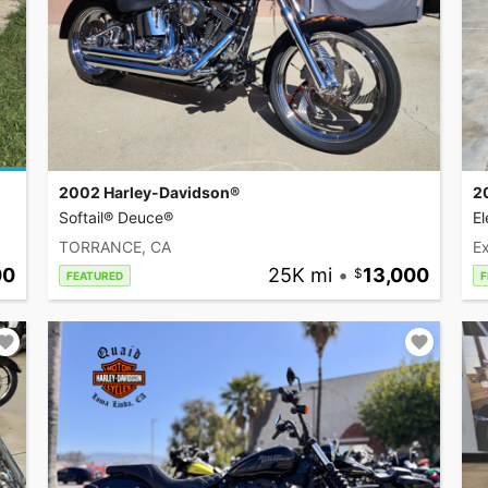
2002 Harley-Davidson®
2
Softail® Deuce®
El
TORRANCE, CA
Ex
00
25K mi
•
13,000
FEATURED
F