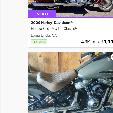
VIDEO
2009 Harley-Davidson®
Electra Glide® Ultra Classic®
Loma Linda, CA
43K mi
•
9,9
FEATURED