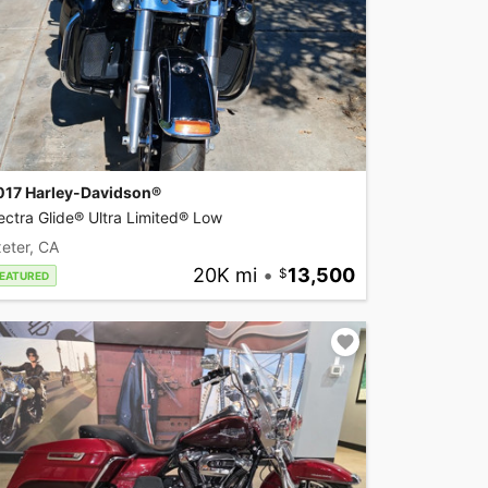
017 Harley-Davidson®
ectra Glide® Ultra Limited® Low
eter, CA
20K mi
•
13,500
EATURED