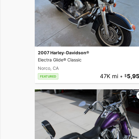
2007 Harley-Davidson®
Electra Glide® Classic
Norco, CA
47K mi
•
5,9
FEATURED