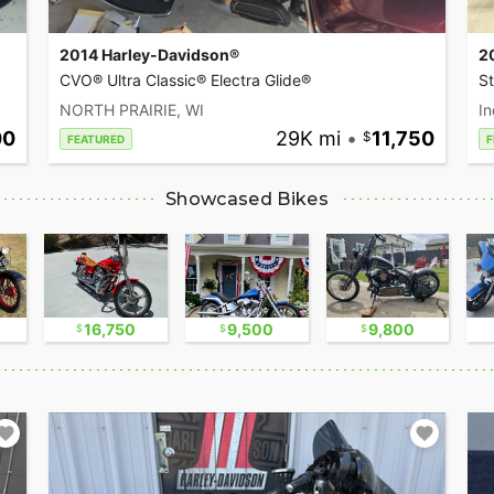
2014 Harley-Davidson®
2
CVO® Ultra Classic® Electra Glide®
S
NORTH PRAIRIE, WI
In
00
29K mi
•
11,750
FEATURED
F
Showcased Bikes
16,750
9,500
9,800