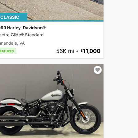
CLASSIC
999 Harley-Davidson®
ectra Glide® Standard
nnandale, VA
56K mi
•
11,000
EATURED