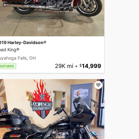
019 Harley-Davidson®
oad King®
uyahoga Falls, OH
29K mi
•
14,999
EATURED