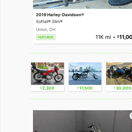
2019 Harley-Davidson®
Softail® Slim®
Union, OH
11K mi
•
11,0
FEATURED
17,500
2,300
17,500
30,000