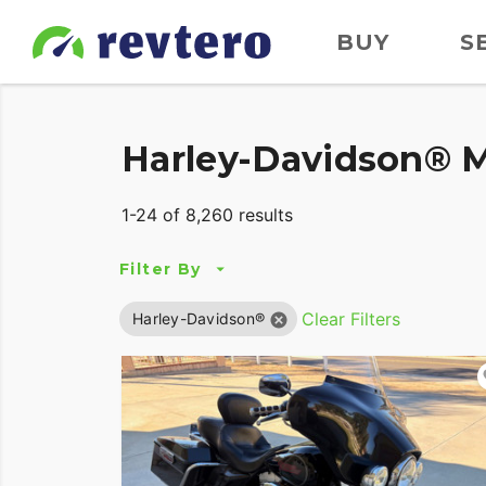
BUY
S
Harley-Davidson® M
1-24 of 8,260 results
Filter By
Clear Filters
Harley-Davidson®