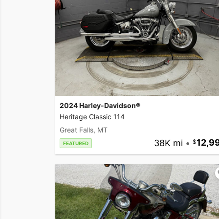
2024 Harley-Davidson®
Heritage Classic 114
Great Falls, MT
38K mi
•
12,9
FEATURED