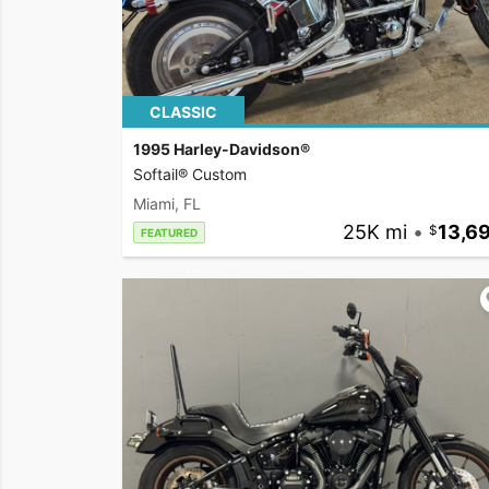
CLASSIC
1995 Harley-Davidson®
Softail® Custom
Miami, FL
25K mi
•
13,6
FEATURED