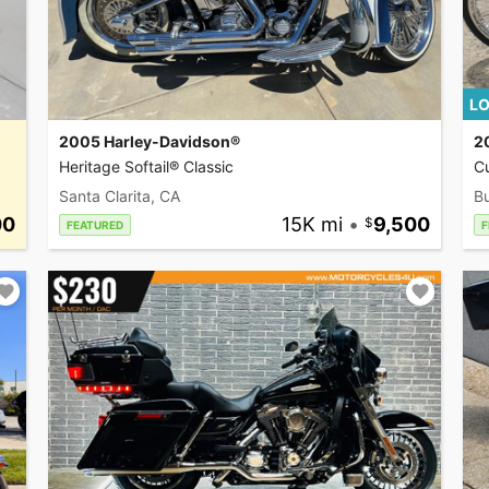
LO
2005 Harley-Davidson®
2
Heritage Softail® Classic
C
Santa Clarita, CA
Bu
00
15K mi
•
9,500
FEATURED
F