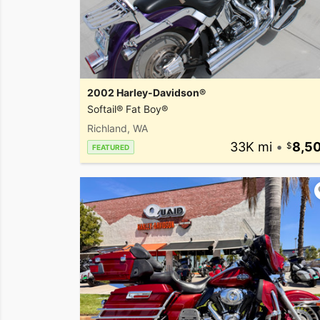
2002 Harley-Davidson®
Softail® Fat Boy®
Richland, WA
33K mi
•
8,5
FEATURED