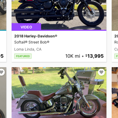
VIDEO
2018 Harley-Davidson®
2
Softail® Street Bob®
R
Loma Linda, CA
C
95
10K mi
•
13,995
FEATURED
F