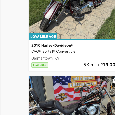
LOW MILEAGE
2010 Harley-Davidson®
CVO® Softail® Convertible
Germantown, KY
5K mi
•
13,0
FEATURED