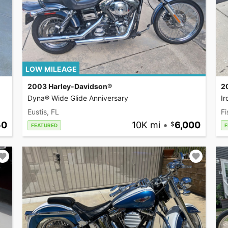
LOW MILEAGE
2003 Harley-Davidson®
2
Dyna® Wide Glide Anniversary
I
Eustis, FL
Fi
50
10K mi
•
6,000
FEATURED
F