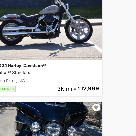
024 Harley-Davidson®
ftail® Standard
gh Point, NC
2K mi
•
12,999
EATURED