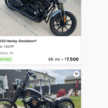
020 Harley-Davidson®
ron 1200®
shers, IN
4K mi
•
7,500
EATURED