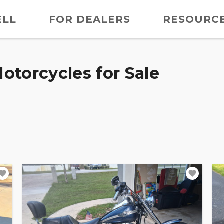
ELL
FOR DEALERS
RESOURC
otorcycles for Sale