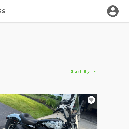
ES
Sort By