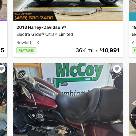
2013 Harley-Davidson®
1
Electra Glide® Ultra® Limited
El
Rowlett, TX
A
95
36K mi
•
10,991
FEATURED
F