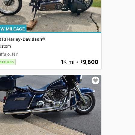
W MILEAGE
013 Harley-Davidson®
ustom
ffalo, NY
1K mi
•
9,800
EATURED